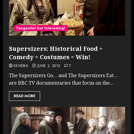
Tangential but Interesting!
Supersizers: Historical Food +
Comedy + Costumes = Win!
KENDRA
JUNE 3, 2015
7
The Supersizers Go… and The Supersizers Eat…
are BBC TV documentaries that focus on the...
READ MORE