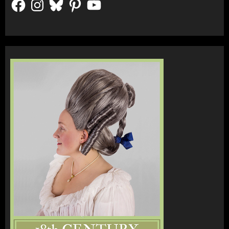
Facebook
Instagram
Bluesky
Pinterest
YouTube