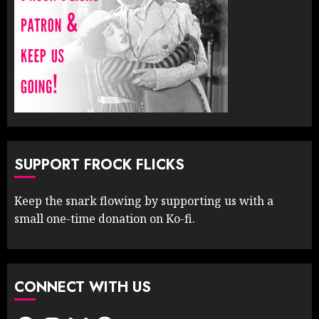
SUPPORT FROCK FLICKS
Keep the snark flowing by supporting us with a
small one-time donation on Ko-fi.
CONNECT WITH US