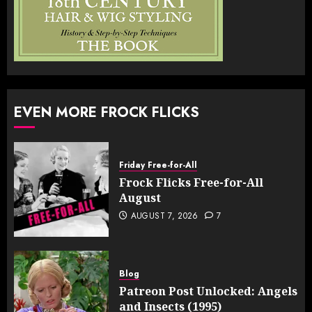
EVEN MORE FROCK FLICKS
Friday Free-for-All
Frock Flicks Free-for-All
August
AUGUST 7, 2026
7
Blog
Patreon Post Unlocked: Angels
and Insects (1995)