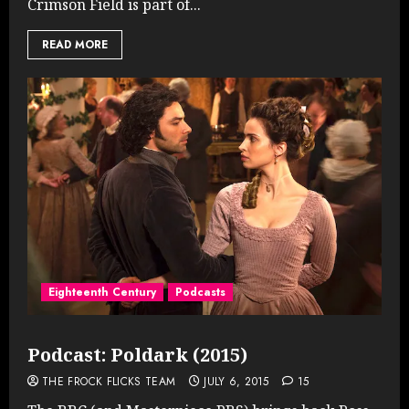
Crimson Field is part of...
READ MORE
Eighteenth Century
Podcasts
Podcast: Poldark (2015)
THE FROCK FLICKS TEAM
JULY 6, 2015
15