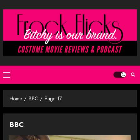
Skip
to
content
Primary
Menu
Home
BBC
Page 17
BBC