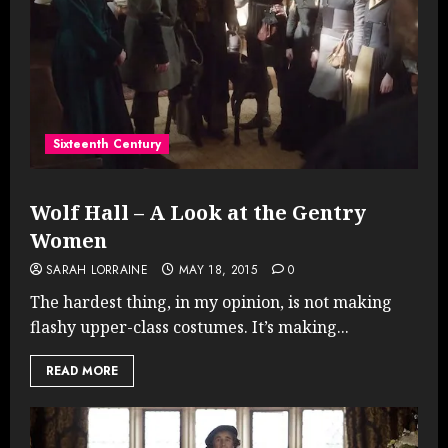
Sixteenth Century
Wolf Hall – A Look at the Gentry
Women
SARAH LORRAINE
MAY 18, 2015
0
The hardest thing, in my opinion, is not making
flashy upper-class costumes. It’s making...
READ MORE