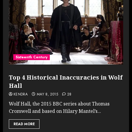
Sixteenth Century
Top 4 Historical Inaccuracies in Wolf
Hall
KENDRA
MAY 8, 2015
28
Wolf Hall, the 2015 BBC series about Thomas
Cromwell and based on Hilary Mantel’s...
READ MORE