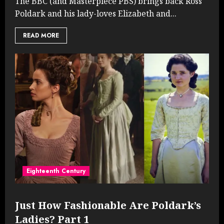
The BBC (and Masterpiece PBS) brings back Ross
Poldark and his lady-loves Elizabeth and...
READ MORE
Eighteenth Century
Just How Fashionable Are Poldark’s
Ladies? Part 1