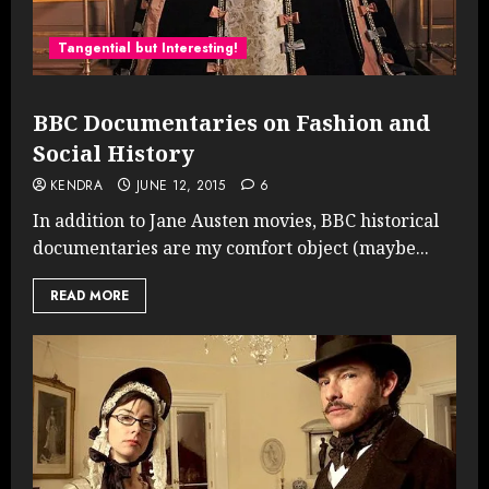
Tangential but Interesting!
BBC Documentaries on Fashion and
Social History
KENDRA
JUNE 12, 2015
6
In addition to Jane Austen movies, BBC historical
documentaries are my comfort object (maybe...
READ MORE