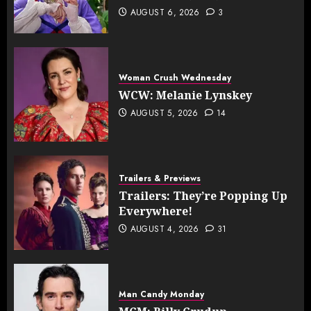
AUGUST 6, 2026
3
Woman Crush Wednesday
WCW: Melanie Lynskey
AUGUST 5, 2026
14
Trailers & Previews
Trailers: They’re Popping Up
Everywhere!
AUGUST 4, 2026
31
Man Candy Monday