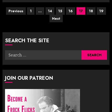
Posts
Previous
1
…
14
15
16
17
18
19
Next
pagination
SEARCH THE SITE
Search
for:
JOIN OUR PATREON