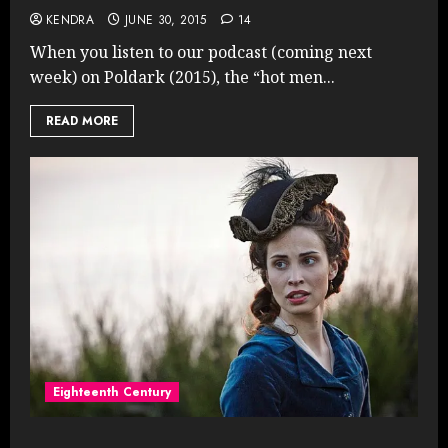
KENDRA
JUNE 30, 2015
14
When you listen to our podcast (coming next
week) on Poldark (2015), the “hot men...
READ MORE
Eighteenth Century