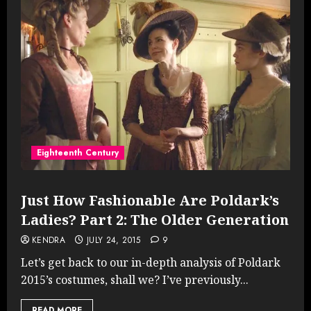
Eighteenth Century
Just How Fashionable Are Poldark’s
Ladies? Part 2: The Older Generation
KENDRA
JULY 24, 2015
9
Let’s get back to our in-depth analysis of Poldark
2015’s costumes, shall we? I’ve previously...
READ MORE