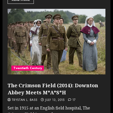
Twentieth Century
The Crimson Field (2014): Downton
Abbey Meets M*A*S*H
TRYSTAN L. BASS
JULY 13, 2015
17
Set in 1915 at an English field hospital, The