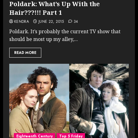
Poldark: What’s Up With the
Hair???!!! Part 1
KENDRA
JUNE 22, 2015
34
Poldark. It’s probably the current TV show that
should be most up my alley,...
READ MORE
Eighteenth Century
Top 5 Friday