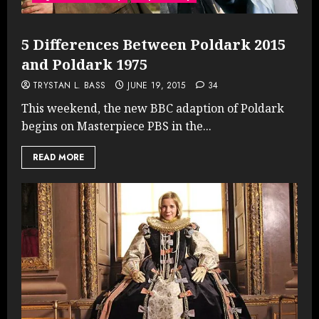
5 Differences Between Poldark 2015
and Poldark 1975
TRYSTAN L. BASS
JUNE 19, 2015
34
This weekend, the new BBC adaption of Poldark
begins on Masterpiece PBS in the...
READ MORE