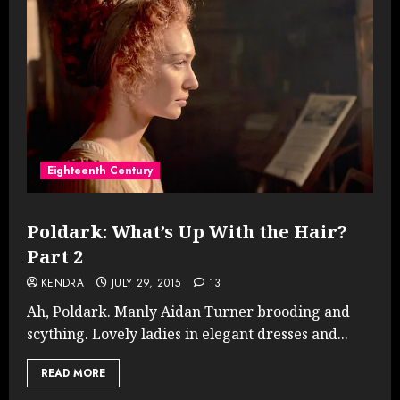
Eighteenth Century
Poldark: What’s Up With the Hair?
Part 2
KENDRA
JULY 29, 2015
13
Ah, Poldark. Manly Aidan Turner brooding and
scything. Lovely ladies in elegant dresses and...
READ MORE