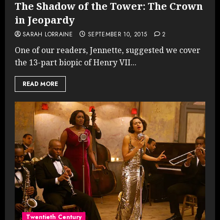
The Shadow of the Tower: The Crown
in Jeopardy
SARAH LORRAINE
SEPTEMBER 10, 2015
2
One of our readers, Jennette, suggested we cover
the 13-part biopic of Henry VII...
READ MORE
Twentieth Century