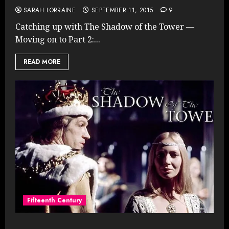
SARAH LORRAINE
SEPTEMBER 11, 2015
9
Catching up with The Shadow of the Tower —
Moving on to Part 2:...
READ MORE
Fifteenth Century