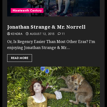
Nineteenth Century
Jonathan Strange & Mr. Norrell
KENDRA
AUGUST 12, 2015
11
Or, Is Regency Easier Than Most Other Eras? I’m
enjoying Jonathan Strange & Mr....
READ MORE