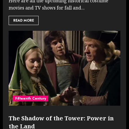
Here are all the upcoming historical costume
movies and TV shows for fall and...
READ MORE
Fifteenth Century
The Shadow of the Tower: Power in
the Land