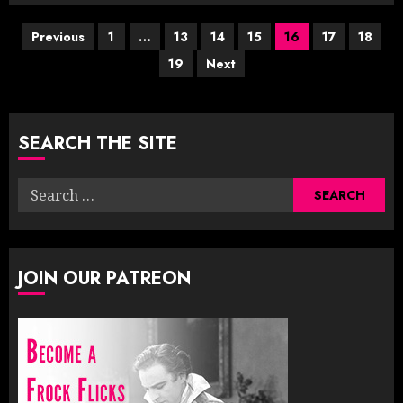
Posts
Previous
1
…
13
14
15
16
17
18
19
Next
pagination
SEARCH THE SITE
Search
for:
JOIN OUR PATREON