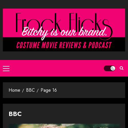
Skip
to
content
Primary
Menu
Home
BBC
Page 16
BBC