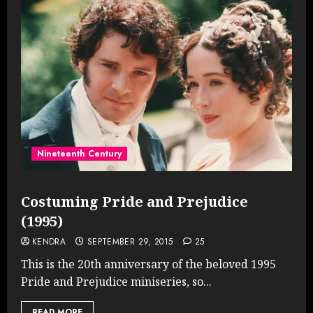
Nineteenth Century
Costuming Pride and Prejudice
(1995)
KENDRA
SEPTEMBER 29, 2015
25
This is the 20th anniversary of the beloved 1995
Pride and Prejudice miniseries, so...
READ MORE