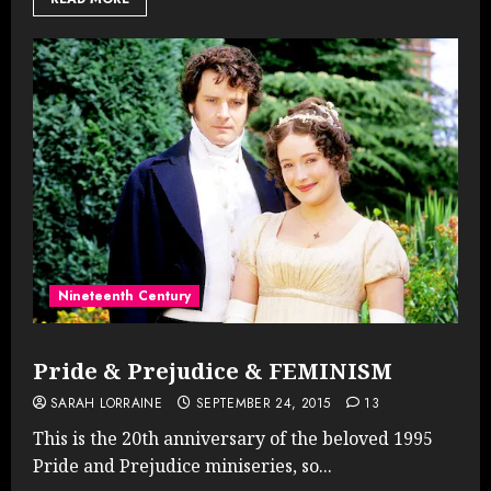
Nineteenth Century
Pride & Prejudice & FEMINISM
SARAH LORRAINE
SEPTEMBER 24, 2015
13
This is the 20th anniversary of the beloved 1995
Pride and Prejudice miniseries, so...