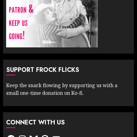
SUPPORT FROCK FLICKS
Keep the snark flowing by supporting us with a
small one-time donation on Ko-fi.
CONNECT WITH US
Facebook
Instagram
Bluesky
Pinterest
YouTube