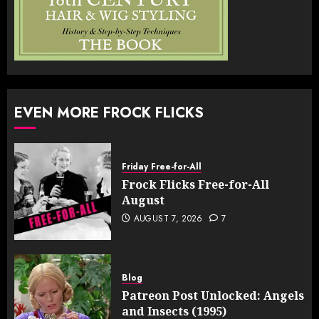
EVEN MORE FROCK FLICKS
Friday Free-for-All
Frock Flicks Free-for-All
August
AUGUST 7, 2026
7
Blog
Patreon Post Unlocked: Angels
and Insects (1995)