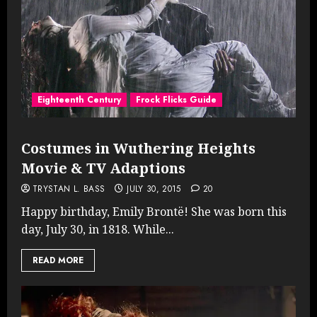
Eighteenth Century
Frock Flicks Guide
Costumes in Wuthering Heights
Movie & TV Adaptions
TRYSTAN L. BASS
JULY 30, 2015
20
Happy birthday, Emily Brontë! She was born this
day, July 30, in 1818. While...
READ MORE