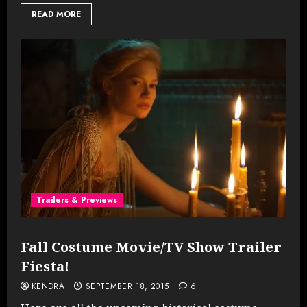
READ MORE
Trailers & Previews
Fall Costume Movie/TV Show Trailer
Fiesta!
KENDRA
SEPTEMBER 18, 2015
6