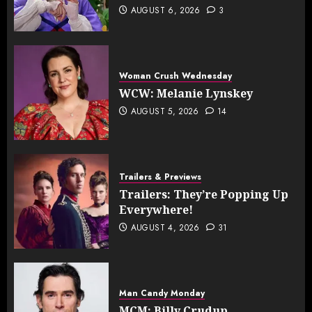
AUGUST 6, 2026
3
Woman Crush Wednesday
WCW: Melanie Lynskey
AUGUST 5, 2026
14
Trailers & Previews
Trailers: They’re Popping Up
Everywhere!
AUGUST 4, 2026
31
Man Candy Monday
MCM: Billy Crudup