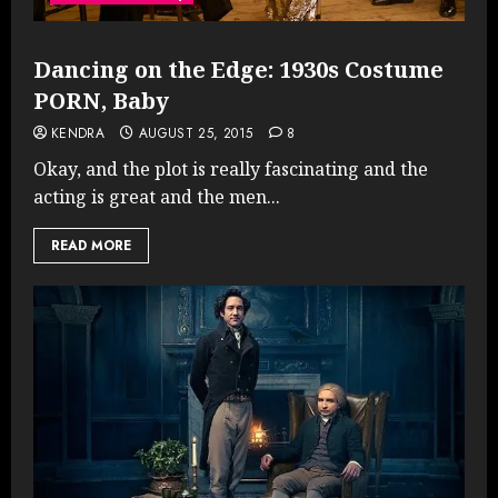
Dancing on the Edge: 1930s Costume
PORN, Baby
KENDRA
AUGUST 25, 2015
8
Okay, and the plot is really fascinating and the
acting is great and the men...
READ MORE