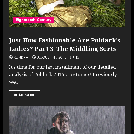
Eighteenth Century
Just How Fashionable Are Poldark’s
Ladies? Part 3: The Middling Sorts
KENDRA
AUGUST 4, 2015
15
It’s time for our last installment of our detailed
analysis of Poldark 2015’s costumes! Previously
we...
READ MORE