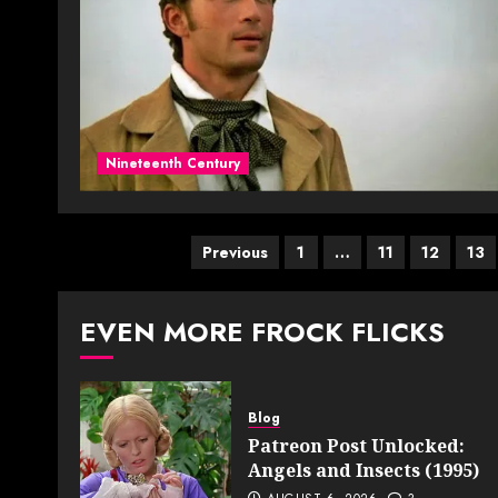
Nineteenth Century
Posts
Previous
1
…
11
12
13
pagination
EVEN MORE FROCK FLICKS
Blog
Patreon Post Unlocked:
Angels and Insects (1995)