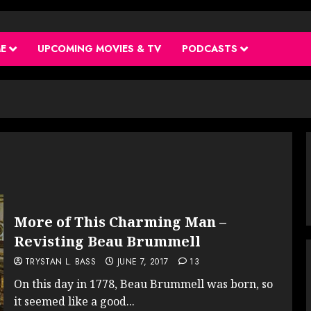
ME
UPCOMING MOVIES & TV
PODCASTS
More of This Charming Man –
Revisting Beau Brummell
TRYSTAN L. BASS
JUNE 7, 2017
13
On this day in 1778, Beau Brummell was born, so
it seemed like a good...