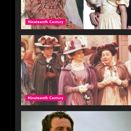
Nineteenth Century
Nineteenth Century