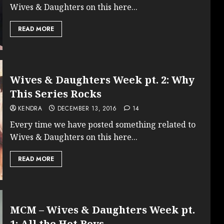
Wives & Daughters on this here...
READ MORE
Wives & Daughters Week pt. 2: Why
This Series Rocks
KENDRA
DECEMBER 13, 2016
14
Every time we have posted something related to
Wives & Daughters on this here...
READ MORE
MCM – Wives & Daughters Week pt.
1: All the Hot Boys