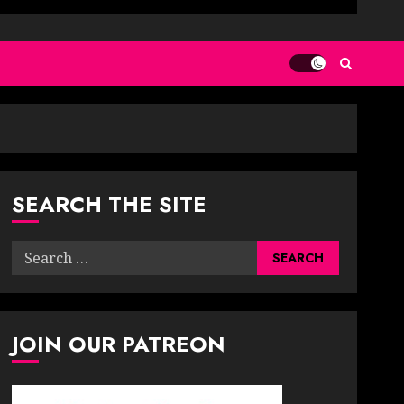
SEARCH THE SITE
Search
for:
JOIN OUR PATREON