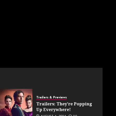
Trailers & Previews
Trailers: They’re Popping
Up Everywhere!