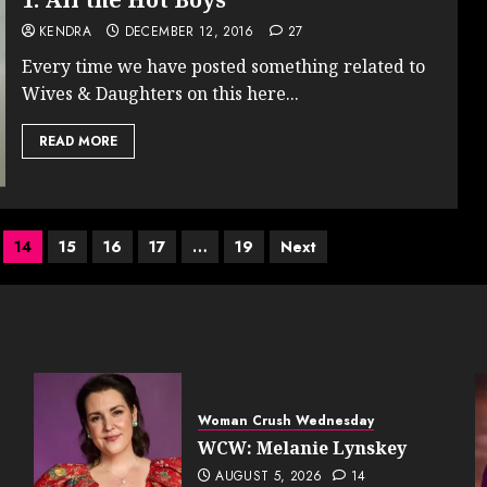
KENDRA
DECEMBER 12, 2016
27
Every time we have posted something related to
Wives & Daughters on this here...
READ MORE
14
15
16
17
…
19
Next
Woman Crush Wednesday
WCW: Melanie Lynskey
AUGUST 5, 2026
14