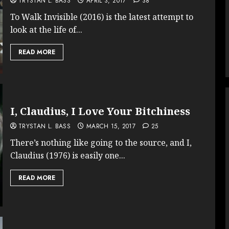
TRYSTAN L. BASS
APRIL 3, 2017
38
To Walk Invisible (2016) is the latest attempt to
look at the life of...
READ MORE
I, Claudius, I Love Your Bitchiness
TRYSTAN L. BASS
MARCH 15, 2017
25
There’s nothing like going to the source, and I,
Claudius (1976) is easily one...
READ MORE