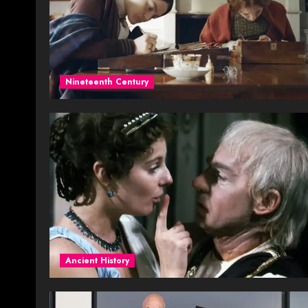
Nineteenth Century
Ancient History