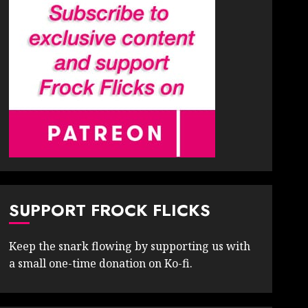
SUPPORT FROCK FLICKS
Keep the snark flowing by supporting us with
a small one-time donation on Ko-fi.