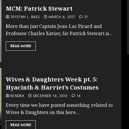
MCM: Patrick Stewart
TRYSTAN L. BASS
MARCH 6, 2017
31
More than just Captain Jean-Luc Picard and
Professor Charles Xavier, Sir Patrick Stewart is...
READ MORE
Wives & Daughters Week pt. 5:
Hyacinth & Harriet’s Costumes
KENDRA
DECEMBER 16, 2016
16
Every time we have posted something related to
Wives & Daughters on this here...
READ MORE