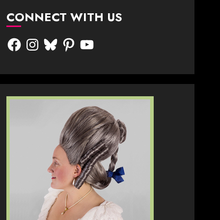
CONNECT WITH US
Facebook
Instagram
Bluesky
Pinterest
YouTube