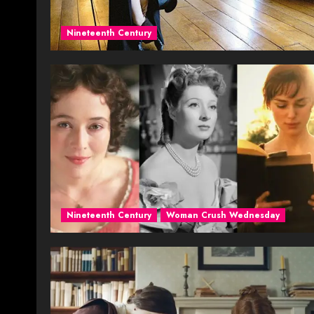
Nineteenth Century
Nineteenth Century
Woman Crush Wednesday