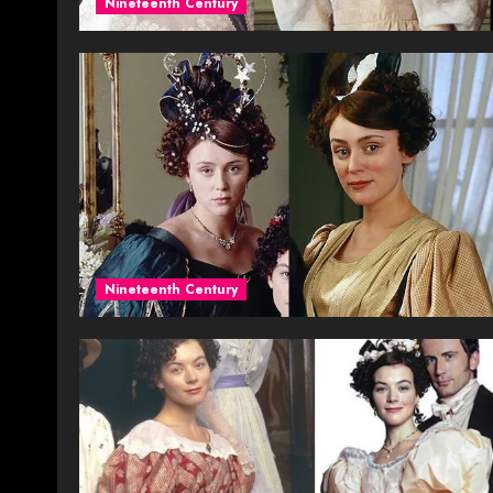
Nineteenth Century
Nineteenth Century