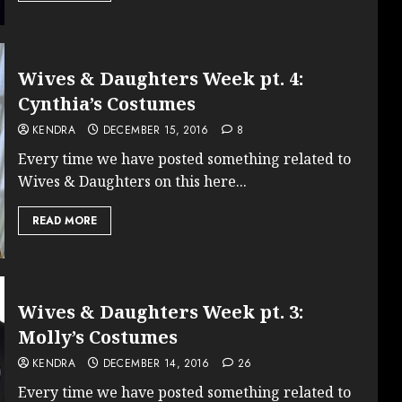
Wives & Daughters Week pt. 4:
Cynthia’s Costumes
KENDRA
DECEMBER 15, 2016
8
Every time we have posted something related to
Wives & Daughters on this here...
READ MORE
Wives & Daughters Week pt. 3:
Molly’s Costumes
KENDRA
DECEMBER 14, 2016
26
Every time we have posted something related to