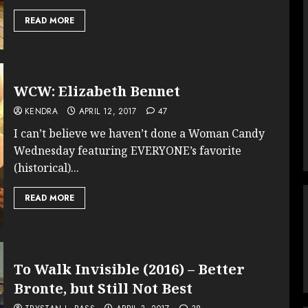
READ MORE
WCW: Elizabeth Bennet
KENDRA
APRIL 12, 2017
47
I can’t believe we haven’t done a Woman Candy
Wednesday featuring EVERYONE’s favorite
(historical)...
READ MORE
To Walk Invisible (2016) – Better
Bronte, but Still Not Best