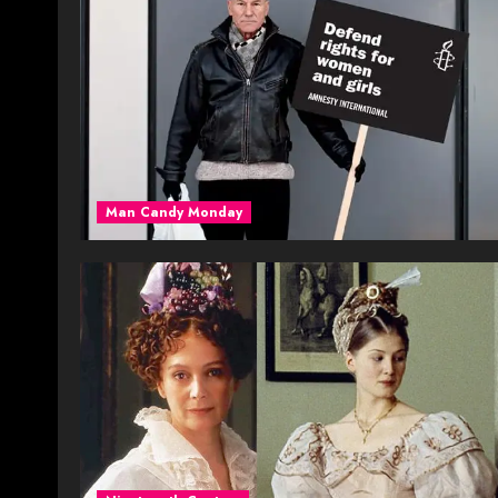
Man Candy Monday