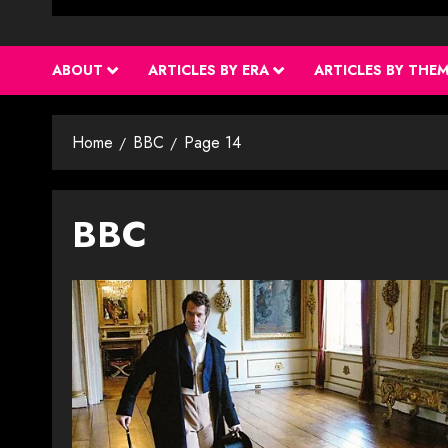
ABOUT
ARTICLES BY ERA
ARTICLES BY THE
Home
BBC
Page 14
BBC