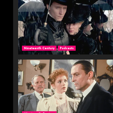
Nineteenth Century
Podcasts