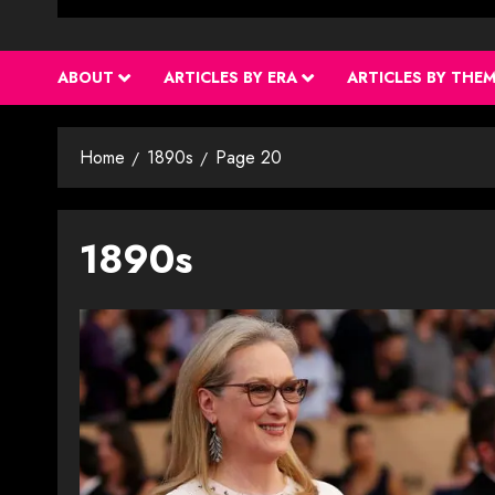
ABOUT
ARTICLES BY ERA
ARTICLES BY THE
Home
1890s
Page 20
1890s