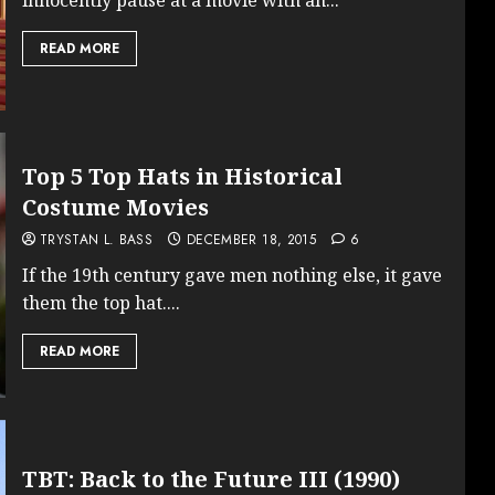
READ MORE
Top 5 Top Hats in Historical
Costume Movies
TRYSTAN L. BASS
DECEMBER 18, 2015
6
If the 19th century gave men nothing else, it gave
them the top hat....
READ MORE
TBT: Back to the Future III (1990)