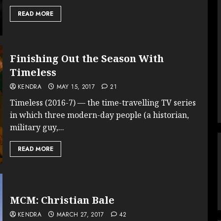
READ MORE
Finishing Out the Season With
Timeless
KENDRA
MAY 15, 2017
21
Timeless (2016-7) — the time-travelling TV series
in which three modern-day people (a historian,
military guy,...
READ MORE
MCM: Christian Bale
KENDRA
MARCH 27, 2017
42