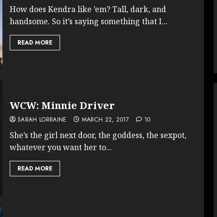
How does Kendra like ’em? Tall, dark, and
handsome. So it’s saying something that I...
READ MORE
WCW: Minnie Driver
SARAH LORRAINE
MARCH 22, 2017
10
She’s the girl next door, the goddess, the sexpot,
whatever you want her to...
READ MORE