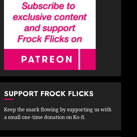
SUPPORT FROCK FLICKS
Keep the snark flowing by supporting us with
a small one-time donation on Ko-fi.