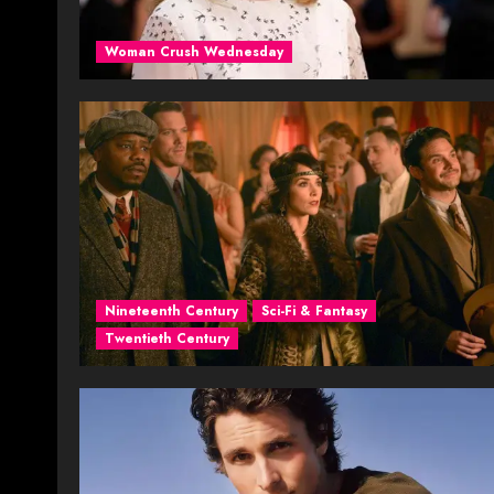
Woman Crush Wednesday
Nineteenth Century
Sci-Fi & Fantasy
Twentieth Century