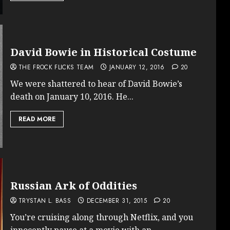
David Bowie in Historical Costume
THE FROCK FLICKS TEAM
JANUARY 12, 2016
20
We were shattered to hear of David Bowie’s
death on January 10, 2016. He...
READ MORE
Russian Ark of Oddities
TRYSTAN L. BASS
DECEMBER 31, 2015
20
You’re cruising along through Netflix, and you
innocently pause at a movie with an...