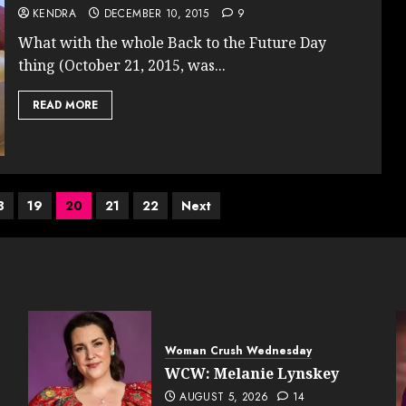
KENDRA
DECEMBER 10, 2015
9
What with the whole Back to the Future Day
thing (October 21, 2015, was...
READ MORE
8
19
20
21
22
Next
Woman Crush Wednesday
WCW: Melanie Lynskey
AUGUST 5, 2026
14