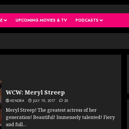
ME
UPCOMING MOVIES & TV
PODCASTS
WCW: Meryl Streep
KENDRA
JULY 19, 2017
20
Meryl Streep! The greatest actress of her
generation! Beautiful! Immensely talented! Fiery
and full...