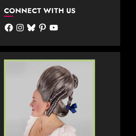
CONNECT WITH US
Facebook
Instagram
Bluesky
Pinterest
YouTube