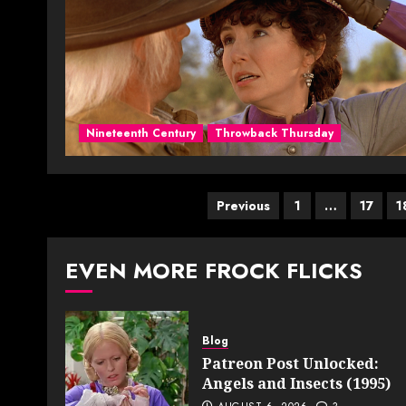
Nineteenth Century
Throwback Thursday
Posts
Previous
1
…
17
1
pagination
EVEN MORE FROCK FLICKS
Blog
Patreon Post Unlocked:
Angels and Insects (1995)