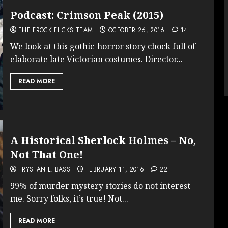
Podcast: Crimson Peak (2015)
THE FROCK FLICKS TEAM
OCTOBER 26, 2016
14
We look at this gothic-horror story chock full of
elaborate late Victorian costumes. Director...
READ MORE
A Historical Sherlock Holmes – No,
Not That One!
TRYSTAN L. BASS
FEBRUARY 11, 2016
22
99% of murder mystery stories do not interest
me. Sorry folks, it’s true! Not...
READ MORE