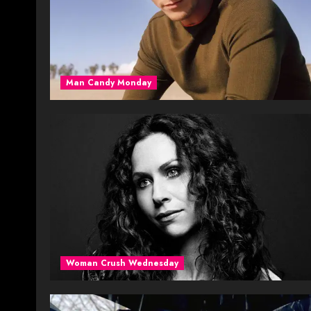
Man Candy Monday
Woman Crush Wednesday