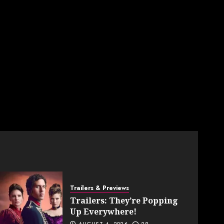
Trailers & Previews
Trailers: They’re Popping
Up Everywhere!