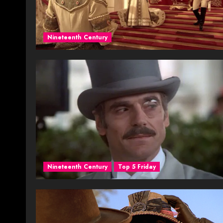
Nineteenth Century
Nineteenth Century
Top 5 Friday