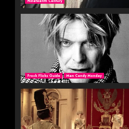
Nineteenth Century
Frock Flicks Guide
Man Candy Monday