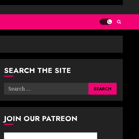
SEARCH THE SITE
Search
for:
JOIN OUR PATREON