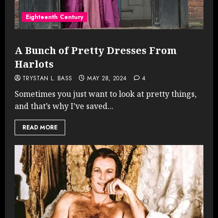
Eighteenth Century
A Bunch of Pretty Dresses From
Harlots
TRYSTAN L. BASS
MAY 28, 2024
4
Sometimes you just want to look at pretty things,
and that’s why I’ve saved...
READ MORE