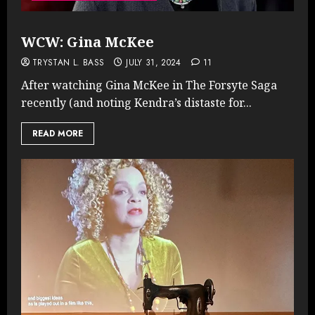
WCW: Gina McKee
TRYSTAN L. BASS
JULY 31, 2024
11
After watching Gina McKee in The Forsyte Saga
recently (and noting Kendra’s distaste for...
READ MORE