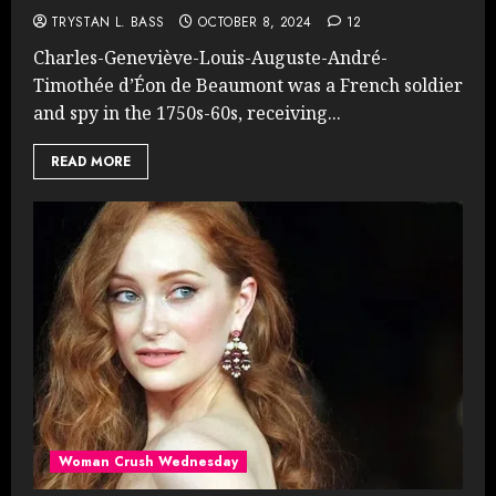
TRYSTAN L. BASS
OCTOBER 8, 2024
12
Charles-Geneviève-Louis-Auguste-André-
Timothée d’Éon de Beaumont was a French soldier
and spy in the 1750s-60s, receiving...
READ MORE
Woman Crush Wednesday