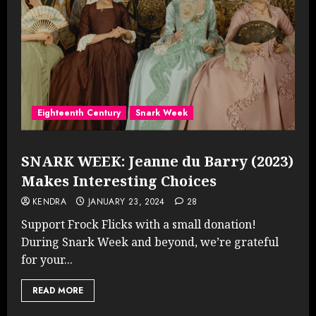
Eighteenth Century
Snark Week
SNARK WEEK: Jeanne du Barry (2023)
Makes Interesting Choices
KENDRA
JANUARY 23, 2024
28
Support Frock Flicks with a small donation!
During Snark Week and beyond, we’re grateful
for your...
READ MORE