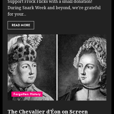
Support Frock Flicks with a small donation!
During Snark Week and beyond, we’re grateful
for your...
READ MORE
Forgotten History
The Chevalier d’Éon on Screen