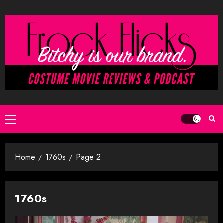
Skip
to
content
Primary
Menu
Home
1760s
Page 2
1760s