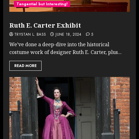
Tangential but Interesting!
Ruth E. Carter Exhibit
TRYSTAN L. BASS
JUNE 18, 2024
5
We’ve done a deep-dive into the historical
costume work of designer Ruth E. Carter, plus...
READ MORE