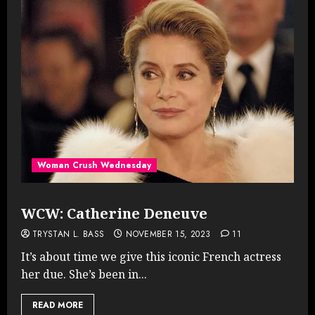
Woman Crush Wednesday
WCW: Catherine Deneuve
TRYSTAN L. BASS
NOVEMBER 15, 2023
11
It’s about time we give this iconic French actress
her due. She’s been in...
READ MORE