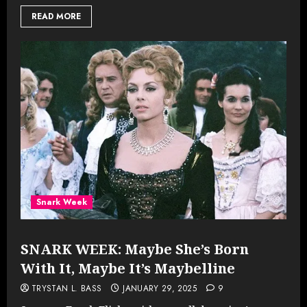
READ MORE
Snark Week
SNARK WEEK: Maybe She’s Born
With It, Maybe It’s Maybelline
TRYSTAN L. BASS
JANUARY 29, 2025
9