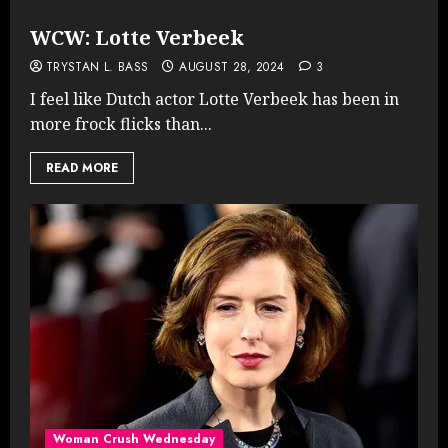
WCW: Lotte Verbeek
TRYSTAN L. BASS
AUGUST 28, 2024
3
I feel like Dutch actor Lotte Verbeek has been in
more frock flicks than...
READ MORE
Woman Crush Wednesday