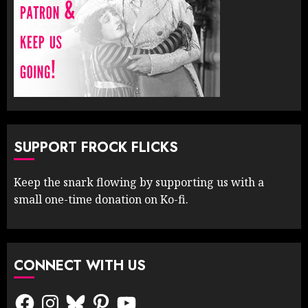
SUPPORT FROCK FLICKS
Keep the snark flowing by supporting us with a
small one-time donation on Ko-fi.
CONNECT WITH US
Facebook
Instagram
Bluesky
Pinterest
YouTube