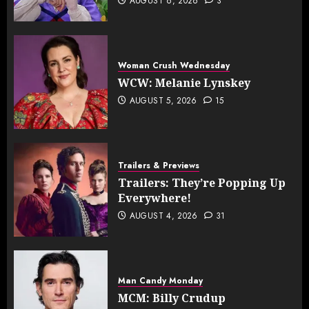
AUGUST 6, 2026
3
Woman Crush Wednesday
WCW: Melanie Lynskey
AUGUST 5, 2026
15
Trailers & Previews
Trailers: They’re Popping Up
Everywhere!
AUGUST 4, 2026
31
Man Candy Monday
MCM: Billy Crudup