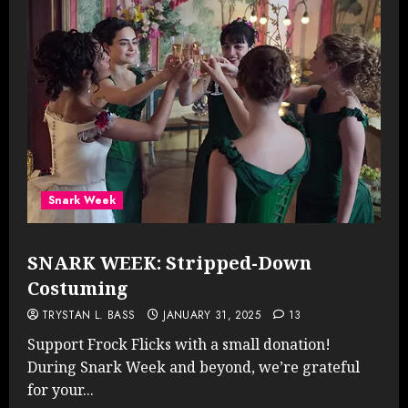
Snark Week
SNARK WEEK: Stripped-Down
Costuming
TRYSTAN L. BASS
JANUARY 31, 2025
13
Support Frock Flicks with a small donation!
During Snark Week and beyond, we’re grateful
for your...