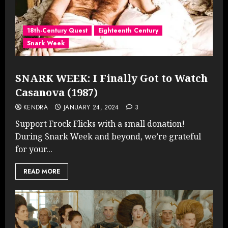
18th-Century Quest
Eighteenth Century
Snark Week
SNARK WEEK: I Finally Got to Watch
Casanova (1987)
KENDRA
JANUARY 24, 2024
3
Support Frock Flicks with a small donation!
During Snark Week and beyond, we’re grateful
for your...
READ MORE