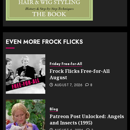
EVEN MORE FROCK FLICKS
Friday Free-for-All
Frock Flicks Free-for-All
August
AUGUST 7, 2026
8
Blog
Patreon Post Unlocked: Angels
and Insects (1995)