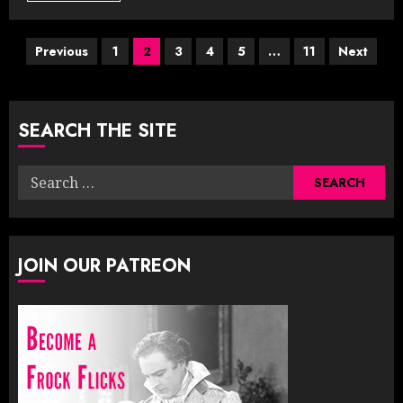
Posts
Previous
1
2
3
4
5
…
11
Next
pagination
SEARCH THE SITE
Search
for:
JOIN OUR PATREON