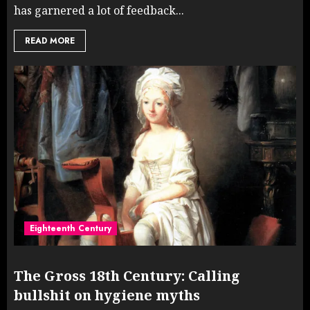
has garnered a lot of feedback...
READ MORE
Eighteenth Century
The Gross 18th Century: Calling
bullshit on hygiene myths