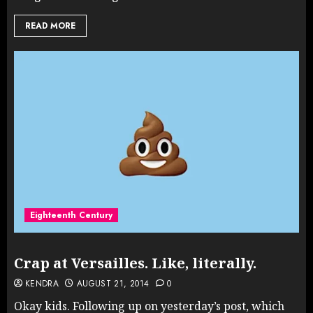
READ MORE
Eighteenth Century
Crap at Versailles. Like, literally.
KENDRA
AUGUST 21, 2014
0
Okay kids. Following up on yesterday’s post, which