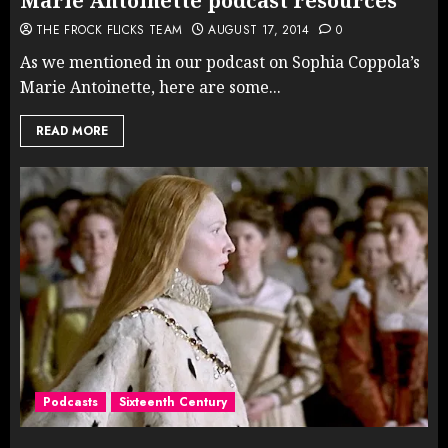
Marie Antoinette podcast resources
THE FROCK FLICKS TEAM
AUGUST 17, 2014
0
As we mentioned in our podcast on Sophia Coppola’s
Marie Antoinette, here are some...
READ MORE
Podcasts
Sixteenth Century