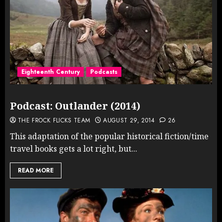
Eighteenth Century
Podcasts
Podcast: Outlander (2014)
THE FROCK FLICKS TEAM
AUGUST 29, 2014
26
This adaptation of the popular historical fiction/time
travel books gets a lot right, but...
READ MORE