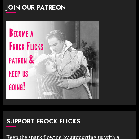
JOIN OUR PATREON
SUPPORT FROCK FLICKS
Keep the snark flowing by supporting us with a