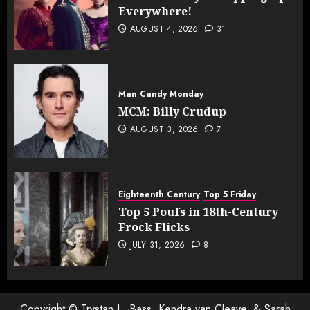
Everywhere!
AUGUST 4, 2026
31
Man Candy Monday
MCM: Billy Crudup
AUGUST 3, 2026
7
Eighteenth Century
Top 5 Friday
Top 5 Poufs in 18th-Century
Frock Flicks
JULY 31, 2026
8
Copyright © Trystan L. Bass, Kendra van Cleave, & Sarah