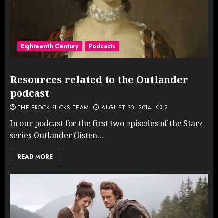
Eighteenth Century
Podcasts
Resources related to the Outlander
podcast
THE FROCK FLICKS TEAM
AUGUST 30, 2014
2
In our podcast for the first two episodes of the Starz
series Outlander (listen...
READ MORE