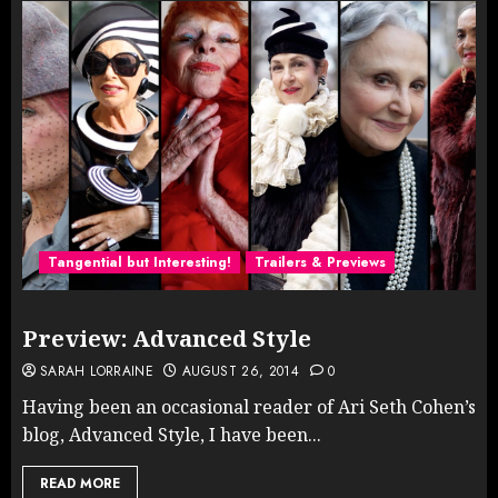
Tangential but Interesting!
Trailers & Previews
Preview: Advanced Style
SARAH LORRAINE
AUGUST 26, 2014
0
Having been an occasional reader of Ari Seth Cohen’s
blog, Advanced Style, I have been...
READ MORE