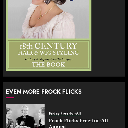
EVEN MORE FROCK FLICKS
Friday Free-for-All
Frock Flicks Free-for-All
August