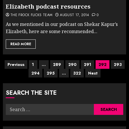
Elizabeth podcast resources
THE FROCK FLICKS TEAM
AUGUST 17, 2014
0
As we mentioned in our podcast on Shekar Kapur’s
Elizabeth, here are some recommended...
READ MORE
Posts
Previous
1
…
289
290
291
292
293
294
295
…
322
Next
pagination
SEARCH THE SITE
Search
for: