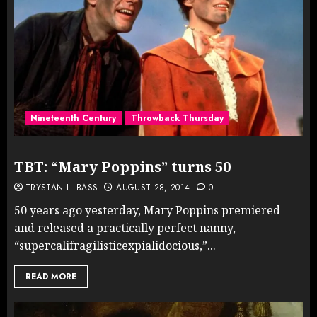
Nineteenth Century
Throwback Thursday
TBT: “Mary Poppins” turns 50
TRYSTAN L. BASS
AUGUST 28, 2014
0
50 years ago yesterday, Mary Poppins premiered
and released a practically perfect nanny,
“supercalifragilisticexpialidocious,”...
READ MORE