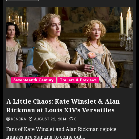
Seventeenth Century
Trailers & Previews
A Little Chaos: Kate Winslet & Alan
Rickman at Louis XIV’s Versailles
KENDRA
AUGUST 22, 2014
0
Fans of Kate Winslet and Alan Rickman rejoice:
images are starting to come out...