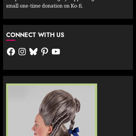
small one-time donation on Ko-fi.
CONNECT WITH US
Facebook
Instagram
Bluesky
Pinterest
YouTube