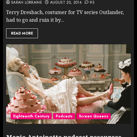
SARAH LORRAINE
AUGUST 20, 2014
95
Terry Dresbach, costumer for TV series Outlander,
had to go and ruin it by...
READ MORE
Eighteenth Century
Podcasts
Screen Queens