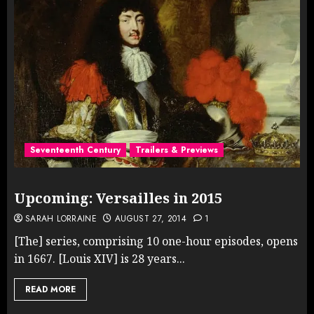
Seventeenth Century
Trailers & Previews
Upcoming: Versailles in 2015
SARAH LORRAINE
AUGUST 27, 2014
1
[The] series, comprising 10 one-hour episodes, opens
in 1667. [Louis XIV] is 28 years...
READ MORE