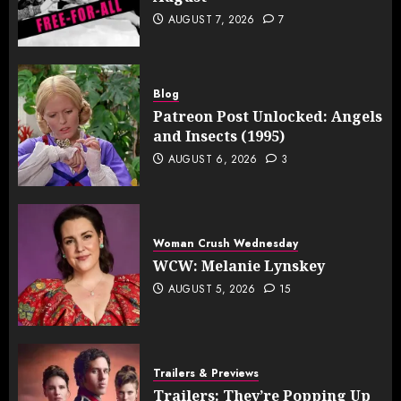
AUGUST 7, 2026
7
Blog
Patreon Post Unlocked: Angels
and Insects (1995)
AUGUST 6, 2026
3
Woman Crush Wednesday
WCW: Melanie Lynskey
AUGUST 5, 2026
15
Trailers & Previews
Trailers: They’re Popping Up