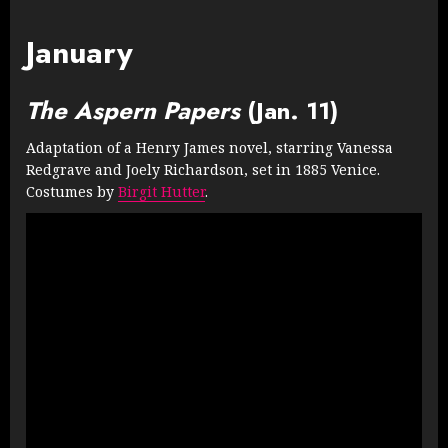
January
The Aspern Papers
(Jan. 11)
Adaptation of a Henry James novel, starring Vanessa
Redgrave and Joely Richardson, set in 1885 Venice.
Costumes by
Birgit Hutter
.