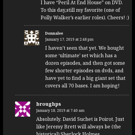
I have “Peril At End House” on DVD.
To this day,still my favorite (one of
Polly Walker’s earlier roles). Cheers! :)
Donnalee
January 17, 2019 at 2:48 pm
I haven’t seen that yet. We bought
some ‘ultimate’ set which has a
dozen episodes, and then got some
few shorter episodes on dvds, and
have yet to find a big giant set that
covers all 70 bases. I am hoping!
broughps
January 18, 2019 at 7:40 am
Absolutely. David Suchet is Poirot. Just
like Jeremy Brett will always be (the
historical) Sherlock Holmes.