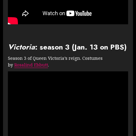
Victoria
: season 3 (Jan. 13 on PBS)
Season 3 of Queen Victoria’s reign. Costumes
by
Rosalind Ebbutt
.