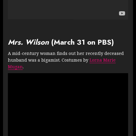
Mrs. Wilson
(March 31 on PBS)
A mid-century woman finds out her recently deceased
husband was a bigamist. Costumes by
Lorna Marie
Mugan
.