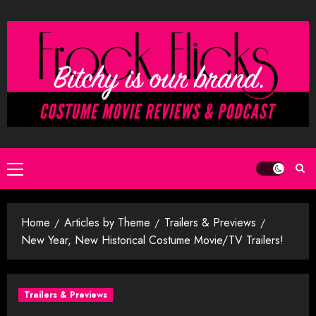
Skip
to
content
Primary
Menu
Home
Articles by Theme
Trailers & Previews
New Year, New Historical Costume Movie/TV Trailers!
Trailers & Previews