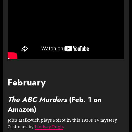
February
The ABC Murders
(Feb. 1 on
Amazon)
John Malkovich plays Poirot in this 1930s TV mystery.
Costumes by
Lindsay Pugh
.