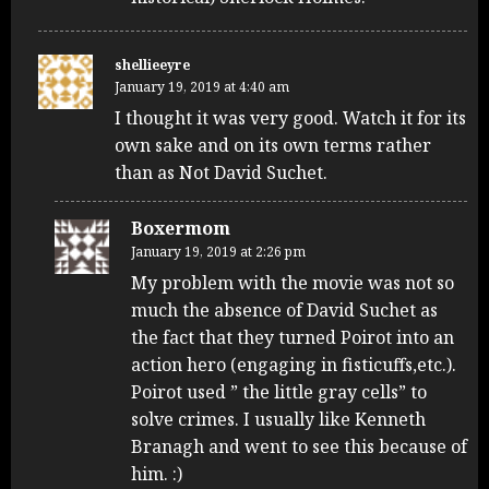
shellieeyre
January 19, 2019 at 4:40 am
I thought it was very good. Watch it for its
own sake and on its own terms rather
than as Not David Suchet.
Boxermom
January 19, 2019 at 2:26 pm
My problem with the movie was not so
much the absence of David Suchet as
the fact that they turned Poirot into an
action hero (engaging in fisticuffs,etc.).
Poirot used ” the little gray cells” to
solve crimes. I usually like Kenneth
Branagh and went to see this because of
him. :)