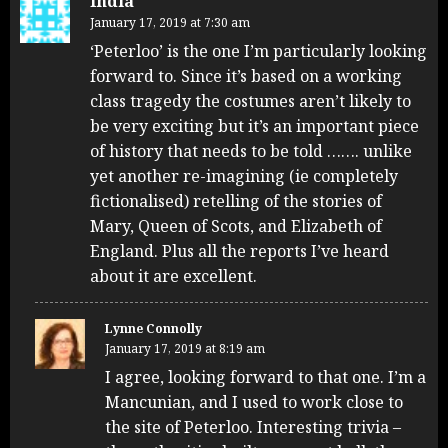
India
January 17, 2019 at 7:30 am
‘Peterloo’ is the one I’m particularly looking
forward to. Since it’s based on a working
class tragedy the costumes aren’t likely to
be very exciting but it’s an important piece
of history that needs to be told ……. unlike
yet another re-imagining (ie completely
fictionalised) retelling of the stories of
Mary, Queen of Scots, and Elizabeth of
England. Plus all the reports I’ve heard
about it are excellent.
Lynne Connolly
January 17, 2019 at 8:19 am
I agree, looking forward to that one. I’m a
Mancunian, and I used to work close to
the site of Peterloo. Interesting trivia –