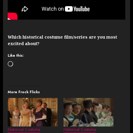
Which historical costume film/series are you most
excited about?
Like this:
Loading…
More Frock Flicks
Historical Costume
Historical Costume