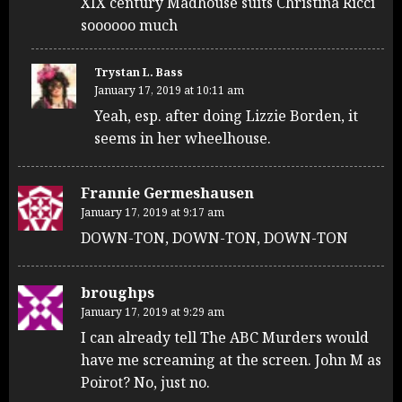
XIX century Madhouse suits Christina Ricci
soooooo much
Trystan L. Bass
January 17, 2019 at 10:11 am
Yeah, esp. after doing Lizzie Borden, it
seems in her wheelhouse.
Frannie Germeshausen
January 17, 2019 at 9:17 am
DOWN-TON, DOWN-TON, DOWN-TON
broughps
January 17, 2019 at 9:29 am
I can already tell The ABC Murders would
have me screaming at the screen. John M as
Poirot? No, just no.