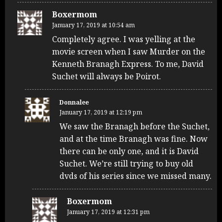
Boxermom
January 17, 2019 at 10:54 am
Completely agree. I was yelling at the
movie screen when I saw Murder on the
Kenneth Branagh Express. To me, David
Suchet will always be Poirot.
Donnalee
January 17, 2019 at 12:19 pm
We saw the Branagh before the Suchet,
and at the time Branagh was fine. Now
there can be only one, and it is David
Suchet. We’re still trying to buy old
dvds of his series since we missed many.
Boxermom
January 17, 2019 at 12:31 pm