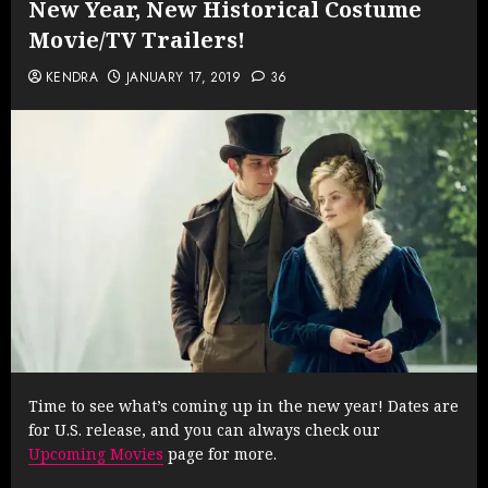
New Year, New Historical Costume
Movie/TV Trailers!
KENDRA
JANUARY 17, 2019
36
Time to see what’s coming up in the new year! Dates are
for U.S. release, and you can always check our
Upcoming Movies
page for more.