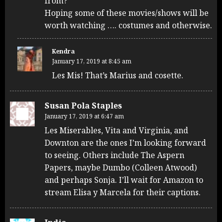
from?
Hoping some of these movies/shows will be
worth watching …. costumes and otherwise.
Kendra
January 17, 2019 at 8:45 am
Les Mis! That’s Marius and cosette.
Susan Pola Staples
January 17, 2019 at 6:47 am
Les Miserables, Vita and Virginia, and
Downton are the ones I’m looking forward
to seeing. Others include The Aspern
Papers, maybe Dumbo (Colleen Atwood)
and perhaps Sonja. I’ll wait for Amazon to
stream Elisa y Marcela for their captions.