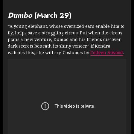
Dumbo
(March 29)
“A young elephant, whose oversized ears enable him to
fly, helps save a struggling circus. But when the circus
plans a new venture, Dumbo and his friends discover
dark secrets beneath its shiny veneer.” If Kendra
watches this, she will cry. Costumes by
Colleen Atwood
.