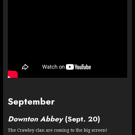
September
Downton Abbey
(Sept. 20)
The Crawley clan are coming to the big screen!