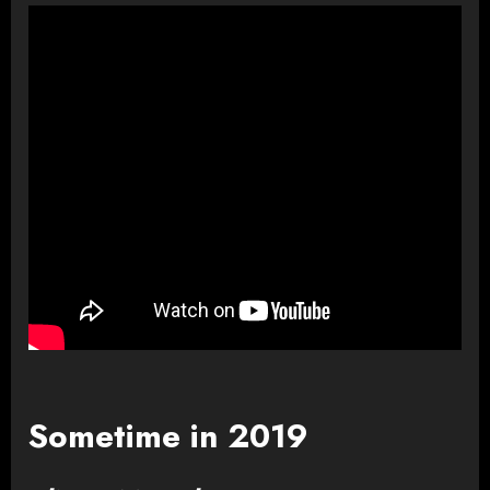
Sometime in 2019