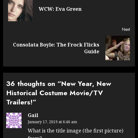
navigation
Pre
WCW: Eva Green
post
Next
Consolata Boyle: The Frock Flicks
Next
Guide
post:
36 thoughts on “
New Year, New
Historical Costume Movie/TV
Trailers!
”
Gail
January 17, 2019 at 6:46 am
What is the title image (the first picture)