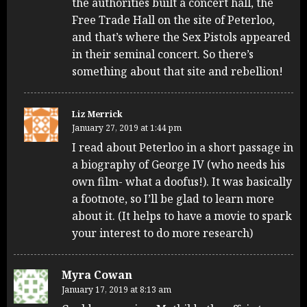
the authorities built a concert hall, the
Free Trade Hall on the site of Peterloo,
and that’s where the Sex Pistols appeared
in their seminal concert. So there’s
something about that site and rebellion!
Liz Merrick
January 27, 2019 at 1:44 pm
I read about Peterloo in a short passage in
a biography of George IV (who needs his
own film- what a doofus!). It was basically
a footnote, so I’ll be glad to learn more
about it. (It helps to have a movie to spark
your interest to do more research)
Myra Cowan
January 17, 2019 at 8:13 am