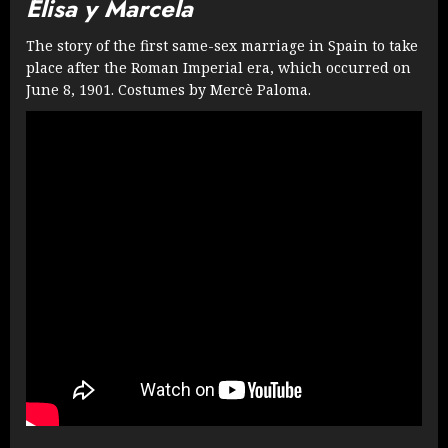
Elisa y Marcela
The story of the first same-sex marriage in Spain to take
place after the Roman Imperial era, which occurred on
June 8, 1901. Costumes by Mercè Paloma.