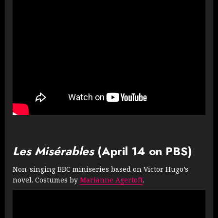
Les Misérables
(April 14 on PBS)
Non-singing BBC miniseries based on Victor Hugo’s
novel. Costumes by
Marianne Agertoft
.