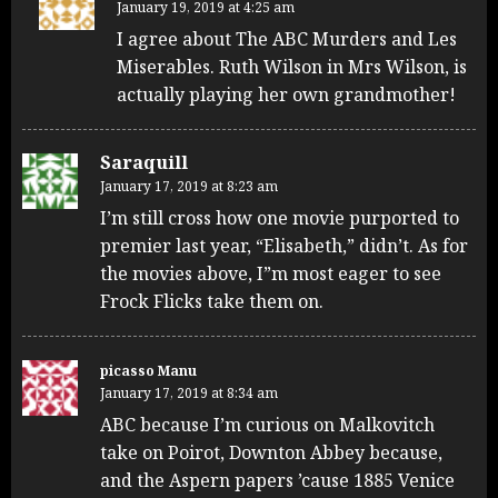
January 19, 2019 at 4:25 am
I agree about The ABC Murders and Les
Miserables. Ruth Wilson in Mrs Wilson, is
actually playing her own grandmother!
Saraquill
January 17, 2019 at 8:23 am
I’m still cross how one movie purported to
premier last year, “Elisabeth,” didn’t. As for
the movies above, I”m most eager to see
Frock Flicks take them on.
picasso Manu
January 17, 2019 at 8:34 am
ABC because I’m curious on Malkovitch
take on Poirot, Downton Abbey because,
and the Aspern papers ’cause 1885 Venice