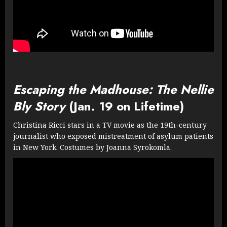
Escaping the Madhouse: The Nellie
Bly Story
(Jan. 19 on Lifetime)
Christina Ricci stars in a TV movie as the 19th-century
journalist who exposed mistreatment of asylum patients
in New York. Costumes by Joanna Syrokomla.