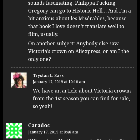
sounds fascinating. Philippa Fucking
Gregory can go to Historic Hell… And I’m a
bit anxious about les Misérables, because
that book I love doesn’t translate well to
film, usually.
On another subject: Anybody else saw
Victoria’s crown on Aliexpress, or am I the
only one?
Trystan L. Bass
January 17, 2019 at 10:10 am
We have an article about Victoria crowns
from the 1st season you can find for sale,
so yeah!
Caradoc
January 17, 2019 at 8:48 am