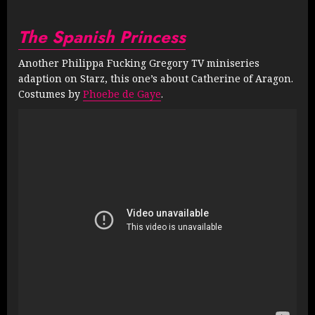
The Spanish Princess
Another Philippa Fucking Gregory TV miniseries
adaption on Starz, this one’s about Catherine of Aragon.
Costumes by
Phoebe de Gaye
.