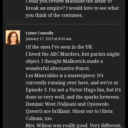
Could you review Mathilde:the affair to
break an empire? I would love to see what
you think of the costumes.
Lynne Connolly
January 17, 2019 at 8:16 am
Of the ones I’ve seen in the UK:
I loved the ABC Murders, but purists might
object. I thought Malkovich made a
wonderful alternative Poirot.
Les Miserables is a masterpiece. It’s
currently running over here, and we’re at
Episode 3. I’m not a Victor Hugo fan, but it’s
done so very well, and the sparks between
Dominic West (Valjean) and Oyeowolo
(Javert) are brilliant. Shout out to Olivia
Colman, too.
Mrs. Wilson was really good. Very different,