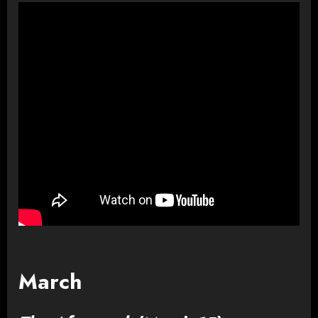
March