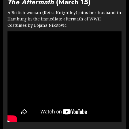
The Aftermath
(March 15)
A British woman (Keira Knightley) joins her husband in
Hamburg in the immediate aftermath of WWII.
Costumes by Bojana Nikitovic.