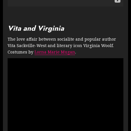
Vita and Virginia
The love affair between socialite and popular author
Vita Sackville-West and literary icon Virginia Woolf.
Costumes by
Lorna Marie Mugan
.