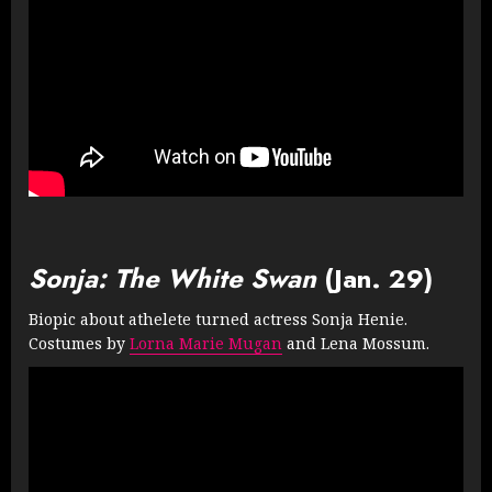
Sonja: The White Swan
(Jan. 29)
Biopic about athelete turned actress Sonja Henie.
Costumes by
Lorna Marie Mugan
and Lena Mossum.