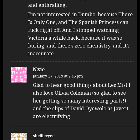
and enthralling.
I’m not interested in Dumbo, because There
Is Only One, and The Spanish Princess can
fuck right off. And I stopped watching
Victoria a while back, because it was so
boring, and there’s zero chemistry, and it’s
inaccurate.
Nzie
January 17, 2019 at 2:45 pm
Glad to hear good things about Les Mis! I
also love Olivia Coleman (so glad to see
her getting so many interesting parts!)
and the clips of David Oyewolo as Javert
are electrifying.
shellieeyre