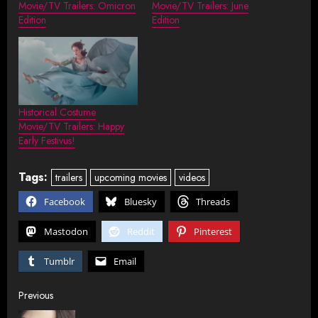
Movie/TV Trailers: Omicron
Movie/TV Trailers: June
Edition
Edition
Historical Costume
Movie/TV Trailers: Happy
Early Festivus!
Tags:
trailers
upcoming movies
videos
Facebook
Bluesky
Threads
Mastodon
Reddit
Pinterest
Tumblr
Email
Post
Previous