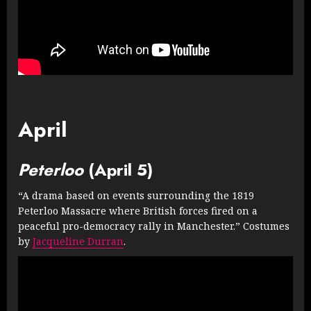
April
Peterloo
(April 5)
“A drama based on events surrounding the 1819
Peterloo Massacre where British forces fired on a
peaceful pro-democracy rally in Manchester.” Costumes
by
Jacqueline Durran
.