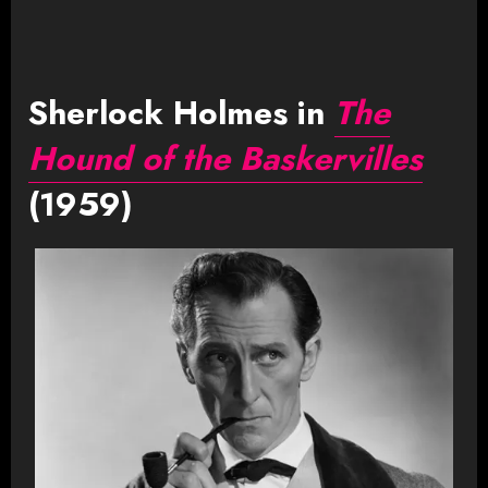
Sherlock Holmes in
The
Hound of the Baskervilles
(1959)