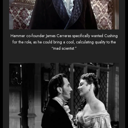
Hammer co-founder James Carreras specifically wanted Cushing
for the role, as he could bring a cool, calculating quality to the
“mad scientist.”