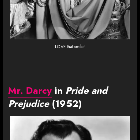
LOVE that smile!
Mr. Darcy
in
Pride and
Prejudice
(1952)