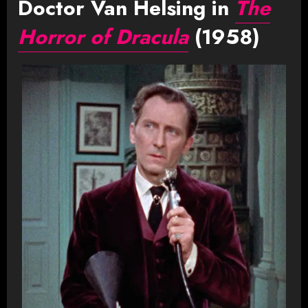
Doctor Van Helsing in
The
Horror of Dracula
(1958)