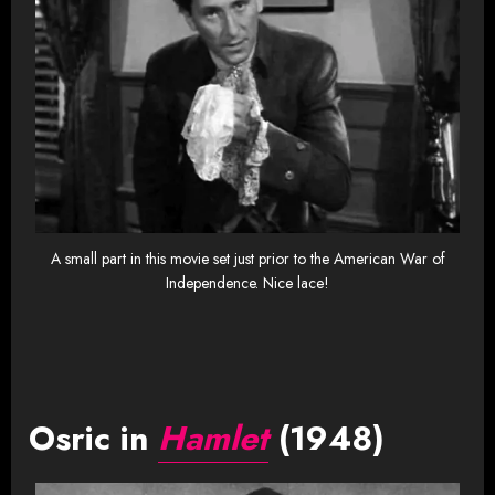
A small part in this movie set just prior to the American War of
Independence. Nice lace!
Osric in
Hamlet
(1948)