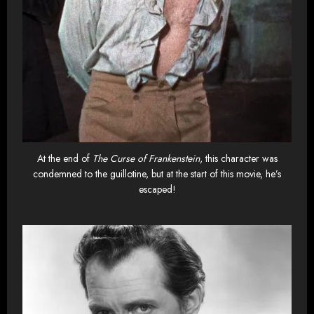
At the end of
The Curse of Frankenstein
, this character was
condemned to the guillotine, but at the start of this movie, he’s
escaped!