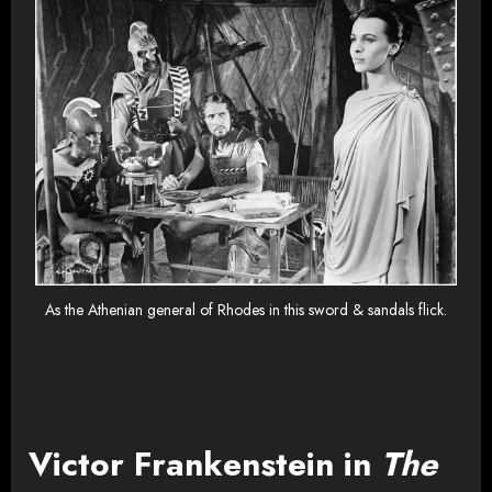
As the Athenian general of Rhodes in this sword & sandals flick.
Victor Frankenstein in
The