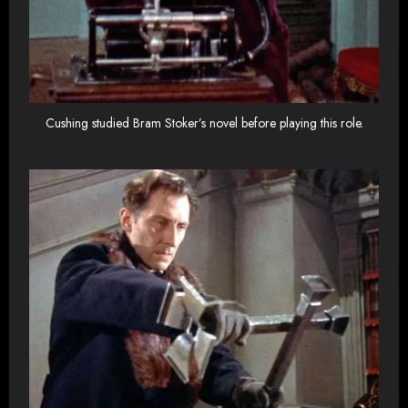
Cushing studied Bram Stoker’s novel before playing this role.