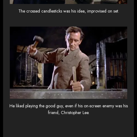
The crossed candlesticks was his idea, improvised on set.
He liked playing the good guy, even if his on-screen enemy was his
friend, Christopher Lee.