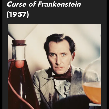
Curse of Frankenstein
(1957)