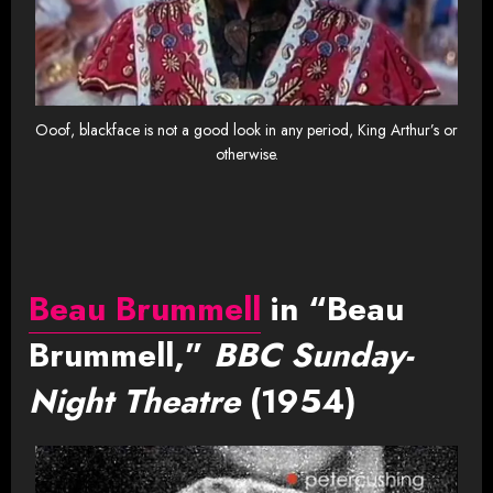
Ooof, blackface is not a good look in any period, King Arthur’s or
otherwise.
Beau Brummell
in “Beau
Brummell,”
BBC Sunday-
Night Theatre
(1954)