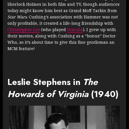
Sherlock Holmes in both film and TV, though audiences
today might know him best as Grand Moff Tarkin from
Star Wars
. Cushing’s association with Hammer was not
only profitable, it created a life-long friendship with
Christopher Lee
(who played
Dracula
). I grew up with
their movies, along with Cushing as a “bonus” Doctor
Who, so it’s about time to give this fine gentleman an
MCM feature!
Leslie Stephens in
The
Howards of Virginia
(1940)