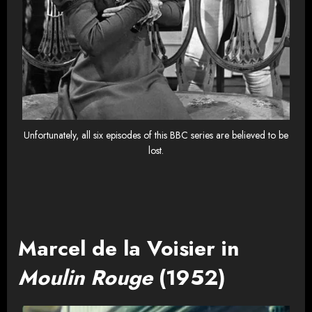
Unfortunately, all six episodes of this BBC series are believed to be
lost.
Marcel de la Voisier in
Moulin Rouge
(1952)