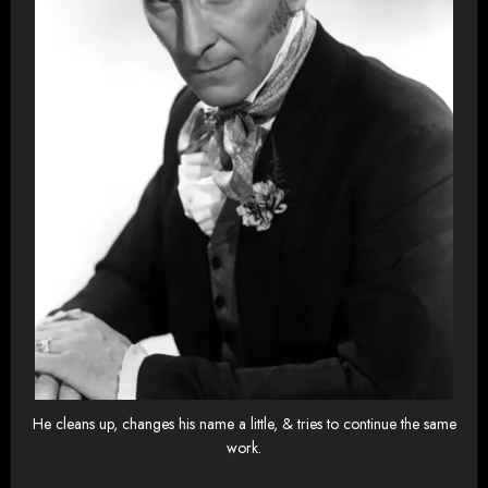
He cleans up, changes his name a little, & tries to continue the same
work.