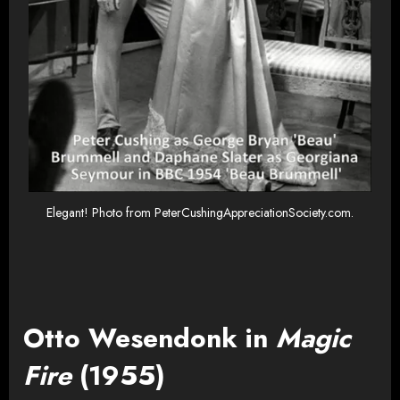
Elegant! Photo from PeterCushingAppreciationSociety.com.
Otto Wesendonk in
Magic
Fire
(1955)