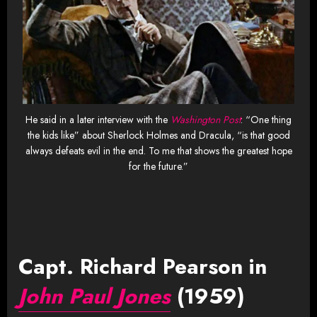
He said in a later interview with the
Washington Post
: “One thing
the kids like” about Sherlock Holmes and Dracula, “is that good
always defeats evil in the end. To me that shows the greatest hope
for the future.”
Capt. Richard Pearson in
John Paul Jones
(1959)