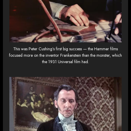
This was Peter Cushing’s first big success — the Hammer films
focused more on the inventor Frankenstein than the monster, which
the 1931 Universal film had.