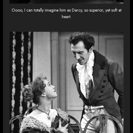
Oooo, I can totally imagine him as Darcy, so superior, yet soft at
heart.