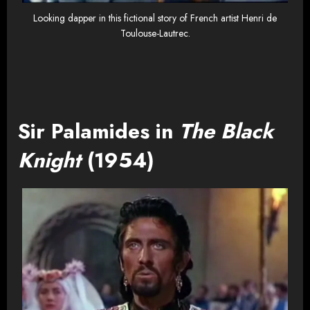
Looking dapper in this fictional story of French artist Henri de
Toulouse-Lautrec.
Sir Palamides in
The Black
Knight
(1954)