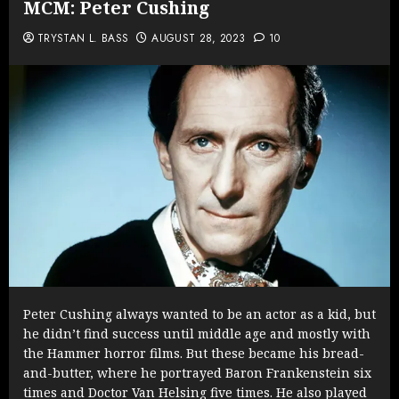
MCM: Peter Cushing
TRYSTAN L. BASS
AUGUST 28, 2023
10
Peter Cushing always wanted to be an actor as a kid, but
he didn’t find success until middle age and mostly with
the Hammer horror films. But these became his bread-
and-butter, where he portrayed Baron Frankenstein six
times and Doctor Van Helsing five times. He also played