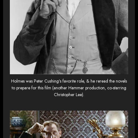
Holmes was Peter Cushing’s favorite role, & he reread the novels
to prepare for this film (another Hammer production, co-starring
Christopher Lee).