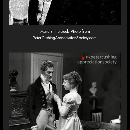
More at the Beeb. Photo from
PeterCushingAppreciationSociety.com.