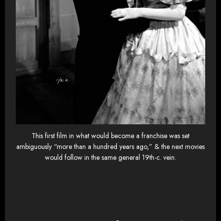
This first film in what would become a franchise was set
ambiguously “more than a hundred years ago,” & the next movies
would follow in the same general 19th-c. vein.