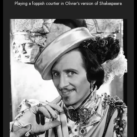
Playing a foppish courtier in Olivier’s version of Shakespeare.