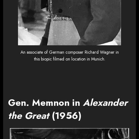
An associate of German composer Richard Wagner in
this biopic filmed on location in Munich.
Gen. Memnon in
Alexander
the Great
(1956)