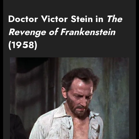
Doctor Victor Stein in
The
Revenge of Frankenstein
(1958)