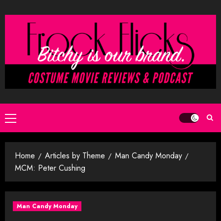
Skip
to
content
Primary
Menu
Home
Articles by Theme
Man Candy Monday
MCM: Peter Cushing
Man Candy Monday