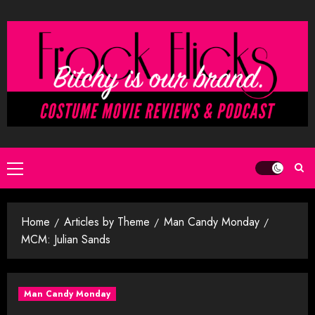
Skip
to
content
Primary
Menu
Home
Articles by Theme
Man Candy Monday
MCM: Julian Sands
Man Candy Monday