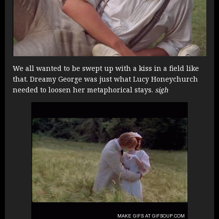
We all wanted to be swept up with a kiss in a field like
that. Dreamy George was just what Lucy Honeychurch
needed to loosen her metaphorical stays.
sigh