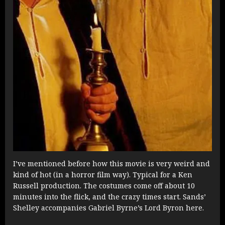
I’ve mentioned before how this movie is very weird and
kind of hot (in a horror film way). Typical for a Ken
Russell production. The costumes come off about 10
minutes into the flick, and the crazy times start. Sands’
Shelley accompanies Gabriel Byrne’s Lord Byron here.