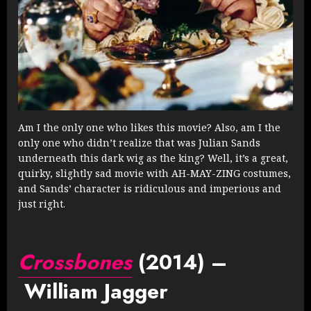
Am I the only one who likes this movie? Also, am I the
only one who didn’t realize that was Julian Sands
underneath this dark wig as the king? Well, it’s a great,
quirky, slightly sad movie with AH-MAY-ZING costumes,
and Sands’ character is ridiculous and imperious and
just right.
Crossbones
(2014) –
William Jagger