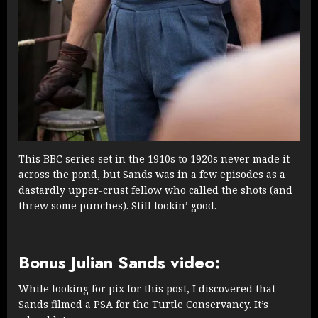
This BBC series set in the 1910s to 1920s never made it
across the pond, but Sands was in a few episodes as a
dastardly upper-crust fellow who called the shots (and
threw some punches). Still lookin’ good.
Bonus Julian Sands video:
While looking for pix for this post, I discovered that
Sands filmed a PSA for the Turtle Conservancy. It’s