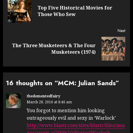
navigation
Top Five Historical Movies for
Pre
Those Who Sew
post
Next
The Three Musketeers & The Four
Next
Musketeers (1974)
post:
16 thoughts on “
MCM: Julian Sands
”
thedementedfairy
March 28, 2016 at 8:46 am
You forgot to mention him looking
outrageously evil and sexy in ‘Warlock’
http://www.blastr.com/sites/blastr/files/ima
ges/assets_c/2009/10/HottestWarlock-