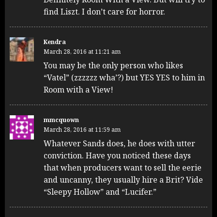
find Liszt. I don’t care for horror.
Kendra
March 28, 2016 at 11:21 am
You may be the only person who likes
“Vatel” (zzzzzz wha’?) but YES YES to him in
Room with a View!
mmcquown
March 28, 2016 at 11:59 am
Whatever Sands does, he does with utter
conviction. Have you noticed these days
that when producers want to sell the eerie
and uncanny, they usually hire a Brit? Vide
“Sleepy Hollow” and “Lucifer.”