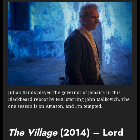
Julian Sands played the governor of Jamaica in this
Blackbeard reboot by NBC starring John Malkovich. The
one season is on Amazon, and I’m tempted…
The Village
(2014) – Lord