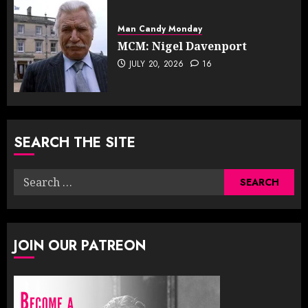
Man Candy Monday
MCM: Nigel Davenport
JULY 20, 2026
16
SEARCH THE SITE
Search
for:
JOIN OUR PATREON