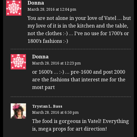
Donna
March 28, 2016 at 12:04 pm
You are not alone in your love of Vatel … but
my love of it is in the kitchen and the table,
not the clothes :-) … I’ve no use for 1700’s or
1800’s fashions :-)
Donna
March 28, 2016 at 12:23 pm
or 1600’s … :-) … pre-1600 and post 2000
are the fashions that interest me for the
most part
Trystan L. Bass
March 28, 2016 at 6:50 pm
The food is gorgeous in Vatel! Everything
is, mega props for art direction!