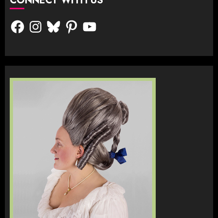
CONNECT WITH US
Facebook
Instagram
Bluesky
Pinterest
YouTube