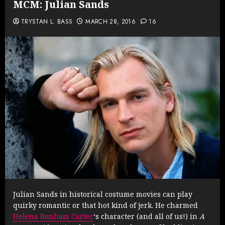
MCM: Julian Sands
TRYSTAN L. BASS
MARCH 28, 2016
16
Julian Sands in historical costume movies can play
quirky romantic or that hot kind of jerk. He charmed
Helena Bonham Carter
‘s character (and all of us!) in
A