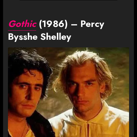
Gothic
(1986) – Percy
Bysshe Shelley