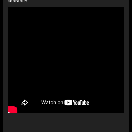
adorable!