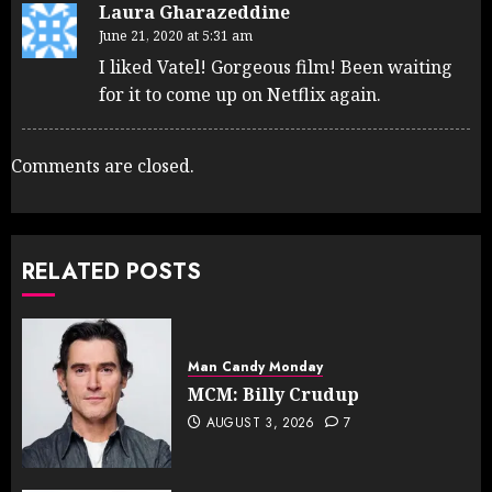
Laura Gharazeddine
June 21, 2020 at 5:31 am
I liked Vatel! Gorgeous film! Been waiting
for it to come up on Netflix again.
Comments are closed.
RELATED POSTS
Man Candy Monday
MCM: Billy Crudup
AUGUST 3, 2026
7