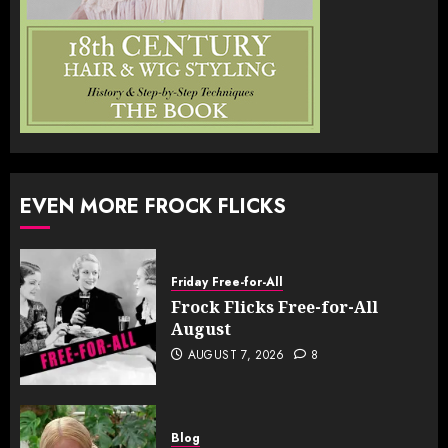
EVEN MORE FROCK FLICKS
Friday Free-for-All
Frock Flicks Free-for-All
August
AUGUST 7, 2026
8
Blog