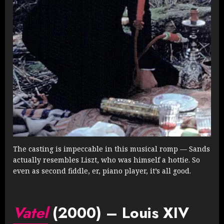
The casting is impeccable in this musical romp — Sands
actually resembles Liszt, who was himself a hottie. So
even as second fiddle, er, piano player, it’s all good.
Vatel
(2000) – Louis XIV