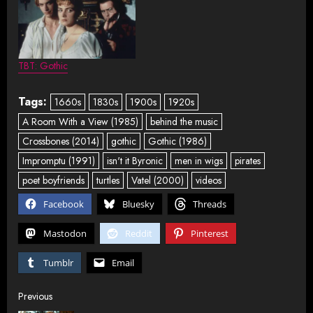
TBT: Gothic
Tags:
1660s
1830s
1900s
1920s
A Room With a View (1985)
behind the music
Crossbones (2014)
gothic
Gothic (1986)
Impromptu (1991)
isn't it Byronic
men in wigs
pirates
poet boyfriends
turtles
Vatel (2000)
videos
Facebook
Bluesky
Threads
Mastodon
Reddit
Pinterest
Tumblr
Email
Post
Previous