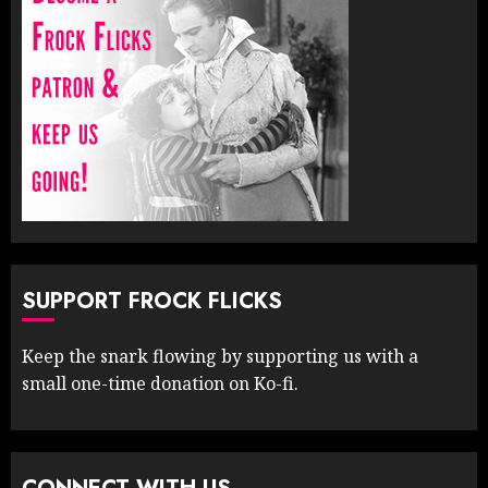
SUPPORT FROCK FLICKS
Keep the snark flowing by supporting us with a
small one-time donation on Ko-fi.