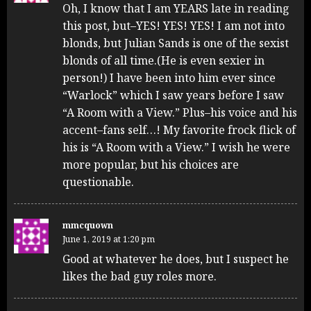
Oh, I know that I am YEARS late in reading
this post, but–YES! YES! YES! I am not into
blonds, but Julian Sands is one of the sexist
blonds of all time.(He is even sexier in
person!) I have been into him ever since
“Warlock” which I saw years before I saw
“A Room with a View.” Plus–his voice and his
accent–fans self…! My favorite frock flick of
his is “A Room with a View.” I wish he were
more popular, but his choices are
questionable.
mmcquown
June 1, 2019 at 1:20 pm
Good at whatever he does, but I suspect he
likes the bad guy roles more.