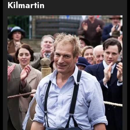
Kilmartin