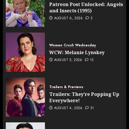
Patreon Post Unlocked: Angels
and Insects (1995)
AUGUST 6, 2026
3
Woman Crush Wednesday
WCW: Melanie Lynskey
AUGUST 5, 2026
15
Trailers & Previews
Trailers: They’re Popping Up
Everywhere!
AUGUST 4, 2026
31