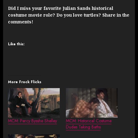
Did I miss your favorite Julian Sands historical
costume movie role? Do you love turtles? Share in the
comments!
Like this:
More Frock Flicks
MCM: Percy Bysshe Shelley
MCM: Historical Costume
Dudes Taking Baths