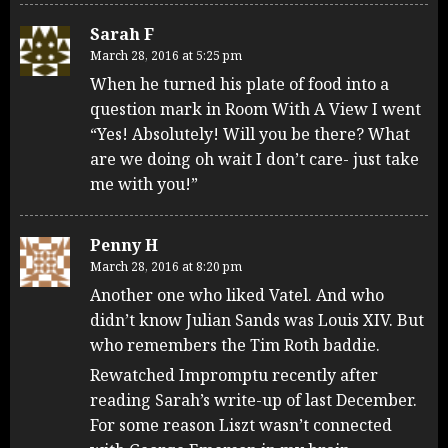
Sarah F
March 28, 2016 at 5:25 pm
When he turned his plate of food into a
question mark in Room With A View I went
“Yes! Absolutely! Will you be there? What
are we doing oh wait I don’t care- just take
me with you!”
Penny H
March 28, 2016 at 8:20 pm
Another one who liked Vatel. And who
didn’t know Julian Sands was Louis XIV. But
who remembers the Tim Roth baddie.
Rewatched Impromptu recently after
reading Sarah’s write-up of last December.
For some reason Liszt wasn’t connected