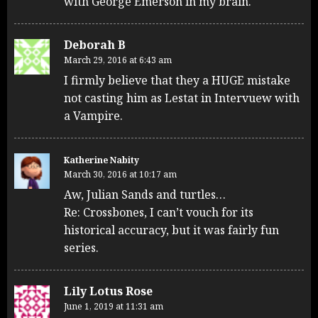
with George Emerson in my brain.
Deborah B
March 29, 2016 at 6:43 am
I firmly believe that they a HUGE mistake
not casting him as Lestat in Intervuew with
a Vampire.
Katherine Nabity
March 30, 2016 at 10:17 am
Aw, Julian Sands and turtles…
Re: Crossbones, I can’t vouch for its
historical accuracy, but it was fairly fun
series.
Lily Lotus Rose
June 1, 2019 at 11:31 am