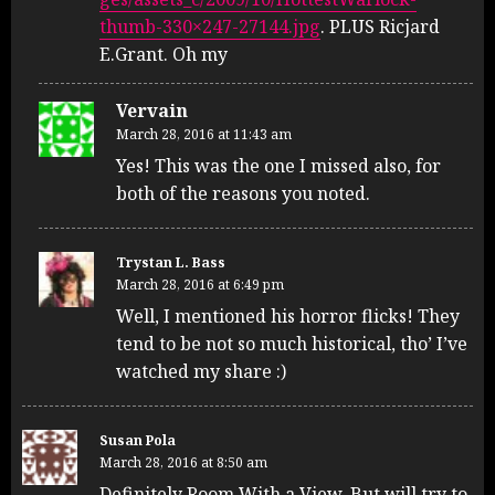
thumb-330×247-27144.jpg
. PLUS Ricjard
E.Grant. Oh my
Vervain
March 28, 2016 at 11:43 am
Yes! This was the one I missed also, for
both of the reasons you noted.
Trystan L. Bass
March 28, 2016 at 6:49 pm
Well, I mentioned his horror flicks! They
tend to be not so much historical, tho’ I’ve
watched my share :)
Susan Pola
March 28, 2016 at 8:50 am
Definitely Room With a View. But will try to