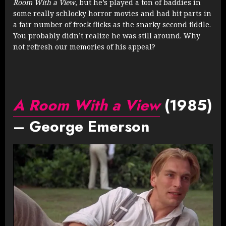
Room With a View
, but he’s played a ton of baddies in
some really schlocky horror movies and had bit parts in
a fair number of frock flicks as the snarky second fiddle.
You probably didn’t realize he was still around. Why
not refresh our memories of his appeal?
A Room With a View
(1985)
– George Emerson