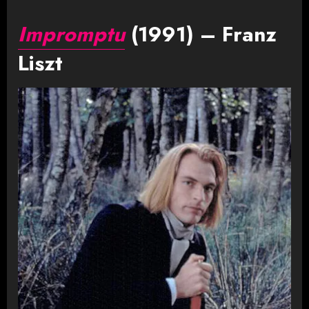
Impromptu
(1991) – Franz
Liszt