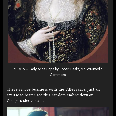
c. 1615 – Lady Anne Pope by Robert Peake, via Wikimedia
Commons.
There’s more business with the Villers sibs. Just an
excuse to better see this random embroidery on
George’s sleeve caps.