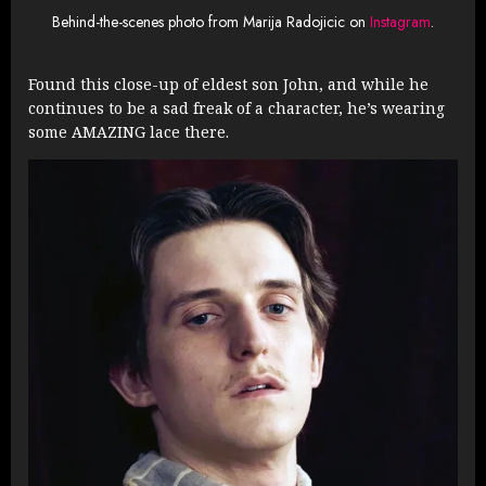
Behind-the-scenes photo from Marija Radojicic on
Instagram
.
Found this close-up of eldest son John, and while he
continues to be a sad freak of a character, he’s wearing
some AMAZING lace there.