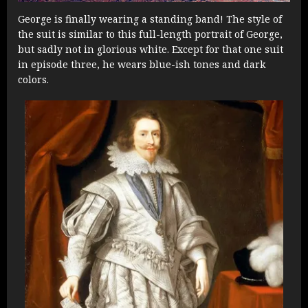
George is finally wearing a standing band! The style of
the suit is similar to this full-length portrait of George,
but sadly not in glorious white. Except for that one suit
in episode three, he wears blue-ish tones and dark
colors.