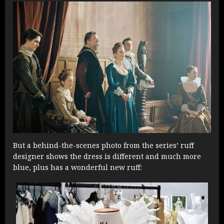
But a behind-the-scenes photo from the series’ ruff
designer shows the dress is different and much more
blue, plus has a wonderful new ruff: