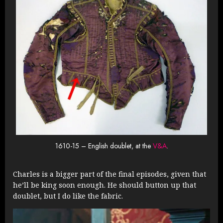
1610-15 – English doublet, at the
V&A
.
Charles is a bigger part of the final episodes, given that
he’ll be king soon enough. He should button up that
doublet, but I do like the fabric.