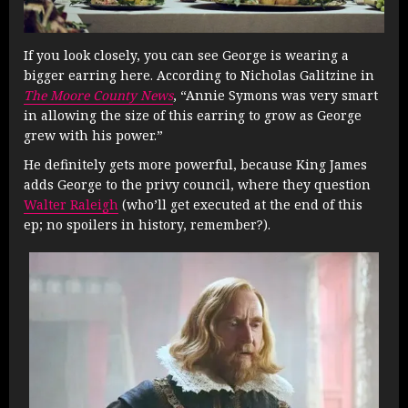
If you look closely, you can see George is wearing a
bigger earring here. According to Nicholas Galitzine in
The Moore County News
, “Annie Symons was very smart
in allowing the size of this earring to grow as George
grew with his power.”
He definitely gets more powerful, because King James
adds George to the privy council, where they question
Walter Raleigh
(who’ll get executed at the end of this
ep; no spoilers in history, remember?).