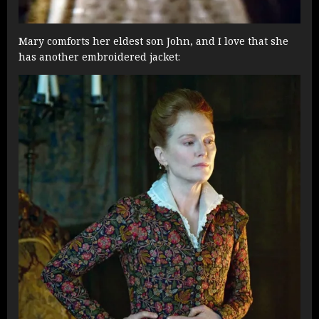
Mary comforts her eldest son John, and I love that she
has another embroidered jacket: