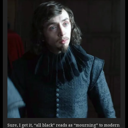
Sure, I get it, “all black” reads as “mourning” to modern