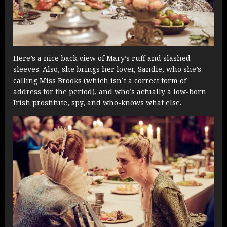
Here’s a nice back view of Mary’s ruff and slashed
sleeves. Also, she brings her lover, Sandie, who she’s
calling Miss Brooks (which isn’t a correct form of
address for the period), and who’s actually a low-born
Irish prostitute, spy, and who-knows what else.