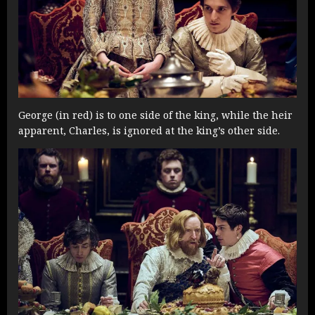
George (in red) is to one side of the king, while the heir
apparent, Charles, is ignored at the king’s other side.