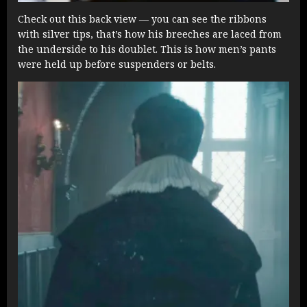
Check out this back view — you can see the ribbons
with silver tips, that’s how his breeches are laced from
the underside to his doublet. This is how men’s pants
were held up before suspenders or belts.