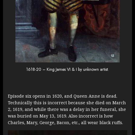
1618-20 – King James VI & I by unknown artist.
Episode six opens in 1620, and Queen Anne is dead.
Technically this is incorrect because she died on March
2, 1619, and while there was a delay in her funeral, she
was buried on May 13, 1619. Also incorrect is how
Charles, Mary, George, Bacon, etc., all wear black ruffs.