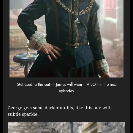
Get used to this suit — James will wear it A LOT in the next
episodes.
George gets some darker outfits, like this one with
subtle sparkle.