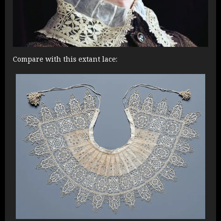
Compare with this extant lace: