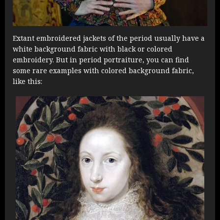
Extant embroidered jackets of the period usually have a
white background fabric with black or colored
embroidery. But in period portraiture, you can find
some rare examples with colored background fabric,
like this: