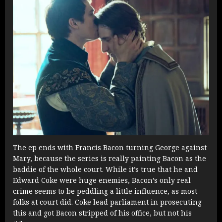
The ep ends with Francis Bacon turning George against
Mary, because the series is really painting Bacon as the
baddie of the whole court. While it’s true that he and
Edward Coke were huge enemies, Bacon’s only real
crime seems to be peddling a little influence, as most
folks at court did. Coke lead parliament in prosecuting
this and got Bacon stripped of his office, but not his