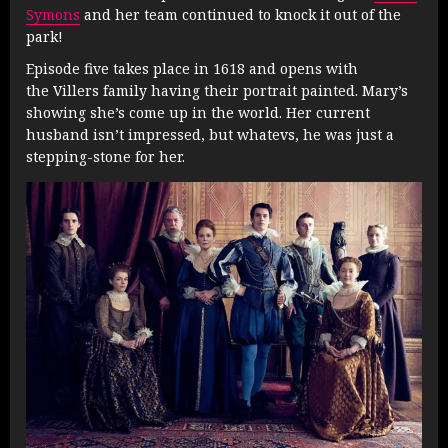
Symons
and her team continued to knock it out of the
park!
Episode five takes place in 1618 and opens with
the Villers family having their portrait painted. Mary’s
showing she’s come up in the world. Her current
husband isn’t impressed, but whatevs, he was just a
stepping-stone for her.