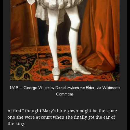
1619 – George Villiers by Daniel Mytens the Elder, via Wikimedia
Commons.
At first I thought Mary’s blue gown might be the same
one she wore at court when she finally got the ear of
the king.