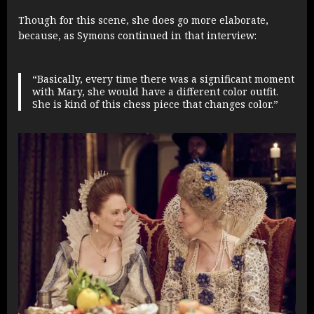
Though for this scene, she does go more elaborate,
because, as Symons continued in that interview:
“Basically, every time there was a significant moment
with Mary, she would have a different color outfit.
She is kind of this chess piece that changes color.”