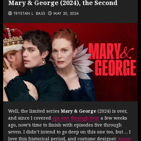
Mary & George (2024), the Second
TRYSTAN L. BASS
MAY 20, 2024
Well, the limited series
Mary & George
(2024) is over,
and since I covered
eps one through four
a few weeks
ago, now’s time to finish with episodes five through
seven. I didn’t intend to go deep on this one too, but … I
love this historical period, and costume designer
Annie