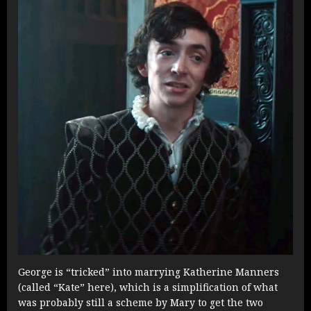
George is “tricked” into marrying Katherine Manners
(called “Kate” here), which is a simplification of what
was probably still a scheme by Mary to get the two