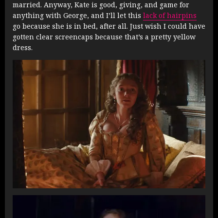
married. Anyway, Kate is good, giving, and game for
anything with George, and I’ll let this
lack of hairpins
go because she is in bed, after all. Just wish I could have
gotten clear screencaps because that’s a pretty yellow
dress.