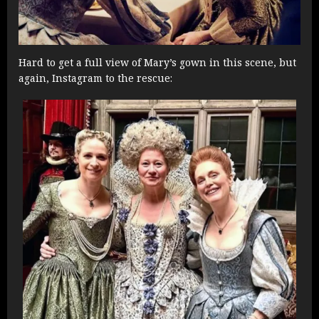
Hard to get a full view of Mary’s gown in this scene, but
again, Instagram to the rescue: