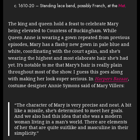
c. 1610-20 – Standing lace band, possibly French, at the
Met
.
The king and queen hold a feast to celebrate Mary
being elevated to Countess of Buckingham. While
Queen Anne is wearing a gown repeated from previous
episodes, Mary has a flashy new gown in pale blue and
white, coordinating with the court again, and she’s
wearing the highest and most elaborate hair she’s had
yet. It’s notable to me that Mary’s hair is really plain
throughout most of the show. I guess this goes along
with making her look super serious. In
Harpers Bazaar
,
costume designer Annie Symons said of Mary Villers:
“The character of Mary is very precise and neat. A bit
like a missile, she’s determined to meet her goals.
And we also had this idea that she was a modern
woman living in a man’s world. There are elements
of her that are quite suitlike and masculine in their
simplicity.”