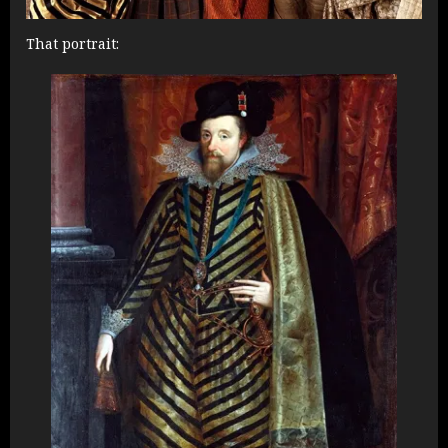
That portrait: