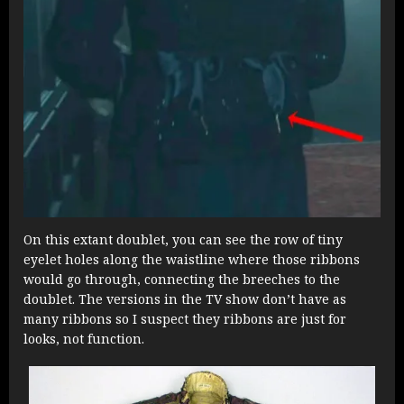
On this extant doublet, you can see the row of tiny
eyelet holes along the waistline where those ribbons
would go through, connecting the breeches to the
doublet. The versions in the TV show don’t have as
many ribbons so I suspect they ribbons are just for
looks, not function.