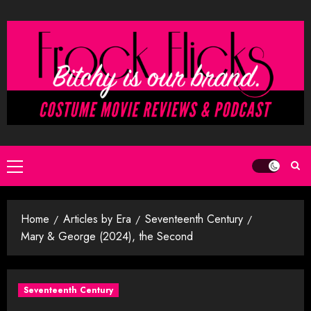
Skip
to
content
Primary
Menu
Home
Articles by Era
Seventeenth Century
Mary & George (2024), the Second
Seventeenth Century