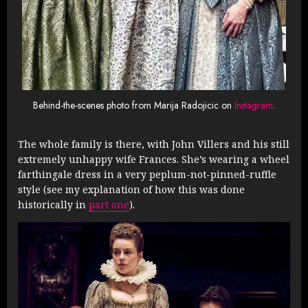
Behind-the-scenes photo from Marija Radojicic on
Instagram
.
The whole family is there, with John Villers and his still
extremely unhappy wife Frances. She’s wearing a wheel
farthingale dress in a very peplum-not-pinned-ruffle
style (see my explanation of how this was done
historically in
part one
).