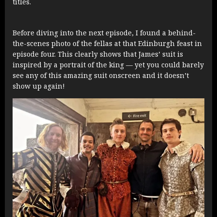
titles.
Before diving into the next episode, I found a behind-
the-scenes photo of the fellas at that Edinburgh feast in
episode four. This clearly shows that James’ suit is
inspired by a portrait of the king — yet you could barely
see any of this amazing suit onscreen and it doesn’t
show up again!