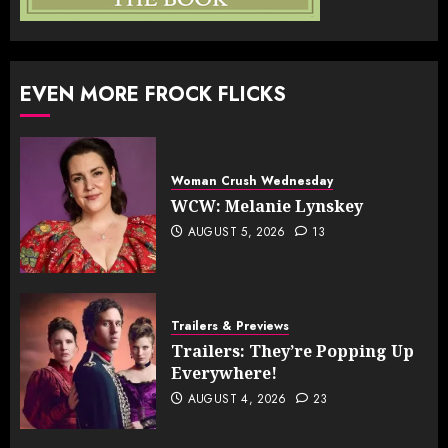
EVEN MORE FROCK FLICKS
Woman Crush Wednesday
WCW: Melanie Lynskey
AUGUST 5, 2026
13
Trailers & Previews
Trailers: They’re Popping Up
Everywhere!
AUGUST 4, 2026
23