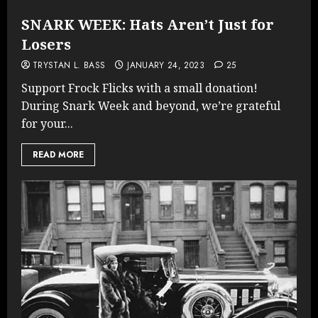
SNARK WEEK: Hats Aren’t Just for
Losers
TRYSTAN L. BASS
JANUARY 24, 2023
25
Support Frock Flicks with a small donation!
During Snark Week and beyond, we’re grateful
for your...
READ MORE