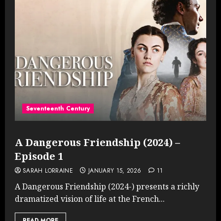
Seventeenth Century
A Dangerous Friendship (2024) –
Episode 1
SARAH LORRAINE
JANUARY 15, 2026
11
A Dangerous Friendship (2024-) presents a richly
dramatized vision of life at the French...
READ MORE