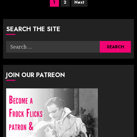
Posts
1
2
Next
pagination
SEARCH THE SITE
Search
for:
JOIN OUR PATREON