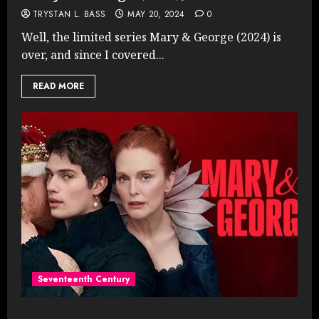
TRYSTAN L. BASS
MAY 20, 2024
0
Well, the limited series Mary & George (2024) is
over, and since I covered...
READ MORE
Seventeenth Century