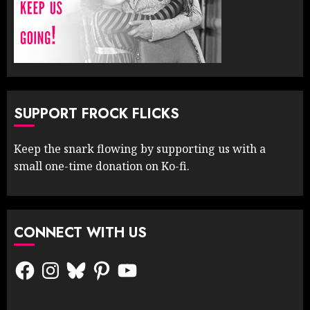
SUPPORT FROCK FLICKS
Keep the snark flowing by supporting us with a
small one-time donation on Ko-fi.
CONNECT WITH US
Facebook
Instagram
Bluesky
Pinterest
YouTube