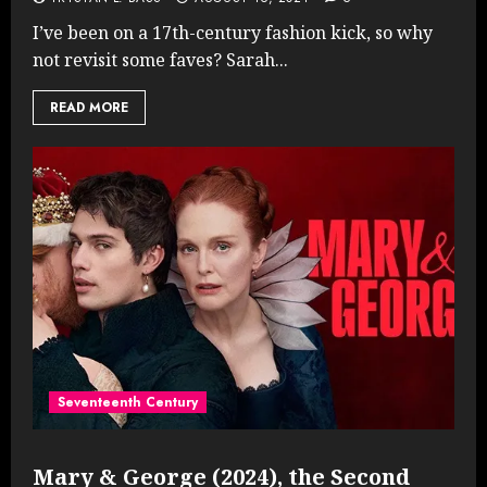
I’ve been on a 17th-century fashion kick, so why
not revisit some faves? Sarah...
READ MORE
Seventeenth Century
Mary & George (2024), the Second