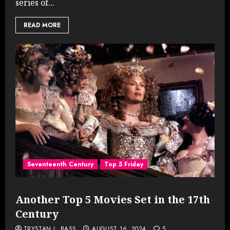
series of...
READ MORE
Seventeenth Century
Top 5 Friday
Another Top 5 Movies Set in the 17th
Century
TRYSTAN L. BASS
AUGUST 16, 2024
5