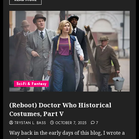
Sci-Fi & Fantasy
(Reboot) Doctor Who Historical
Costumes, Part V
TRYSTAN L. BASS
OCTOBER 7, 2025
7
Way back in the early days of this blog, I wrote a