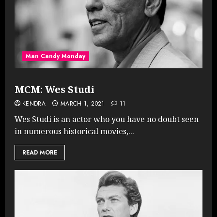
Man Candy Monday
MCM: Wes Studi
KENDRA
MARCH 1, 2021
11
Wes Studi is an actor who you have no doubt seen
in numerous historical movies,...
READ MORE