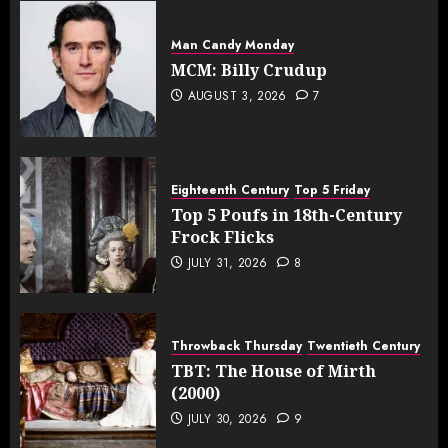
Man Candy Monday
MCM: Billy Crudup
AUGUST 3, 2026
7
Eighteenth Century
Top 5 Friday
Top 5 Poufs in 18th-Century
Frock Flicks
JULY 31, 2026
8
Throwback Thursday
Twentieth Century
TBT: The House of Mirth
(2000)
JULY 30, 2026
9