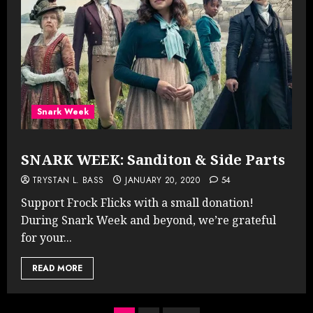
Snark Week
SNARK WEEK: Sanditon & Side Parts
TRYSTAN L. BASS
JANUARY 20, 2020
54
Support Frock Flicks with a small donation!
During Snark Week and beyond, we’re grateful
for your...
READ MORE