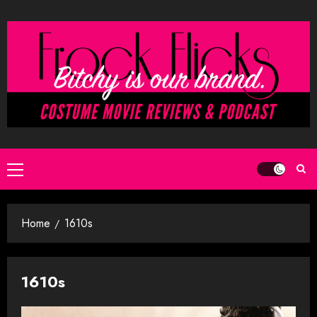
Skip
to
content
Primary
Menu
Home
1610s
1610s