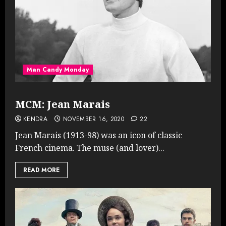
Man Candy Monday
MCM: Jean Marais
KENDRA
NOVEMBER 16, 2020
22
Jean Marais (1913-98) was an icon of classic
French cinema. The muse (and lover)...
READ MORE