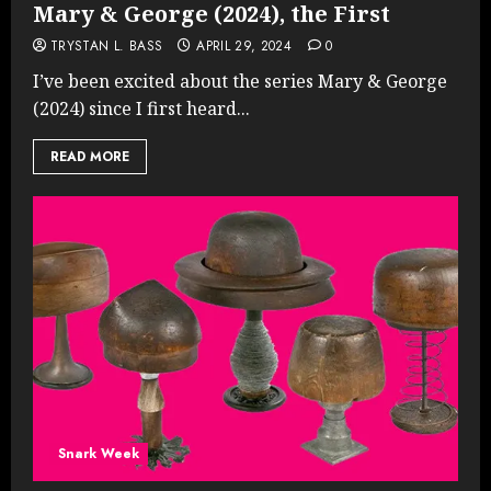
Mary & George (2024), the First
TRYSTAN L. BASS
APRIL 29, 2024
0
I’ve been excited about the series Mary & George
(2024) since I first heard...
READ MORE
Snark Week