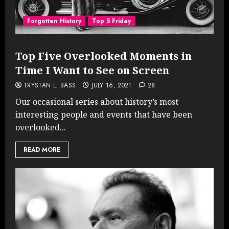
Forgotten History
Top 5 Friday
Top Five Overlooked Moments in
Time I Want to See on Screen
TRYSTAN L. BASS
JULY 16, 2021
28
Our occasional series about history’s most
interesting people and events that have been
overlooked...
READ MORE