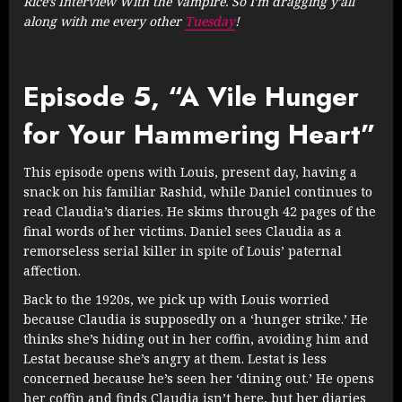
Rice’s Interview With the Vampire. So I’m dragging y’all
along with me every other
Tuesday
!
Episode 5, “A Vile Hunger
for Your Hammering Heart”
This episode opens with Louis, present day, having a
snack on his familiar Rashid, while Daniel continues to
read Claudia’s diaries. He skims through 42 pages of the
final words of her victims. Daniel sees Claudia as a
remorseless serial killer in spite of Louis’ paternal
affection.
Back to the 1920s, we pick up with Louis worried
because Claudia is supposedly on a ‘hunger strike.’ He
thinks she’s hiding out in her coffin, avoiding him and
Lestat because she’s angry at them. Lestat is less
concerned because he’s seen her ‘dining out.’ He opens
her coffin and finds Claudia isn’t here, but her diaries