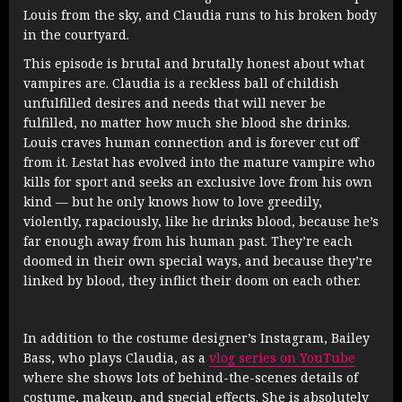
Louis from the sky, and Claudia runs to his broken body
in the courtyard.
This episode is brutal and brutally honest about what
vampires are. Claudia is a reckless ball of childish
unfulfilled desires and needs that will never be
fulfilled, no matter how much she blood she drinks.
Louis craves human connection and is forever cut off
from it. Lestat has evolved into the mature vampire who
kills for sport and seeks an exclusive love from his own
kind — but he only knows how to love greedily,
violently, rapaciously, like he drinks blood, because he’s
far enough away from his human past. They’re each
doomed in their own special ways, and because they’re
linked by blood, they inflict their doom on each other.
In addition to the costume designer’s Instagram, Bailey
Bass, who plays Claudia, as a
vlog series on YouTube
where she shows lots of behind-the-scenes details of
costume, makeup, and special effects. She is absolutely