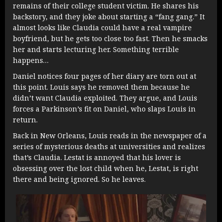
remains of their college student victim. He shares his
backstory, and they joke about starting a “fang gang.” It
almost looks like Claudia could have a real vampire
boyfriend, but he gets too close too fast. Then he smacks
her and starts lecturing her. Something terrible
happens…
Daniel notices four pages of her diary are torn out at
this point. Louis says he removed them because he
didn’t want Claudia exploited. They argue, and Louis
forces a Parkinson’s fit on Daniel, who slaps Louis in
return.
Back in New Orleans, Louis reads in the newspaper of a
series of mysterious deaths at universities and realizes
that’s Claudia. Lestat is annoyed that his lover is
obsessing over the lost child when he, Lestat, is right
there and being ignored. So he leaves.