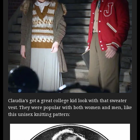
Claudia’s got a great college kid look with that sweater
vest. They were popular with both women and men, like
this unisex knitting pattern: