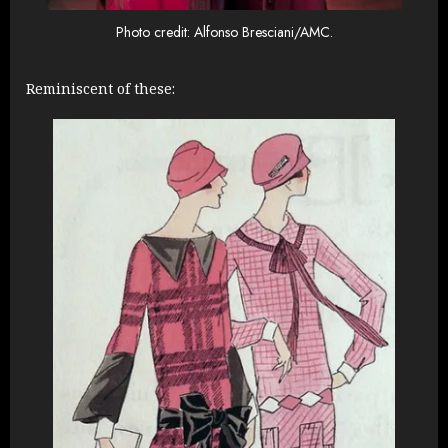
Photo credit: Alfonso Bresciani/AMC.
Reminiscent of these: