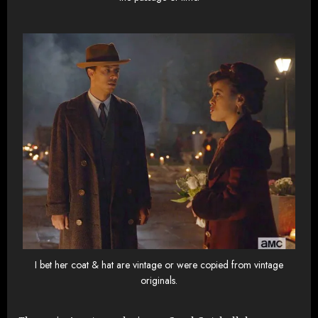
I bet her coat & hat are vintage or were copied from vintage
originals.