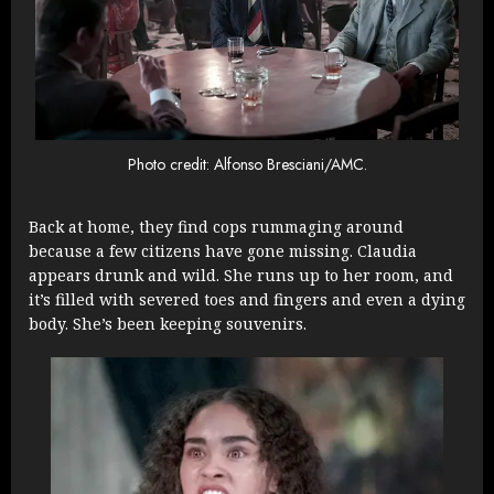
Photo credit: Alfonso Bresciani/AMC.
Back at home, they find cops rummaging around
because a few citizens have gone missing. Claudia
appears drunk and wild. She runs up to her room, and
it’s filled with severed toes and fingers and even a dying
body. She’s been keeping souvenirs.