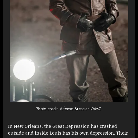
Photo credit: Alfonso Bresciani/AMC.
In New Orleans, the Great Depression has crashed
outside and inside Louis has his own depression. Their