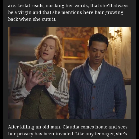
are. Lestat reads, mocking her words, that she’ll always
be a virgin and that she mentions here hair growing
back when she cuts it.
After killing an old man, Claudia comes home and sees
her privacy has been invaded. Like any teenager, she’s