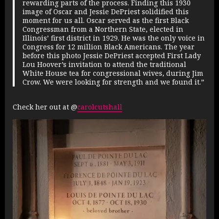
rewarding parts of the process. Finding this 1930
image of Oscar and Jessie DePriest solidified this
moment for us all. Oscar served as the first Black
Congressman from a Northern State, elected in
Illinois’ first district in 1929. He was the only voice in
Congress for 12 million Black Americans. The year
before this photo Jessie DePriest accepted First Lady
Lou Hoover’s invitation to attend the traditional
White House tea for congressional wives, during Jim
Crow. We were looking for strength and we found it.”
Check her out at @
carolcutshall