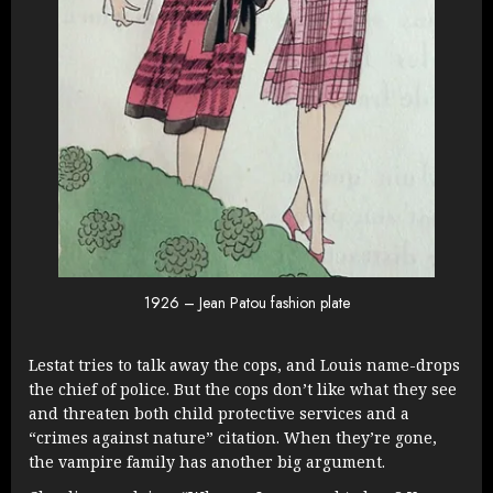
1926 – Jean Patou fashion plate
Lestat tries to talk away the cops, and Louis name-drops
the chief of police. But the cops don’t like what they see
and threaten both child protective services and a
“crimes against nature” citation. When they’re gone,
the vampire family has another big argument.