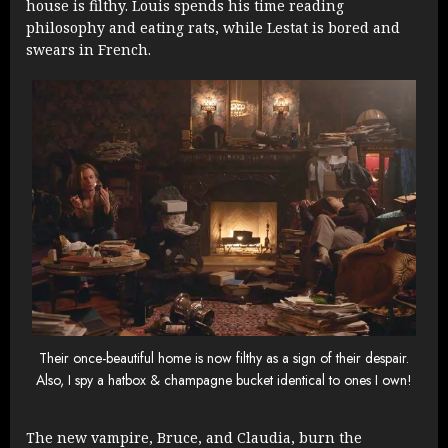
house is filthy. Louis spends his time reading
philosophy and eating rats, while Lestat is bored and
swears in French.
Their once-beautiful home is now filthy as a sign of their despair.
Also, I spy a hatbox & champagne bucket identical to ones I own!
The new vampire, Bruce, and Claudia, burn the