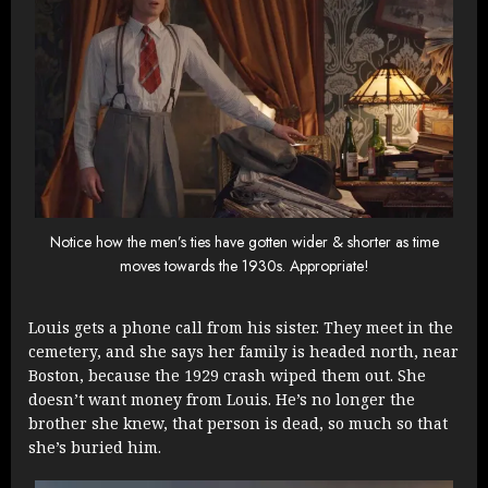
Notice how the men’s ties have gotten wider & shorter as time
moves towards the 1930s. Appropriate!
Louis gets a phone call from his sister. They meet in the
cemetery, and she says her family is headed north, near
Boston, because the 1929 crash wiped them out. She
doesn’t want money from Louis. He’s no longer the
brother she knew, that person is dead, so much so that
she’s buried him.