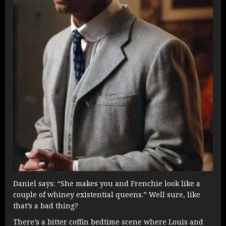
Daniel says: “She makes you and Frenchie look like a
couple of whiney existential queens.” Well sure, like
that’s a bad thing?
There’s a bitter coffin bedtime scene where Louis and