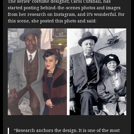
The series’ costume designer, Carol Cutshall, has
started posting behind-the-scenes photos and images
from her research on Instagram, and it’s wonderful. For
this scene, she posted this photo and said:
“Research anchors the design. It is one of the most