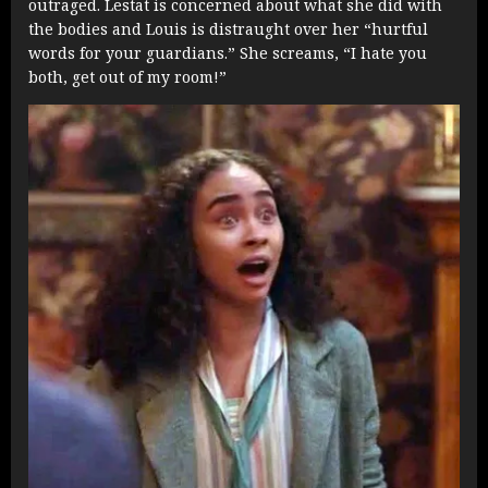
outraged. Lestat is concerned about what she did with
the bodies and Louis is distraught over her “hurtful
words for your guardians.” She screams, “I hate you
both, get out of my room!”