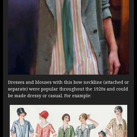
Dresses and blouses with this bow neckline (attached or
separate) were popular throughout the 1920s and could
be made dressy or casual. For example: