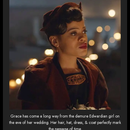
Grace has come a long way from the demure Edwardian girl on
the eve of her wedding. Her hair, hat, dress, & coat perfectly mark
the passage of time.