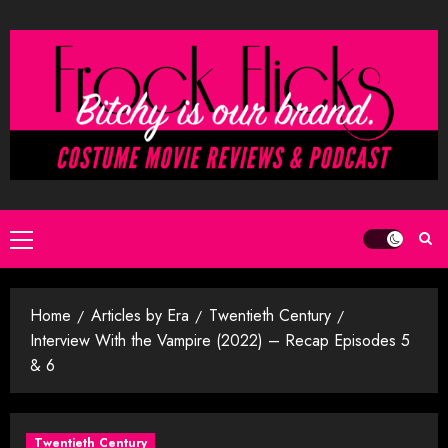
Skip
to
content
Primary
Menu
Home
Articles by Era
Twentieth Century
Interview With the Vampire (2022) – Recap Episodes 5
& 6
Twentieth Century