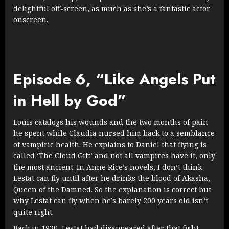
delightful off-screen, as much as she’s a fantastic actor
onscreen.
Episode 6, “Like Angels Put
in Hell by God”
Louis catalogs his wounds and the two months of pain
he spent while Claudia nursed him back to a semblance
of vampiric health. He explains to Daniel that flying is
called ‘The Cloud Gift’ and not all vampires have it, only
the most ancient. In Anne Rice’s novels, I don’t think
Lestat can fly until after he drinks the blood of Akasha,
Queen of the Damned. So the explanation is correct but
why Lestat can fly when he’s barely 200 years old isn’t
quite right.
Back in 1930, Lestat had disappeared after that fight.