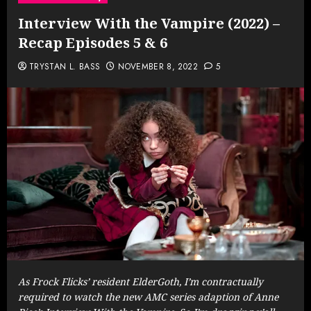
Interview With the Vampire (2022) –
Recap Episodes 5 & 6
TRYSTAN L. BASS
NOVEMBER 8, 2022
5
As Frock Flicks’ resident ElderGoth, I’m contractually
required to watch the new AMC series adaption of Anne