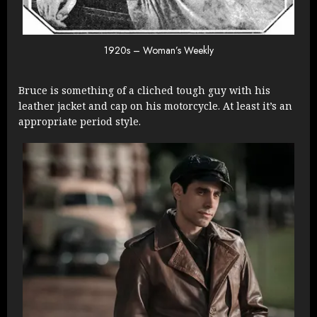
1920s – Woman’s Weekly
Bruce is something of a cliched tough guy with his
leather jacket and cap on his motorcycle. At least it’s an
appropriate period style.