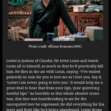
Photo credit: Alfonso Bresciani/AMC.
Lestat is jealous of Claudia. He loves Louis and wants
Louis all to himself, so much so that he’d practically kill
him. He flies in the air with Louis, saying: “I’ve waited
patiently in vain for you to love me as I love you. Say it,
‘Lestat I am never going to love you.’ It would help me a
great deal to hear that from your lips, your quivering
hateful lips.” As horrible as this whole abusive scene
was, this line was heartbreaking to me for the
unrequited love he expressed. He did everything for his
lover and feels like he’s being abandoned. Lestat drops