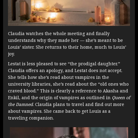
Claudia watches the whole meeting and finally
understands why they made her — she’s meant to be
Louis’ sister. She returns to their home, much to Louis’
joy.
Lestat is less pleased to see “the prodigal daughter.”
Claudia offers an apology, and Lestat does not accept.
She tells how she’s read about vampires in the
university libraries, she’s read about the “old ones who
craved blood.” This is clearly a reference to Akasha and
Enkil, and the origin of vampires as outlined in
Queen of
the Damned
. Claudia plans to travel and find out more
about vampires. She came back to get Louis as a
traveling companion.