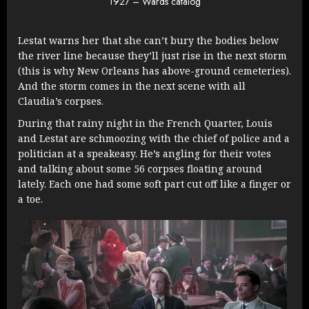
1927 – Wards catalog
Lestat warns her that she can’t bury the bodies below
the river line because they’ll just rise in the next storm
(this is why New Orleans has above-ground cemeteries).
And the storm comes in the next scene with all
Claudia’s corpses.
During that rainy night in the French Quarter, Louis
and Lestat are schmoozing with the chief of police and a
politician at a speakeasy. He’s angling for their votes
and talking about some 56 corpses floating around
lately. Each one had some soft part cut off like a finger or
a toe.