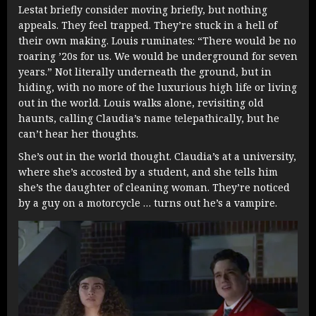
Lestat briefly consider moving briefly, but nothing
appeals. They feel trapped. They’re stuck in a hell of
their own making. Louis ruminates: “There would be no
roaring ’20s for us. We would be underground for seven
years.” Not literally underneath the ground, but in
hiding, with no more of the luxurious high life or living
out in the world. Louis walks alone, revisiting old
haunts, calling Claudia’s name telepathically, but he
can’t hear her thoughts.
She’s out in the world thought. Claudia’s at a university,
where she’s accosted by a student, and she tells him
she’s the daughter of cleaning woman. They’re noticed
by a guy on a motorcycle … turns out he’s a vampire.