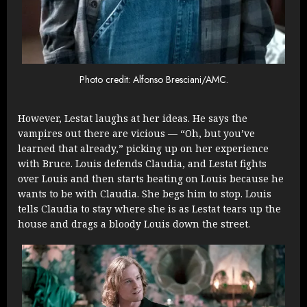
Photo credit: Alfonso Bresciani/AMC.
However, Lestat laughs at her ideas. He says the
vampires out there are vicious — “Oh, but you’ve
learned that already,” picking up on her experience
with Bruce. Louis defends Claudia, and Lestat fights
over Louis and then starts beating on Louis because he
wants to be with Claudia. She begs him to stop. Louis
tells Claudia to stay where she is as Lestat tears up the
house and drags a bloody Louis down the street.