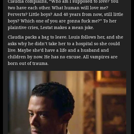
Claudia complains, “Who am I supposed to love? You
two have each other. What human will love me?
Perverts? Little boys? And 40 years from now, still little
boys? Which one of you are gonna fuck me?” To her
plaintive cries, Lestat makes a mean joke.
Claudia packs a bag to leave. Louis follows her, and she
asks why he didn’t take her to a hospital so she could
live. Maybe she’d have a life and a husband and
children by now. He has no excuse. All vampires are
born out of trauma.