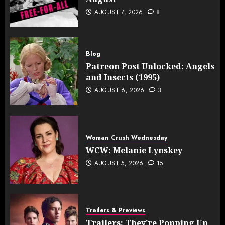
AUGUST 7, 2026
8
Blog
Patreon Post Unlocked: Angels
and Insects (1995)
AUGUST 6, 2026
3
Woman Crush Wednesday
WCW: Melanie Lynskey
AUGUST 5, 2026
15
Trailers & Previews
Trailers: They’re Popping Up