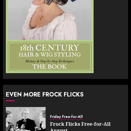
EVEN MORE FROCK FLICKS
Friday Free-for-All
Frock Flicks Free-for-All
August