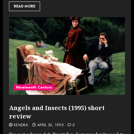
READ MORE
Nineteenth Century
Angels and Insects (1995) short
review
KENDRA
APRIL 30, 1995
0