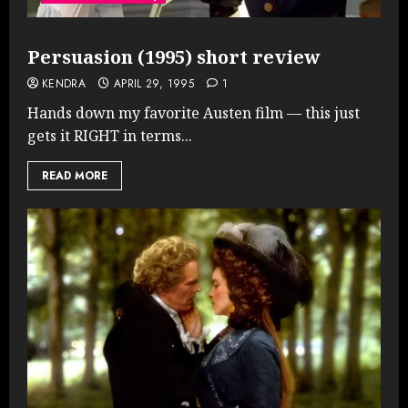
Persuasion (1995) short review
KENDRA
APRIL 29, 1995
1
Hands down my favorite Austen film — this just
gets it RIGHT in terms...
READ MORE