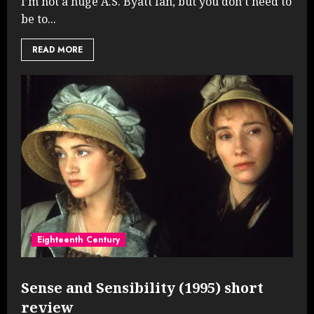
I’m not a huge A.S. Byatt fan, but you don’t need to
be to...
READ MORE
Eighteenth Century
Sense and Sensibility (1995) short
review