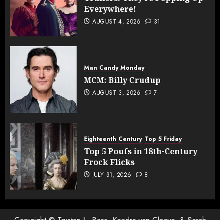
Everywhere!
AUGUST 4, 2026
31
Man Candy Monday
MCM: Billy Crudup
AUGUST 3, 2026
7
Eighteenth Century
Top 5 Friday
Top 5 Poufs in 18th-Century
Frock Flicks
JULY 31, 2026
8