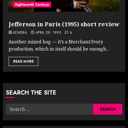
Eighteenth Century
Jefferson in Paris (1995) short review
KENDRA
APRIL 29, 1995
6
Another mixed bag — it’s a Merchant/Ivory
production, which in itself should be enough...
READ MORE
SEARCH THE SITE
Search
for: