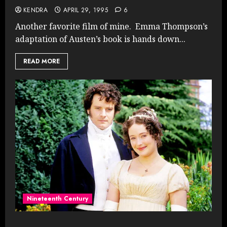
KENDRA
APRIL 29, 1995
6
Another favorite film of mine. Emma Thompson’s
adaptation of Austen’s book is hands down...
READ MORE
Nineteenth Century