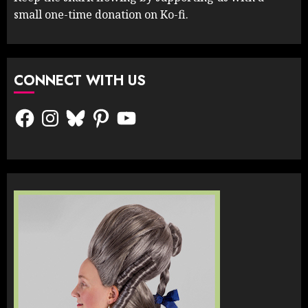
small one-time donation on Ko-fi.
CONNECT WITH US
Facebook
Instagram
Bluesky
Pinterest
YouTube