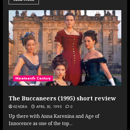
Nineteenth Century
The Buccaneers (1995) short review
KENDRA
APRIL 30, 1995
0
Up there with Anna Karenina and Age of
Innocence as one of the top...