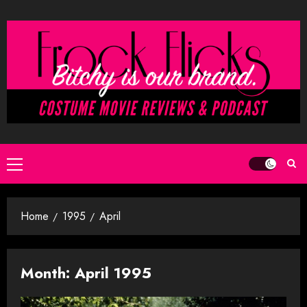
Skip
to
content
Primary
Menu
Home
1995
April
Month:
April 1995