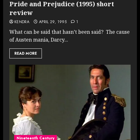
Pride and Prejudice (1995) short
review
KENDRA
APRIL 29, 1995
1
What can be said that hasn’t been said? The cause
of Austen mania, Darcy...
READ MORE
Nineteenth Century