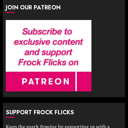
JOIN OUR PATREON
SUPPORT FROCK FLICKS
Keep the snark flowing by supporting us with a