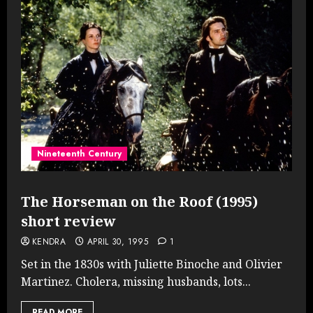
Nineteenth Century
The Horseman on the Roof (1995)
short review
KENDRA
APRIL 30, 1995
1
Set in the 1830s with Juliette Binoche and Olivier
Martinez. Cholera, missing husbands, lots...
READ MORE