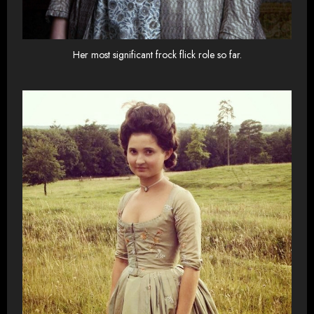
Her most significant frock flick role so far.