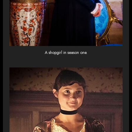
A shopgirl in season one.