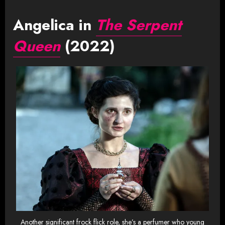
Angelica in
The Serpent
Queen
(2022)
Another significant frock flick role, she’s a perfumer who young