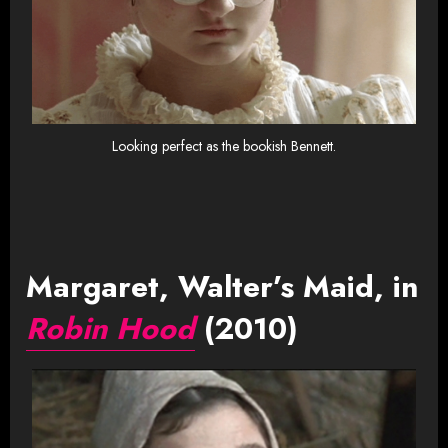
Looking perfect as the bookish Bennett.
Margaret, Walter’s Maid, in
Robin Hood
(2010)