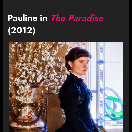
Pauline in
The Paradise
(2012)