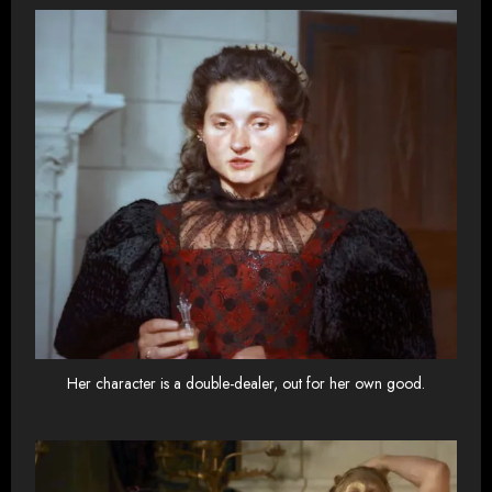
Her character is a double-dealer, out for her own good.