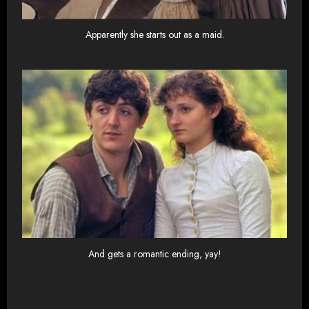
Apparently she starts out as a maid.
And gets a romantic ending, yay!