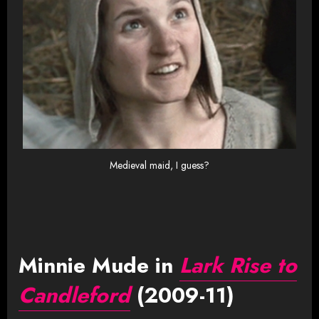
Medieval maid, I guess?
Minnie Mude in
Lark Rise to
Candleford
(2009-11)