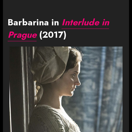
Barbarina in
Interlude in
Prague
(2017)