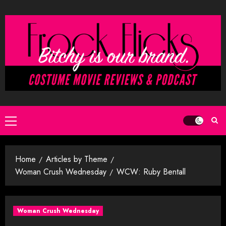
Skip
to
content
Primary
Menu
Home
Articles by Theme
Woman Crush Wednesday
WCW: Ruby Bentall
Woman Crush Wednesday