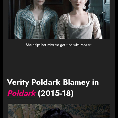
She helps her mistress get it on with Mozart.
Verity Poldark Blamey in
Poldark
(2015-18)