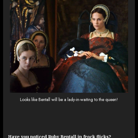
Looks like Bentall will be a lady-in-waiting to the queen!
Have you noticed Ruby Bentall in frock flicks?