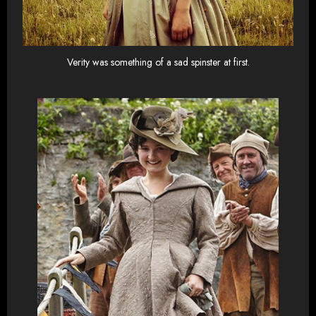
Verity was something of a sad spinster at first.