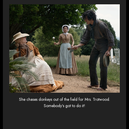
She chases donkeys out of the field for Mrs. Trotwood.
Somebody’s got to do it!