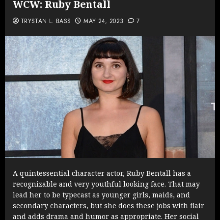
WCW: Ruby Bentall
TRYSTAN L. BASS
MAY 24, 2023
7
A quintessential character actor, Ruby Bentall has a
recognizable and very youthful looking face. That may
lead her to be typecast as younger girls, maids, and
secondary characters, but she does these jobs with flair
and adds drama and humor as appropriate. Her social