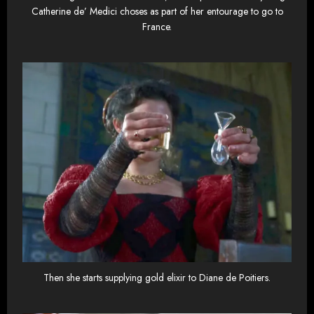
Catherine de’ Medici choses as part of her entourage to go to
France.
Then she starts supplying gold elixir to Diane de Poitiers.