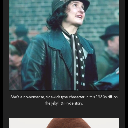
She’s a no-nonsense, side-kick type character in this 1930s riff on
the Jekyll & Hyde story.