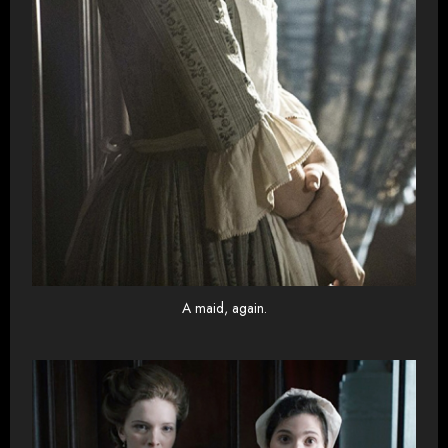
A maid, again.