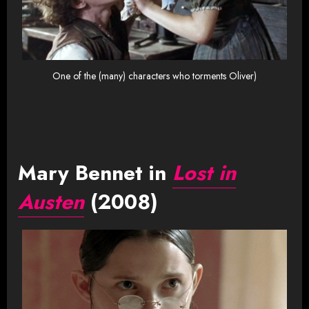
One of the (many) characters who torments Oliver)
Mary Bennet in
Lost in
Austen
(2008)