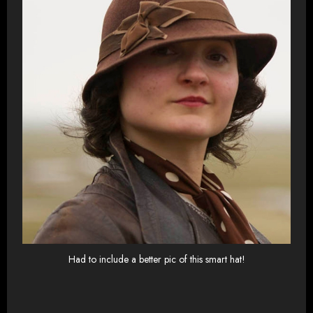
Had to include a better pic of this smart hat!