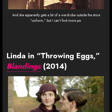
And she apparently gets a bit of a wardrobe outside the store
“uniform,” but I can’t find more pix.
Linda in “Throwing Eggs,”
Blandings
(2014)