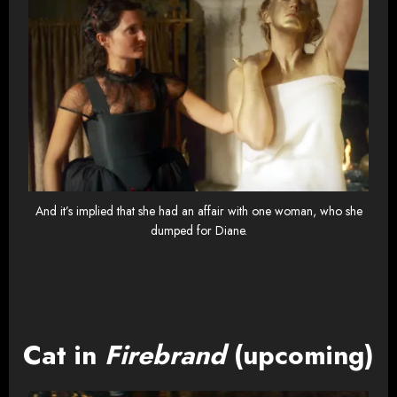
And it’s implied that she had an affair with one woman, who she
dumped for Diane.
Cat in
Firebrand
(upcoming)