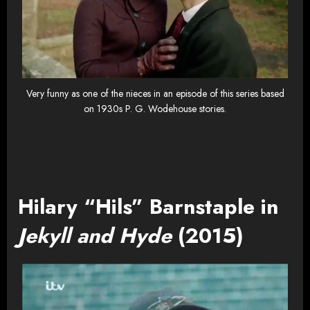
Very funny as one of the nieces in an episode of this series based
on 1930s P. G. Wodehouse stories.
Hilary “Hils” Barnstaple in
Jekyll and Hyde
(2015)