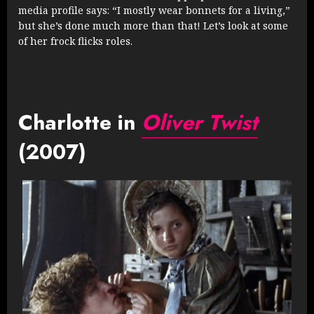
media profile says: “I mostly wear bonnets for a living,”
but she’s done much more than that! Let’s look at some
of her frock flicks roles.
Charlotte in
Oliver Twist
(2007)