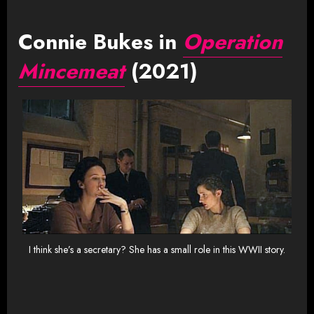
Connie Bukes in
Operation
Mincemeat
(2021)
I think she’s a secretary? She has a small role in this WWII story.