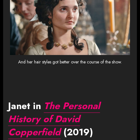
And her hair styles got better over the course of the show.
Janet in
The Personal
History of David
Copperfield
(2019)