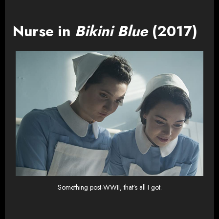
Nurse in
Bikini Blue
(2017)
Something post-WWII, that’s all I got.