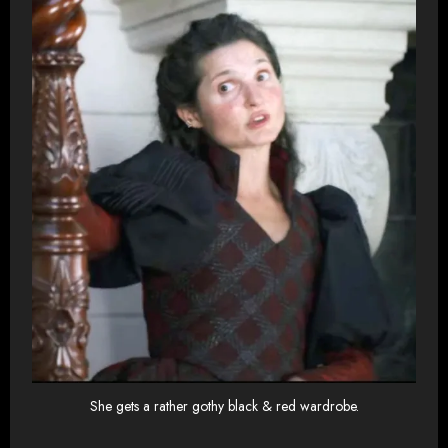
She gets a rather gothy black & red wardrobe.