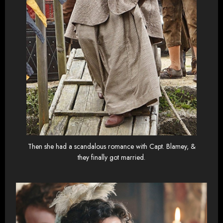
Then she had a scandalous romance with Capt. Blamey, &
they finally got married.