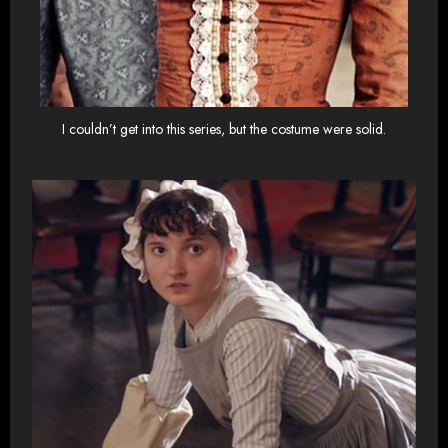
I couldn’t get into this series, but the costume were solid.