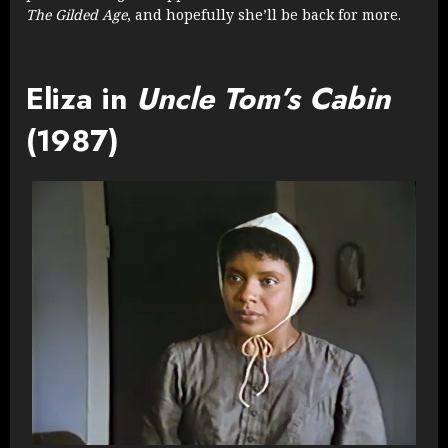
The Gilded Age
, and hopefully she’ll be back for more.
Eliza in
Uncle Tom’s Cabin
(1987)