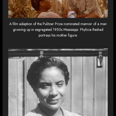
A film adaption of the Pulitzer Prize nominated memoir of a man
growing up in segregated 1950s Mississippi. Phylicia Rashad
portrays his mother figure.