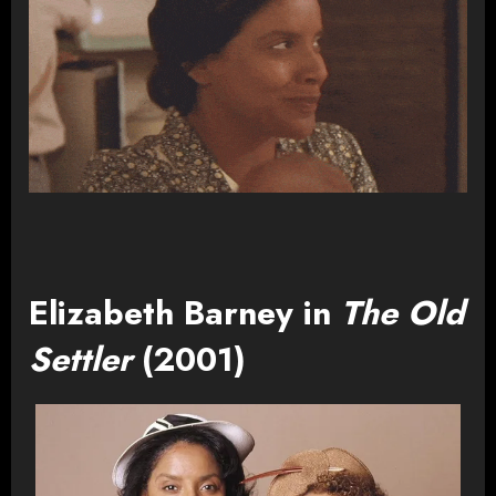
Elizabeth Barney in
The Old
Settler
(2001)