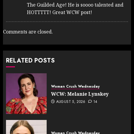
The Guilded Age! He is soooo talented and
HOTTTTT! Great WCW post!
Comments are closed.
RELATED POSTS
Woman Crush Wednesday
WCW: Melanie Lynskey
AUGUST 5, 2026
14
Woman Crush Wednesday