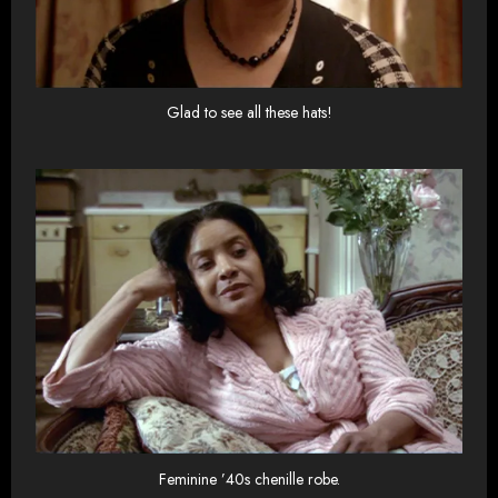
Glad to see all these hats!
Feminine ’40s chenille robe.