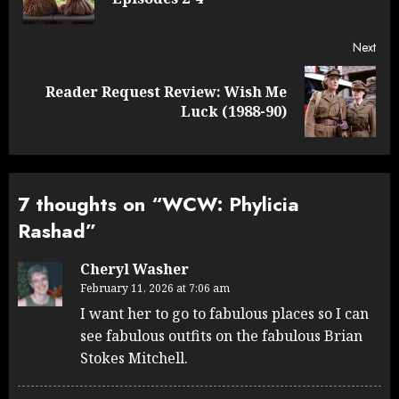
post
Next
Reader Request Review: Wish Me
Next
Luck (1988-90)
post:
7 thoughts on “
WCW: Phylicia
Rashad
”
Cheryl Washer
February 11, 2026 at 7:06 am
I want her to go to fabulous places so I can
see fabulous outfits on the fabulous Brian
Stokes Mitchell.