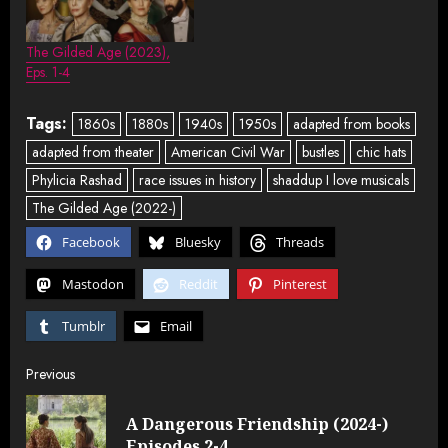
The Gilded Age (2023),
Eps. 1-4
Tags:
1860s
1880s
1940s
1950s
adapted from books
adapted from theater
American Civil War
bustles
chic hats
Phylicia Rashad
race issues in history
shaddup I love musicals
The Gilded Age (2022-)
Facebook
Bluesky
Threads
Mastodon
Reddit
Pinterest
Tumblr
Email
Post
Previous
navigation
A Dangerous Friendship (2024-)
Pre
Episodes 2-4