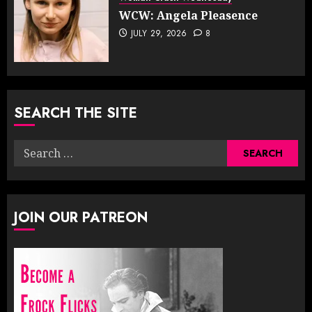
WCW: Angela Pleasence
JULY 29, 2026
8
SEARCH THE SITE
Search
for:
JOIN OUR PATREON