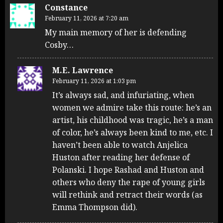
Constance
February 11, 2026 at 7:20 am
My main memory of her is defending
Cosby…
M.E. Lawrence
February 11, 2026 at 1:03 pm
It’s always sad, and infuriating, when
women we admire take this route: he’s an
artist, his childhood was tragic, he’s a man
of color, he’s always been kind to me, etc. I
haven’t been able to watch Anjelica
Huston after reading her defense of
Polanski. I hope Rashad and Huston and
others who deny the rape of young girls
will rethink and retract their words (as
Emma Thompson did).