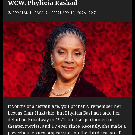
WCW: Phylicia Rashad
TRYSTAN L. BASS
FEBRUARY 11, 2026
7
If you’re of a certain age, you probably remember her
best as Clair Huxtable, but Phylicia Rashad made her
debut on Broadway in 1971 and has performed in
theater, movies, and TV ever since. Recently, she made a
powerhouse guest appearance on the third season of