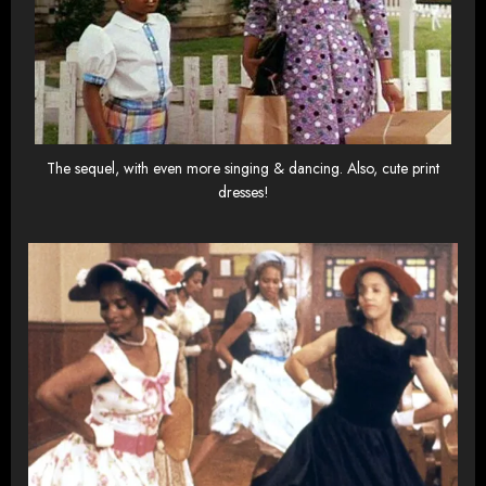
The sequel, with even more singing & dancing. Also, cute print
dresses!