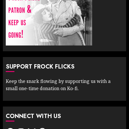
SUPPORT FROCK FLICKS
Keep the snark flowing by supporting us with a
small one-time donation on Ko-fi.
CONNECT WITH US