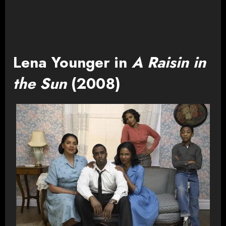
Lena Younger in
A Raisin in
the Sun
(2008)