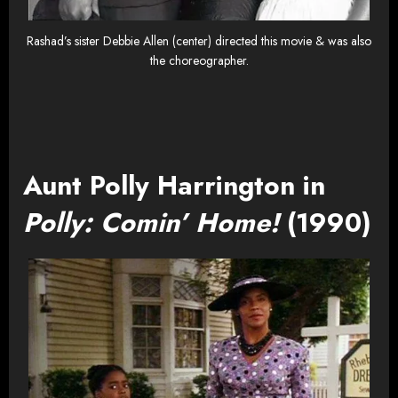
Rashad’s sister Debbie Allen (center) directed this movie & was also
the choreographer.
Aunt Polly Harrington in
Polly: Comin’ Home!
(1990)