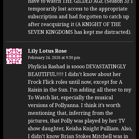
have to watch THE GILDED AGE (Season 3): I
temporarily lost access to the appropriate
subscription and had forgotten to catch up
after reacquiring it (A KNIGHT OF THE
SEVEN KINGDOMS has kept me distracted).
Lily Lotus Rose
February 24, 2026 at 9:30 pm
Phylicia Rashad is soooo DEVASTATINGLY
BEAUTIFUL!!!! I didn’t know about her
Frock Flick roles until now, except for A
Raisin in the Sun. I’m adding all these to my
To Watch list, especially the musical
versions of Pollyanna. I think it’s worth
mentioning that, inferring from the
pictures, that Polly was played by her TV
show daughter, Keisha Knight Pulliam. Also,
I didn’t know Brian Stokes Mitchell was in