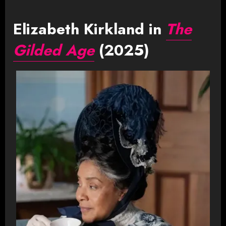
Elizabeth Kirkland in
The
Gilded Age
(2025)