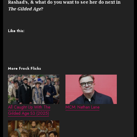
Rashad’s, & what do you want to see her do next in
The Gilded Age
?
Like this:
More Frock Flicks
All Caught Up With The
MCM: Nathan Lane
Gilded Age S3 (2025)