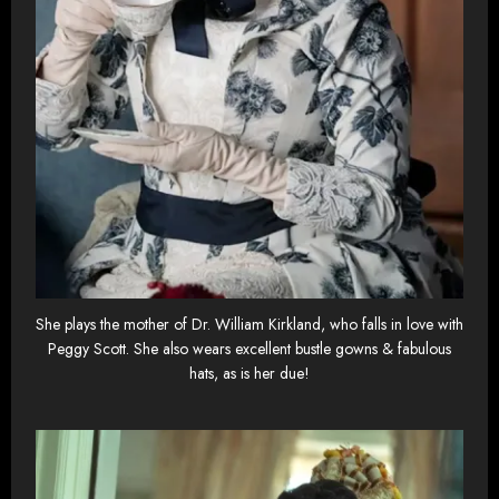
She plays the mother of Dr. William Kirkland, who falls in love with
Peggy Scott. She also wears excellent bustle gowns & fabulous
hats, as is her due!