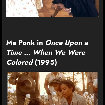
Ma Ponk in
Once Upon a
Time … When We Were
Colored
(1995)