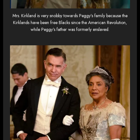
Mrs. Kirkland is very snobby towards Peggy’s family because the
Kirklands have been free Blacks since the American Revolution,
while Peggy’s father was formerly enslaved.