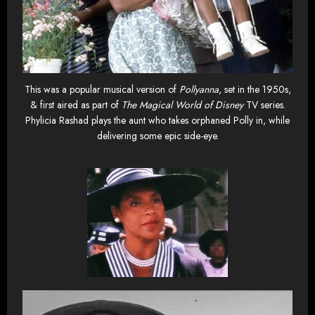
This was a popular musical version of
Pollyanna
, set in the 1950s,
& first aired as part of
The Magical World of Disney
TV series.
Phylicia Rashad plays the aunt who takes orphaned Polly in, while
delivering some epic side-eye.