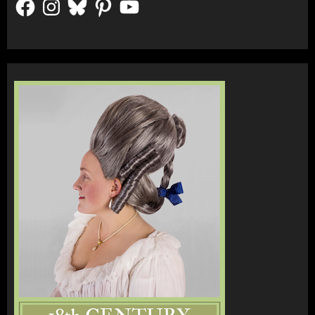
Facebook
Instagram
Bluesky
Pinterest
YouTube