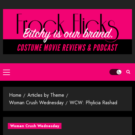
Skip
to
content
Primary
Menu
Home
Articles by Theme
Woman Crush Wednesday
WCW: Phylicia Rashad
Woman Crush Wednesday