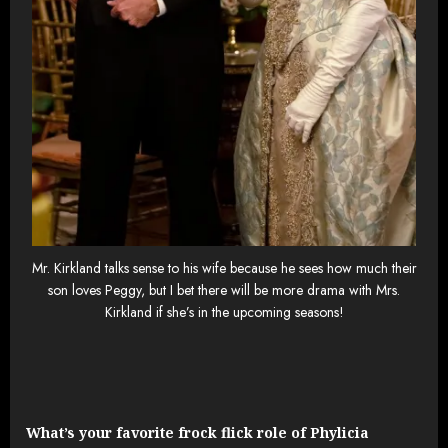
Mr. Kirkland talks sense to his wife because he sees how much their
son loves Peggy, but I bet there will be more drama with Mrs.
Kirkland if she’s in the upcoming seasons!
What’s your favorite frock flick role of Phylicia