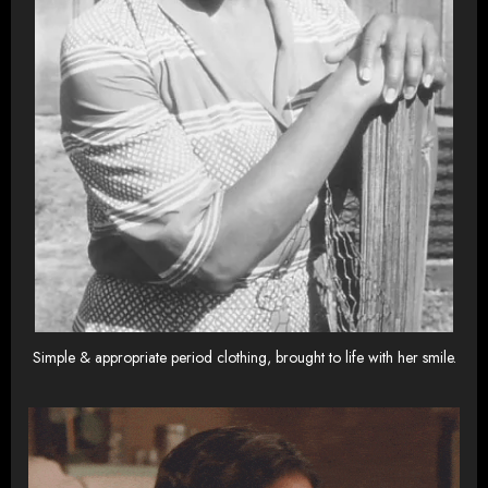
Simple & appropriate period clothing, brought to life with her smile.