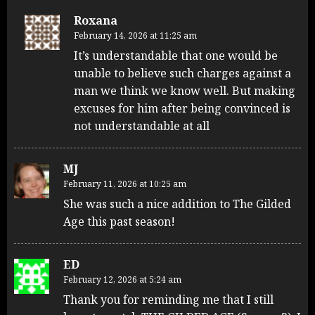
Roxana
February 14, 2026 at 11:25 am
It’s understandable that one would be
unable to believe such charges against a
man we think we know well. But making
excuses for him after being convinced is
not understandable at all
MJ
February 11, 2026 at 10:25 am
She was such a nice addition to The Gilded
Age this past season!
ED
February 12, 2026 at 5:24 am
Thank you for reminding me that I still