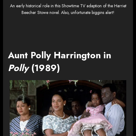
An early historical role in this Showtime TV adaption of the Harriet
Beecher Stowe novel. Also, unfortunate biggins alert!
Aunt Polly Harrington in
Polly
(1989)