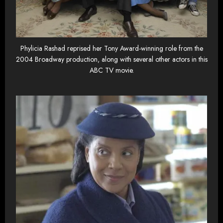
Phylicia Rashad reprised her Tony Award-winning role from the
2004 Broadway production, along with several other actors in this
ABC TV movie.