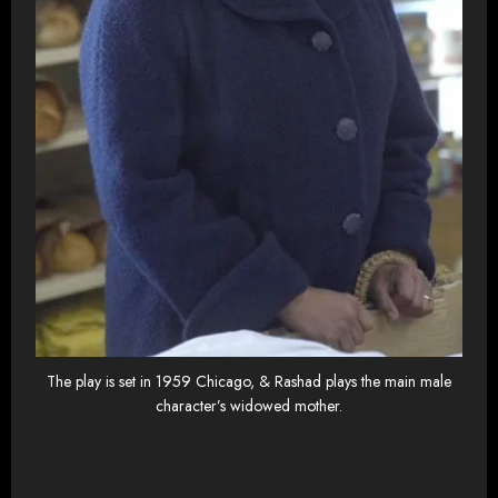
The play is set in 1959 Chicago, & Rashad plays the main male
character’s widowed mother.