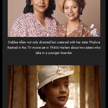
Debbie Allen not only directed but costared with her sister Phylicia
Rashad in this TV movie set in 1940s Harlem about two sisters who
take in a younger boarder.