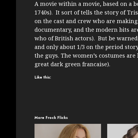
A movie within a movie, based on a b
1740s). It sort of tells the story of T
on the cast and crew who are making t
documentary, and the modern bits are 
who of British actors). But be warned 
and only about 1/3 on the period stor
the guys. The women’s costumes are l
great dark green francaise).
Like this:
More Frock Flicks