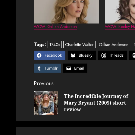
WCW: Gillian Anderson
WCW: Keeley H
Tags:
1740s
Charlotte Walter
Gillian Anderson
Facebook
Bluesky
Threads
Tumblr
Email
Post
Previous
navigation
The Incredible Journey of
Mary Bryant (2005) short
review