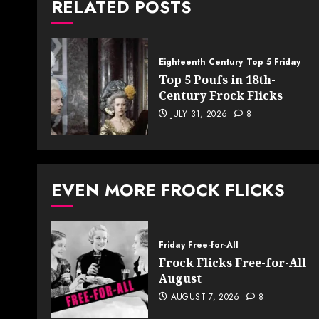
RELATED POSTS
Eighteenth Century
Top 5 Friday
Top 5 Poufs in 18th-
Century Frock Flicks
JULY 31, 2026
8
EVEN MORE FROCK FLICKS
Friday Free-for-All
Frock Flicks Free-for-All
August
AUGUST 7, 2026
8