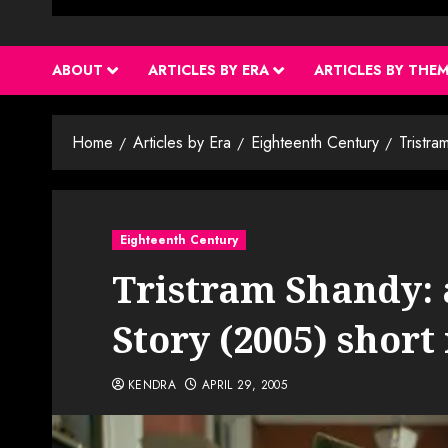
ABOUT
ARTICLES BY ERA
ARTICLES BY THE
Home
Articles by Era
Eighteenth Century
Tristra
Eighteenth Century
Tristram Shandy: 
Story (2005) short
KENDRA
APRIL 29, 2005