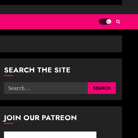
SEARCH THE SITE
Search
for:
JOIN OUR PATREON