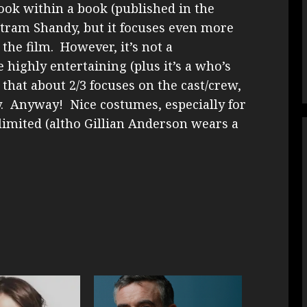
ook within a book (published in the
ristram Shandy, but it focuses even more
he film. However, it’s not a
highly entertaining (plus it’s a who’s
that about 2/3 focuses on the cast/crew,
y. Anyway! Nice costumes, especially for
imited (altho Gillian Anderson wears a