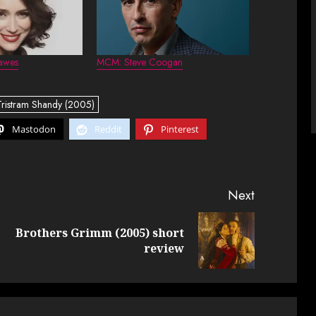
awes
MCM: Steve Coogan
Tristram Shandy (2005)
Mastodon
Reddit
Pinterest
Next
Brothers Grimm (2005) short
Previous
Next
review
post:
post: