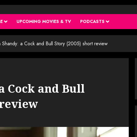
ME
UPCOMING MOVIES & TV
PODCASTS
m Shandy: a Cock and Bull Story (2005) short review
a Cock and Bull
 review