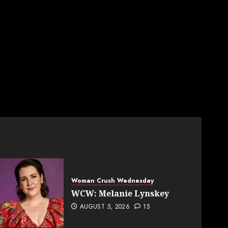
Woman Crush Wednesday
WCW: Melanie Lynskey
AUGUST 5, 2026
15