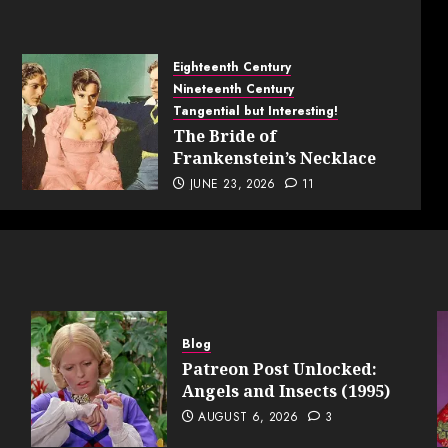
Eighteenth Century
Nineteenth Century
Tangential but Interesting!
The Bride of
Frankenstein’s Necklace
JUNE 23, 2026
11
Blog
Patreon Post Unlocked:
Angels and Insects (1995)
AUGUST 6, 2026
3