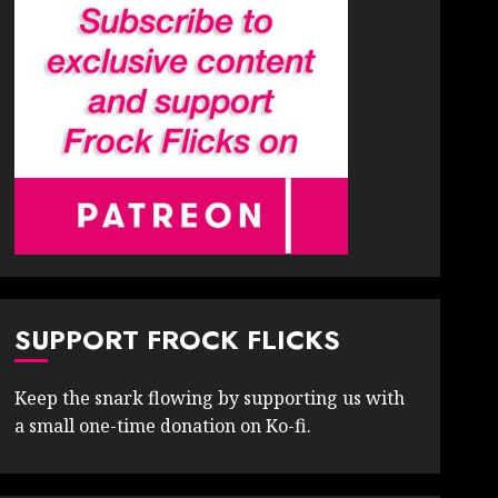
SUPPORT FROCK FLICKS
Keep the snark flowing by supporting us with
a small one-time donation on Ko-fi.