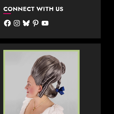
CONNECT WITH US
Facebook
Instagram
Bluesky
Pinterest
YouTube