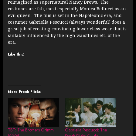
reimagined as supernatural Nancy Drews. The
costumes are fab, most especially Monica Bellucci as an
evil queen. The film is set in the Napoleonic era, and
costumer Gabriella Pescucci (always wonderful) does a
great job of creating convincing lower class wear that is
suitably influenced by the high waistlines etc. of the
era.
Like this:
More Frock Flicks
TBT: The Brothers Grimm
Gabriella Pescucci: The
(2005)
Frock Flicks Guide