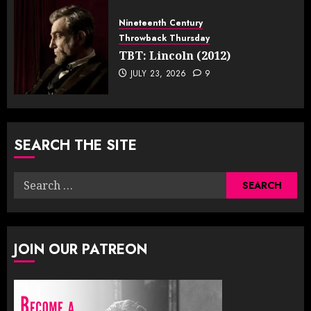
Nineteenth Century
Throwback Thursday
TBT: Lincoln (2012)
JULY 23, 2026
9
SEARCH THE SITE
Search
for:
JOIN OUR PATREON