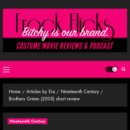
Skip
to
content
Primary
Menu
Home
Articles by Era
Nineteenth Century
Brothers Grimm (2005) short review
Nineteenth Century