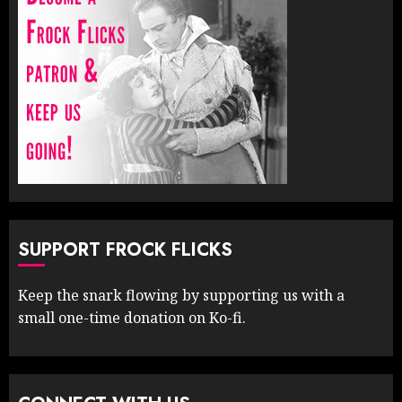
SUPPORT FROCK FLICKS
Keep the snark flowing by supporting us with a
small one-time donation on Ko-fi.