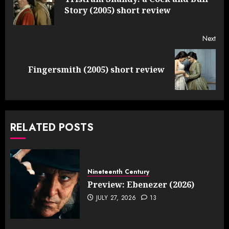
Pre
Story (2005) short review
post
Next
Next
Fingersmith (2005) short review
post:
RELATED POSTS
Nineteenth Century
Preview: Ebenezer (2026)
JULY 27, 2026
13