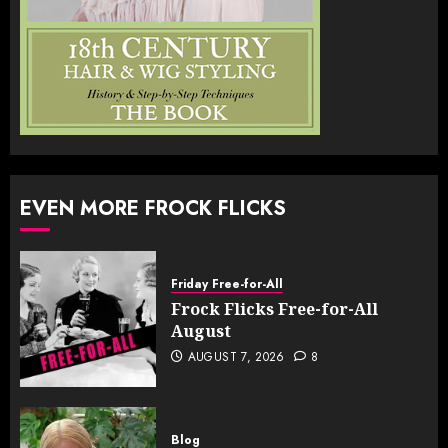
EVEN MORE FROCK FLICKS
Friday Free-for-All
Frock Flicks Free-for-All
August
AUGUST 7, 2026
8
Blog