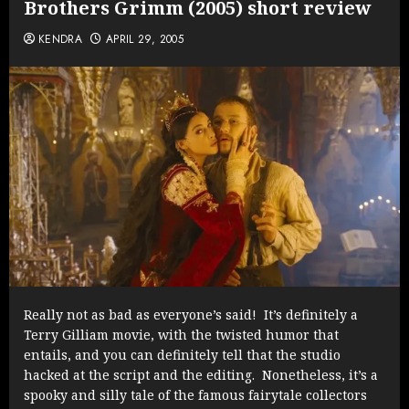
Brothers Grimm (2005) short review
KENDRA
APRIL 29, 2005
Really not as bad as everyone’s said! It’s definitely a
Terry Gilliam movie, with the twisted humor that
entails, and you can definitely tell that the studio
hacked at the script and the editing. Nonetheless, it’s a
spooky and silly tale of the famous fairytale collectors