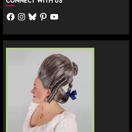
CONNECT WITH US
Facebook
Instagram
Bluesky
Pinterest
YouTube