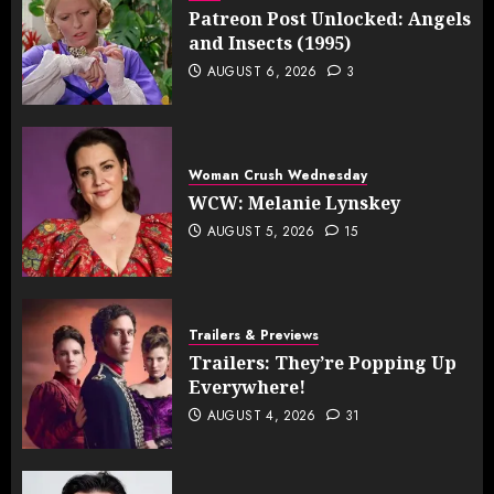
Patreon Post Unlocked: Angels
and Insects (1995)
AUGUST 6, 2026
3
Woman Crush Wednesday
WCW: Melanie Lynskey
AUGUST 5, 2026
15
Trailers & Previews
Trailers: They’re Popping Up
Everywhere!
AUGUST 4, 2026
31