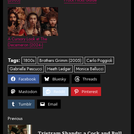
A Cursory Look at The
Decameron (2024-)
Tags:
1800s
Brothers Grimm (2005)
Carlo Poggioli
Gabriella Pescucci
Heath Ledger
Monica Bellucci
Facebook
Bluesky
Threads
Mastodon
Reddit
Pinterest
Tumblr
Email
Post
Previous
navigation
Tristram Shandy: a Cock and Bull