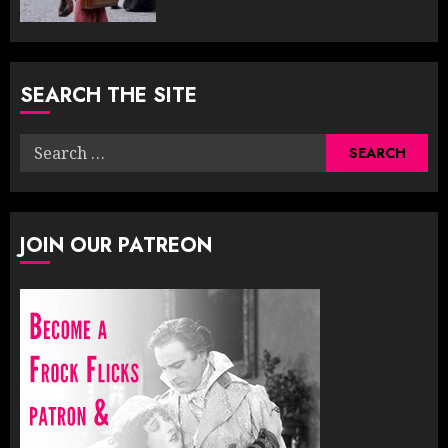
SEARCH THE SITE
Search
for:
JOIN OUR PATREON