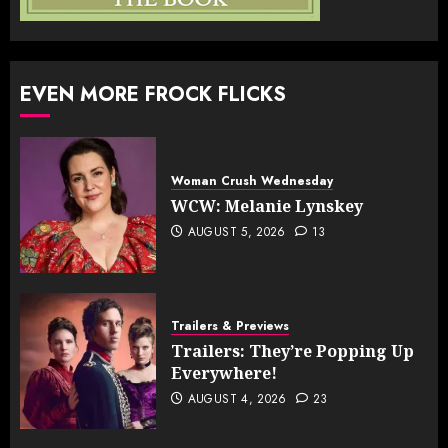
EVEN MORE FROCK FLICKS
Woman Crush Wednesday
WCW: Melanie Lynskey
AUGUST 5, 2026
13
Trailers & Previews
Trailers: They’re Popping Up
Everywhere!
AUGUST 4, 2026
23