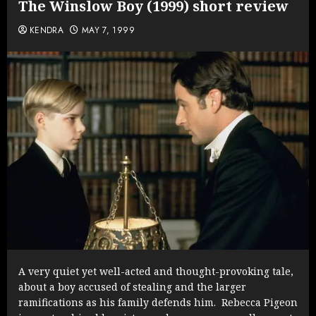
The Winslow Boy (1999) short review
KENDRA
MAY 7, 1999
A very quiet yet well-acted and thought-provoking tale,
about a boy accused of stealing and the larger
ramifications as his family defends him. Rebecca Pigeon