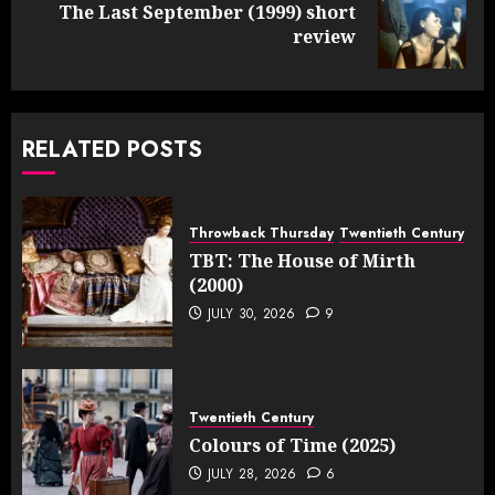
The Last September (1999) short
Next
review
post:
RELATED POSTS
Throwback Thursday
Twentieth Century
TBT: The House of Mirth
(2000)
JULY 30, 2026
9
Twentieth Century
Colours of Time (2025)
JULY 28, 2026
6