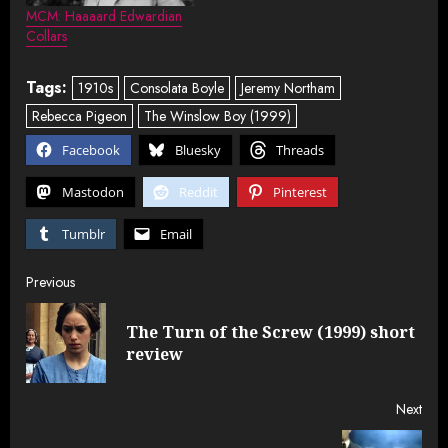
MCM: Haaaard Edwardian
Collars
Tags:
1910s
Consolata Boyle
Jeremy Northam
Rebecca Pigeon
The Winslow Boy (1999)
Facebook
Bluesky
Threads
Mastodon
Reddit
Pinterest
Tumblr
Email
Post
Previous
navigation
The Turn of the Screw (1999) short
Pre
review
post
Next