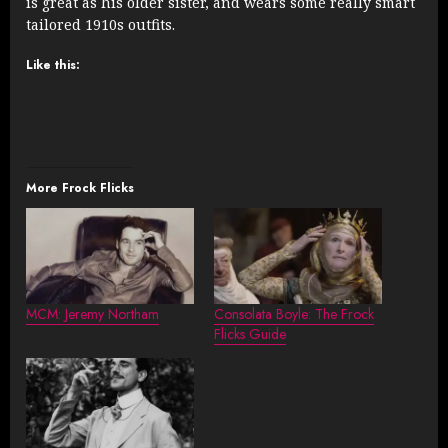
is great as his older sister, and wears some really smart
tailored 1910s outfits.
Like this:
More Frock Flicks
MCM: Jeremy Northam
Consolata Boyle: The Frock
Flicks Guide