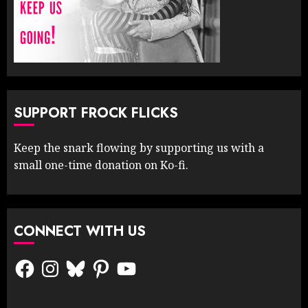
SUPPORT FROCK FLICKS
Keep the snark flowing by supporting us with a
small one-time donation on Ko-fi.
CONNECT WITH US
Facebook
Instagram
Bluesky
Pinterest
YouTube