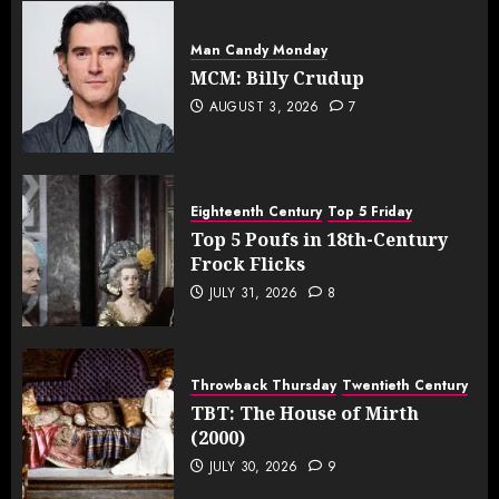
Man Candy Monday
MCM: Billy Crudup
AUGUST 3, 2026
7
Eighteenth Century
Top 5 Friday
Top 5 Poufs in 18th-Century
Frock Flicks
JULY 31, 2026
8
Throwback Thursday
Twentieth Century
TBT: The House of Mirth
(2000)
JULY 30, 2026
9