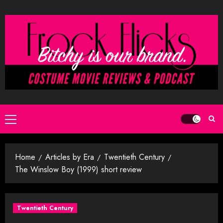
Skip
to
content
Primary
Menu
Home
Articles by Era
Twentieth Century
The Winslow Boy (1999) short review
Twentieth Century