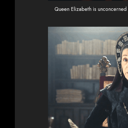
Queen Elizabeth is unconcerned a