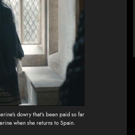
erine’s dowry that’s been paid so far
erine when she returns to Spain.