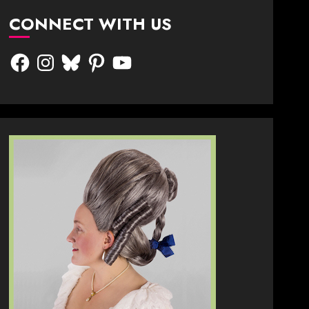
CONNECT WITH US
Facebook
Instagram
Bluesky
Pinterest
YouTube