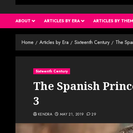
ABOUT
ARTICLES BY ERA
ARTICLES BY THE
Home
Articles by Era
Sixteenth Century
The Spa
Sixteenth Century
The Spanish Princ
3
KENDRA
MAY 21, 2019
29