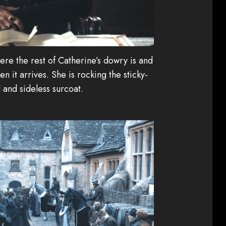
re the rest of Catherine’s dowry is and
n it arrives. She is rocking the sticky-
and sideless surcoat.