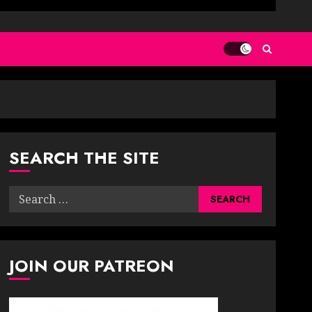
SEARCH THE SITE
Search
for:
JOIN OUR PATREON