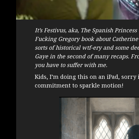
It’s Festivus, aka, The Spanish Princess
Fucking Gregory book about Catherine o
sorts of historical wtf-ery and some 
Gaye in the second of many recaps. Frock
you have to suffer with me.
Kids, I’m doing this on an iPad, sorry
commitment to sparkle motion!