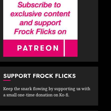
SUPPORT FROCK FLICKS
Keep the snark flowing by supporting us with
a small one-time donation on Ko-fi.