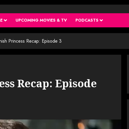
ME
UPCOMING MOVIES & TV
PODCASTS
nish Princess Recap: Episode 3
ess Recap: Episode