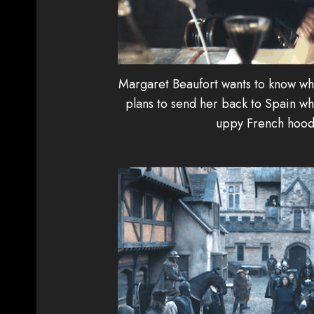
Margaret Beaufort wants to know whe
plans to send her back to Spain whe
uppy French hood 