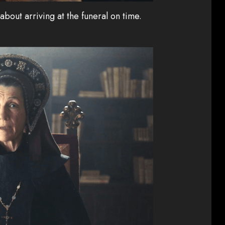
bout arriving at the funeral on time.