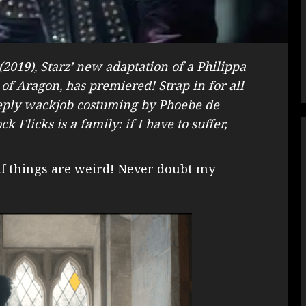
 (2019), Starz’ new adaptation of a Philippa
f Aragon, has premiered! Strap in for all
deeply wackjob costuming by Phoebe de
 Flicks is a family: if I have to suffer,
 if things are weird! Never doubt my