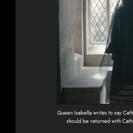
Queen Isabella writes to say Cath
should be returned with Cath