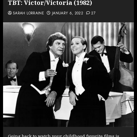
TBT: Victor/Victoria (1982)
SARAH LORRAINE
JANUARY 6, 2022
27
Going back to watch your childhood favorite films is