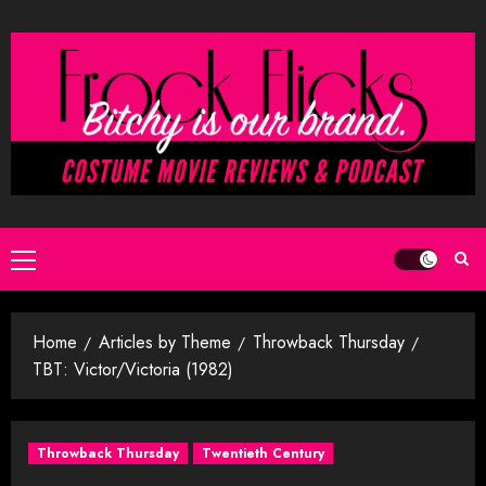
Skip
to
content
Primary
Menu
Home
Articles by Theme
Throwback Thursday
TBT: Victor/Victoria (1982)
Throwback Thursday
Twentieth Century