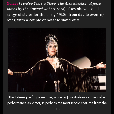
Norris
(
Twelve Years a Slave, The Assassination of Jesse
James by the Coward Robert Ford
). They show a good
range of styles for the early 1930s, from day to evening-
wear, with a couple of notable stand outs:
This Erte-esque fringe number, worn by Julie Andrews in her debut
performance as Victor, is perhaps the most iconic costume from the
film.