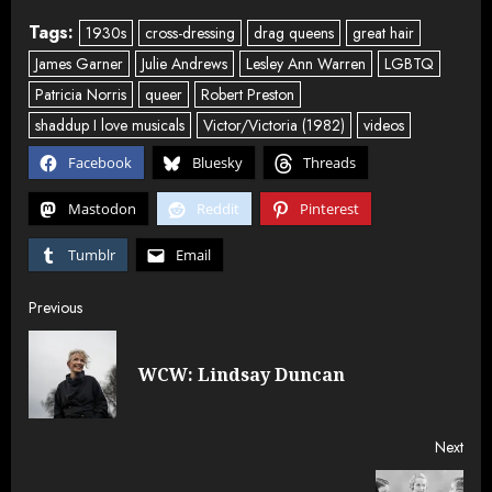
Tags:
1930s
cross-dressing
drag queens
great hair
James Garner
Julie Andrews
Lesley Ann Warren
LGBTQ
Patricia Norris
queer
Robert Preston
shaddup I love musicals
Victor/Victoria (1982)
videos
Facebook
Bluesky
Threads
Mastodon
Reddit
Pinterest
Tumblr
Email
Post
Previous
navigation
Pre
WCW: Lindsay Duncan
post
Next