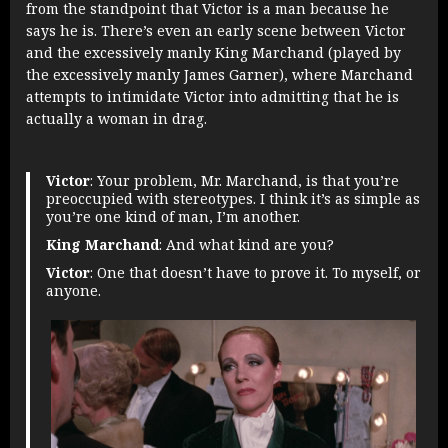
from the standpoint that Victor is a man because he
says he is. There’s even an early scene between Victor
and the excessively manly King Marchand (played by
the excessively manly James Garner), where Marchand
attempts to intimidate Victor into admitting that he is
actually a woman in drag.
Victor
: Your problem, Mr. Marchand, is that you’re
preoccupied with stereotypes. I think it’s as simple as
you’re one kind of man, I’m another.
King Marchand
: And what kind are you?
Victor
: One that doesn’t have to prove it. To myself, or
anyone.