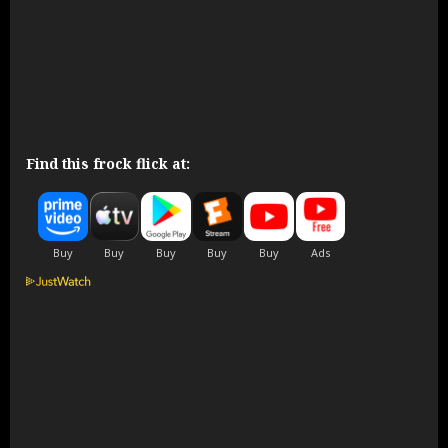
Find this frock flick at: