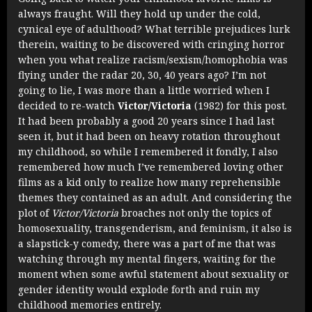
always fraught. Will they hold up under the cold,
cynical eye of adulthood? What terrible prejudices lurk
therein, waiting to be discovered with cringing horror
when you what realize racism/sexism/homophobia was
flying under the radar 20, 30, 40 years ago? I’m not
going to lie, I was more than a little worried when I
decided to re-watch
Victor/Victoria
(1982) for this post.
It had been probably a good 20 years since I had last
seen it, but it had been on heavy rotation throughout
my childhood, so while I remembered it fondly, I also
remembered how much I’ve remembered loving other
films as a kid only to realize how many reprehensible
themes they contained as an adult. And considering the
plot of
Victor/Victoria
broaches not only the topics of
homosexuality, transgenderism, and feminism, it also is
a slapstick-y comedy, there was a part of me that was
watching through my mental fingers, waiting for the
moment when some awful statement about sexuality or
gender identity would explode forth and ruin my
childhood memories entirely.