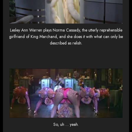
Lesley Ann Warren plays Norma Cassady, the utterly reprehensible
girlfriend of King Marchand, and she does it with what can only be
described as relish.
So, uh … yeah.