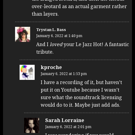
over-leotard as an actual garment rather
than layers.
Trystan L. Bass
January 6, 2022 at 1:40 pm
And I
loved
your Le Jazz Hot! A fantastic
tribute.
kproche
January 6, 2022 at 1:53 pm
I have a recording of it, but haven’t
put it on Youtube because I wasn’t
sure what the soundtrack licensing
would do to it. Maybe just add ads.
Sarah Lorraine
January 6, 2022 at 2:01 pm