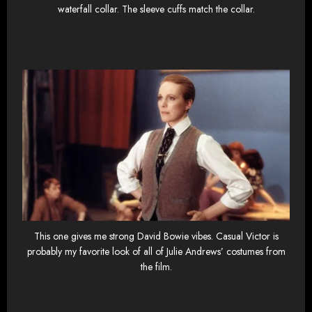
waterfall collar. The sleeve cuffs match the collar.
This one gives me strong David Bowie vibes. Casual Victor is
probably my favorite look of all of Julie Andrews’ costumes from
the film.