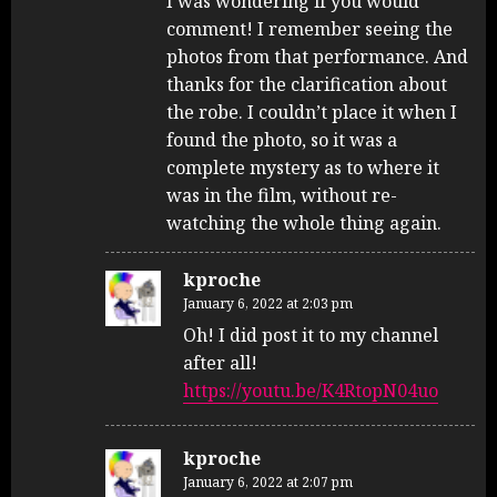
I was wondering if you would
comment! I remember seeing the
photos from that performance. And
thanks for the clarification about
the robe. I couldn’t place it when I
found the photo, so it was a
complete mystery as to where it
was in the film, without re-
watching the whole thing again.
kproche
January 6, 2022 at 2:03 pm
Oh! I did post it to my channel
after all!
https://youtu.be/K4RtopN04uo
kproche
January 6, 2022 at 2:07 pm