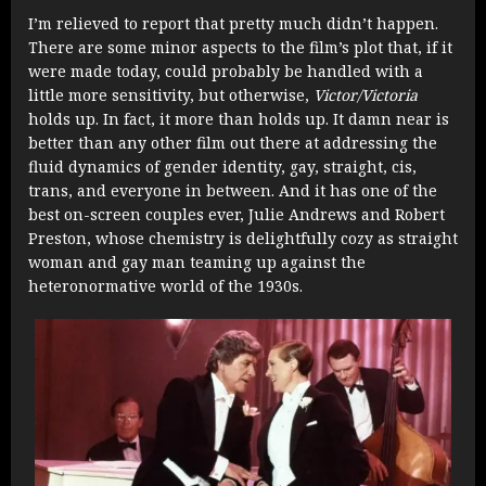
I’m relieved to report that pretty much didn’t happen.
There are some minor aspects to the film’s plot that, if it
were made today, could probably be handled with a
little more sensitivity, but otherwise,
Victor/Victoria
holds up. In fact, it more than holds up. It damn near is
better than any other film out there at addressing the
fluid dynamics of gender identity, gay, straight, cis,
trans, and everyone in between. And it has one of the
best on-screen couples ever, Julie Andrews and Robert
Preston, whose chemistry is delightfully cozy as straight
woman and gay man teaming up against the
heteronormative world of the 1930s.