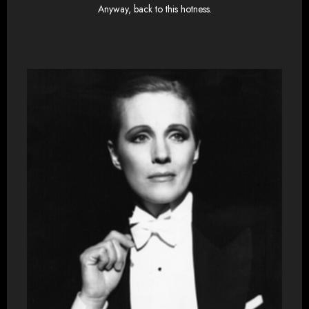
Anyway, back to this hotness.