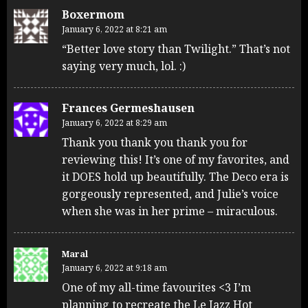
Boxermom
January 6, 2022 at 8:21 am
“Better love story than Twilight.” That’s not
saying very much, lol. :)
Frances Germeshausen
January 6, 2022 at 8:29 am
Thank you thank you thank you for
reviewing this! It’s one of my favorites, and
it DOES hold up beautifully. The Deco era is
gorgeously represented, and Julie’s voice
when she was in her prime – miraculous.
Maral
January 6, 2022 at 9:18 am
One of my all-time favourites <3 I’m
planning to recreate the Le Jazz Hot