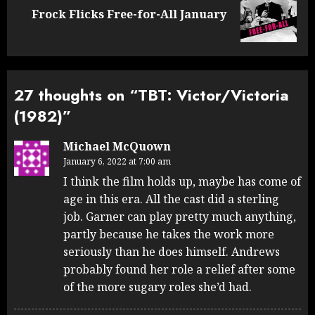
Next
Frock Flicks Free-for-All January
post:
27 thoughts on “
TBT: Victor/Victoria
(1982)
”
Michael McQuown
January 6, 2022 at 7:00 am
I think the film holds up, maybe has come of
age in this era. All the cast did a sterling
job. Garner can play pretty much anything,
partly because he takes the work more
seriously than he does himself. Andrews
probably found her role a relief after some
of the more sugary roles she’d had.