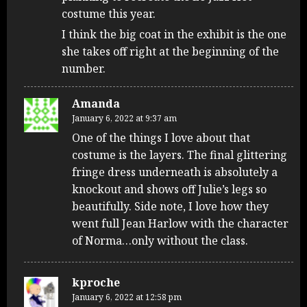
costume this year.
I think the big coat in the exhibit is the one
she takes off right at the beginning of the
number.
Amanda
January 6, 2022 at 9:37 am
One of the things I love about that
costume is the layers. The final glittering
fringe dress underneath is absolutely a
knockout and shows off Julie’s legs so
beautifully. Side note, I love how they
went full Jean Harlow with the character
of Norma…only without the class.
kproche
January 6, 2022 at 12:58 pm