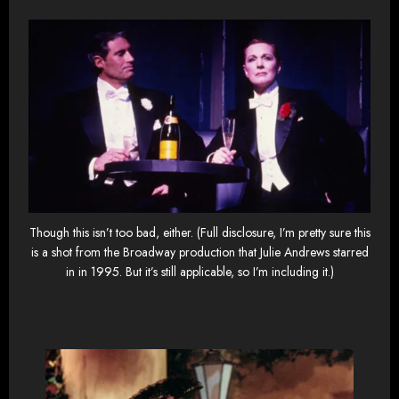
Though this isn’t too bad, either. (Full disclosure, I’m pretty sure this
is a shot from the Broadway production that Julie Andrews starred
in in 1995. But it’s still applicable, so I’m including it.)