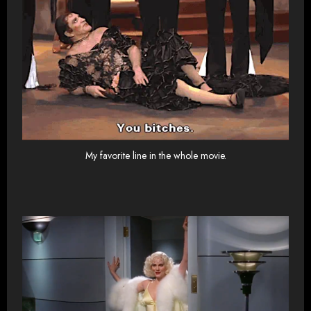
My favorite line in the whole movie.