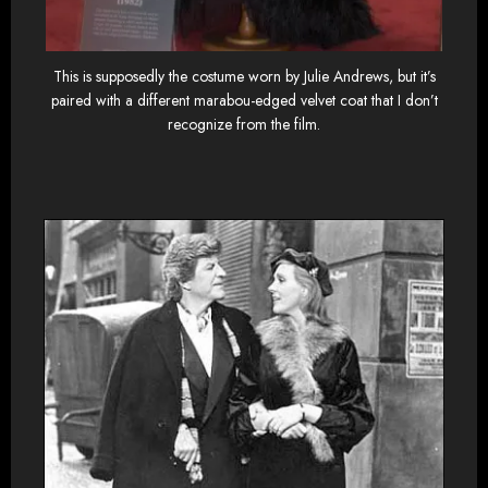
This is supposedly the costume worn by Julie Andrews, but it’s
paired with a different marabou-edged velvet coat that I don’t
recognize from the film.