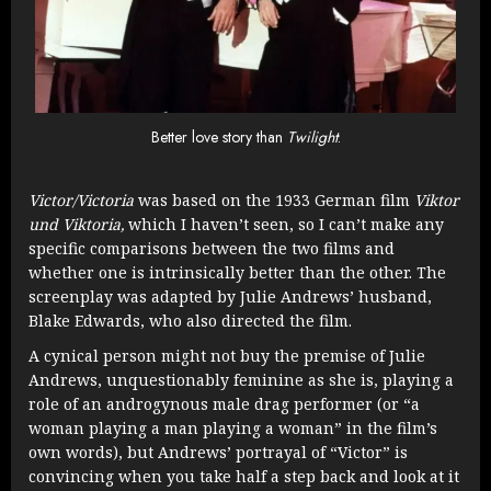
Better love story than
Twilight
.
Victor/Victoria
was based on the 1933 German film
Viktor
und Viktoria,
which I haven’t seen, so I can’t make any
specific comparisons between the two films and
whether one is intrinsically better than the other. The
screenplay was adapted by Julie Andrews’ husband,
Blake Edwards, who also directed the film.
A cynical person might not buy the premise of Julie
Andrews, unquestionably feminine as she is, playing a
role of an androgynous male drag performer (or “a
woman playing a man playing a woman” in the film’s
own words), but Andrews’ portrayal of “Victor” is
convincing when you take half a step back and look at it