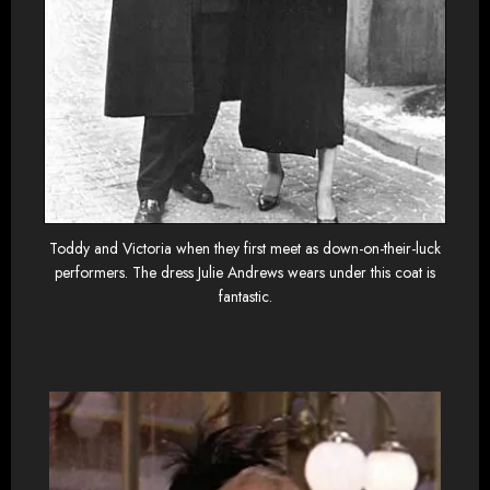
Toddy and Victoria when they first meet as down-on-their-luck
performers. The dress Julie Andrews wears under this coat is
fantastic.