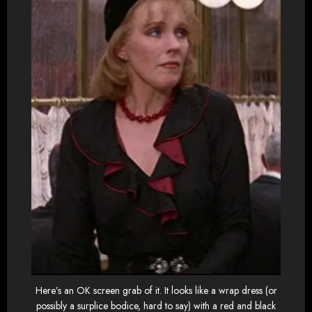
Here’s an OK screen grab of it. It looks like a wrap dress (or
possibly a surplice bodice, hard to say) with a red and black