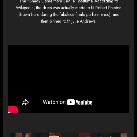
The “Shady Dame from Seville” costume. According to
Wikipedia, the dress was actually made to fit Robert Preston
(shown here during the fabulous finale performance), and
then pinned to fit Julie Andrews.