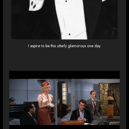
I aspire to be this utterly glamorous one day.