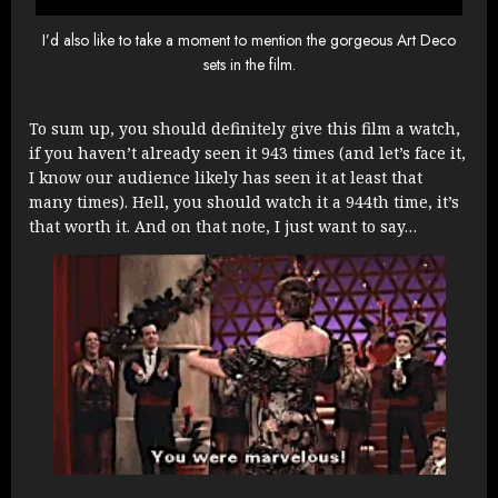
I’d also like to take a moment to mention the gorgeous Art Deco
sets in the film.
To sum up, you should definitely give this film a watch,
if you haven’t already seen it 943 times (and let’s face it,
I know our audience likely has seen it at least that
many times). Hell, you should watch it a 944th time, it’s
that worth it. And on that note, I just want to say…