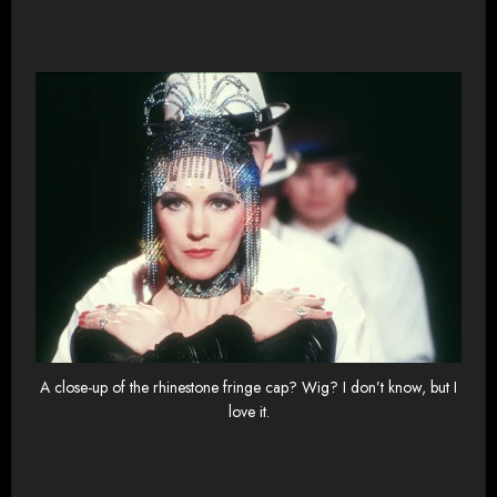
A close-up of the rhinestone fringe cap? Wig? I don’t know, but I
love it.