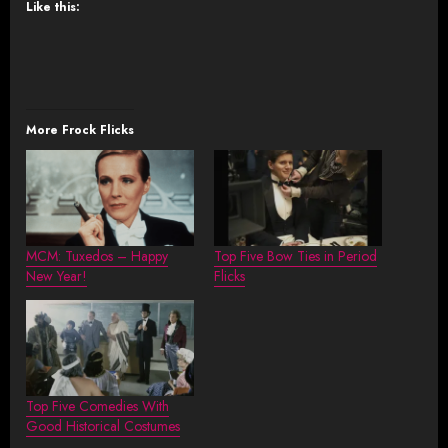
Like this:
More Frock Flicks
MCM: Tuxedos – Happy
Top Five Bow Ties in Period
New Year!
Flicks
Top Five Comedies With
Good Historical Costumes