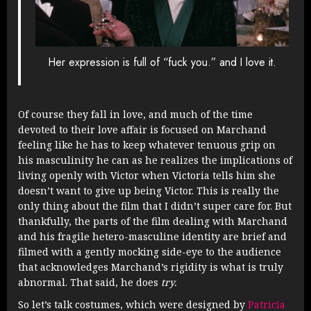
Her expression is full of “fuck you.” and I love it.
Of course they fall in love, and much of the time
devoted to their love affair is focused on Marchand
feeling like he has to keep whatever tenuous grip on
his masculinity he can as he realizes the implications of
living openly with Victor when Victoria tells him she
doesn’t want to give up being Victor. This is really the
only thing about the film that I didn’t super care for. But
thankfully, the parts of the film dealing with Marchand
and his fragile hetero-masculine identity are brief and
filmed with a gently mocking side-eye to the audience
that acknowledges Marchand’s rigidity is what is truly
abnormal. That said, he does
try.
So let’s talk costumes, which were designed by
Patricia