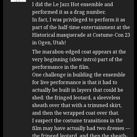
I did the Le Jazz Hot ensemble and
performed it as a drag number.
In fact, I was privileged to perform it as
part of the half-time entertainment at the
Historical masquerade at Costume-Con 23
in Ogen, Utah!
The marabou-edged coat appears at the
very beginning (slow intro) part of the
performance in the film.
One challenge in building the ensemble
for live performance is that it had to
actually be built in layers that could be
shed: the fringed leotard, a sleeveless
sheath over that with a trimmed skirt,
and then the wrapped coat over that.
I suspect the costume transitions in the
film may have actually had two dresses —
the fringed leotard, and then the sheath-