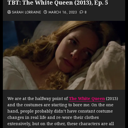
TBT: The White Queen (2013), Ep. 5
SARAH LORRAINE
MARCH 16, 2023
8
We are at the halfway point of
The White Queen
(2013)
and the costumes are starting to bore me. On the one
hand, people probably didn’t have constant costume
changes in real life and re-wore their clothes
extensively, but on the other, these characters are all