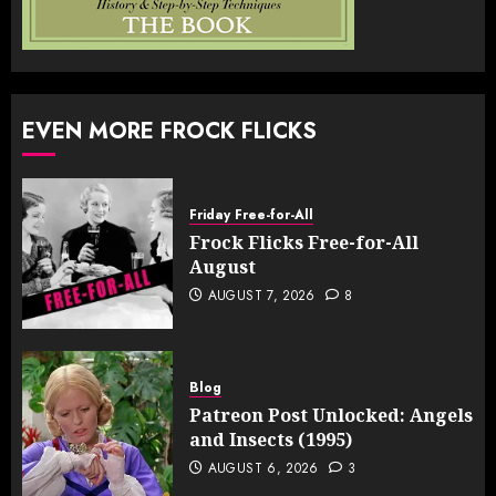
EVEN MORE FROCK FLICKS
Friday Free-for-All
Frock Flicks Free-for-All
August
AUGUST 7, 2026
8
Blog
Patreon Post Unlocked: Angels
and Insects (1995)
AUGUST 6, 2026
3