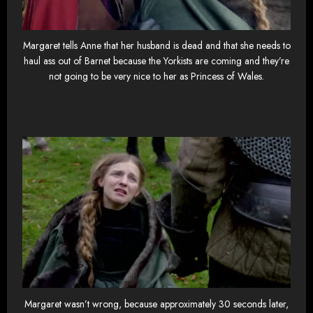
Margaret tells Anne that her husband is dead and that she needs to
haul ass out of Barnet because the Yorkists are coming and they’re
not going to be very nice to her as Princess of Wales.
Margaret wasn’t wrong, because approximately 30 seconds later,