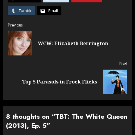
Tumblr
Email
Post
Previous
navigation
Pre
WCW: Elizabeth Berrington
post
Next
Next
Top 5 Parasols in Frock Flicks
post:
8 thoughts on “
TBT: The White Queen
(2013), Ep. 5
”