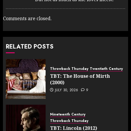
Comments are closed.
RELATED POSTS
Throwback Thursday
Twentieth Century
TBT: The House of Mirth
(2000)
JULY 30, 2026
9
Nineteenth Century
Throwback Thursday
TBT: Lincoln (2012)