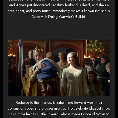
and Anne’s just discovered her shitty husband is dead, and she’s a
free agent, and pretty much immediately makes it known that she is
Done with Doing Warwick’s Bullshit.
Restored to the thrones, Elizabeth and Edward wear their
coronation robes and process into court to celebrate. Elizabeth now
has a male heir too, little Edward, who is made Prince of Wales to