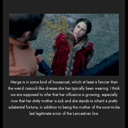
Marge is in some kind of housecoat, which at least is fancier than
the weird cassock-like dresses she has typically been wearing. I think
we are supposed to infer that her influence is growing, especially
now that her shitty mother is sick and she stands to inherit a pretty
substantial fortune, in addition to being the mother of the soon-to-be
last legitimate scion of the Lancastrian line.