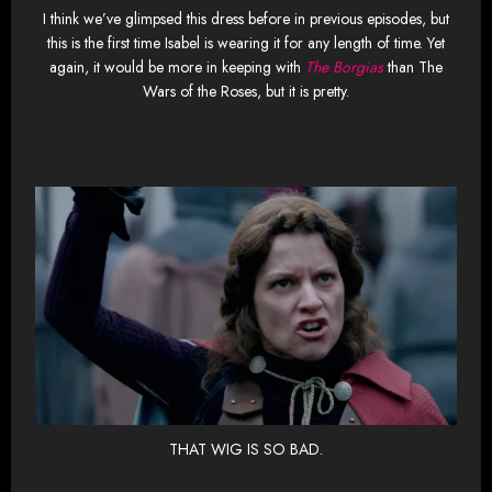
I think we’ve glimpsed this dress before in previous episodes, but
this is the first time Isabel is wearing it for any length of time. Yet
again, it would be more in keeping with
The Borgias
than The
Wars of the Roses, but it is pretty.
THAT WIG IS SO BAD.