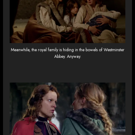
Meanwhile, the royal family is hiding in the bowels of Westminster
Abbey. Anyway.