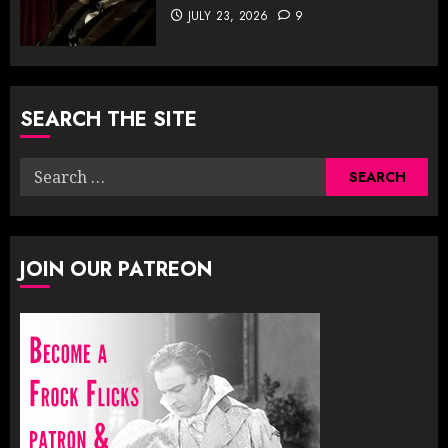
JULY 23, 2026
9
SEARCH THE SITE
Search
for:
JOIN OUR PATREON