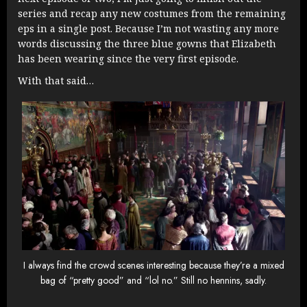
series and recap any new costumes from the remaining
eps in a single post. Because I’m not wasting any more
words discussing the three blue gowns that Elizabeth
has been wearing since the very first episode.
With that said…
I always find the crowd scenes interesting because they’re a mixed
bag of “pretty good” and “lol no.” Still no hennins, sadly.