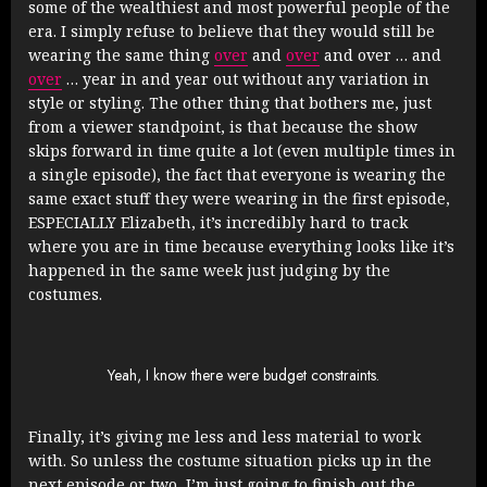
some of the wealthiest and most powerful people of the
era. I simply refuse to believe that they would still be
wearing the same thing
over
and
over
and over … and
over
… year in and year out without any variation in
style or styling. The other thing that bothers me, just
from a viewer standpoint, is that because the show
skips forward in time quite a lot (even multiple times in
a single episode), the fact that everyone is wearing the
same exact stuff they were wearing in the first episode,
ESPECIALLY Elizabeth, it’s incredibly hard to track
where you are in time because everything looks like it’s
happened in the same week just judging by the
costumes.
Yeah, I know there were budget constraints.
Finally, it’s giving me less and less material to work
with. So unless the costume situation picks up in the
next episode or two, I’m just going to finish out the