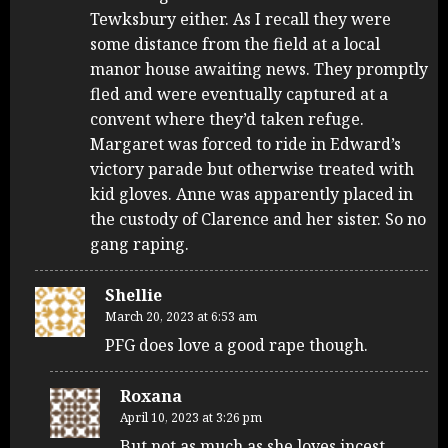
Tewksbury either. As I recall they were
some distance from the field at a local
manor house awaiting news. They promptly
fled and were eventually captured at a
convent where they’d taken refuge.
Margaret was forced to ride in Edward’s
victory parade but otherwise treated with
kid gloves. Anne was apparently placed in
the custody of Clarence and her sister. So no
gang raping.
Shellie
March 20, 2023 at 6:53 am
PFG does love a good rape though.
Roxana
April 10, 2023 at 3:26 pm
But not as much as she loves incest.