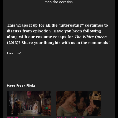
mark the occasion.
This wraps it up for all the “interesting” costumes to
discuss from episode 5. Have you been following
along with our costume recaps for
The White Queen
(2013)? Share your thoughts with us in the comments!
Like this:
More Frock Flicks