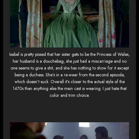
Isabel is pretty pissed that her sister gets to be the Princess of Wales,
her husband is a douchebag, she just had a miscarriage and no
one seems to give a shit, and she has nothing to show for it except
being a duchess. She’s in a re-wear from the second episode,
which doesn’t suck. Overall it’s closer to the actual style of the
1470s than anything else the main cast is wearing. I just hate that
color and trim choice.