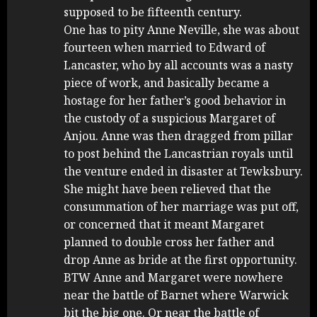
supposed to be fifteenth century.
One has to pity Anne Neville, she was about
fourteen when married to Edward of
Lancaster, who by all accounts was a nasty
piece of work, and basically became a
hostage for her father’s good behavior in
the custody of a suspicious Margaret of
Anjou. Anne was then dragged from pillar
to post behind the Lancastrian royals until
the venture ended in disaster at Tewksbury.
She might have been relieved that the
consummation of her marriage was put off,
or concerned that it meant Margaret
planned to double cross her father and
drop Anne as bride at the first opportunity.
BTW Anne and Margaret were nowhere
near the battle of Barnet where Warwick
bit the big one. Or near the battle of