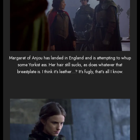
Margaret of Anjou has landed in England and is attempting to whup
some Yorkist ass. Her hair still sucks, as does whatever that
breastplate is. I think it’s leather…? It’s fugly, that’s all I know.