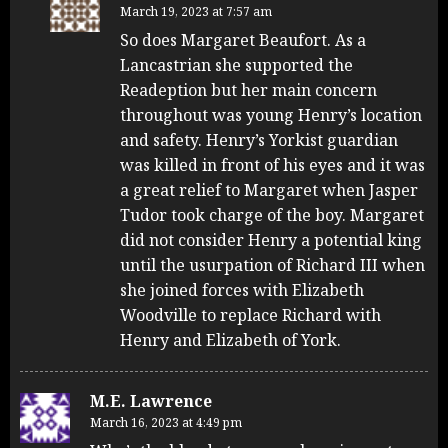
March 19, 2023 at 7:57 am
So does Margaret Beaufort. As a
Lancastrian she supported the
Readeption but her main concern
throughout was young Henry’s location
and safety. Henry’s Yorkist guardian
was killed in front of his eyes and it was
a great relief to Margaret when Jasper
Tudor took charge of the boy. Margaret
did not consider Henry a potential king
until the usurpation of Richard III when
she joined forces with Elizabeth
Woodville to replace Richard with
Henry and Elizabeth of York.
M.E. Lawrence
March 16, 2023 at 4:49 pm