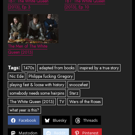
TBT: The White Queen
TBT: The White Queen
(2013), Ep. 3
(2013), Ep. 10
The Men of The White
Queen (2013)
Tags:
1470s
adapted from books
inspired by a true story
Nic Ede
Philippa fucking Gregory
playing fast & loose with history
snoozefest
somebody needs some hairpins
Starz
The White Queen (2013)
TV
Wars of the Roses
what year is this?
Facebook
Bluesky
Threads
Mastodon
Reddit
Pinterest