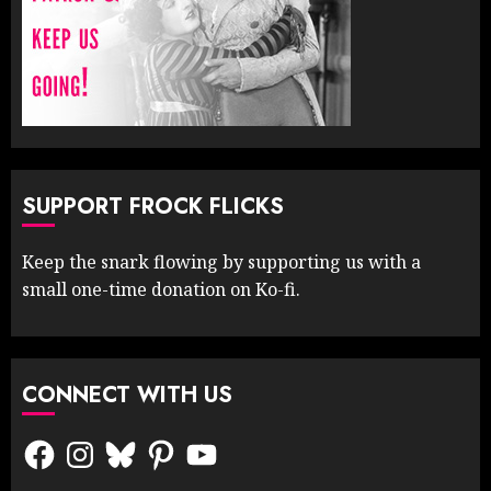
SUPPORT FROCK FLICKS
Keep the snark flowing by supporting us with a
small one-time donation on Ko-fi.
CONNECT WITH US
Facebook
Instagram
Bluesky
Pinterest
YouTube