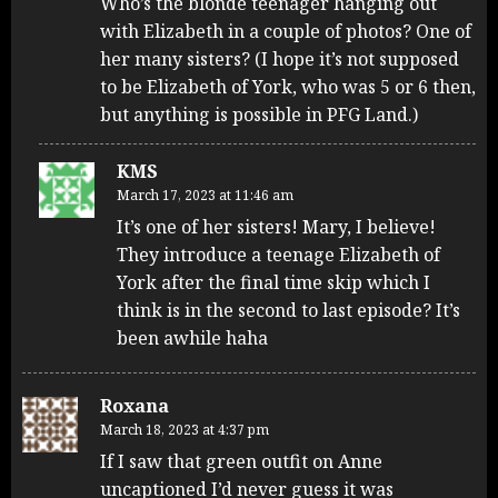
Who’s the blonde teenager hanging out
with Elizabeth in a couple of photos? One of
her many sisters? (I hope it’s not supposed
to be Elizabeth of York, who was 5 or 6 then,
but anything is possible in PFG Land.)
KMS
March 17, 2023 at 11:46 am
It’s one of her sisters! Mary, I believe!
They introduce a teenage Elizabeth of
York after the final time skip which I
think is in the second to last episode? It’s
been awhile haha
Roxana
March 18, 2023 at 4:37 pm
If I saw that green outfit on Anne
uncaptioned I’d never guess it was