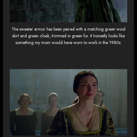
The sweater armor has been paired with a matching green wool
skirt and green cloak, trimmed in green fur. It honestly looks like
something my mom would have worn to work in the 1980s.