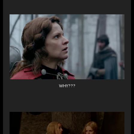
WHY???