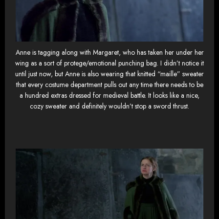
Anne is tagging along with Margaret, who has taken her under her
wing as a sort of protege/emotional punching bag. I didn’t notice it
until just now, but Anne is also wearing that knitted “maille” sweater
that every costume department pulls out any time there needs to be
a hundred extras dressed for medieval battle. It looks like a nice,
cozy sweater and definitely wouldn’t stop a sword thrust.