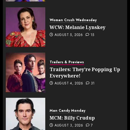
Woman Crush Wednesday
WCW: Melanie Lynskey
AUGUST 5, 2026
15
Trailers & Previews
Trailers: They’re Popping Up
Everywhere!
AUGUST 4, 2026
31
Man Candy Monday
MCM: Billy Crudup
AUGUST 3, 2026
7