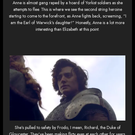
Anne is almost gang raped by a hoard of Yorkist soldiers as she
attempts to flee. This is where we see the second string heroine
starting to come to the forefront, as Anne fights back, screaming, “I
am the Earl of Warwick’s daughter!” Honestly, Anne is a lot more
interesting than Elizabeth at this point.
She’s pulled to safety by Frodo, I mean, Richard, the Duke of
Gloucester. They’ve been making flirty eyes at each other for years,