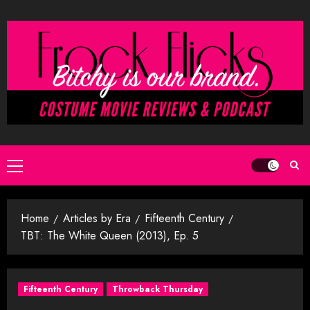
Skip
to
content
Primary
Menu
Home
Articles by Era
Fifteenth Century
TBT: The White Queen (2013), Ep. 5
Fifteenth Century
Throwback Thursday