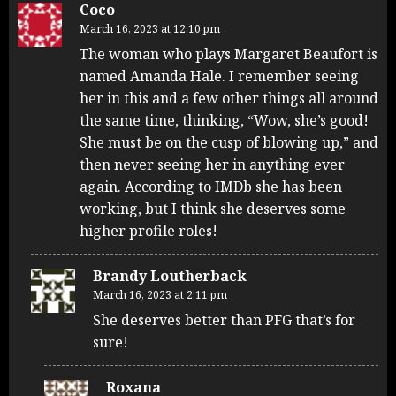
Coco
March 16, 2023 at 12:10 pm
The woman who plays Margaret Beaufort is
named Amanda Hale. I remember seeing
her in this and a few other things all around
the same time, thinking, “Wow, she’s good!
She must be on the cusp of blowing up,” and
then never seeing her in anything ever
again. According to IMDb she has been
working, but I think she deserves some
higher profile roles!
Brandy Loutherback
March 16, 2023 at 2:11 pm
She deserves better than PFG that’s for
sure!
Roxana