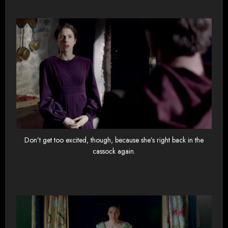
Don’t get too excited, though, because she’s right back in the
cassock again.