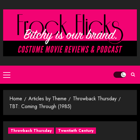
Skip
to
content
Primary
Menu
Home
Articles by Theme
Throwback Thursday
TBT: Coming Through (1985)
Throwback Thursday
Twentieth Century