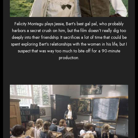
Felicity Montagu plays Jessie, Bert’s best gal pal, who probably
harbors a secret crush on him, but the film doesn’t really dig too
deeply into their friendship. It sacrifices a lot of time that could be
spent exploring Bert’s relationships with the women in his life, but I
suspect that was way too much to bite off for a 90-minute
production.