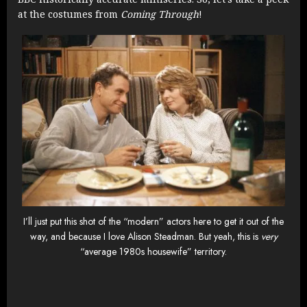
at the costumes from
Coming Through
!
I’ll just put this shot of the “modern” actors here to get it out of the
way, and because I love Alison Steadman. But yeah, this is
very
“average 1980s housewife” territory.