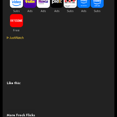
Like this:
More Frock Flicks