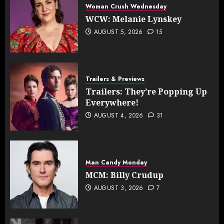
Woman Crush Wednesday
WCW: Melanie Lynskey
AUGUST 5, 2026
15
Trailers & Previews
Trailers: They’re Popping Up
Everywhere!
AUGUST 4, 2026
31
Man Candy Monday
MCM: Billy Crudup
AUGUST 3, 2026
7