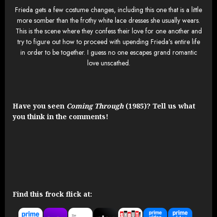
Frieda gets a few costume changes, including this one that is a little
more somber than the frothy white lace dresses she usually wears.
This is the scene where they confess their love for one another and
try to figure out how to proceed with upending Frieda’s entire life
in order to be together. I guess no one escapes grand romantic
love unscathed.
Have you seen
Coming Through
(1985)? Tell us what
you think in the comments!
Find this frock flick at: