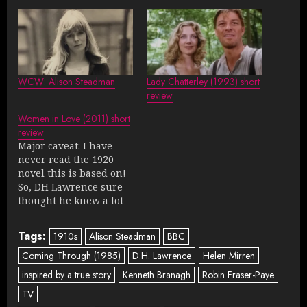
WCW: Alison Steadman
Lady Chatterley (1993) short
review
Women in Love (2011) short
review
Major caveat: I have
never read the 1920
novel this is based on!
So, DH Lawrence sure
thought he knew a lot
about women, eh? Two
sisters try to find
Tags:
1910s
Alison Steadman
BBC
sexual fulfillment and
love in a painful, overly
Coming Through (1985)
D.H. Lawrence
Helen Mirren
intellectual way.
inspired by a true story
Kenneth Branagh
Robin Fraser-Paye
Rosamund Pike and
TV
Rachael Stirling are