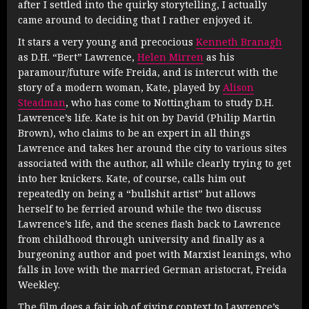
after I settled into the quirky storytelling, I actually
came around to deciding that I rather enjoyed it.
It stars a very young and precocious
Kenneth Branagh
as D.H. “Bert” Lawrence,
Helen Mirren
as his
paramour/future wife Freida, and is intercut with the
story of a modern woman, Kate, played by
Alison
Steadman
, who has come to Nottingham to study D.H.
Lawrence’s life. Kate is hit on by David (Philip Martin
Brown), who claims to be an expert in all things
Lawrence and takes her around the city to various sites
associated with the author, all while clearly trying to get
into her knickers. Kate, of course, calls him out
repeatedly on being a “bullshit artist” but allows
herself to be ferried around while the two discuss
Lawrence’s life, and the scenes flash back to Lawrence
from childhood through university and finally as a
burgeoning author and poet with Marxist leanings, who
falls in love with the married German aristocrat, Freida
Weekley.
The film does a fair job of giving context to Lawrence’s