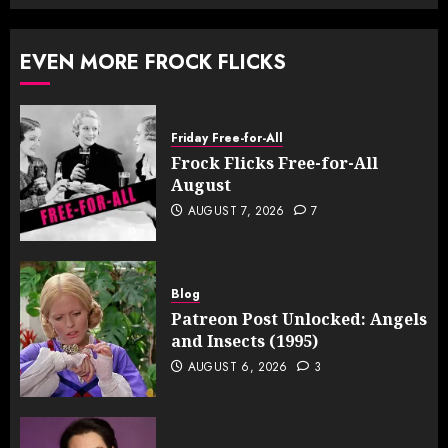
EVEN MORE FROCK FLICKS
Friday Free-for-All
Frock Flicks Free-for-All
August
AUGUST 7, 2026
7
Blog
Patreon Post Unlocked: Angels
and Insects (1995)
AUGUST 6, 2026
3