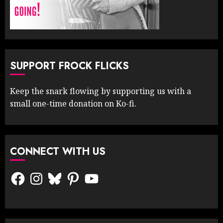
SUPPORT FROCK FLICKS
Keep the snark flowing by supporting us with a
small one-time donation on Ko-fi.
CONNECT WITH US
Facebook
Instagram
Bluesky
Pinterest
YouTube