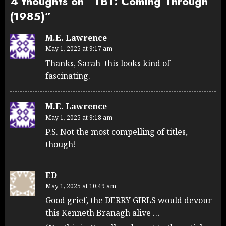
4 thoughts on “
TBT: Coming Through
(1985)
”
M.E. Lawrence
May 1, 2025 at 9:17 am
Thanks, Sarah–this looks kind of
fascinating.
M.E. Lawrence
May 1, 2025 at 9:18 am
P.S. Not the most compelling of titles,
though!
ED
May 1, 2025 at 10:49 am
Good grief, the DERRY GIRLS would devour
this Kenneth Branagh alive …