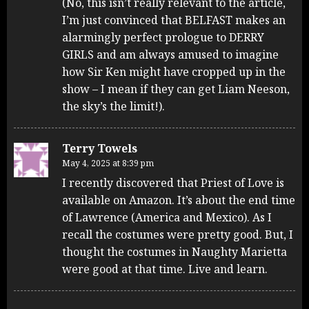
(No, this isn’t really relevant to the article,
I’m just convinced that BELFAST makes an
alarmingly perfect prologue to DERRY
GIRLS and am always amused to imagine
how Sir Ken might have cropped up in the
show – I mean if they can get Liam Neeson,
the sky’s the limit!).
Terry Towels
May 4, 2025 at 8:39 pm
I recently discovered that Priest of Love is
available on Amazon. It’s about the end time
of Lawrence (America and Mexico). As I
recall the costumes were pretty good. But, I
thought the costumes in Naughty Marietta
were good at that time. Live and learn.