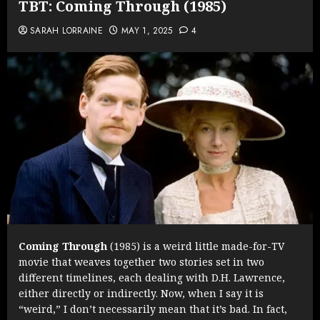
TBT: Coming Through (1985)
SARAH LORRAINE
MAY 1, 2025
4
Coming Through
(1985) is a weird little made-for-TV
movie that weaves together two stories set in two
different timelines, each dealing with D.H. Lawrence,
either directly or indirectly. Now, when I say it is
“weird,” I don’t necessarily mean that it’s bad. In fact,