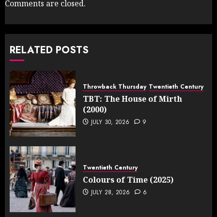
Comments are closed.
RELATED POSTS
Throwback Thursday
Twentieth Century
TBT: The House of Mirth
(2000)
JULY 30, 2026
9
Twentieth Century
Colours of Time (2025)
JULY 28, 2026
6