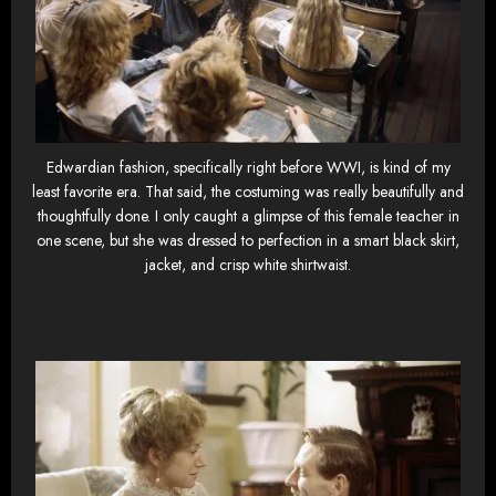
Edwardian fashion, specifically right before WWI, is kind of my
least favorite era. That said, the costuming was really beautifully and
thoughtfully done. I only caught a glimpse of this female teacher in
one scene, but she was dressed to perfection in a smart black skirt,
jacket, and crisp white shirtwaist.