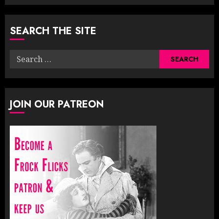
SEARCH THE SITE
Search
for:
JOIN OUR PATREON