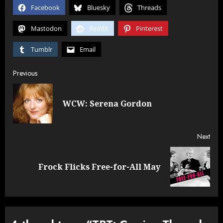
both great actresses,
Facebook
Bluesky
Threads
and…
Mastodon
Reddit
Pinterest
Tumblr
Email
Post
Previous
navigation
Pre
WCW: Serena Gordon
post
Next
Next
Frock Flicks Free-for-All May
post: