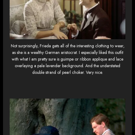
Not surprisingly, Frieda gets all of the interesting clothing to wear,
as she is a wealthy German aristocrat. I especially liked this outfit
with what I am pretty sure is guimpe or ribbon applique and lace
overlaying a pale lavender background. And the understated
double strand of pearl choker. Very nice.