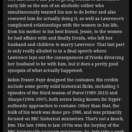
early life as the son of an alcoholic collier who
simultaneously wanted his son to do better and also
resented him for actually doing it, as well as Lawrence’s
complicated relationships with the women in his life,
from his mother to his best friend, Jessie, to the women
he had affairs with and finally Freida, who left her
husband and children to marry Lawrence. That last part
is only really alluded to in a final speech where
Lawrence lays out the consequences of Frieda divorcing
her husband to be with him, but it does a pretty good
synopsis of what actually happened.
Robin Fraser-Paye designed the costumes. His credits
include some pretty solid historical flicks, including 5
episodes of the third season of
Poirot
(1989-2013) and
Sharpe
(1994-1997), both series being known for hyper-
authentic approaches to costume. Other than that, the
bulk of his work was done pre-1980, and was primarily
focused on BBC historical miniseries. That’s not a knock,
btw. The late 1960s to late 1970s was the heyday of the
BBC historically accurate miniseries. So, let’s take a peek