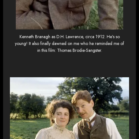
Kenneth Branagh as D.H. Lawrence, circa 1912. He’s so
young! It also finally dawned on me who he reminded me of
in this film: Thomas Brodie-Sangster.