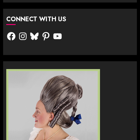
CONNECT WITH US
Facebook
Instagram
Bluesky
Pinterest
YouTube