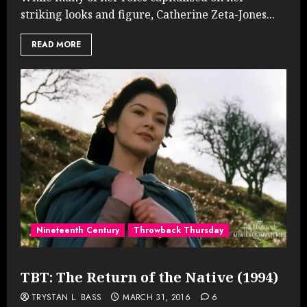
striking looks and figure, Catherine Zeta-Jones...
READ MORE
Nineteenth Century
Throwback Thursday
TBT: The Return of the Native (1994)
TRYSTAN L. BASS
MARCH 31, 2016
6