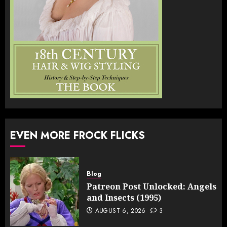
EVEN MORE FROCK FLICKS
Blog
Patreon Post Unlocked: Angels
and Insects (1995)
AUGUST 6, 2026
3