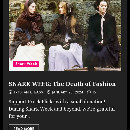
Snark Week
SNARK WEEK: The Death of Fashion
TRYSTAN L. BASS
JANUARY 25, 2024
15
Support Frock Flicks with a small donation!
During Snark Week and beyond, we’re grateful
for your...
READ MORE