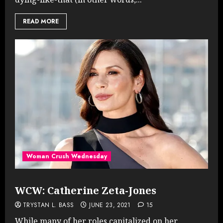
READ MORE
Woman Crush Wednesday
WCW: Catherine Zeta-Jones
TRYSTAN L. BASS
JUNE 23, 2021
15
While many of her roles capitalized on her