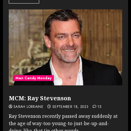
Man Candy Monday
MCM: Ray Stevenson
SARAH LORRAINE
SEPTEMBER 18, 2023
15
Ray Stevenson recently passed away suddenly at
the age of way-too-young-to-just-be-up-and-
dying-like-that (in other words,...