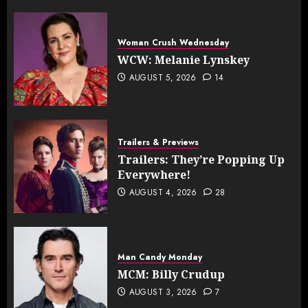
Woman Crush Wednesday
WCW: Melanie Lynskey
AUGUST 5, 2026
14
Trailers & Previews
Trailers: They’re Popping Up
Everywhere!
AUGUST 4, 2026
28
Man Candy Monday
MCM: Billy Crudup
AUGUST 3, 2026
7