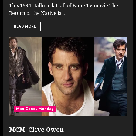
This 1994 Hallmark Hall of Fame TV movie The
Return of the Native is...
READ MORE
Man Candy Monday
MCM: Clive Owen