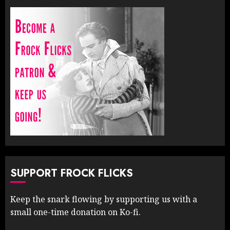
SUPPORT FROCK FLICKS
Keep the snark flowing by supporting us with a
small one-time donation on Ko-fi.