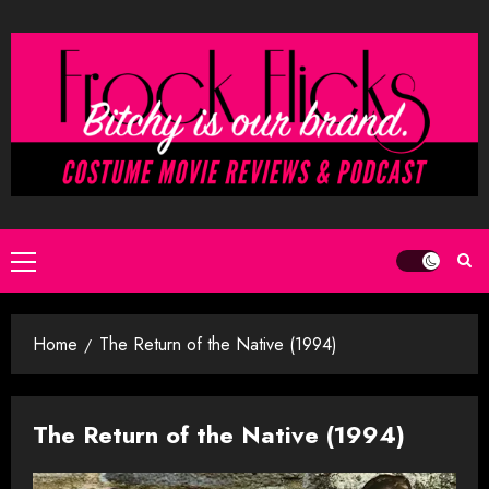
Skip
to
content
Primary
Menu
Home
The Return of the Native (1994)
The Return of the Native (1994)