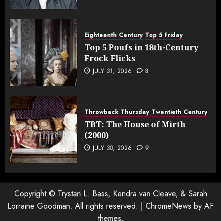
Eighteenth Century
Top 5 Friday
Top 5 Poufs in 18th-Century
Frock Flicks
JULY 31, 2026
8
Throwback Thursday
Twentieth Century
TBT: The House of Mirth
(2000)
JULY 30, 2026
9
Copyright © Trystan L. Bass, Kendra van Cleave, & Sarah
Lorraine Goodman. All rights reserved.
|
ChromeNews
by AF
themes.