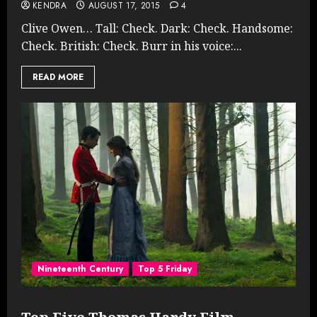
KENDRA
AUGUST 17, 2015
4
Clive Owen… Tall: Check. Dark: Check. Handsome:
Check. British: Check. Burr in his voice:...
READ MORE
Nineteenth Century
Top 5 Friday