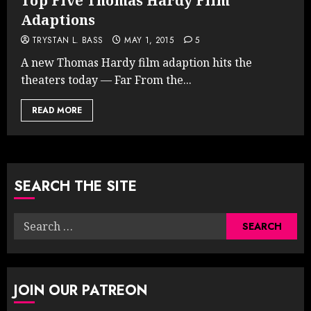
Top Five Thomas Hardy Film
Adaptions
TRYSTAN L. BASS
MAY 1, 2015
5
A new Thomas Hardy film adaption hits the
theaters today — Far From the...
READ MORE
SEARCH THE SITE
Search
for:
JOIN OUR PATREON