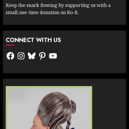
Keep the snark flowing by supporting us with a
small one-time donation on Ko-fi.
CONNECT WITH US
Facebook
Instagram
Bluesky
Pinterest
YouTube