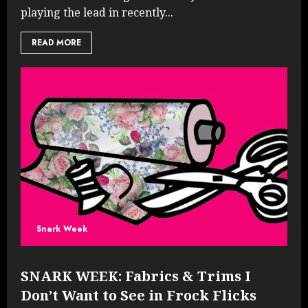
playing the lead in recently...
READ MORE
Snark Week
SNARK WEEK: Fabrics & Trims I
Don’t Want to See in Frock Flicks