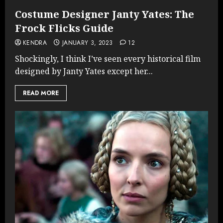
Costume Designer Janty Yates: The
Frock Flicks Guide
KENDRA
JANUARY 3, 2023
12
Shockingly, I think I’ve seen every historical film
designed by Janty Yates except her...
READ MORE