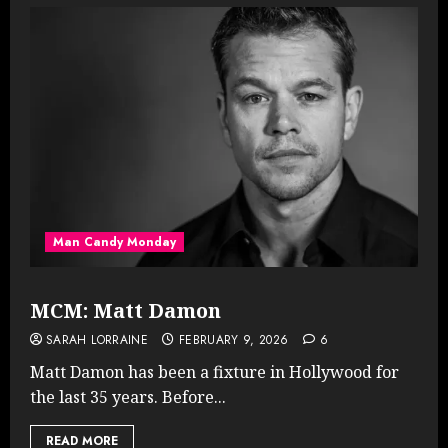
Man Candy Monday
MCM: Matt Damon
SARAH LORRAINE
FEBRUARY 9, 2026
6
Matt Damon has been a fixture in Hollywood for
the last 35 years. Before...
READ MORE