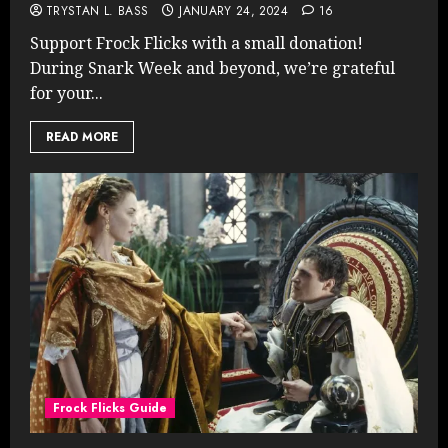
TRYSTAN L. BASS
JANUARY 24, 2024
16
Support Frock Flicks with a small donation!
During Snark Week and beyond, we’re grateful
for your...
READ MORE
Frock Flicks Guide