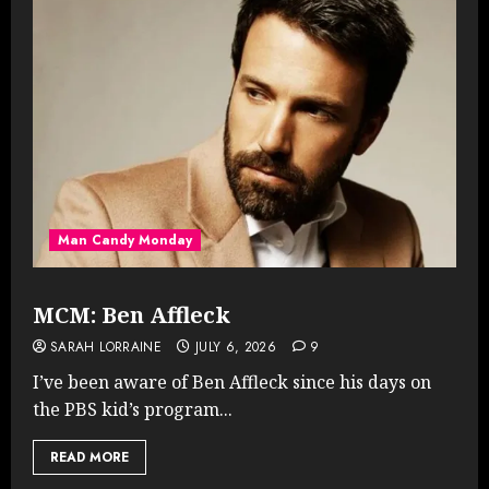
Man Candy Monday
MCM: Ben Affleck
SARAH LORRAINE
JULY 6, 2026
9
I’ve been aware of Ben Affleck since his days on
the PBS kid’s program...
READ MORE