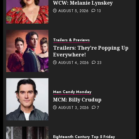
WCW: Melanie Lynskey
AUGUST 5, 2026
13
Trailers & Previews
Trailers: They’re Popping Up
Everywhere!
AUGUST 4, 2026
23
Man Candy Monday
MCM: Billy Crudup
AUGUST 3, 2026
7
Eighteenth Century
Top 5 Friday