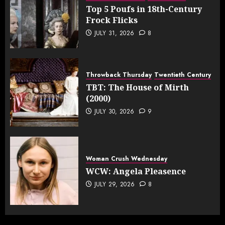
Top 5 Poufs in 18th-Century
Frock Flicks
JULY 31, 2026
8
Throwback Thursday
Twentieth Century
TBT: The House of Mirth
(2000)
JULY 30, 2026
9
Woman Crush Wednesday
WCW: Angela Pleasence
JULY 29, 2026
8