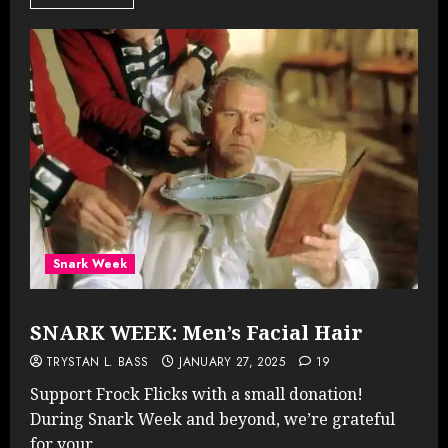
Snark Week
SNARK WEEK: Men’s Facial Hair
TRYSTAN L. BASS
JANUARY 27, 2025
19
Support Frock Flicks with a small donation!
During Snark Week and beyond, we’re grateful
for your...