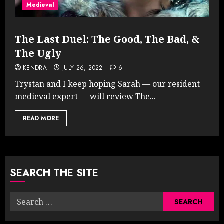
Medieval
The Last Duel: The Good, The Bad, &
The Ugly
KENDRA
JULY 26, 2022
6
Trystan and I keep hoping Sarah — our resident
medieval expert — will review The...
READ MORE
SEARCH THE SITE
Search
for: