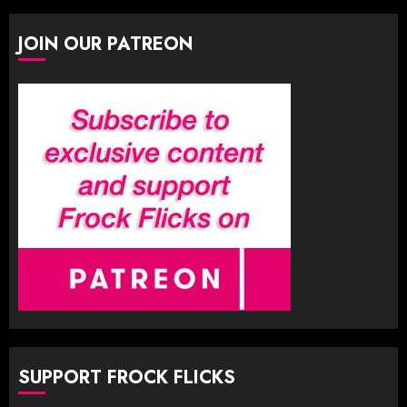
JOIN OUR PATREON
SUPPORT FROCK FLICKS