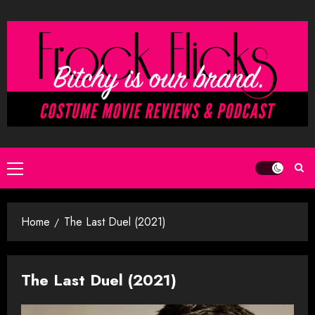
Skip
to
content
Primary
Menu
Home
The Last Duel (2021)
The Last Duel (2021)