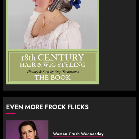
EVEN MORE FROCK FLICKS
Woman Crush Wednesday