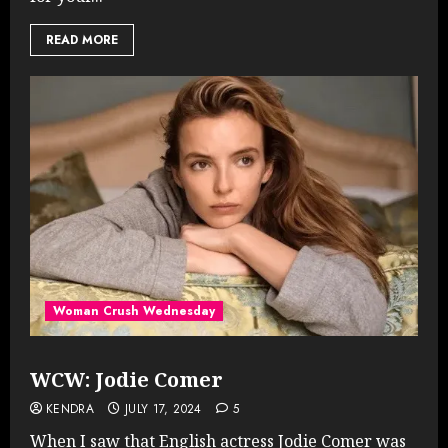
READ MORE
Woman Crush Wednesday
WCW: Jodie Comer
KENDRA
JULY 17, 2024
5
When I saw that English actress Jodie Comer was