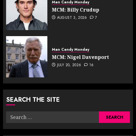
Man Candy Monday
MCM: Billy Crudup
AUGUST 3, 2026
7
Man Candy Monday
MCM: Nigel Davenport
JULY 20, 2026
16
SEARCH THE SITE
Search
for: