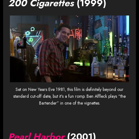
200 Cigarettes
(1999)
Set on New Years Eve 1981, this film is definitely beyond our
standard cut-off date, but it’s a fun romp. Ben Affleck plays “the
Bartender” in one of the vignettes.
Pearl Harbor
(2001)