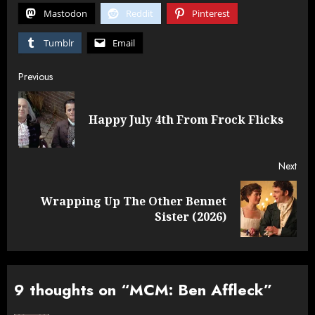
Mastodon
Reddit
Pinterest
Tumblr
Email
Post
Previous
navigation
Pre
Happy July 4th From Frock Flicks
post
Next
Wrapping Up The Other Bennet
Next
Sister (2026)
post:
9 thoughts on “
MCM: Ben Affleck
”