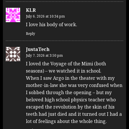
KLR
July 6, 2026 at 10:34 pm
I love his body of work.
Reply
JustaTech
July 7, 2026 at 3:50 pm
I loved the Voyage of the Mimi (both
seasons) – we watched it in school.
When I saw Argo in the theater with my
mother-in-law she was very confused when
I sobbed through the opening – but my
beloved high school physics teacher who
escaped the revolution by the skin of his
teeth had just died and it turned out I had a
lot of feelings about the whole thing.