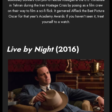
in Tehran during the Iran Hostage Crisis by posing as a film crew
on their way to film a sci-fi flick. It garnered Affleck the Best Picture
Oscar for that year’s Academy Awards. If you haven’t seen it, treat
yourself to a watch.
Live by Night
(2016)