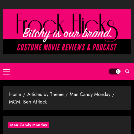
Skip
to
content
Primary
Menu
Home
Articles by Theme
Man Candy Monday
MCM: Ben Affleck
Man Candy Monday