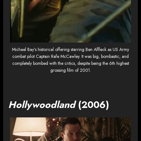
Michael Bay’s historical offering starring Ben Affleck as US Army
combat pilot Captain Rafe McCawley. It was big, bombastic, and
completely bombed with the critics, despite being the 6th highest
grossing film of 2001.
Hollywoodland
(2006)