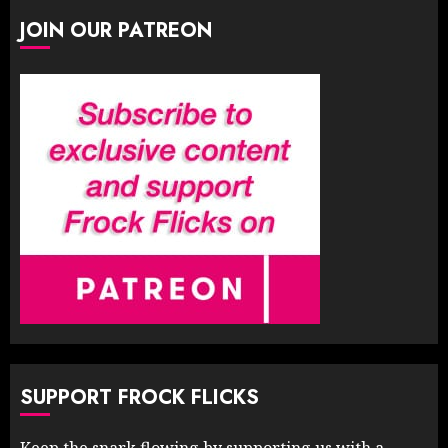
JOIN OUR PATREON
SUPPORT FROCK FLICKS
Keep the snark flowing by supporting us with a