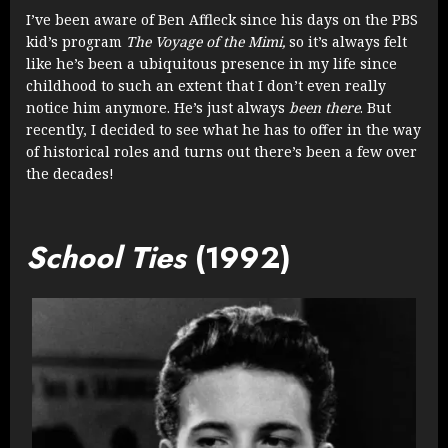
I’ve been aware of Ben Affleck since his days on the PBS
kid’s program
The Voyage of the Mimi,
so it’s always felt
like he’s been a ubiquitous presence in my life since
childhood to such an extent that I don’t even really
notice him anymore. He’s just always
been
there
. But
recently, I decided to see what he has to offer in the way
of historical roles and turns out there’s been a few over
the decades!
School Ties
(1992)