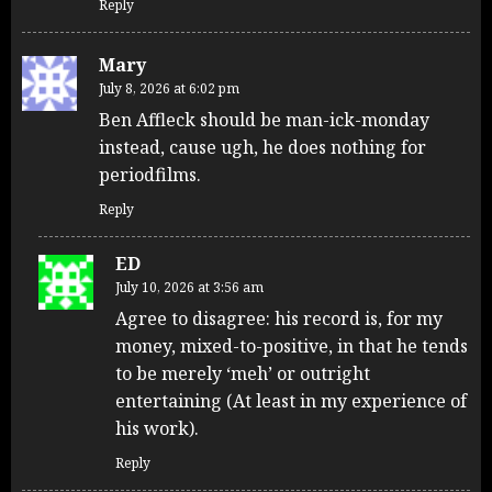
Reply
Mary
July 8, 2026 at 6:02 pm
Ben Affleck should be man-ick-monday
instead, cause ugh, he does nothing for
periodfilms.
Reply
ED
July 10, 2026 at 3:56 am
Agree to disagree: his record is, for my
money, mixed-to-positive, in that he tends
to be merely ‘meh’ or outright
entertaining (At least in my experience of
his work).
Reply