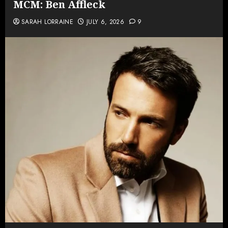
MCM: Ben Affleck
SARAH LORRAINE
JULY 6, 2026
9