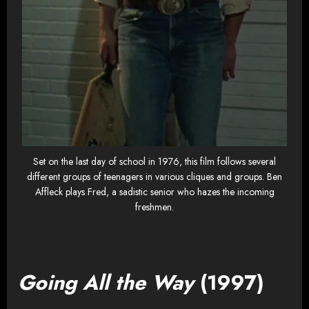
Set on the last day of school in 1976, this film follows several
different groups of teenagers in various cliques and groups. Ben
Affleck plays Fred, a sadistic senior who hazes the incoming
freshmen.
Going All the Way
(1997)