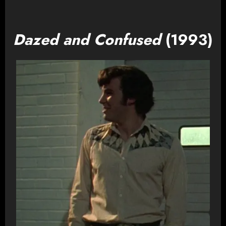
Dazed and Confused
(1993)