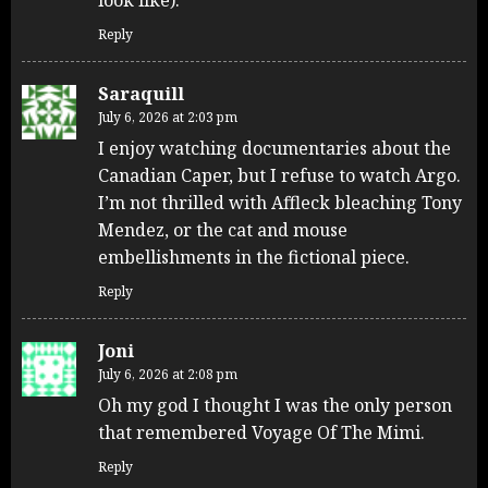
Reply
Saraquill
July 6, 2026 at 2:03 pm
I enjoy watching documentaries about the
Canadian Caper, but I refuse to watch Argo.
I’m not thrilled with Affleck bleaching Tony
Mendez, or the cat and mouse
embellishments in the fictional piece.
Reply
Joni
July 6, 2026 at 2:08 pm
Oh my god I thought I was the only person
that remembered Voyage Of The Mimi.
Reply