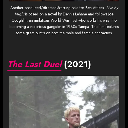
Another produced/directed/starring role for Ben Affleck.
Live by
Night
is based on a novel by Dennis Lehane and follows Joe
Coughlin, an ambitious World War I vet who works his way into
becoming a notorious gangster in 1930s Tampa. The film features
some great outfits on both the male and female characters.
The Last Duel
(2021)