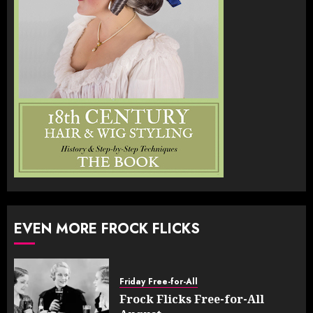
EVEN MORE FROCK FLICKS
Friday Free-for-All
Frock Flicks Free-for-All