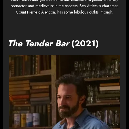
reenactor and medievalist in the process. Ben Affleck’s character,
Count Pierre d’Alençon, has some fabulous outfits, though.
The Tender Bar
(2021)