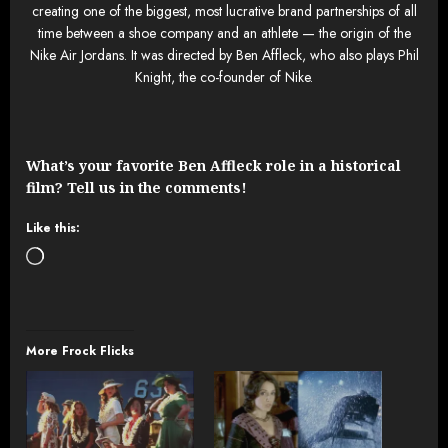
creating one of the biggest, most lucrative brand partnerships of all
time between a shoe company and an athlete — the origin of the
Nike Air Jordans. It was directed by Ben Affleck, who also plays Phil
Knight, the co-founder of Nike.
What’s your favorite Ben Affleck role in a historical
film? Tell us in the comments!
Like this:
Loading…
More Frock Flicks