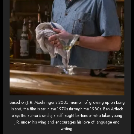
Based on J. R. Moehringer’s 2005 memoir of growing up on Long
Island, the film is set in the 1970s through the 1980s. Ben Affleck
plays the author’s uncle, a self-taught bartender who takes young
J.R. under his wing and encourages his love of language and
writing.