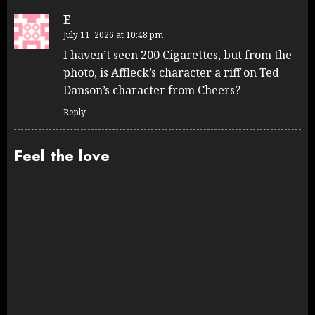
E
July 11, 2026 at 10:48 pm
I haven’t seen 200 Cigarettes, but from the
photo, is Affleck’s character a riff on Ted
Danson’s character from Cheers?
Reply
Feel the love