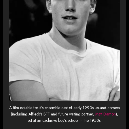
A film notable for it’s ensemble cast of early 1990s up-and-comers
(including Affleck’s BFF and future writing partner,
Matt Damon
),
set at an exclusive boy’s school in the 1950s.