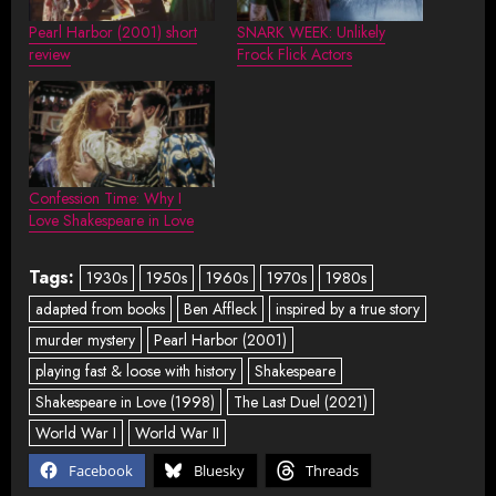
Pearl Harbor (2001) short
SNARK WEEK: Unlikely
review
Frock Flick Actors
Confession Time: Why I
Love Shakespeare in Love
Tags:
1930s
1950s
1960s
1970s
1980s
adapted from books
Ben Affleck
inspired by a true story
murder mystery
Pearl Harbor (2001)
playing fast & loose with history
Shakespeare
Shakespeare in Love (1998)
The Last Duel (2021)
World War I
World War II
Facebook
Bluesky
Threads