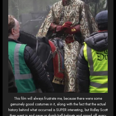
This film will always frustrate me, because there were some
genuinely good costumes in it, along with the fact that the actual
history behind what occurred is SUPER interesting, but Ridley Scott
then went in and gave us dumb half-helmets and pissed off every