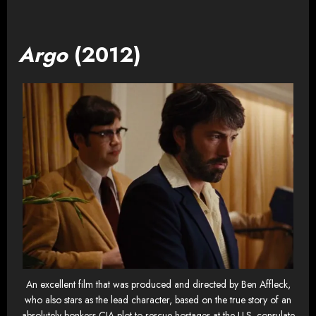
Argo
(2012)
An excellent film that was produced and directed by Ben Affleck,
who also stars as the lead character, based on the true story of an
absolutely bonkers CIA plot to rescue hostages at the U.S. consulate