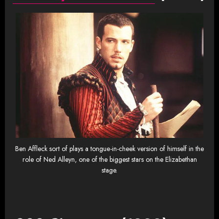
Ben Affleck sort of plays a tongue-in-cheek version of himself in the
role of Ned Alleyn, one of the biggest stars on the Elizabethan
stage.