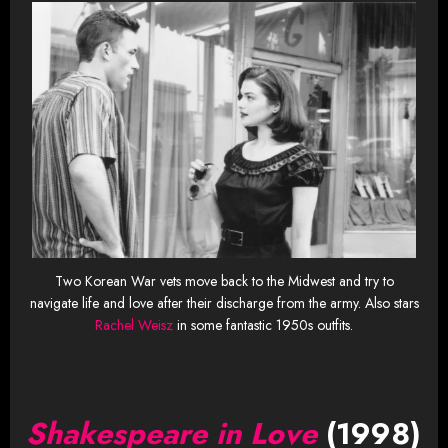
Two Korean War vets move back to the Midwest and try to
navigate life and love after their discharge from the army. Also stars
Rachel Weisz
in some fantastic 1950s outfits.
Shakespeare in Love
(1998)