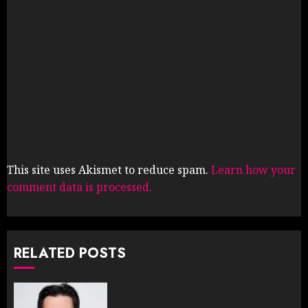
This site uses Akismet to reduce spam.
Learn how your
comment data is processed.
RELATED POSTS