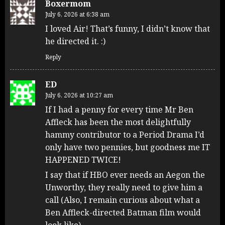
Boxermom
July 6, 2026 at 6:38 am
I loved Air! That’s funny, I didn’t know that
he directed it. :)
Reply
ED
July 6, 2026 at 10:27 am
If I had a penny for every time Mr Ben
Affleck has been the most delightfully
hammy contributor to a Period Drama I’d
only have two pennies, but goodness me IT
HAPPENED TWICE!
I say that if HBO ever needs an Aegon the
Unworthy, they really need to give him a
call (Also, I remain curious about what a
Ben Affleck-directed Batman film would
look like).