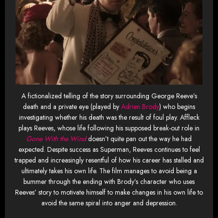
A fictionalized telling of the story surrounding George Reeve’s
death and a private eye (played by
Adrien Brody
) who begins
investigating whether his death was the result of foul play. Affleck
plays Reeves, whose life following his supposed break-out role in
Gone With the Wind
doesn’t quite pan out the way he had
expected. Despite success as Superman, Reeves continues to feel
trapped and increasingly resentful of how his career has stalled and
ultimately takes his own life. The film manages to avoid being a
bummer through the ending with Brody’s character who uses
Reeves’ story to motivate himself to make changes in his own life to
avoid the same spiral into anger and depression.