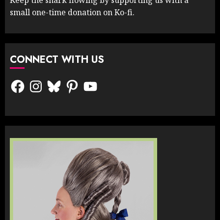
small one-time donation on Ko-fi.
CONNECT WITH US
Facebook
Instagram
Bluesky
Pinterest
YouTube