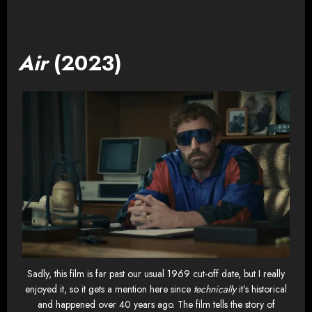
Air
(2023)
Sadly, this film is far past our usual 1969 cut-off date, but I really
enjoyed it, so it gets a mention here since
technically
it’s historical
and happened over 40 years ago. The film tells the story of