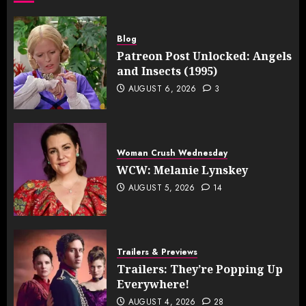
Blog
Patreon Post Unlocked: Angels
and Insects (1995)
AUGUST 6, 2026
3
Woman Crush Wednesday
WCW: Melanie Lynskey
AUGUST 5, 2026
14
Trailers & Previews
Trailers: They’re Popping Up
Everywhere!
AUGUST 4, 2026
28