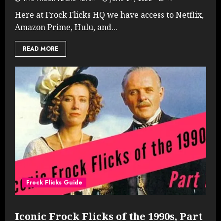
Here at Frock Flicks HQ we have access to Netflix,
Amazon Prime, Hulu, and...
READ MORE
Frock Flicks Guide
Iconic Frock Flicks of the 1990s, Part