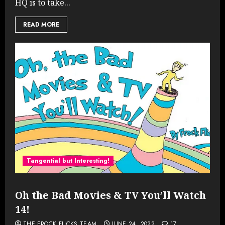
HQ is to take...
READ MORE
Tangential but Interesting!
Oh the Bad Movies & TV You’ll Watch
14!
THE FROCK FLICKS TEAM
JUNE 24, 2022
17