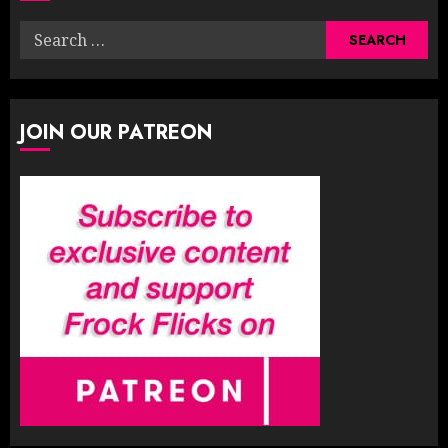
Search
for:
JOIN OUR PATREON