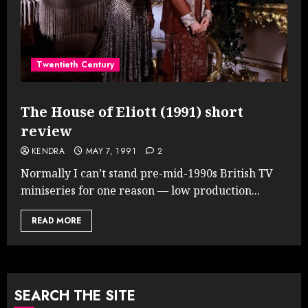
Twentieth Century
The House of Eliott (1991) short
review
KENDRA
MAY 7, 1991
2
Normally I can’t stand pre-mid-1990s British TV
miniseries for one reason — low production...
READ MORE
SEARCH THE SITE