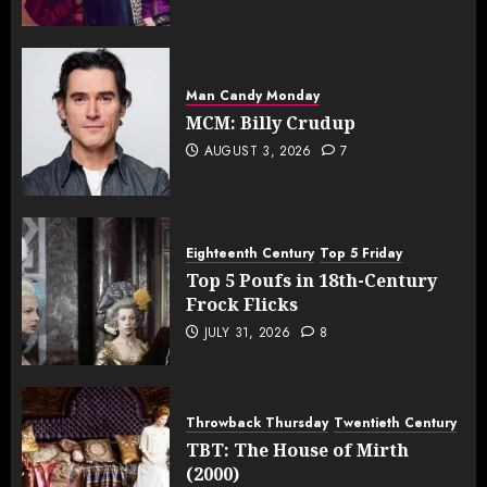
Man Candy Monday
MCM: Billy Crudup
AUGUST 3, 2026
7
Eighteenth Century
Top 5 Friday
Top 5 Poufs in 18th-Century
Frock Flicks
JULY 31, 2026
8
Throwback Thursday
Twentieth Century
TBT: The House of Mirth
(2000)