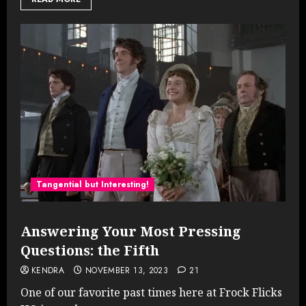
Tangential but Interesting!
Answering Your Most Pressing
Questions: the Fifth
KENDRA
NOVEMBER 13, 2023
21
One of our favorite past times here at Frock Flicks