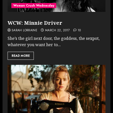
Woman Crush Wednesday
WCW: Minnie Driver
SARAH LORRAINE
MARCH 22, 2017
10
She’s the girl next door, the goddess, the sexpot,
whatever you want her to...
READ MORE