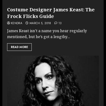
Costume Designer James Keast: The
Frock Flicks Guide
KENDRA
MARCH 5, 2018
13
James Keast isn’t a name you hear regularly
mentioned, but he’s got a lengthy...
READ MORE