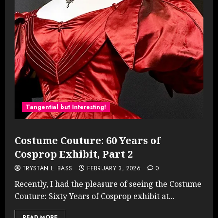
Tangential but Interesting!
Costume Couture: 60 Years of
Cosprop Exhibit, Part 2
TRYSTAN L. BASS
FEBRUARY 3, 2026
0
Recently, I had the pleasure of seeing the Costume
Couture: Sixty Years of Cosprop exhibit at...
READ MORE