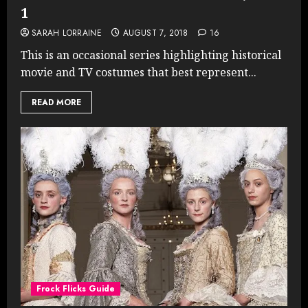
1
SARAH LORRAINE
AUGUST 7, 2018
16
This is an occasional series highlighting historical
movie and TV costumes that best represent...
READ MORE
Frock Flicks Guide