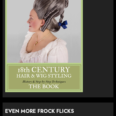
EVEN MORE FROCK FLICKS