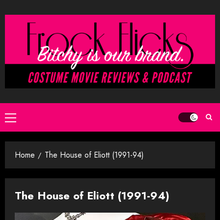
Skip
to
content
Primary
Menu
Home
The House of Eliott (1991-94)
The House of Eliott (1991-94)