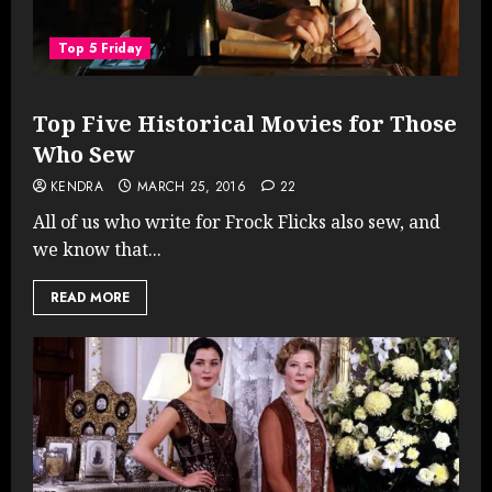
Top 5 Friday
Top Five Historical Movies for Those
Who Sew
KENDRA
MARCH 25, 2016
22
All of us who write for Frock Flicks also sew, and
we know that...
READ MORE