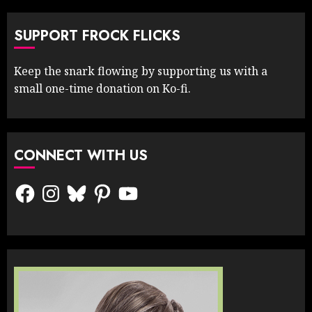
SUPPORT FROCK FLICKS
Keep the snark flowing by supporting us with a
small one-time donation on Ko-fi.
CONNECT WITH US
Facebook
Instagram
Bluesky
Pinterest
YouTube