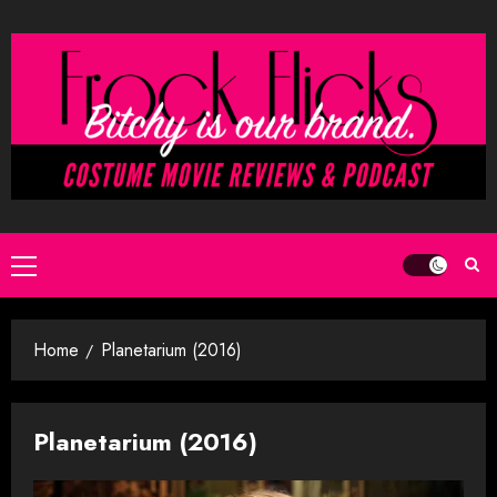
Skip
to
content
Primary
Menu
Home
Planetarium (2016)
Planetarium (2016)