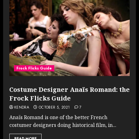
Frock Flicks Guide
Costume Designer Anaïs Romand: the
Frock Flicks Guide
KENDRA
OCTOBER 5, 2021
7
Anaïs Romand is one of the better French
costumer designers doing historical film, in...
READ MORE