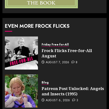
EVEN MORE FROCK FLICKS
Friday Free-for-All
Frock Flicks Free-for-All
August
AUGUST 7, 2026
8
Blog
Patreon Post Unlocked: Angels
and Insects (1995)
AUGUST 6, 2026
3