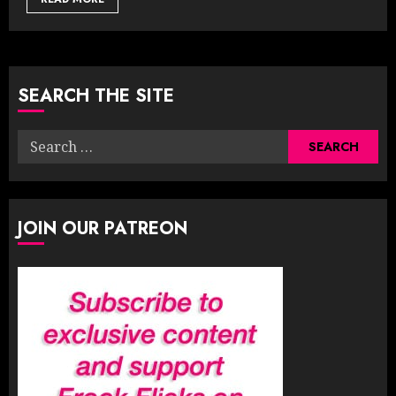
SEARCH THE SITE
Search
for:
JOIN OUR PATREON