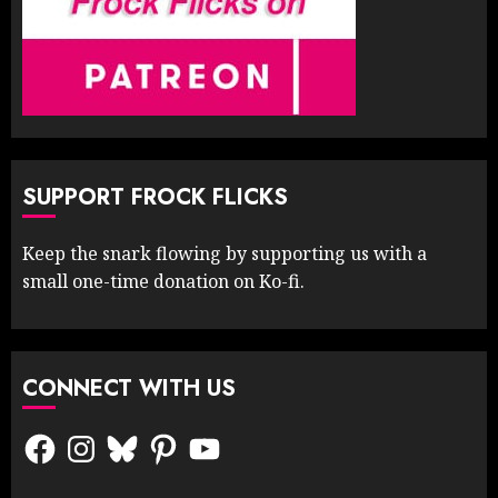
SUPPORT FROCK FLICKS
Keep the snark flowing by supporting us with a
small one-time donation on Ko-fi.
CONNECT WITH US
Facebook
Instagram
Bluesky
Pinterest
YouTube