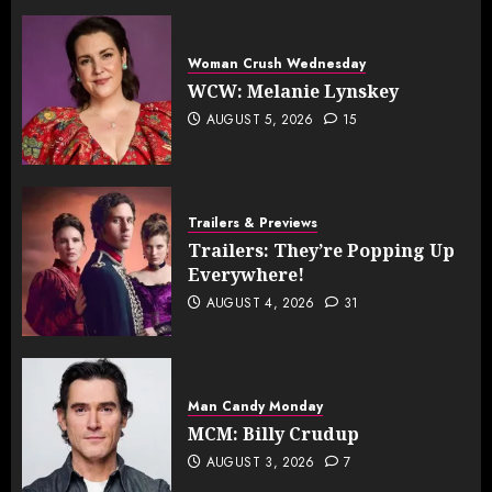
Woman Crush Wednesday
WCW: Melanie Lynskey
AUGUST 5, 2026
15
Trailers & Previews
Trailers: They’re Popping Up
Everywhere!
AUGUST 4, 2026
31
Man Candy Monday
MCM: Billy Crudup
AUGUST 3, 2026
7