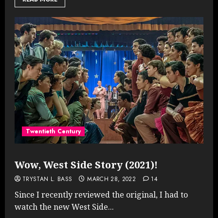
Twentieth Century
Wow, West Side Story (2021)!
TRYSTAN L. BASS
MARCH 28, 2022
14
Since I recently reviewed the original, I had to
watch the new West Side...