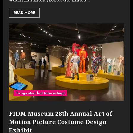
READ MORE
Tangential but Interesting!
FIDM Museum 28th Annual Art of
Motion Picture Costume Design
Exhibit