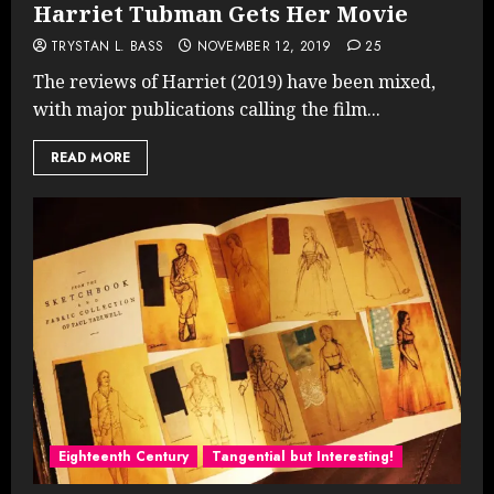
Harriet Tubman Gets Her Movie
TRYSTAN L. BASS
NOVEMBER 12, 2019
25
The reviews of Harriet (2019) have been mixed,
with major publications calling the film...
READ MORE
Eighteenth Century
Tangential but Interesting!