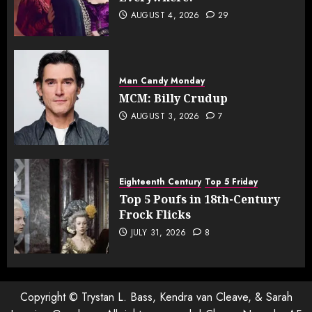
AUGUST 4, 2026
29
Man Candy Monday
MCM: Billy Crudup
AUGUST 3, 2026
7
Eighteenth Century
Top 5 Friday
Top 5 Poufs in 18th-Century
Frock Flicks
JULY 31, 2026
8
Copyright © Trystan L. Bass, Kendra van Cleave, & Sarah