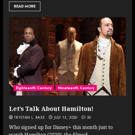
READ MORE
Eighteenth Century
Nineteenth Century
Let’s Talk About Hamilton!
TRYSTAN L. BASS
JULY 13, 2020
30
Who signed up for Disney+ this month just to
watch Hamilton (2020), the filmed...