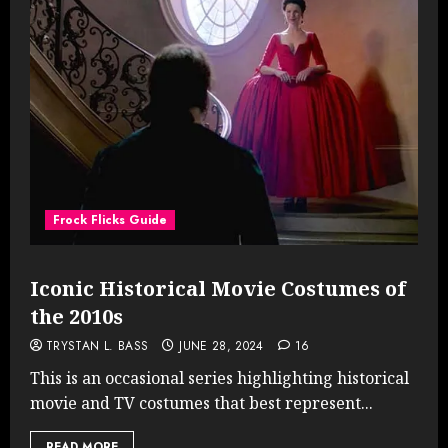
Frock Flicks Guide
Iconic Historical Movie Costumes of
the 2010s
TRYSTAN L. BASS
JUNE 28, 2024
16
This is an occasional series highlighting historical
movie and TV costumes that best represent...
READ MORE