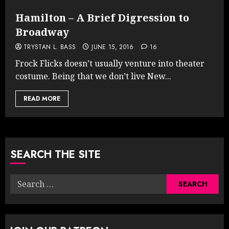
Hamilton – A Brief Digression to
Broadway
TRYSTAN L. BASS
JUNE 15, 2016
16
Frock Flicks doesn’t usually venture into theater
costume. Being that we don’t live New...
READ MORE
SEARCH THE SITE
Search
for: