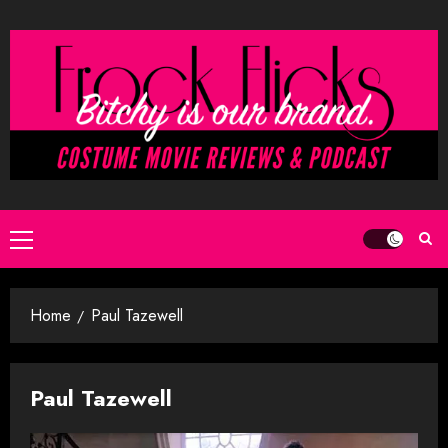
Skip
to
content
Primary
Menu
Home
Paul Tazewell
Paul Tazewell