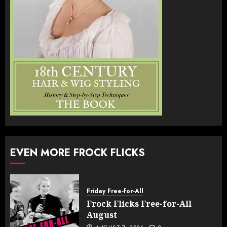
EVEN MORE FROCK FLICKS
Friday Free-for-All
Frock Flicks Free-for-All
August