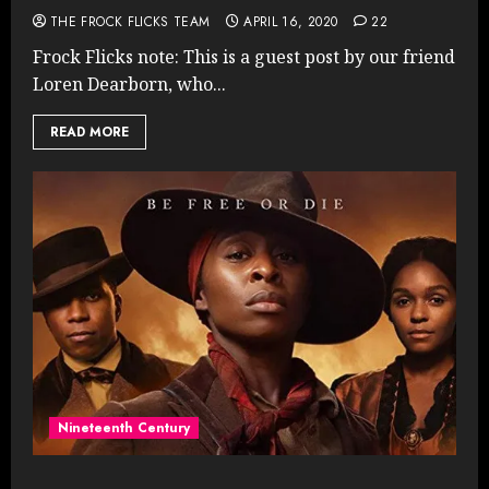
THE FROCK FLICKS TEAM
APRIL 16, 2020
22
Frock Flicks note: This is a guest post by our friend
Loren Dearborn, who...
READ MORE
Nineteenth Century