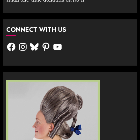
CONNECT WITH US
Facebook
Instagram
Bluesky
Pinterest
YouTube