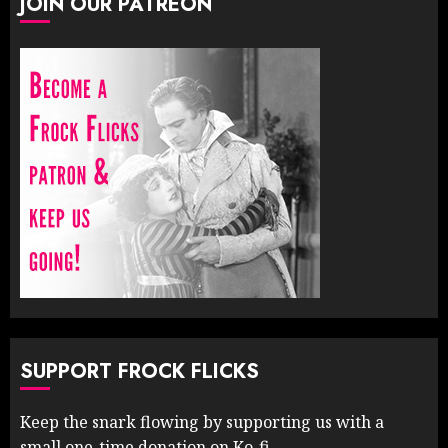
JOIN OUR PATREON
SUPPORT FROCK FLICKS
Keep the snark flowing by supporting us with a
small one-time donation on Ko-fi.