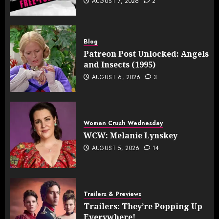
AUGUST 7, 2026
2
Blog
Patreon Post Unlocked: Angels
and Insects (1995)
AUGUST 6, 2026
3
Woman Crush Wednesday
WCW: Melanie Lynskey
AUGUST 5, 2026
14
Trailers & Previews
Trailers: They’re Popping Up
Everywhere!