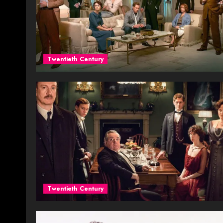
Twentieth Century
Twentieth Century