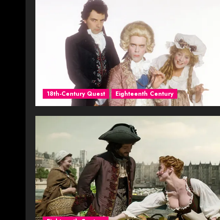
18th-Century Quest
Eighteenth Century