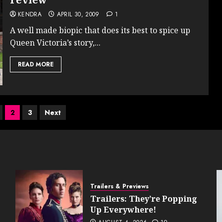
KENDRA
APRIL 30, 2009
1
A well made biopic that does its best to spice up
Queen Victoria’s story,...
READ MORE
2
3
Next
ion
Trailers & Previews
Trailers: They’re Popping
Up Everywhere!