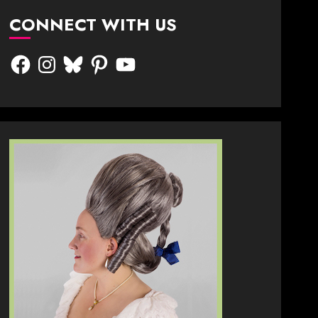
CONNECT WITH US
Facebook
Instagram
Bluesky
Pinterest
YouTube