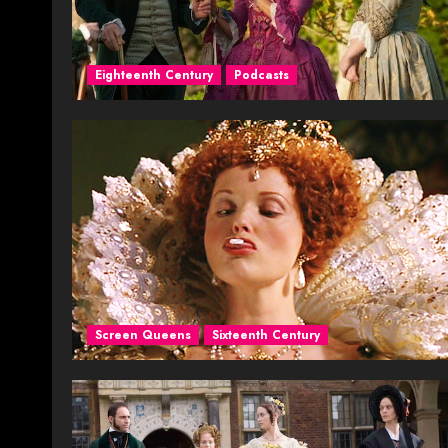
Eighteenth Century
Podcasts
Screen Queens
Sixteenth Century