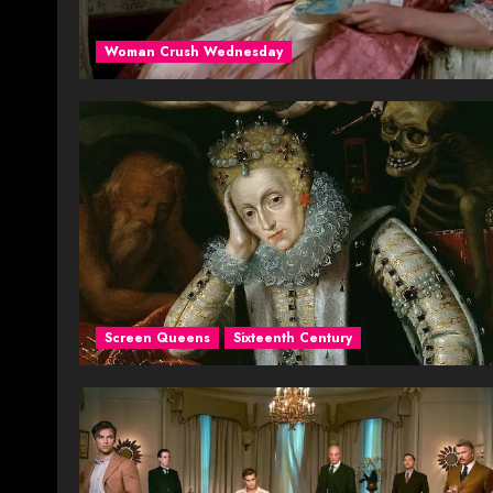
Woman Crush Wednesday
Screen Queens
Sixteenth Century