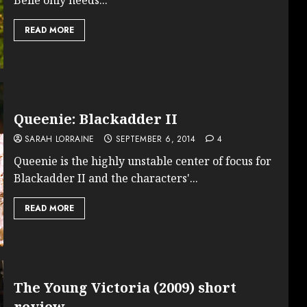
READ MORE
Queenie: Blackadder II
SARAH LORRAINE
SEPTEMBER 6, 2014
4
Queenie is the highly unstable center of focus for
Blackadder II and the characters'...
READ MORE
The Young Victoria (2009) short
review