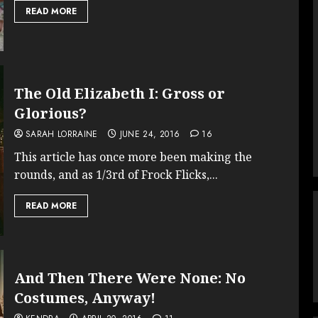
READ MORE
The Old Elizabeth I: Gross or
Glorious?
SARAH LORRAINE
JUNE 24, 2016
16
This article has once more been making the
rounds, and as 1/3rd of Frock Flicks,...
READ MORE
And Then There Were None: No
Costumes, Anyway!