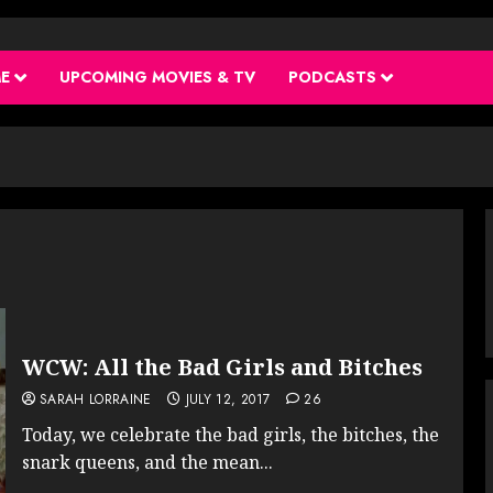
ME
UPCOMING MOVIES & TV
PODCASTS
WCW: All the Bad Girls and Bitches
SARAH LORRAINE
JULY 12, 2017
26
Today, we celebrate the bad girls, the bitches, the
snark queens, and the mean...