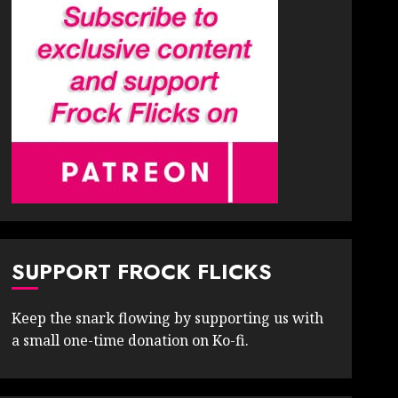
SUPPORT FROCK FLICKS
Keep the snark flowing by supporting us with
a small one-time donation on Ko-fi.