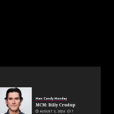
Man Candy Monday
MCM: Billy Crudup
AUGUST 3, 2026
7