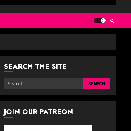
SEARCH THE SITE
Search
for:
JOIN OUR PATREON