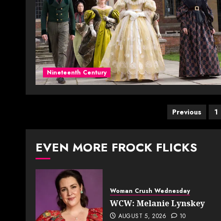
Nineteenth Century
Posts
Previous
1
paginat
EVEN MORE FROCK FLICKS
Woman Crush Wednesday
WCW: Melanie Lynskey
AUGUST 5, 2026
10