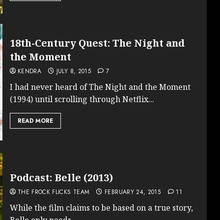
18th-Century Quest: The Night and
the Moment
KENDRA
JULY 8, 2015
7
I had never heard of The Night and the Moment
(1994) until scrolling through Netflix...
READ MORE
Podcast: Belle (2013)
THE FROCK FLICKS TEAM
FEBRUARY 24, 2015
11
While the film claims to be based on a true story,
Belle only needs...