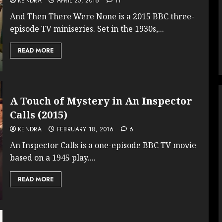
KENDRA
APRIL 20, 2016
11
And Then There Were None is a 2015 BBC three-
episode TV miniseries. Set in the 1930s,...
READ MORE
A Touch of Mystery in An Inspector
Calls (2015)
KENDRA
FEBRUARY 18, 2016
6
An Inspector Calls is a one-episode BBC TV movie
based on a 1945 play....
READ MORE