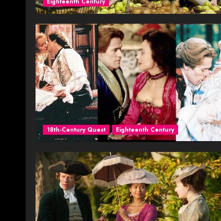
Eighteenth Century
18th-Century Quest
Eighteenth Century