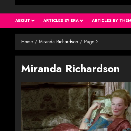
ABOUT
ARTICLES BY ERA
ARTICLES BY THE
Home
Miranda Richardson
Page 2
Miranda Richardson