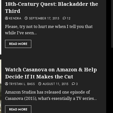
18th-Century Quest: Blackadder the
Third
KENDRA
SEPTEMBER 17, 2015
12
Please, try not to hurt me when I tell you that
while I’ve seen...
READ MORE
Watch Casanova on Amazon & Help
Decide If It Makes the Cut
TRYSTAN L. BASS
AUGUST 11, 2015
3
Amazon Studios has released one episode of
Casanova (2015), what’s essentially a TV series...
READ MORE