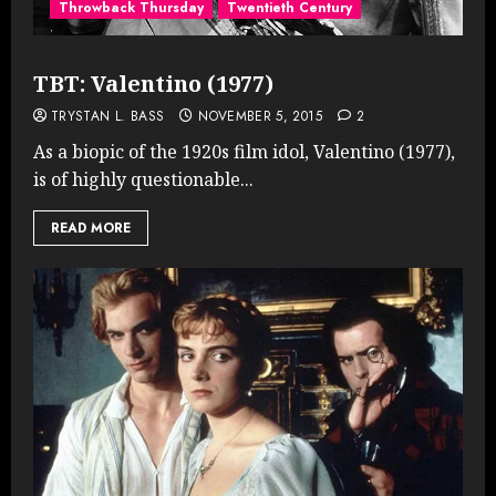
Throwback Thursday
Twentieth Century
TBT: Valentino (1977)
TRYSTAN L. BASS
NOVEMBER 5, 2015
2
As a biopic of the 1920s film idol, Valentino (1977),
is of highly questionable...
READ MORE