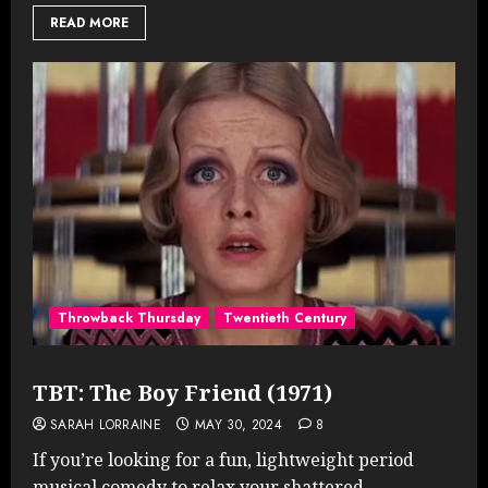
READ MORE
Throwback Thursday
Twentieth Century
TBT: The Boy Friend (1971)
SARAH LORRAINE
MAY 30, 2024
8
If you’re looking for a fun, lightweight period
musical comedy to relax your shattered...