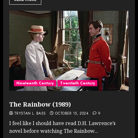
Nineteenth Century
Twentieth Century
The Rainbow (1989)
TRYSTAN L. BASS
OCTOBER 15, 2024
9
I feel like I should have read D.H. Lawrence’s
novel before watching The Rainbow...