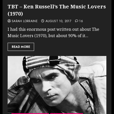
TBT – Ken Russell’s The Music Lovers
(1970)
SARAH LORRAINE
AUGUST 10, 2017
16
I had this enormous post written out about The
Music Lovers (1970), but about 90% of it...
READ MORE