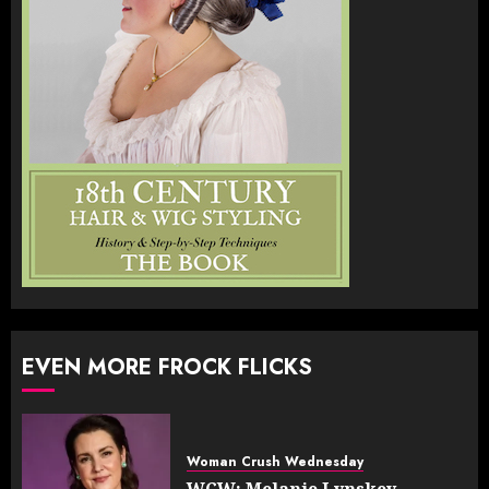
EVEN MORE FROCK FLICKS
Woman Crush Wednesday
WCW: Melanie Lynskey