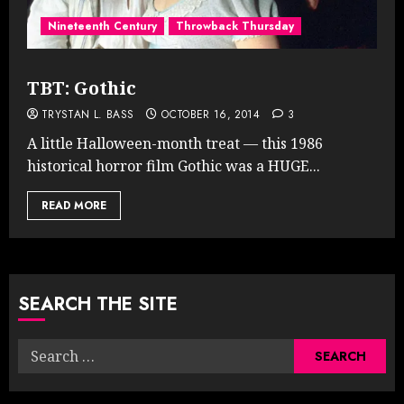
Nineteenth Century
Throwback Thursday
TBT: Gothic
TRYSTAN L. BASS
OCTOBER 16, 2014
3
A little Halloween-month treat — this 1986
historical horror film Gothic was a HUGE...
READ MORE
SEARCH THE SITE
Search
for: