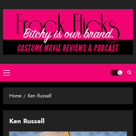
Skip
to
content
Primary
Menu
Home
Ken Russell
Ken Russell