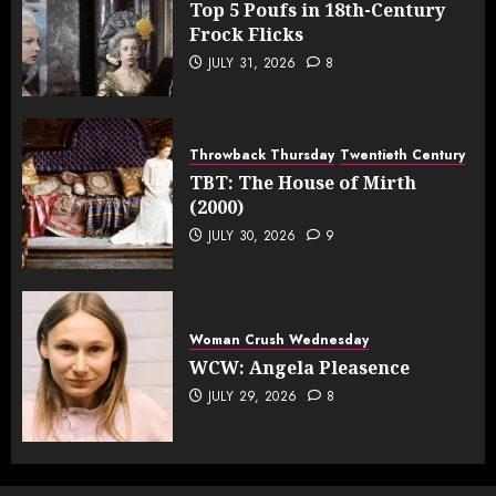
Top 5 Poufs in 18th-Century
Frock Flicks
JULY 31, 2026
8
Throwback Thursday
Twentieth Century
TBT: The House of Mirth
(2000)
JULY 30, 2026
9
Woman Crush Wednesday
WCW: Angela Pleasence
JULY 29, 2026
8