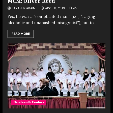
MCM: Oliver Reed
SARAH LORRAINE
APRIL 8, 2019
45
Yes, he was a “complicated man” (i.e., “raging
alcoholic and unabashed misogynist”), but to...
READ MORE
Nineteenth Century