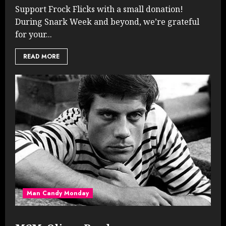
Support Frock Flicks with a small donation!
During Snark Week and beyond, we’re grateful
for your...
READ MORE
Man Candy Monday