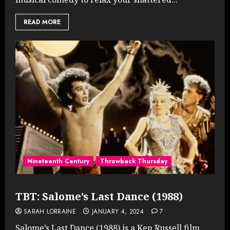
READ MORE
Nineteenth Century
Throwback Thursday
TBT: Salome’s Last Dance (1988)
SARAH LORRAINE
JANUARY 4, 2024
7
Salome’s Last Dance (1988) is a Ken Russell film