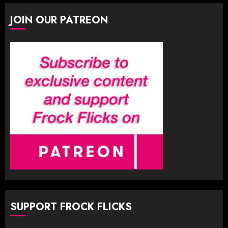
JOIN OUR PATREON
SUPPORT FROCK FLICKS