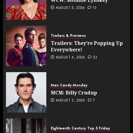
AUGUST 5, 2026
13
Trailers & Previews
Trailers: They’re Popping Up
Everywhere!
AUGUST 4, 2026
23
Man Candy Monday
MCM: Billy Crudup
AUGUST 3, 2026
7
Eighteenth Century
Top 5 Friday