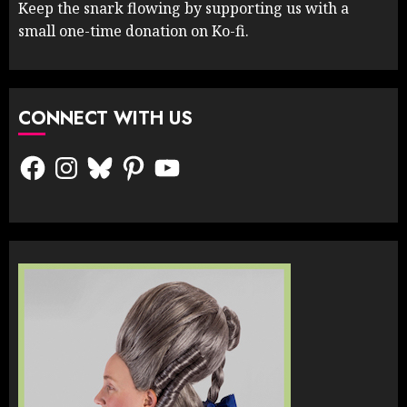
Keep the snark flowing by supporting us with a
small one-time donation on Ko-fi.
CONNECT WITH US
Facebook
Instagram
Bluesky
Pinterest
YouTube