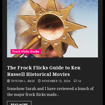
Frock Flicks Guide
The Frock Flicks Guide to Ken
Russell Historical Movies
TRYSTAN L. BASS
NOVEMBER 12, 2024
16
Somehow Sarah and I have reviewed a bunch of
the major frock flicks made...
READ MORE