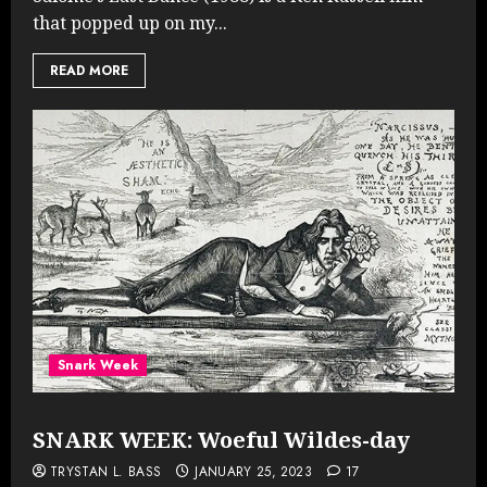
that popped up on my...
READ MORE
Snark Week
SNARK WEEK: Woeful Wildes-day
TRYSTAN L. BASS
JANUARY 25, 2023
17