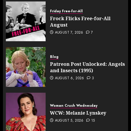
Friday Free-for-All
Frock Flicks Free-for-All
August
AUGUST 7, 2026
7
Blog
Patreon Post Unlocked: Angels
and Insects (1995)
AUGUST 6, 2026
3
Woman Crush Wednesday
WCW: Melanie Lynskey
AUGUST 5, 2026
15