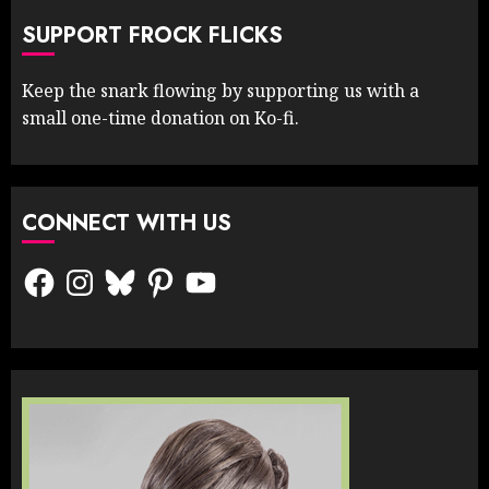
SUPPORT FROCK FLICKS
Keep the snark flowing by supporting us with a
small one-time donation on Ko-fi.
CONNECT WITH US
Facebook
Instagram
Bluesky
Pinterest
YouTube