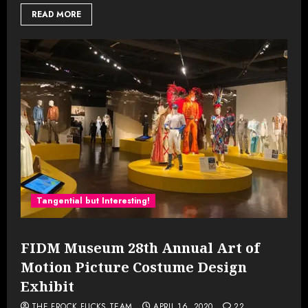
READ MORE
Tangential but Interesting!
FIDM Museum 28th Annual Art of
Motion Picture Costume Design
Exhibit
THE FROCK FLICKS TEAM
APRIL 16, 2020
22