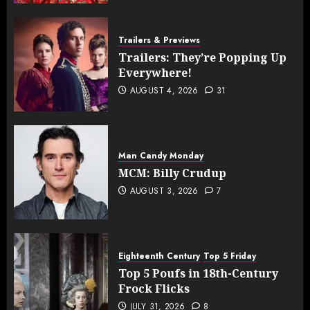
Trailers & Previews
Trailers: They’re Popping Up
Everywhere!
AUGUST 4, 2026
31
Man Candy Monday
MCM: Billy Crudup
AUGUST 3, 2026
7
Eighteenth Century
Top 5 Friday
Top 5 Poufs in 18th-Century
Frock Flicks
JULY 31, 2026
8