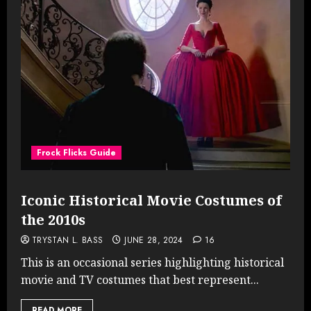
Frock Flicks Guide
Iconic Historical Movie Costumes of
the 2010s
TRYSTAN L. BASS
JUNE 28, 2024
16
This is an occasional series highlighting historical
movie and TV costumes that best represent...
READ MORE