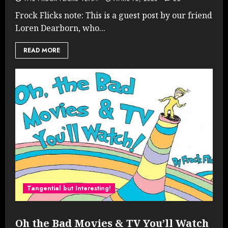
Frock Flicks note: This is a guest post by our friend
Loren Dearborn, who...
READ MORE
Tangential but Interesting!
Oh the Bad Movies & TV You’ll Watch