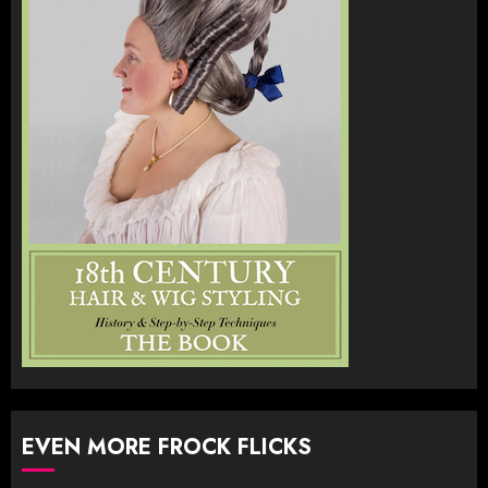
EVEN MORE FROCK FLICKS