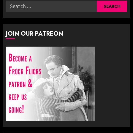
Search
for:
JOIN OUR PATREON