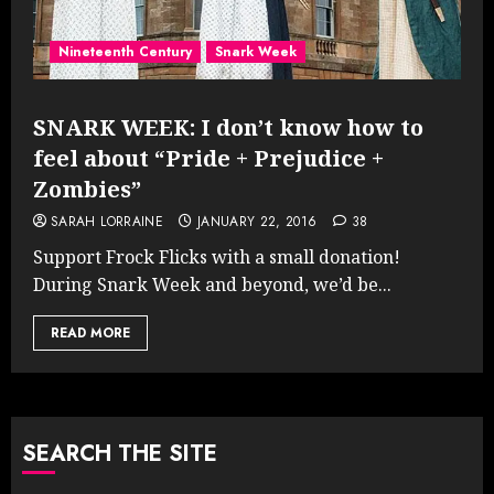
Nineteenth Century
Snark Week
SNARK WEEK: I don’t know how to
feel about “Pride + Prejudice +
Zombies”
SARAH LORRAINE
JANUARY 22, 2016
38
Support Frock Flicks with a small donation!
During Snark Week and beyond, we’d be...
READ MORE
SEARCH THE SITE