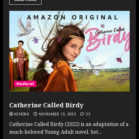
Medieval
Catherine Called Birdy
KENDRA
NOVEMBER 15, 2022
33
Catherine Called Birdy (2022) is an adaptation of a
much-beloved Young Adult novel. Set...