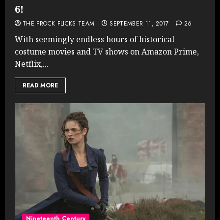
6!
THE FROCK FLICKS TEAM
SEPTEMBER 11, 2017
26
With seemingly endless hours of historical
costume movies and TV shows on Amazon Prime,
Netflix,...
READ MORE
Nineteenth Century