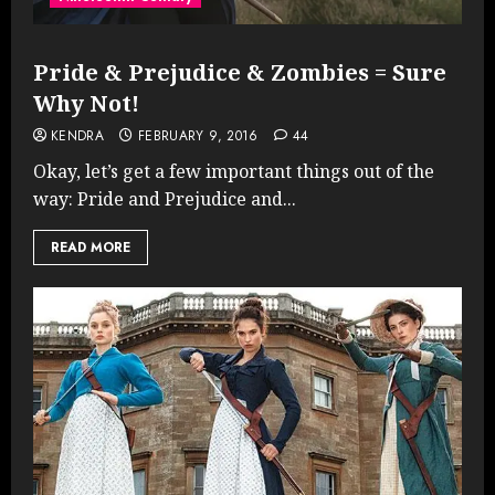
Pride & Prejudice & Zombies = Sure
Why Not!
KENDRA
FEBRUARY 9, 2016
44
Okay, let’s get a few important things out of the
way: Pride and Prejudice and...
READ MORE