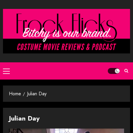
Skip
to
content
Primary
Menu
Home
Julian Day
Julian Day