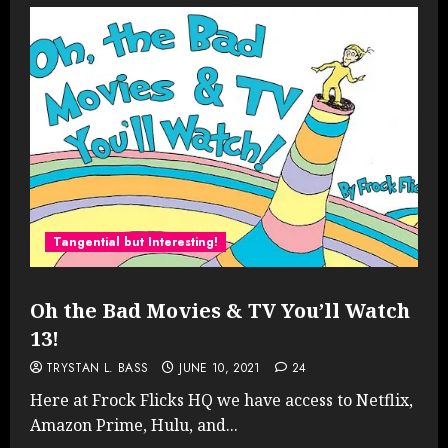
Tangential but Interesting!
Oh the Bad Movies & TV You’ll Watch
13!
TRYSTAN L. BASS
JUNE 10, 2021
24
Here at Frock Flicks HQ we have access to Netflix,
Amazon Prime, Hulu, and...