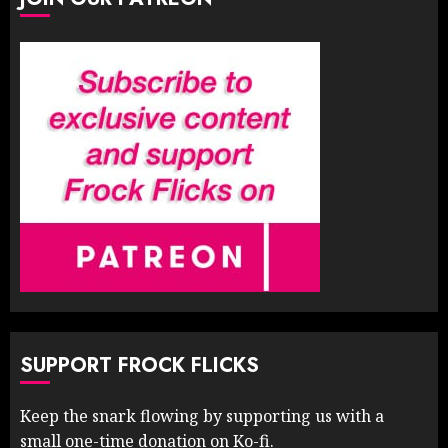
SUPPORT FROCK FLICKS
Keep the snark flowing by supporting us with a
small one-time donation on Ko-fi.