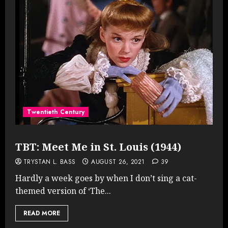
Twentieth Century
TBT: Meet Me in St. Louis (1944)
TRYSTAN L. BASS
AUGUST 26, 2021
39
Hardly a week goes by when I don’t sing a cat-
themed version of ‘The...
READ MORE