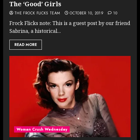
The ‘Good’ Girls
THE FROCK FLICKS TEAM
OCTOBER 10, 2019
10
Frock Flicks note: This is a guest post by our friend
Sabrina, a historical...
READ MORE
Woman Crush Wednesday