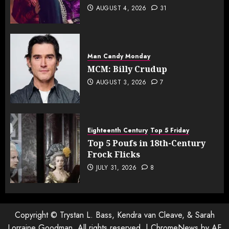
AUGUST 4, 2026
31
Man Candy Monday
MCM: Billy Crudup
AUGUST 3, 2026
7
Eighteenth Century
Top 5 Friday
Top 5 Poufs in 18th-Century
Frock Flicks
JULY 31, 2026
8
Copyright © Trystan L. Bass, Kendra van Cleave, & Sarah
Lorraine Goodman. All rights reserved.
|
ChromeNews
by AF