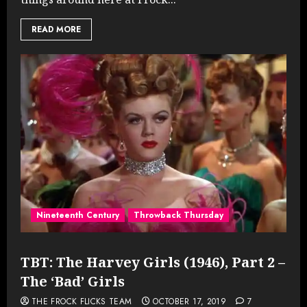
READ MORE
Nineteenth Century
Throwback Thursday
TBT: The Harvey Girls (1946), Part 2 –
The ‘Bad’ Girls
THE FROCK FLICKS TEAM
OCTOBER 17, 2019
7