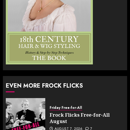
EVEN MORE FROCK FLICKS
Friday Free-for-All
Frock Flicks Free-for-All
August
AUGUST 7, 2026
7