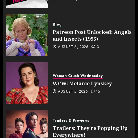
Blog
Patreon Post Unlocked: Angels
and Insects (1995)
AUGUST 6, 2026
3
Woman Crush Wednesday
WCW: Melanie Lynskey
AUGUST 5, 2026
15
Trailers & Previews
Trailers: They’re Popping Up
Everywhere!