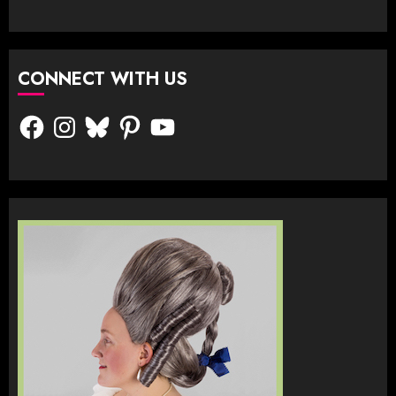
CONNECT WITH US
Facebook
Instagram
Bluesky
Pinterest
YouTube