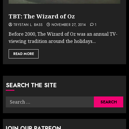
TBT: The Wizard of Oz
TRYSTAN L. BASS
NOVEMBER 27, 2014
1
Before 2000, The Wizard of Oz was an annual TV-
viewing tradition around the holidays...
READ MORE
SEARCH THE SITE
Search
for:
JOIN OUR PATREON