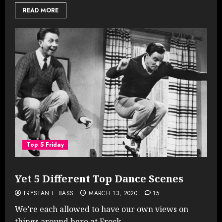
READ MORE
Top 5 Friday
Yet 5 Different Top Dance Scenes
TRYSTAN L. BASS
MARCH 13, 2020
15
We’re each allowed to have our own views on
things around here at Frock...