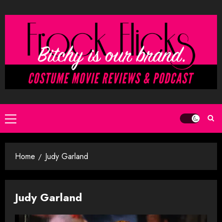
Skip
to
content
Primary
Menu
Home
Judy Garland
Judy Garland