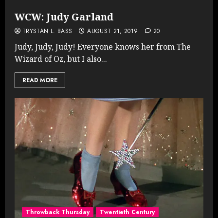
WCW: Judy Garland
TRYSTAN L. BASS
AUGUST 21, 2019
20
Judy, Judy, Judy! Everyone knows her from The
Wizard of Oz, but I also...
READ MORE
Throwback Thursday
Twentieth Century