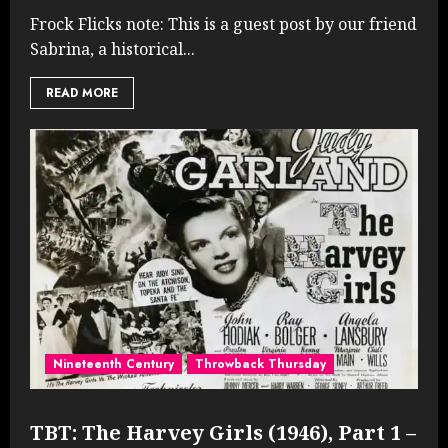
Frock Flicks note: This is a guest post by our friend
Sabrina, a historical...
READ MORE
Nineteenth Century
Throwback Thursday
TBT: The Harvey Girls (1946), Part 1 –