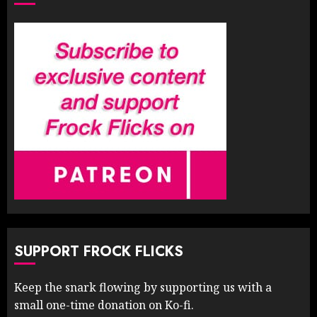
SUPPORT FROCK FLICKS
Keep the snark flowing by supporting us with a
small one-time donation on Ko-fi.