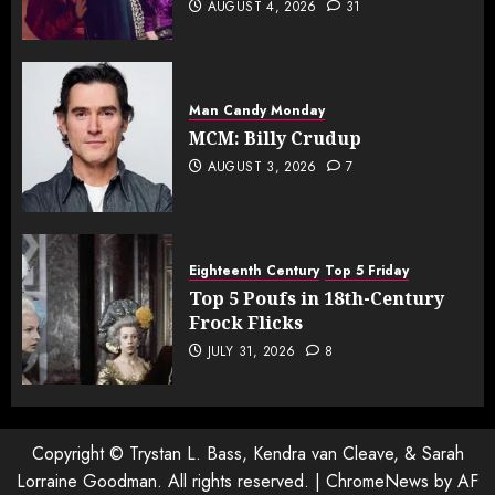
AUGUST 4, 2026
31
Man Candy Monday
MCM: Billy Crudup
AUGUST 3, 2026
7
Eighteenth Century
Top 5 Friday
Top 5 Poufs in 18th-Century
Frock Flicks
JULY 31, 2026
8
Copyright © Trystan L. Bass, Kendra van Cleave, & Sarah
Lorraine Goodman. All rights reserved.
|
ChromeNews
by AF