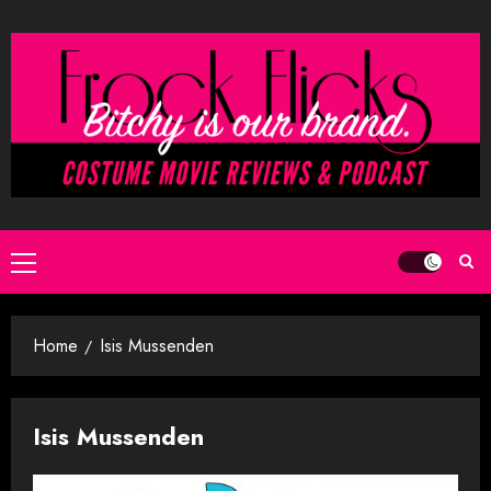
Skip
to
content
Primary
Menu
Home
Isis Mussenden
Isis Mussenden