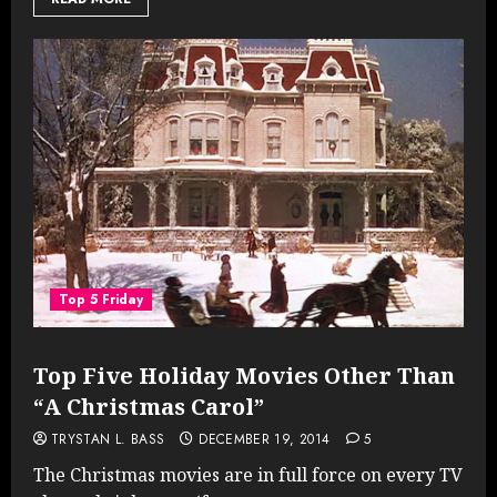
Top 5 Friday
Top Five Holiday Movies Other Than
“A Christmas Carol”
TRYSTAN L. BASS
DECEMBER 19, 2014
5
The Christmas movies are in full force on every TV