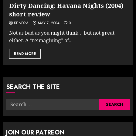
Dirty Dancing: Havana Nights (2004)
short review
KENDRA
MAY 7, 2004
0
Not as bad as you might think… but not great
either. A “reimagining” of...
READ MORE
SEARCH THE SITE
Search
for:
JOIN OUR PATREON