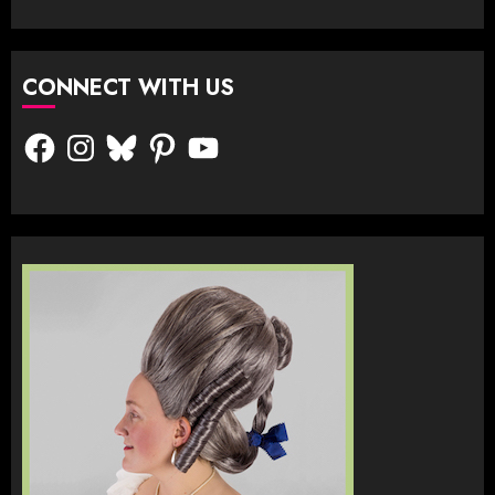
CONNECT WITH US
Facebook
Instagram
Bluesky
Pinterest
YouTube