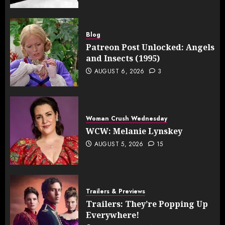
Blog
Patreon Post Unlocked: Angels
and Insects (1995)
AUGUST 6, 2026
3
Woman Crush Wednesday
WCW: Melanie Lynskey
AUGUST 5, 2026
15
Trailers & Previews
Trailers: They’re Popping Up
Everywhere!