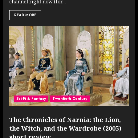
channel right now (for...
READ MORE
Sci-Fi & Fantasy
Twentieth Century
The Chronicles of Narnia: the Lion,
the Witch, and the Wardrobe (2005)
short review