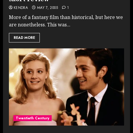
KENDRA
MAY 7, 2005
1
More of a fantasy film than historical, but here we
are nonetheless. This was...
READ MORE
Twentieth Century