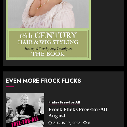
EVEN MORE FROCK FLICKS
Friday Free-for-All
Frock Flicks Free-for-All
August
AUGUST 7, 2026
8