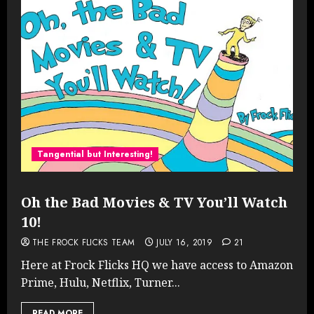
Tangential but Interesting!
Oh the Bad Movies & TV You’ll Watch
10!
THE FROCK FLICKS TEAM
JULY 16, 2019
21
Here at Frock Flicks HQ we have access to Amazon
Prime, Hulu, Netflix, Turner...
READ MORE