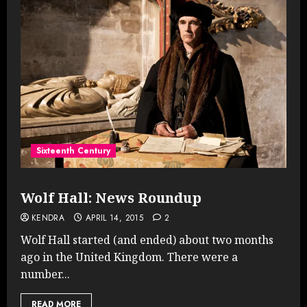
Sixteenth Century
Wolf Hall: News Roundup
KENDRA
APRIL 14, 2015
2
Wolf Hall started (and ended) about two months
ago in the United Kingdom. There were a
number...
READ MORE