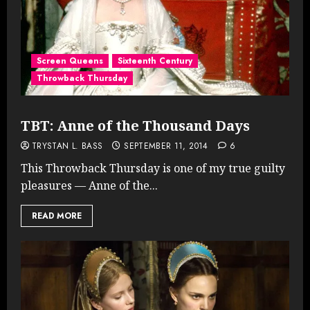
Screen Queens
Sixteenth Century
Throwback Thursday
TBT: Anne of the Thousand Days
TRYSTAN L. BASS
SEPTEMBER 11, 2014
6
This Throwback Thursday is one of my true guilty
pleasures — Anne of the...
READ MORE