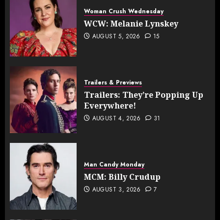
Woman Crush Wednesday
WCW: Melanie Lynskey
AUGUST 5, 2026
15
Trailers & Previews
Trailers: They’re Popping Up
Everywhere!
AUGUST 4, 2026
31
Man Candy Monday
MCM: Billy Crudup
AUGUST 3, 2026
7