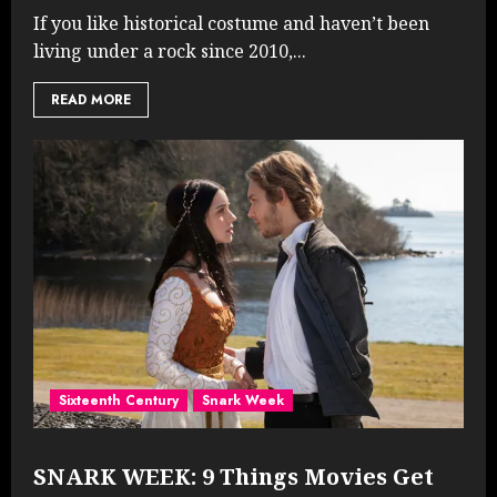
If you like historical costume and haven’t been
living under a rock since 2010,...
READ MORE
Sixteenth Century
Snark Week
SNARK WEEK: 9 Things Movies Get