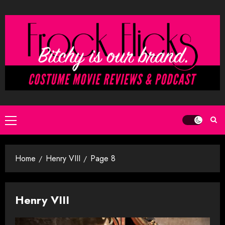
Skip
to
content
Primary
Menu
Home
Henry VIII
Page 8
Henry VIII