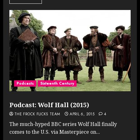
Podcasts
Sixteenth Century
Podcast: Wolf Hall (2015)
THE FROCK FLICKS TEAM
APRIL 6, 2015
4
The much-hyped BBC series Wolf Hall finally
comes to the U.S. via Masterpiece on...