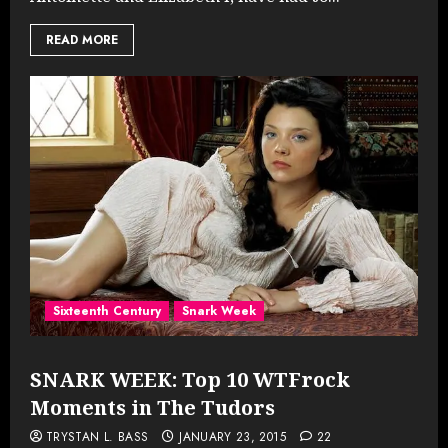
READ MORE
Sixteenth Century
Snark Week
SNARK WEEK: Top 10 WTFrock
Moments in The Tudors
TRYSTAN L. BASS
JANUARY 23, 2015
22