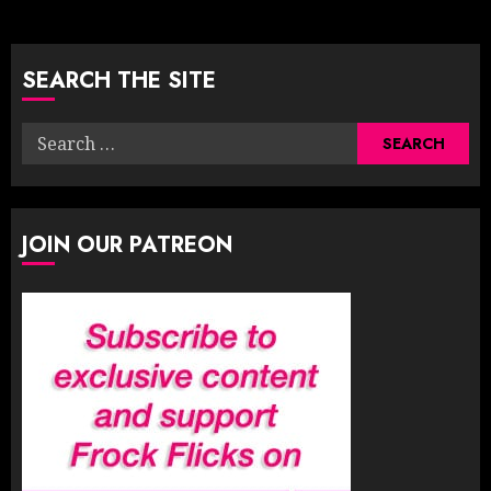
pagination
SEARCH THE SITE
Search
for:
JOIN OUR PATREON