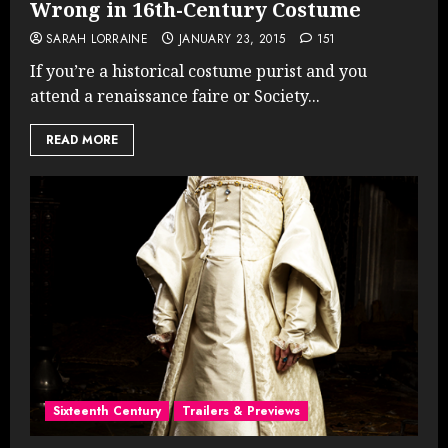
Wrong in 16th-Century Costume
SARAH LORRAINE
JANUARY 23, 2015
151
If you’re a historical costume purist and you
attend a renaissance faire or Society...
READ MORE
Sixteenth Century
Trailers & Previews