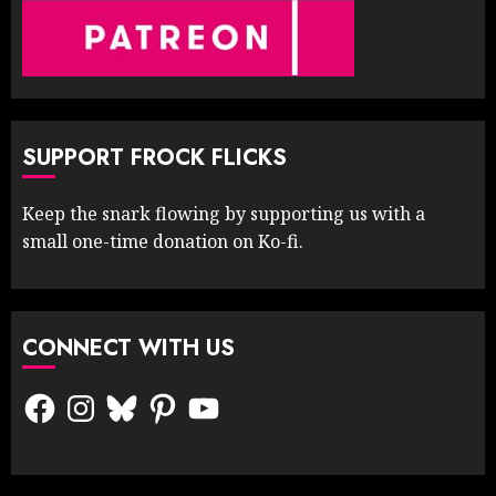
SUPPORT FROCK FLICKS
Keep the snark flowing by supporting us with a
small one-time donation on Ko-fi.
CONNECT WITH US
Facebook
Instagram
Bluesky
Pinterest
YouTube