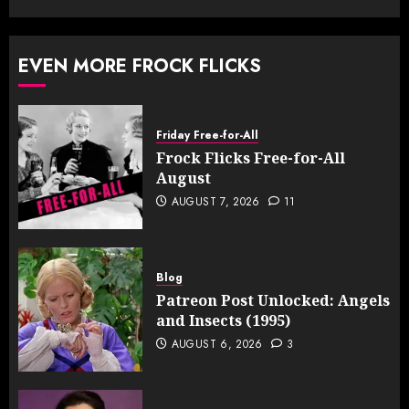
EVEN MORE FROCK FLICKS
Friday Free-for-All
Frock Flicks Free-for-All
August
AUGUST 7, 2026
11
Blog
Patreon Post Unlocked: Angels
and Insects (1995)
AUGUST 6, 2026
3