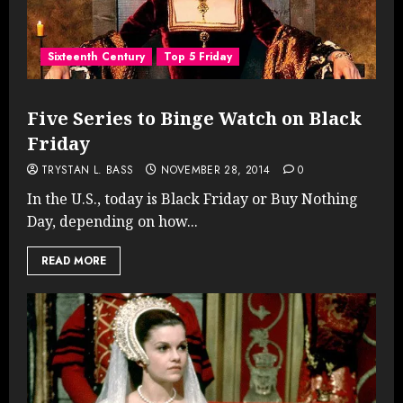
Sixteenth Century
Top 5 Friday
Five Series to Binge Watch on Black
Friday
TRYSTAN L. BASS
NOVEMBER 28, 2014
0
In the U.S., today is Black Friday or Buy Nothing
Day, depending on how...
READ MORE