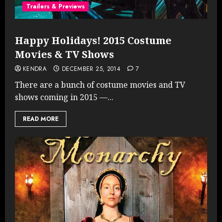
Trailers & Previews
Happy Holidays! 2015 Costume
Movies & TV Shows
KENDRA
DECEMBER 25, 2014
7
There are a bunch of costume movies and TV
shows coming in 2015 —...
READ MORE