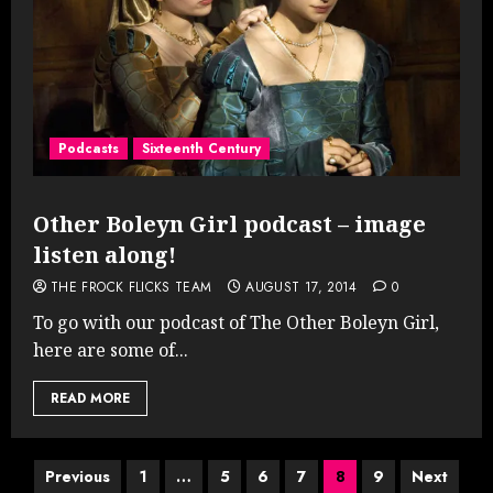
Podcasts
Sixteenth Century
Other Boleyn Girl podcast – image
listen along!
THE FROCK FLICKS TEAM
AUGUST 17, 2014
0
To go with our podcast of The Other Boleyn Girl,
here are some of...
READ MORE
Posts
Previous
1
…
5
6
7
8
9
Next