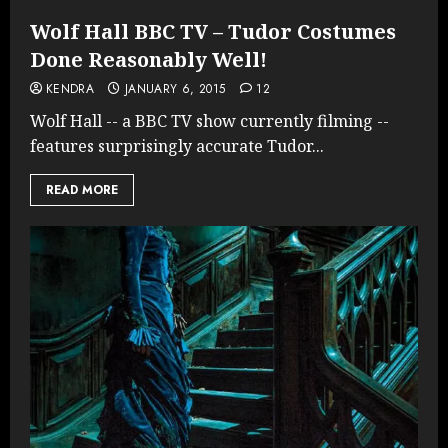
Wolf Hall BBC TV – Tudor Costumes
Done Reasonably Well!
KENDRA
JANUARY 6, 2015
12
Wolf Hall -- a BBC TV show currently filming --
features surprisingly accurate Tudor...
READ MORE