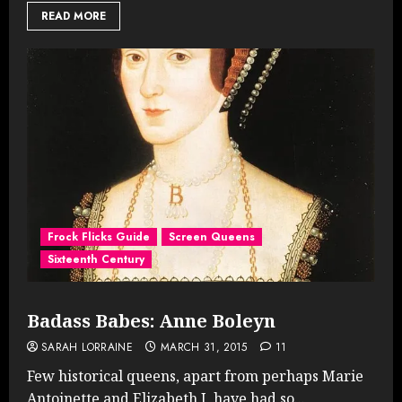
READ MORE
Frock Flicks Guide
Screen Queens
Sixteenth Century
Badass Babes: Anne Boleyn
SARAH LORRAINE
MARCH 31, 2015
11
Few historical queens, apart from perhaps Marie
Antoinette and Elizabeth I, have had so...