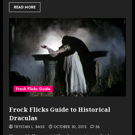
READ MORE
Frock Flicks Guide
Frock Flicks Guide to Historical
Draculas
TRYSTAN L. BASS
OCTOBER 30, 2015
56