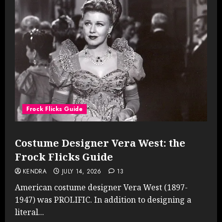
Frock Flicks Guide
Costume Designer Vera West: the
Frock Flicks Guide
KENDRA
JULY 14, 2026
13
American costume designer Vera West (1897-
1947) was PROLIFIC. In addition to designing a
literal...