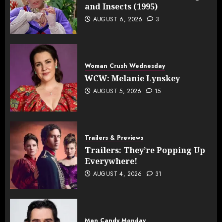
and Insects (1995)
AUGUST 6, 2026
3
Woman Crush Wednesday
WCW: Melanie Lynskey
AUGUST 5, 2026
15
Trailers & Previews
Trailers: They’re Popping Up
Everywhere!
AUGUST 4, 2026
31
Man Candy Monday