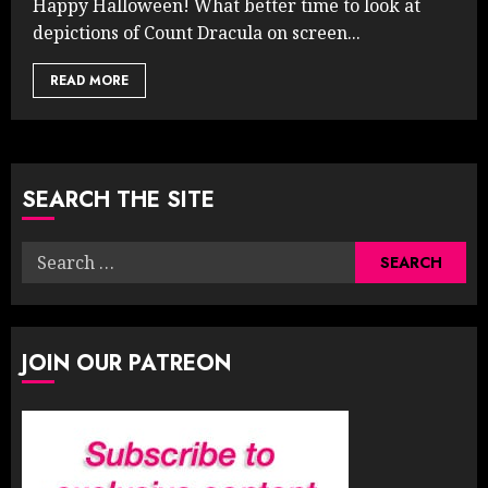
Happy Halloween! What better time to look at
depictions of Count Dracula on screen...
READ MORE
SEARCH THE SITE
Search
for:
JOIN OUR PATREON