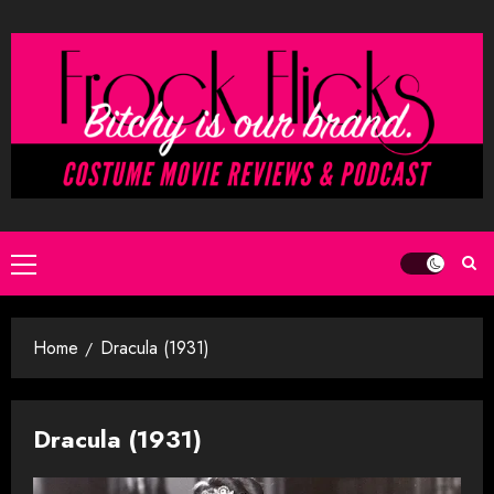
Skip
to
content
Primary
Menu
Home
Dracula (1931)
Dracula (1931)