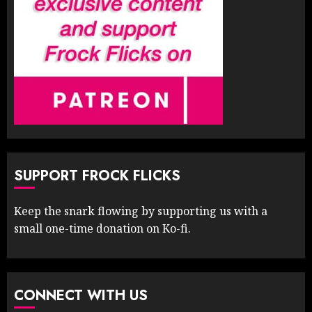
SUPPORT FROCK FLICKS
Keep the snark flowing by supporting us with a
small one-time donation on Ko-fi.
CONNECT WITH US