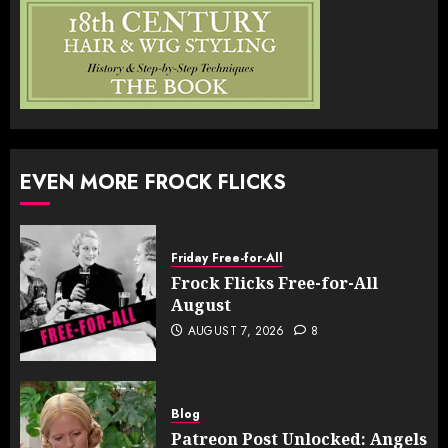
EVEN MORE FROCK FLICKS
Friday Free-for-All
Frock Flicks Free-for-All
August
AUGUST 7, 2026
8
Blog
Patreon Post Unlocked: Angels