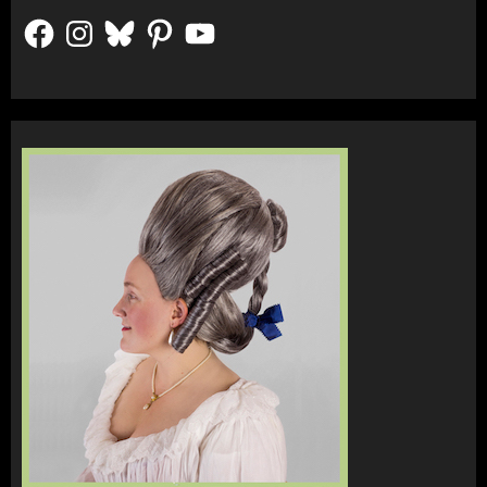
Facebook
Instagram
Bluesky
Pinterest
YouTube