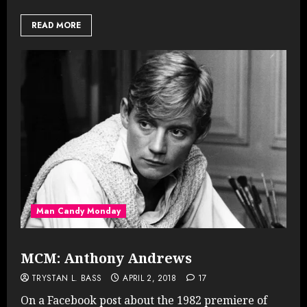
READ MORE
Man Candy Monday
MCM: Anthony Andrews
TRYSTAN L. BASS
APRIL 2, 2018
17
On a Facebook post about the 1982 premiere of