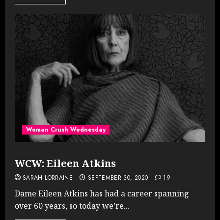
Woman Crush Wednesday
WCW: Eileen Atkins
SARAH LORRAINE
SEPTEMBER 30, 2020
19
Dame Eileen Atkins has had a career spanning
over 60 years, so today we’re...