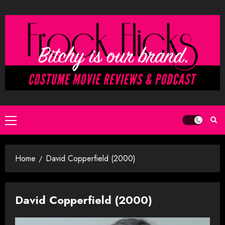
Skip
to
content
Primary
Menu
Home
David Copperfield (2000)
David Copperfield (2000)