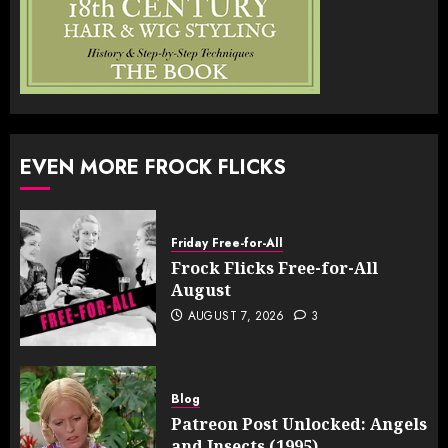
EVEN MORE FROCK FLICKS
Friday Free-for-All
Frock Flicks Free-for-All
August
AUGUST 7, 2026
3
Blog
Patreon Post Unlocked: Angels
and Insects (1995)