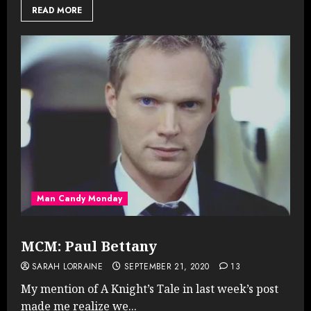
READ MORE
Man Candy Monday
MCM: Paul Bettany
SARAH LORRAINE
SEPTEMBER 21, 2020
13
My mention of A Knight’s Tale in last week’s post
made me realize we...