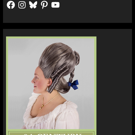
Facebook
Instagram
Bluesky
Pinterest
YouTube