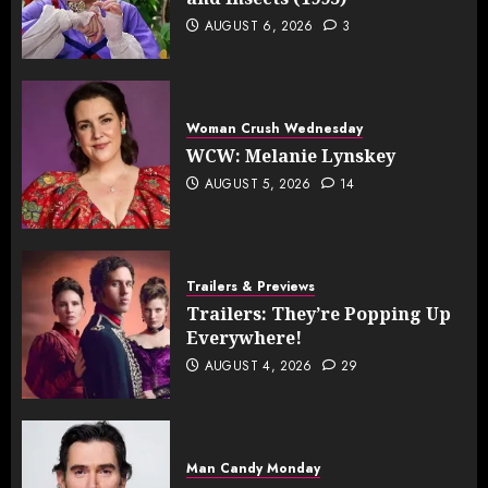
AUGUST 6, 2026
3
Woman Crush Wednesday
WCW: Melanie Lynskey
AUGUST 5, 2026
14
Trailers & Previews
Trailers: They’re Popping Up
Everywhere!
AUGUST 4, 2026
29
Man Candy Monday