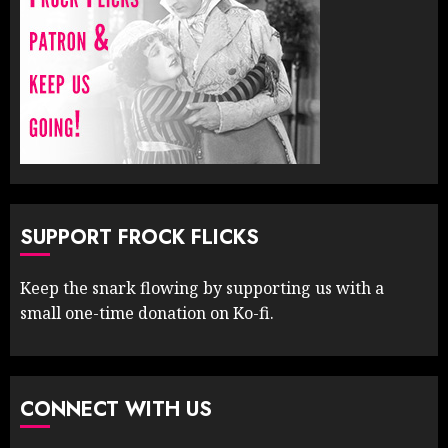
SUPPORT FROCK FLICKS
Keep the snark flowing by supporting us with a
small one-time donation on Ko-fi.
CONNECT WITH US