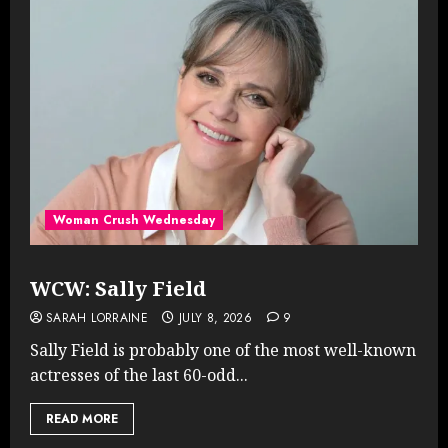
Woman Crush Wednesday
WCW: Sally Field
SARAH LORRAINE
JULY 8, 2026
9
Sally Field is probably one of the most well-known
actresses of the last 60-odd...
READ MORE