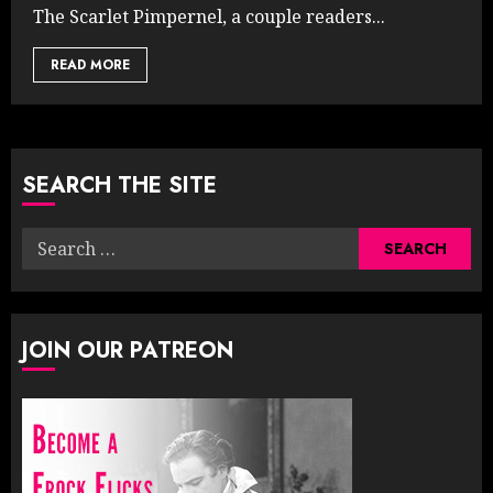
The Scarlet Pimpernel, a couple readers...
READ MORE
SEARCH THE SITE
Search
for:
JOIN OUR PATREON