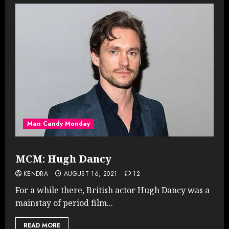
Man Candy Monday
MCM: Hugh Dancy
KENDRA
AUGUST 16, 2021
12
For a while there, British actor Hugh Dancy was a
mainstay of period film...
READ MORE