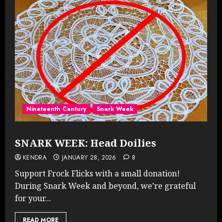
Nineteenth Century
Snark Week
SNARK WEEK: Head Doilies
KENDRA
JANUARY 28, 2026
8
Support Frock Flicks with a small donation!
During Snark Week and beyond, we’re grateful
for your...
READ MORE