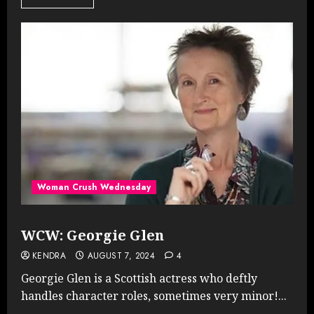
Woman Crush Wednesday
WCW: Georgie Glen
KENDRA
AUGUST 7, 2024
4
Georgie Glen is a Scottish actress who deftly
handles character roles, sometimes very minor!...