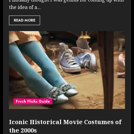
the idea of a...
READ MORE
Frock Flicks Guide
Iconic Historical Movie Costumes of
the 2000s