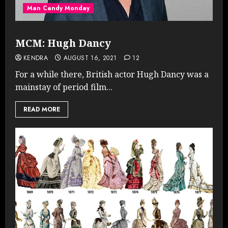
Man Candy Monday
MCM: Hugh Dancy
KENDRA
AUGUST 16, 2021
12
For a while there, British actor Hugh Dancy was a
mainstay of period film...
READ MORE