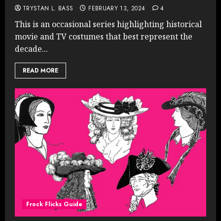
TRYSTAN L. BASS
FEBRUARY 13, 2024
4
This is an occasional series highlighting historical
movie and TV costumes that best represent the
decade...
READ MORE
Frock Flicks Guide