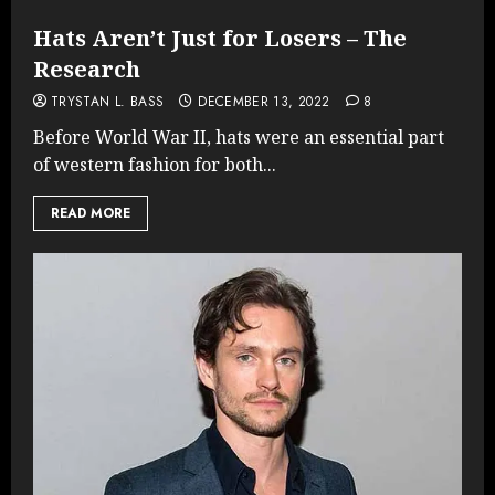
Hats Aren’t Just for Losers – The
Research
TRYSTAN L. BASS
DECEMBER 13, 2022
8
Before World War II, hats were an essential part
of western fashion for both...
READ MORE