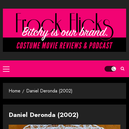
Skip
to
content
Primary
Menu
Home
Daniel Deronda (2002)
Daniel Deronda (2002)