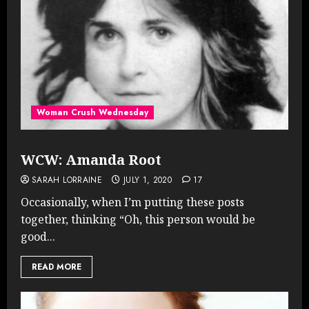
Woman Crush Wednesday
WCW: Amanda Root
SARAH LORRAINE
JULY 1, 2020
17
Occasionally, when I’m putting these posts
together, thinking “Oh, this person would be
good...
READ MORE