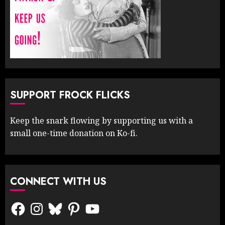
SUPPORT FROCK FLICKS
Keep the snark flowing by supporting us with a
small one-time donation on Ko-fi.
CONNECT WITH US
Facebook
Instagram
Bluesky
Pinterest
YouTube