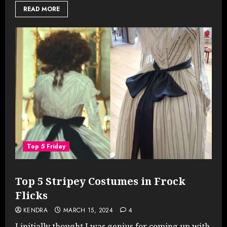
READ MORE
Top 5 Friday
Top 5 Stripey Costumes in Frock
Flicks
KENDRA
MARCH 15, 2024
4
I initially thought I was genius for coming up with