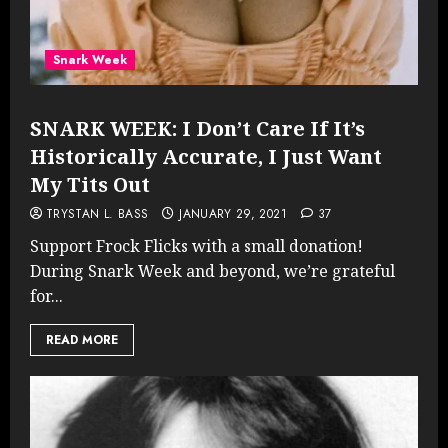
Snark Week
SNARK WEEK: I Don’t Care If It’s
Historically Accurate, I Just Want
My Tits Out
TRYSTAN L. BASS
JANUARY 29, 2021
37
Support Frock Flicks with a small donation!
During Snark Week and beyond, we’re grateful
for...
READ MORE