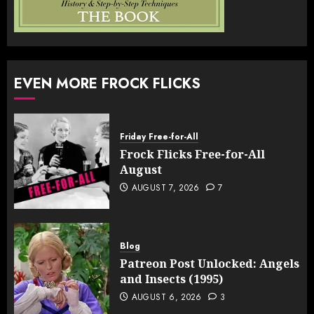
EVEN MORE FROCK FLICKS
Friday Free-for-All
Frock Flicks Free-for-All
August
AUGUST 7, 2026
7
Blog
Patreon Post Unlocked: Angels
and Insects (1995)
AUGUST 6, 2026
3