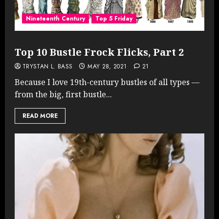
Nineteenth Century
Top 5 Friday
Top 10 Bustle Frock Flicks, Part 2
TRYSTAN L. BASS
MAY 28, 2021
21
Because I love 19th-century bustles of all types —
from the big, first bustle...
READ MORE