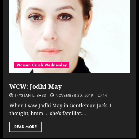
Woman Crush Wednesday
WCW: Jodhi May
TRYSTAN L. BASS
NOVEMBER 20, 2019
14
When I saw Jodhi May in Gentleman Jack, I
thought, hmm … she’s familiar....
READ MORE