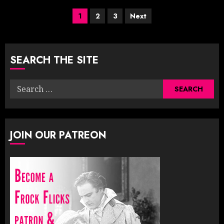
Posts
1
2
3
Next
pagination
SEARCH THE SITE
Search
for:
JOIN OUR PATREON