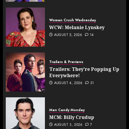
Woman Crush Wednesday
WCW: Melanie Lynskey
AUGUST 5, 2026
14
Trailers & Previews
Trailers: They’re Popping Up
Everywhere!
AUGUST 4, 2026
31
Man Candy Monday
MCM: Billy Crudup
AUGUST 3, 2026
7