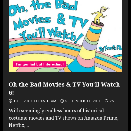
Tangential but Interesting!
Oh the Bad Movies & TV You’ll Watch
6!
THE FROCK FLICKS TEAM
SEPTEMBER 11, 2017
26
With seemingly endless hours of historical
costume movies and TV shows on Amazon Prime,
Netflix,...