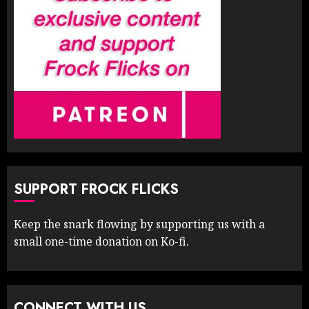
SUPPORT FROCK FLICKS
Keep the snark flowing by supporting us with a
small one-time donation on Ko-fi.
CONNECT WITH US