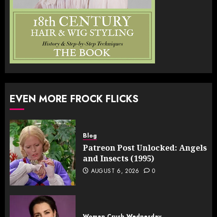
EVEN MORE FROCK FLICKS
Blog
Patreon Post Unlocked: Angels
and Insects (1995)
AUGUST 6, 2026
0
Woman Crush Wednesday