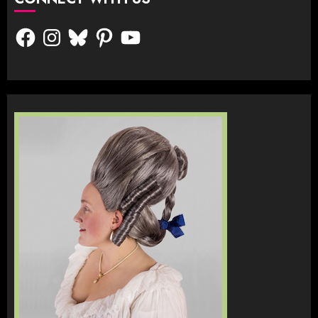
Facebook
Instagram
Bluesky
Pinterest
YouTube