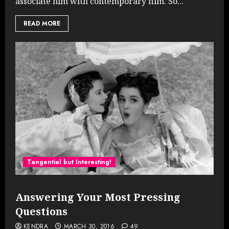
associate him with contemporary film. So...
READ MORE
Tangential but Interesting!
Answering Your Most Pressing
Questions
KENDRA
MARCH 30, 2016
49