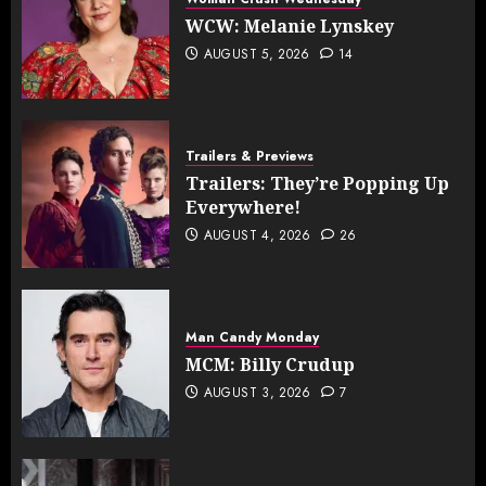
WCW: Melanie Lynskey
AUGUST 5, 2026
14
Trailers & Previews
Trailers: They’re Popping Up
Everywhere!
AUGUST 4, 2026
26
Man Candy Monday
MCM: Billy Crudup
AUGUST 3, 2026
7