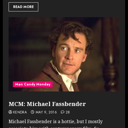
READ MORE
Man Candy Monday
MCM: Michael Fassbender
KENDRA
MAY 9, 2016
28
Michael Fassbender is a hottie, but I mostly