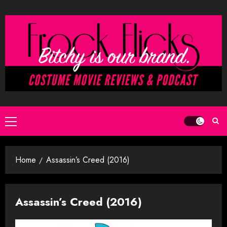
Skip
to
content
Primary
Menu
Home
Assassin’s Creed (2016)
Assassin’s Creed (2016)