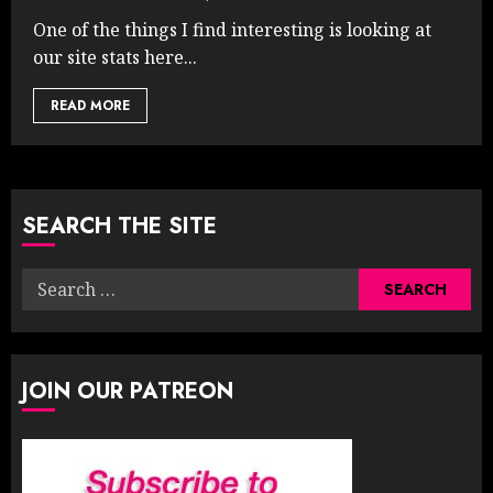
One of the things I find interesting is looking at
our site stats here...
READ MORE
SEARCH THE SITE
Search
for:
JOIN OUR PATREON