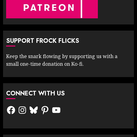
SUPPORT FROCK FLICKS
Keep the snark flowing by supporting us with a
small one-time donation on Ko-fi.
CONNECT WITH US
Facebook
Instagram
Bluesky
Pinterest
YouTube