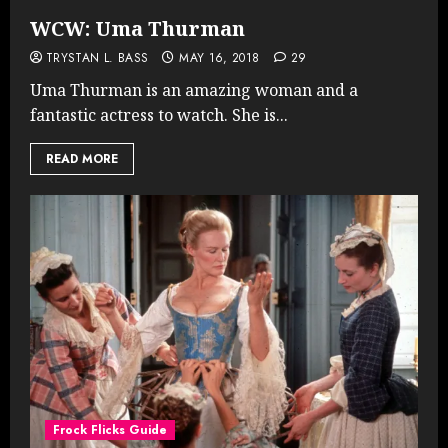
WCW: Uma Thurman
TRYSTAN L. BASS
MAY 16, 2018
29
Uma Thurman is an amazing woman and a
fantastic actress to watch. She is...
READ MORE
Frock Flicks Guide