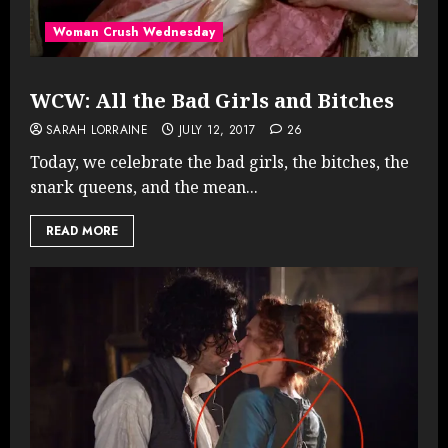
Woman Crush Wednesday
WCW: All the Bad Girls and Bitches
SARAH LORRAINE
JULY 12, 2017
26
Today, we celebrate the bad girls, the bitches, the
snark queens, and the mean...
READ MORE