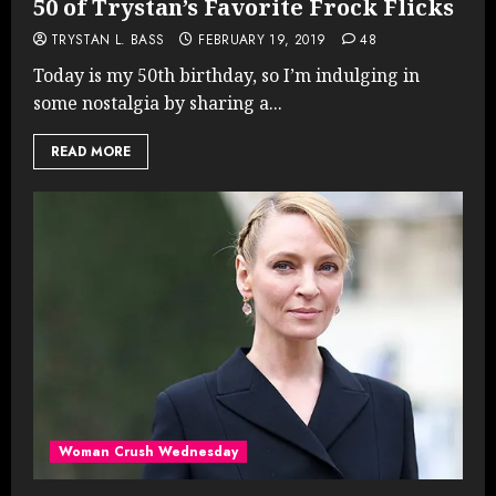
50 of Trystan’s Favorite Frock Flicks
TRYSTAN L. BASS
FEBRUARY 19, 2019
48
Today is my 50th birthday, so I’m indulging in
some nostalgia by sharing a...
READ MORE
Woman Crush Wednesday