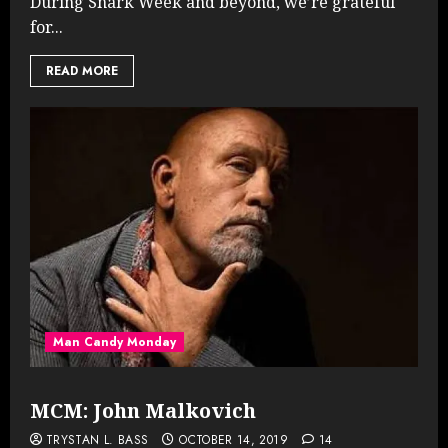
During Snark Week and beyond, we’re grateful
for...
READ MORE
Man Candy Monday
MCM: John Malkovich
TRYSTAN L. BASS
OCTOBER 14, 2019
14