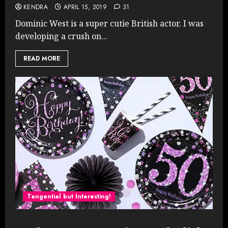
KENDRA
APRIL 15, 2019
31
Dominic West is a super cutie British actor. I was
developing a crush on...
READ MORE
Tangential but Interesting!