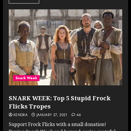
Snark Week
SNARK WEEK: Top 5 Stupid Frock
Flicks Tropes
KENDRA
JANUARY 27, 2021
46
Support Frock Flicks with a small donation!