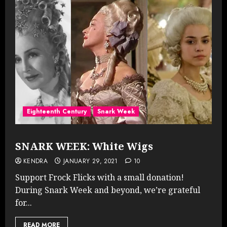
Eighteenth Century
Snark Week
SNARK WEEK: White Wigs
KENDRA
JANUARY 29, 2021
10
Support Frock Flicks with a small donation!
During Snark Week and beyond, we’re grateful
for...
READ MORE