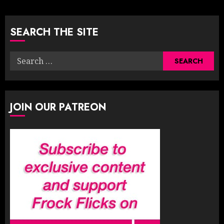
pagination
SEARCH THE SITE
Search
for:
JOIN OUR PATREON