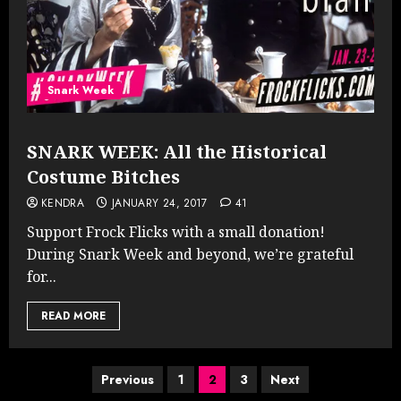
Snark Week
SNARK WEEK: All the Historical
Costume Bitches
KENDRA
JANUARY 24, 2017
41
Support Frock Flicks with a small donation!
During Snark Week and beyond, we’re grateful
for...
READ MORE
Posts
Previous
1
2
3
Next