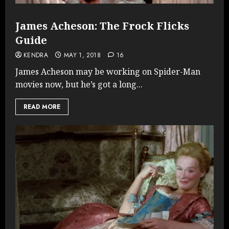
James Acheson: The Frock Flicks
Guide
KENDRA
MAY 1, 2018
16
James Acheson may be working on Spider-Man
movies now, but he’s got a long...
READ MORE