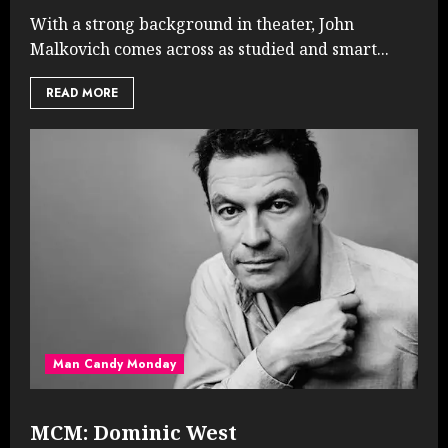
With a strong background in theater, John
Malkovich comes across as studied and smart...
READ MORE
Man Candy Monday
MCM: Dominic West