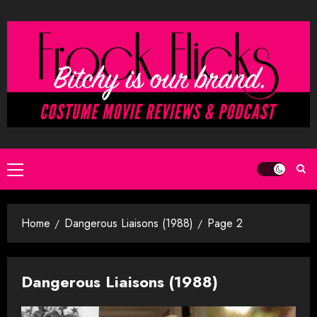
Skip
to
content
Primary
Menu
Home
Dangerous Liaisons (1988)
Page 2
Dangerous Liaisons (1988)