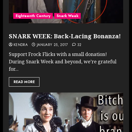
Eighteenth Century
Snark Week
SNARK WEEK: Back-Lacing Bonanza!
KENDRA
JANUARY 25, 2017
32
Support Frock Flicks with a small donation!
During Snark Week and beyond, we’re grateful
for...
READ MORE