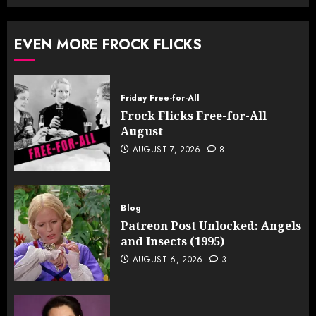
EVEN MORE FROCK FLICKS
Friday Free-for-All
Frock Flicks Free-for-All
August
AUGUST 7, 2026
8
Blog
Patreon Post Unlocked: Angels
and Insects (1995)
AUGUST 6, 2026
3