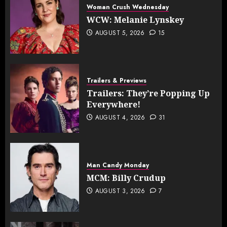
Woman Crush Wednesday
WCW: Melanie Lynskey
AUGUST 5, 2026
15
Trailers & Previews
Trailers: They’re Popping Up
Everywhere!
AUGUST 4, 2026
31
Man Candy Monday
MCM: Billy Crudup
AUGUST 3, 2026
7