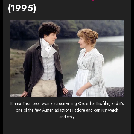
(1995)
Emma Thompson won a screenwriting Oscar for this film, and it’s
one of the few Austen adaptions I adore and can just watch
endlessly.