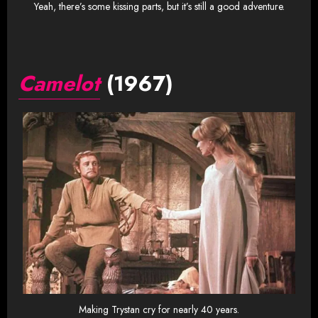
Yeah, there’s some kissing parts, but it’s still a good adventure.
Camelot
(1967)
Making Trystan cry for nearly 40 years.