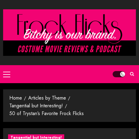
Skip
to
content
Primary
Menu
Home
Articles by Theme
Tangential but Interesting!
50 of Trystan’s Favorite Frock Flicks
Tangential but Interesting!