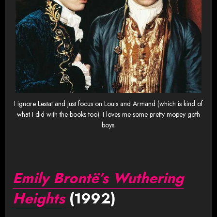
I ignore Lestat and just focus on Louis and Armand (which is kind of
what I did with the books too). I loves me some pretty mopey goth
boys.
Emily Brontë’s Wuthering
Heights
(1992)