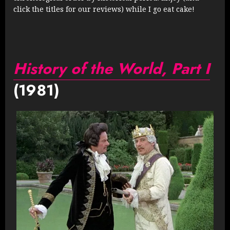
click the titles for our reviews) while I go eat cake!
History of the World, Part I
(1981)