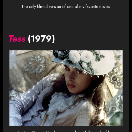
The only filmed version of one of my favorite novels.
Tess
(1979)