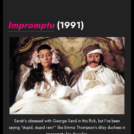
Impromptu
(1991)
Sarah’s obsessed with George Sand in this flick, but I’ve been
saying “stupid, stupid rain!” like Emma Thompson’s ditzy duchess in