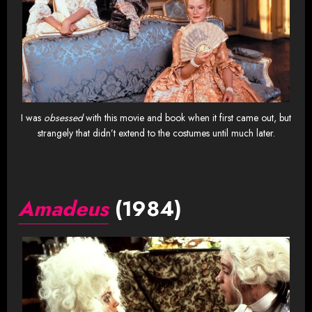
I was
obsessed
with this movie and book when it first came out, but
strangely that didn’t extend to the costumes until much later.
Amadeus
(1984)