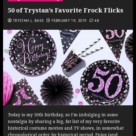
50 of Trystan’s Favorite Frock Flicks
TRYSTAN L. BASS
FEBRUARY 19, 2019
48
Today is my 50th birthday, so I’m indulging in some
nostalgia by sharing a big, fat list of my very favorite
historical costume movies and TV shows, in somewhat
chronological order by historical period. Enjoy (and