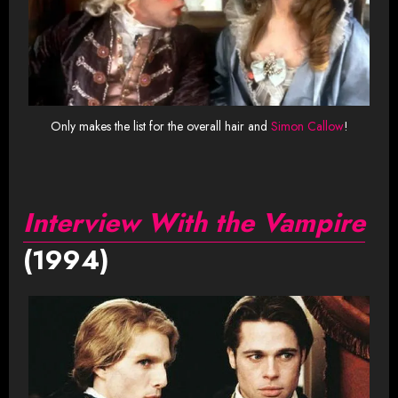
Only makes the list for the overall hair and
Simon Callow
!
Interview With the Vampire
(1994)