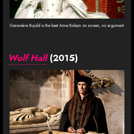
Geneviève Bujold is the best Anne Boleyn on screen, no argument.
Wolf Hall
(2015)