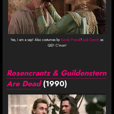
Yes, I am a sap! Also costumes by
Sandy Powell
!
Judi Dench
as
QEI! C’mon!
Rosencrantz & Guildenstern
Are Dead
(1990)