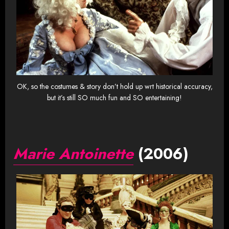
OK, so the costumes & story don’t hold up wrt historical accuracy,
but it’s still SO much fun and SO entertaining!
Marie Antoinette
(2006)