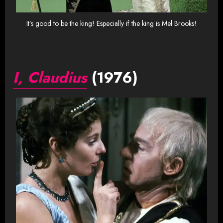
It’s good to be the king! Especially if the king is Mel Brooks!
I, Claudius
(1976)