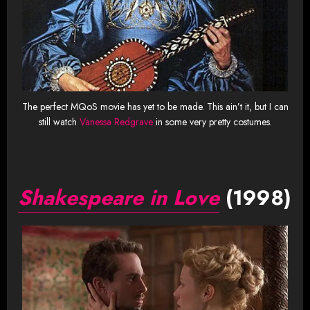
The perfect MQoS movie has yet to be made. This ain’t it, but I can
still watch
Vanessa Redgrave
in some very pretty costumes.
Shakespeare in Love
(1998)