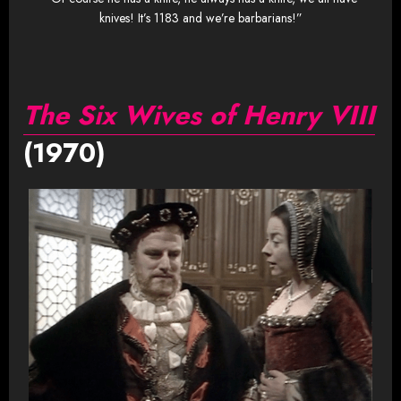
knives! It’s 1183 and we’re barbarians!”
The Six Wives of Henry VIII
(1970)