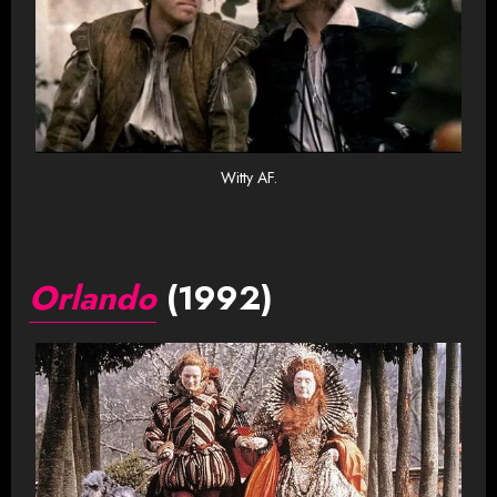
Witty AF.
Orlando
(1992)