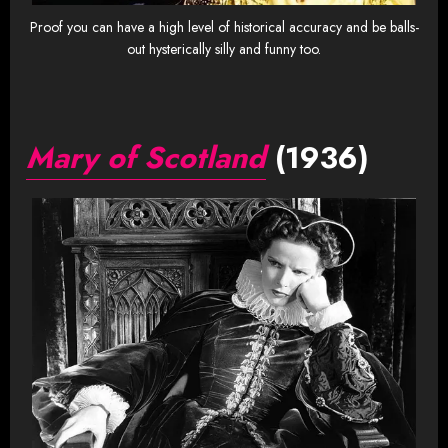
Proof you can have a high level of historical accuracy and be balls-
out hysterically silly and funny too.
Mary of Scotland
(1936)