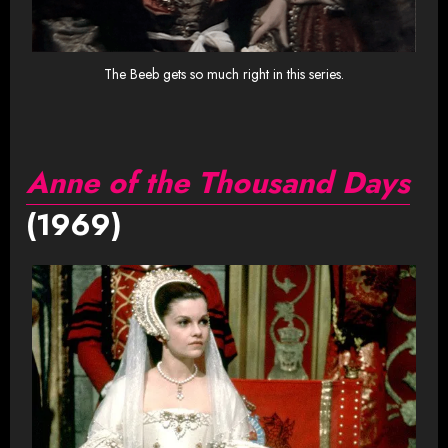
The Beeb gets so much right in this series.
Anne of the Thousand Days
(1969)