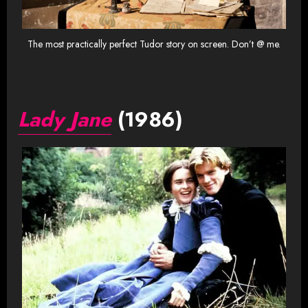
The most practically perfect Tudor story on screen. Don’t @ me.
Lady Jane
(1986)