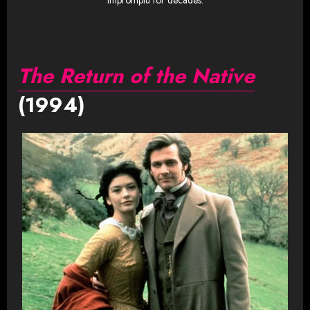
Impromptu for decades.
The Return of the Native
(1994)