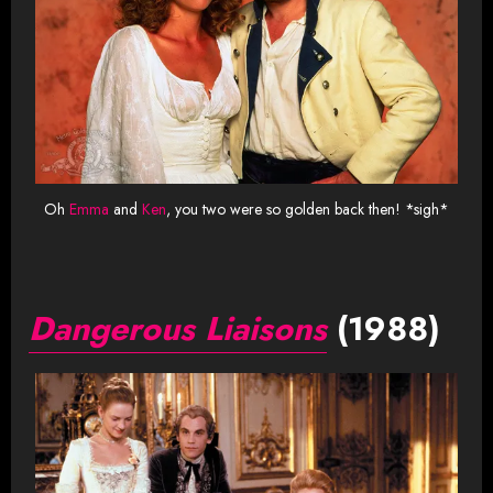
Oh
Emma
and
Ken
, you two were so golden back then! *sigh*
Dangerous Liaisons
(1988)