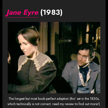
Jane Eyre
(1983)
The longest but most book-perfect adaption (tho’ set in the 1830s,
which technically is not correct; read my review to find out more!).