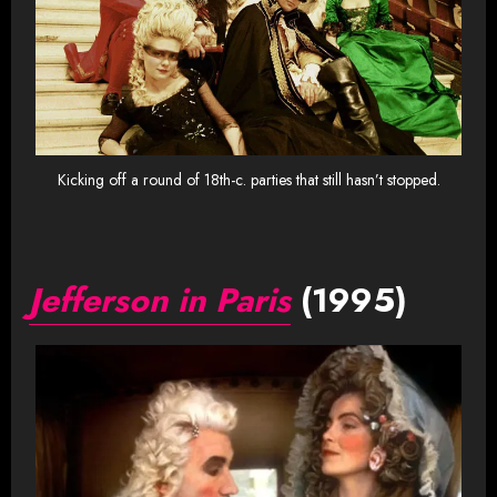
Kicking off a round of 18th-c. parties that still hasn’t stopped.
Jefferson in Paris
(1995)