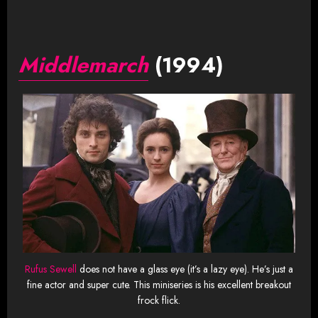
Middlemarch
(1994)
Rufus Sewell
does not have a glass eye (it’s a lazy eye). He’s just a
fine actor and super cute. This miniseries is his excellent breakout
frock flick.