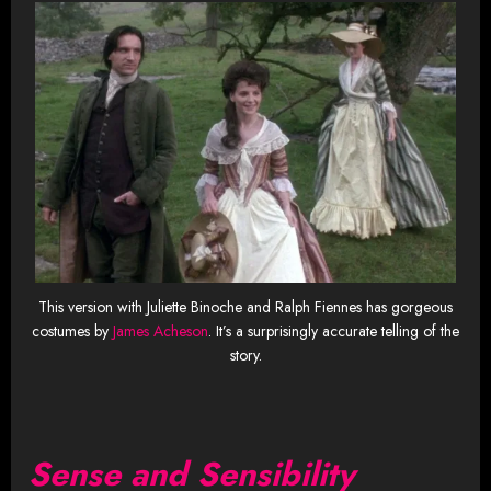
This version with Juliette Binoche and Ralph Fiennes has gorgeous
costumes by
James Acheson
. It’s a surprisingly accurate telling of the
story.
Sense and Sensibility