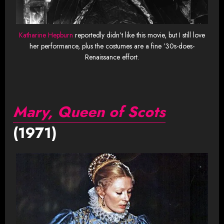
Katharine Hepburn
reportedly didn’t like this movie, but I still love
her performance, plus the costumes are a fine ’30s-does-
Renaissance effort.
Mary, Queen of Scots
(1971)