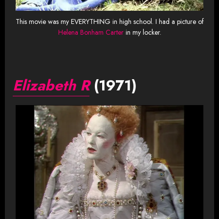
This movie was my EVERYTHING in high school. I had a picture of
Helena Bonham Carter
in my locker.
Elizabeth R
(1971)