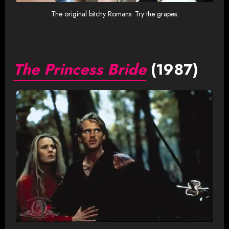
The original bitchy Romans. Try the grapes.
The Princess Bride
(1987)