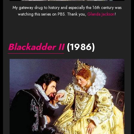
My gateway drug to history and especially the 16th century was
watching this series on PBS. Thank you,
Glenda Jackson
!
Blackadder II
(1986)