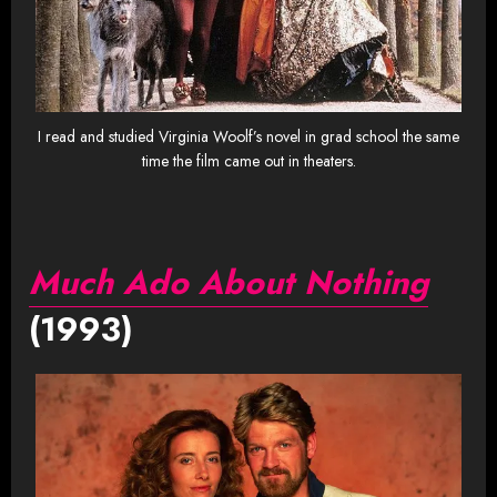
I read and studied Virginia Woolf’s novel in grad school the same
time the film came out in theaters.
Much Ado About Nothing
(1993)