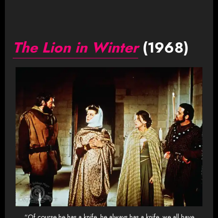
The Lion in Winter
(1968)
“Of course he has a knife, he always has a knife, we all have