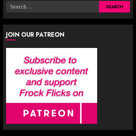
Search
for:
JOIN OUR PATREON