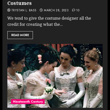
Costumes
TRYSTAN L. BASS
MARCH 28, 2023
10
We tend to give the costume designer all the
credit for creating what the...
READ MORE
Nineteenth Century