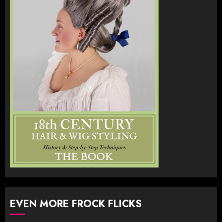
EVEN MORE FROCK FLICKS