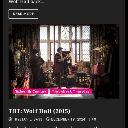
Wolf Hall back...
READ MORE
Sixteenth Century
Throwback Thursday
TBT: Wolf Hall (2015)
TRYSTAN L. BASS
DECEMBER 19, 2024
8