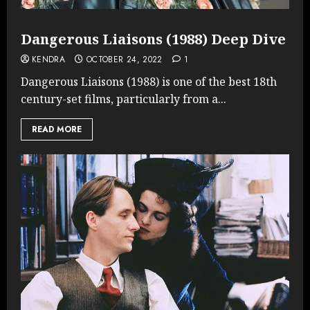
Dangerous Liaisons (1988) Deep Dive
KENDRA
OCTOBER 24, 2022
1
Dangerous Liaisons (1988) is one of the best 18th
century-set films, particularly from a...
READ MORE