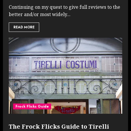
Continuing on my quest to give full reviews to the
better and/or most widely...
READ MORE
Frock Flicks Guide
The Frock Flicks Guide to Tirelli