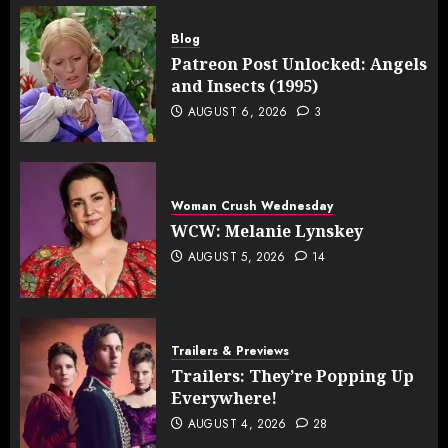
Blog
Patreon Post Unlocked: Angels
and Insects (1995)
AUGUST 6, 2026
3
Woman Crush Wednesday
WCW: Melanie Lynskey
AUGUST 5, 2026
14
Trailers & Previews
Trailers: They’re Popping Up
Everywhere!
AUGUST 4, 2026
28