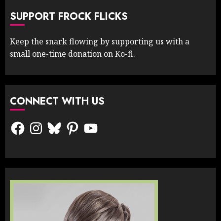
SUPPORT FROCK FLICKS
Keep the snark flowing by supporting us with a
small one-time donation on Ko-fi.
CONNECT WITH US
Facebook
Instagram
Bluesky
Pinterest
YouTube