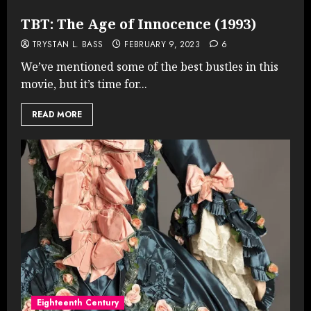
TBT: The Age of Innocence (1993)
TRYSTAN L. BASS
FEBRUARY 9, 2023
6
We’ve mentioned some of the best bustles in this
movie, but it’s time for...
READ MORE
Eighteenth Century