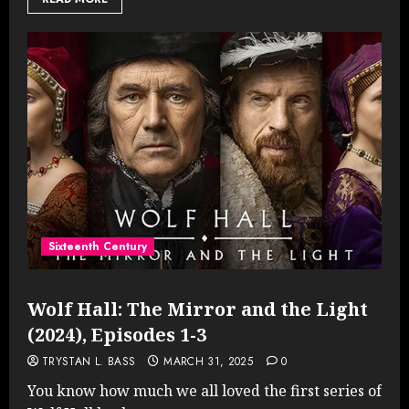
Sixteenth Century
Wolf Hall: The Mirror and the Light
(2024), Episodes 1-3
TRYSTAN L. BASS
MARCH 31, 2025
0
You know how much we all loved the first series of