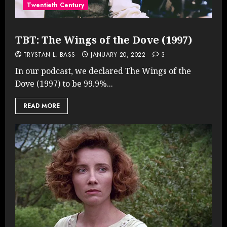
Twentieth Century
TBT: The Wings of the Dove (1997)
TRYSTAN L. BASS
JANUARY 20, 2022
3
In our podcast, we declared The Wings of the
Dove (1997) to be 99.9%...
READ MORE