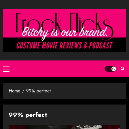
Skip
to
content
Primary
Menu
Home
99% perfect
99% perfect