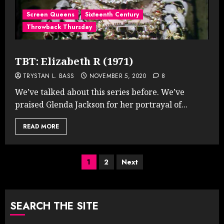
Screen Queens
Sixteenth Century
Throwback Thursday
TBT: Elizabeth R (1971)
TRYSTAN L. BASS
NOVEMBER 5, 2020
8
We’ve talked about this series before. We’ve
praised Glenda Jackson for her portrayal of...
READ MORE
Posts
1
2
Next
pagination
SEARCH THE SITE