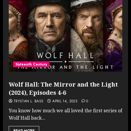
Sixteenth Century
Wolf Hall: The Mirror and the Light
(2024), Episodes 4-6
TRYSTAN L. BASS
APRIL 14, 2025
0
You know how much we all loved the first series of
Wolf Hall back...
READ MORE