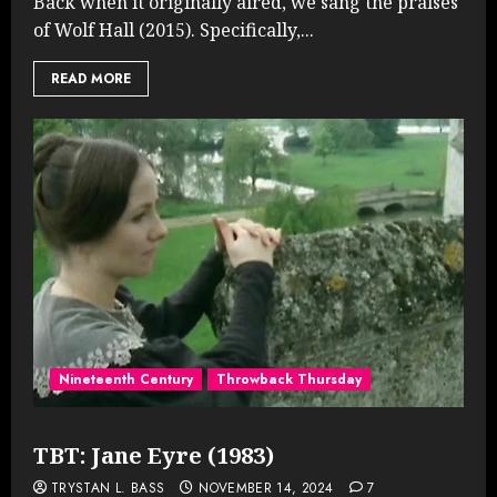
Back when it originally aired, we sang the praises
of Wolf Hall (2015). Specifically,...
READ MORE
Nineteenth Century
Throwback Thursday
TBT: Jane Eyre (1983)
TRYSTAN L. BASS
NOVEMBER 14, 2024
7