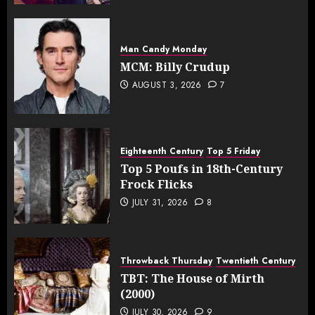
Man Candy Monday
MCM: Billy Crudup
AUGUST 3, 2026
7
Eighteenth Century
Top 5 Friday
Top 5 Poufs in 18th-Century
Frock Flicks
JULY 31, 2026
8
Throwback Thursday
Twentieth Century
TBT: The House of Mirth
(2000)
JULY 30, 2026
9