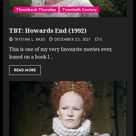
Throwback Thursday
Twentieth Century
TBT: Howards End (1992)
TRYSTAN L. BASS
DECEMBER 23, 2021
0
This is one of my very favourite movies ever,
based on a book I...
READ MORE