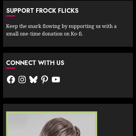
SUPPORT FROCK FLICKS
Keep the snark flowing by supporting us with a
small one-time donation on Ko-fi.
CONNECT WITH US
Facebook
Instagram
Bluesky
Pinterest
YouTube