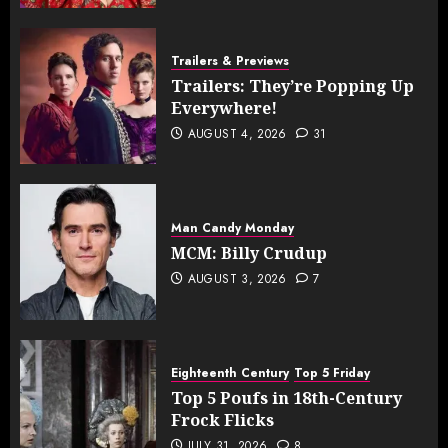
Trailers & Previews
Trailers: They’re Popping Up
Everywhere!
AUGUST 4, 2026
31
Man Candy Monday
MCM: Billy Crudup
AUGUST 3, 2026
7
Eighteenth Century
Top 5 Friday
Top 5 Poufs in 18th-Century
Frock Flicks
JULY 31, 2026
8