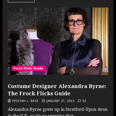
Frock Flicks Guide
Costume Designer Alexandra Byrne:
The Frock Flicks Guide
TRYSTAN L. BASS
JANUARY 21, 2022
22
Alexandra Byrne grew up in Stratford-Upon-Avon
in the U.K., so it’s no surprise that...