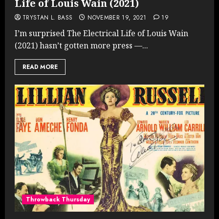
Life of Louis Wain (2021)
TRYSTAN L. BASS
NOVEMBER 19, 2021
19
I’m surprised The Electrical Life of Louis Wain
(2021) hasn’t gotten more press —...
READ MORE
Throwback Thursday