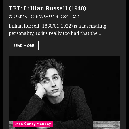
TBT: Lillian Russell (1940)
KENDRA
NOVEMBER 4, 2021
5
Lillian Russell (1860/61-1922) is a fascinating
personality, so it’s really too bad that the...
READ MORE
Man Candy Monday