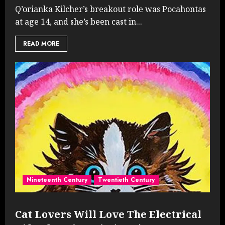
Q’orianka Kilcher’s breakout role was Pocahontas
at age 14, and she’s been cast in...
READ MORE
Nineteenth Century
Twentieth Century
Cat Lovers Will Love The Electrical