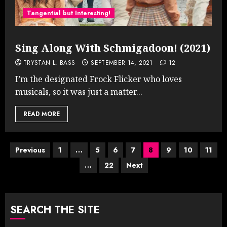
Tangential but Interesting!
Sing Along With Schmigadoon! (2021)
TRYSTAN L. BASS
SEPTEMBER 14, 2021
12
I’m the designated Frock Flicker who loves
musicals, so it was just a matter...
READ MORE
Posts
Previous
1
…
5
6
7
8
9
10
11
…
22
Next
pagination
SEARCH THE SITE