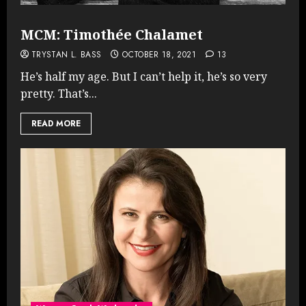
MCM: Timothée Chalamet
TRYSTAN L. BASS
OCTOBER 18, 2021
13
He’s half my age. But I can’t help it, he’s so very
pretty. That’s...
READ MORE