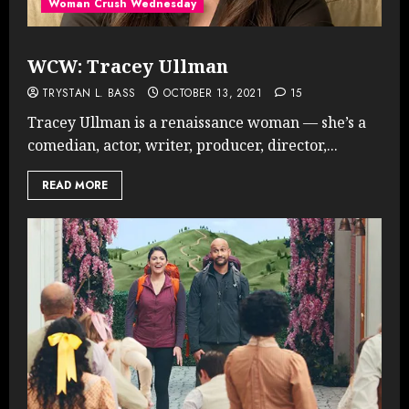
Woman Crush Wednesday
WCW: Tracey Ullman
TRYSTAN L. BASS
OCTOBER 13, 2021
15
Tracey Ullman is a renaissance woman — she’s a
comedian, actor, writer, producer, director,...
READ MORE