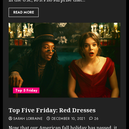
READ MORE
Top 5 Friday
Top Five Friday: Red Dresses
SARAH LORRAINE
DECEMBER 10, 2021
26
Now that our American fall holiday has passed, it