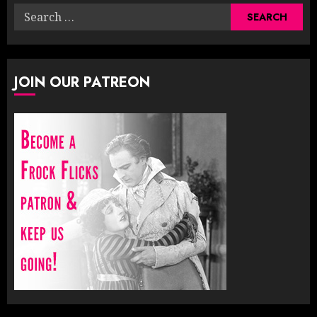
Search
for:
JOIN OUR PATREON