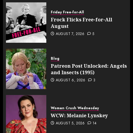
Friday Free-for-All
Frock Flicks Free-for-All
August
AUGUST 7, 2026
5
Blog
Patreon Post Unlocked: Angels
and Insects (1995)
AUGUST 6, 2026
3
Woman Crush Wednesday
WCW: Melanie Lynskey
AUGUST 5, 2026
14