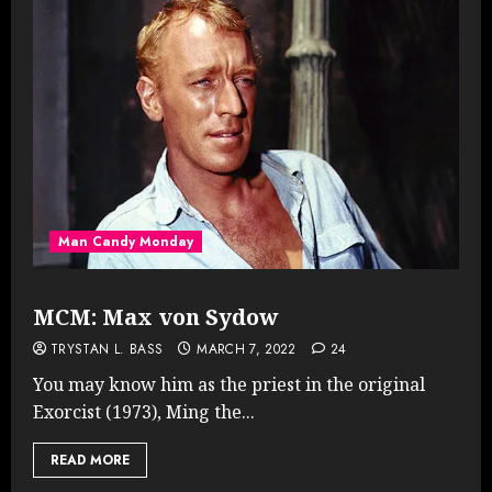
Man Candy Monday
MCM: Max von Sydow
TRYSTAN L. BASS
MARCH 7, 2022
24
You may know him as the priest in the original
Exorcist (1973), Ming the...
READ MORE