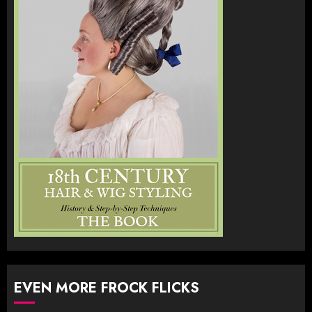
EVEN MORE FROCK FLICKS