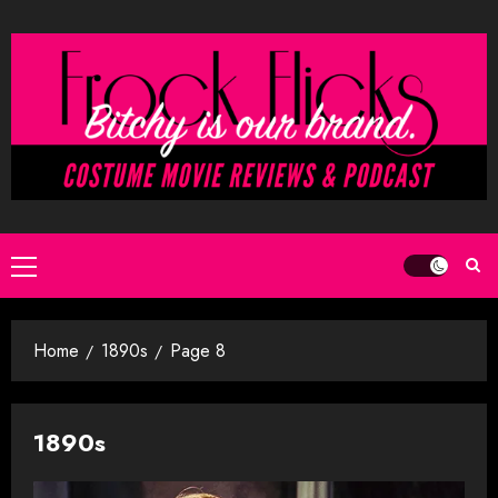
Skip
to
content
Primary
Menu
Home
1890s
Page 8
1890s