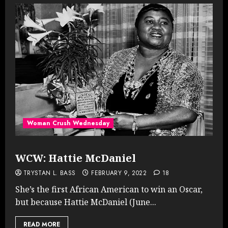
Woman Crush Wednesday
WCW: Hattie McDaniel
TRYSTAN L. BASS
FEBRUARY 9, 2022
18
She’s the first African American to win an Oscar,
but because Hattie McDaniel (June...
READ MORE