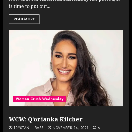
is time to put out...
READ MORE
Woman Crush Wednesday
WCW: Q’orianka Kilcher
TRYSTAN L. BASS
NOVEMBER 24, 2021
6