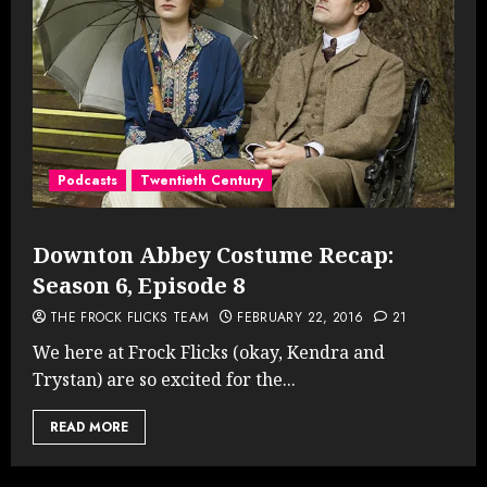
Podcasts
Twentieth Century
Downton Abbey Costume Recap:
Season 6, Episode 8
THE FROCK FLICKS TEAM
FEBRUARY 22, 2016
21
We here at Frock Flicks (okay, Kendra and
Trystan) are so excited for the...
READ MORE