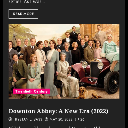
series. As I was...
READ MORE
Twentieth Century
Downton Abbey: A New Era (2022)
TRYSTAN L. BASS
MAY 20, 2022
26