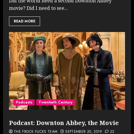
Did the world need a second Downton Abbey
movie? Did I need to see...
READ MORE
Podcasts
Twentieth Century
Podcast: Downton Abbey, the Movie
THE FROCK FLICKS TEAM
SEPTEMBER 20, 2019
22