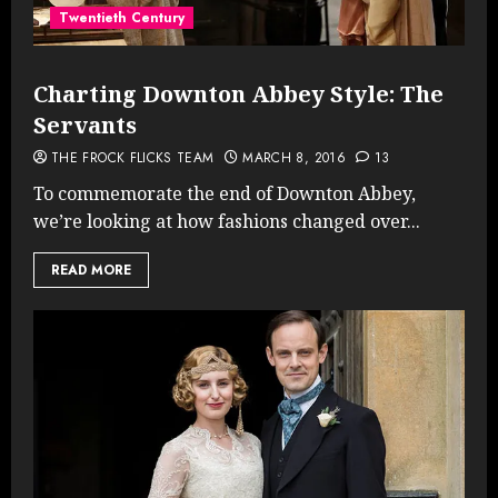
Twentieth Century
Charting Downton Abbey Style: The
Servants
THE FROCK FLICKS TEAM
MARCH 8, 2016
13
To commemorate the end of Downton Abbey,
we’re looking at how fashions changed over...
READ MORE