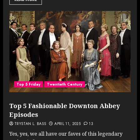
Top 5 Friday
Twentieth Century
Top 5 Fashionable Downton Abbey
Episodes
TRYSTAN L. BASS
APRIL 11, 2025
13
Yes, yes, we all have our faves of this legendary