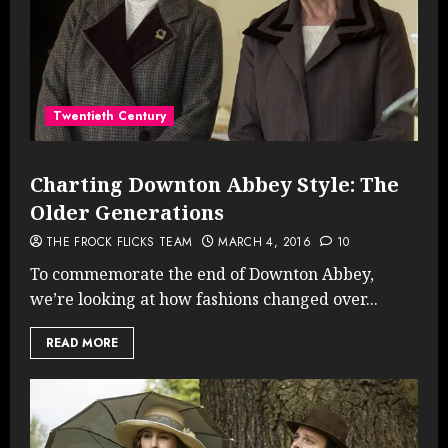
Twentieth Century
Charting Downton Abbey Style: The
Older Generations
THE FROCK FLICKS TEAM
MARCH 4, 2016
10
To commemorate the end of Downton Abbey,
we’re looking at how fashions changed over...
READ MORE