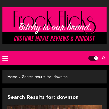
Skip
to
content
Primary
Menu
Home
Search results for: downton
Search Results for:
downton