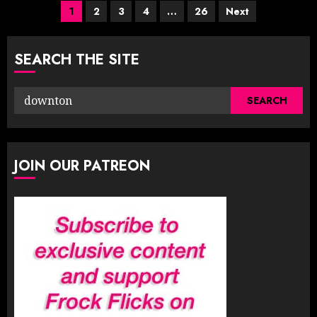
Posts
1
2
3
4
…
26
Next
pagination
SEARCH THE SITE
Search
for:
JOIN OUR PATREON