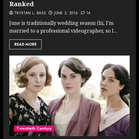
Ranked
TRYSTAN L. BASS
JUNE 3, 2016
14
June is traditionally wedding season (hi, I’m
married to a professional videographer, so I...
READ MORE
Twentieth Century