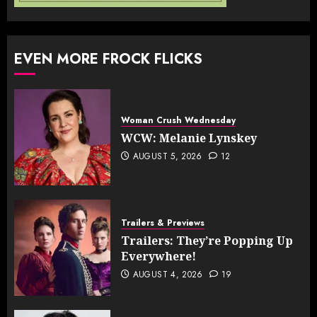
EVEN MORE FROCK FLICKS
Woman Crush Wednesday
WCW: Melanie Lynskey
AUGUST 5, 2026
12
Trailers & Previews
Trailers: They’re Popping Up
Everywhere!
AUGUST 4, 2026
19