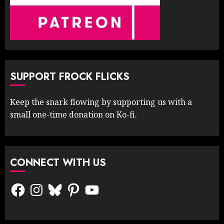
SUPPORT FROCK FLICKS
Keep the snark flowing by supporting us with a
small one-time donation on Ko-fi.
CONNECT WITH US
Facebook
Instagram
Bluesky
Pinterest
YouTube