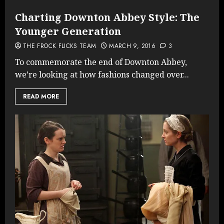
Charting Downton Abbey Style: The
Younger Generation
THE FROCK FLICKS TEAM
MARCH 9, 2016
3
To commemorate the end of Downton Abbey,
we’re looking at how fashions changed over...
READ MORE