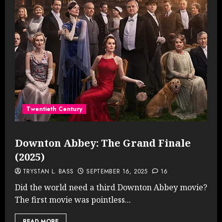
Twentieth Century
Downton Abbey: The Grand Finale
(2025)
TRYSTAN L. BASS
SEPTEMBER 16, 2025
16
Did the world need a third Downton Abbey movie?
The first movie was pointless...
READ MORE