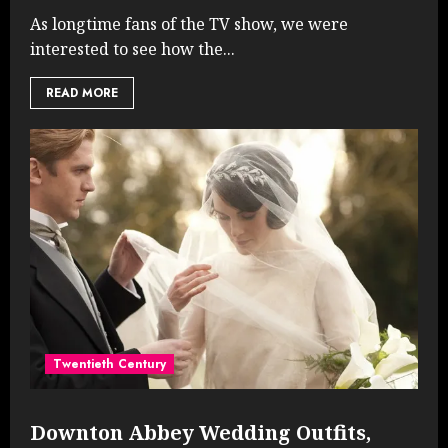
As longtime fans of the TV show, we were
interested to see how the...
READ MORE
Twentieth Century
Downton Abbey Wedding Outfits,