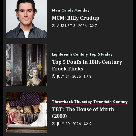
Man Candy Monday
MCM: Billy Crudup
AUGUST 3, 2026
7
Eighteenth Century
Top 5 Friday
Top 5 Poufs in 18th-Century
Frock Flicks
JULY 31, 2026
8
Throwback Thursday
Twentieth Century
TBT: The House of Mirth
(2000)
JULY 30, 2026
9