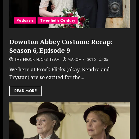
Podcasts
Twentieth Century
Downton Abbey Costume Recap:
Season 6, Episode 9
THE FROCK FLICKS TEAM
MARCH 7, 2016
25
We here at Frock Flicks (okay, Kendra and
Trystan) are so excited for the...
READ MORE