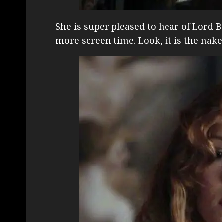
She is super pleased to hear of Lord B
more screen time. Look, it is the na