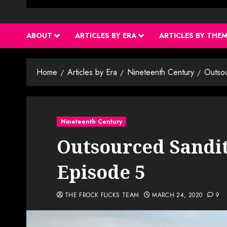
ABOUT
ARTICLES BY ERA
ARTICLES BY THE
Home
Articles by Era
Nineteenth Century
Outso
Nineteenth Century
Outsourced Sandit
Episode 5
THE FROCK FLICKS TEAM
MARCH 24, 2020
9