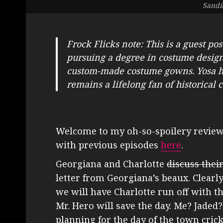
Sandi
Frock Flicks note: This is a guest pos
pursuing a degree in costume design,
custom-made costume gowns. Yosa ha
remains a lifelong fan of historical
Welcome to my oh-so-spoilery revie
with previous episodes
here
.
Georgiana and Charlotte
discuss thei
letter from Georgiana’s beaux. Clearly,
we will have Charlotte run off with t
Mr. Hero will save the day. Me? Jaded?
planning for the day of the town cric