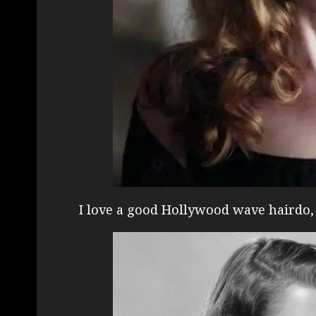
I love a good Hollywood wave hairdo, 