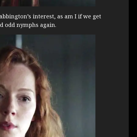
abbington’s interest, as am I if we get
ked odd nymphs again.