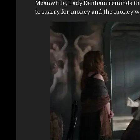
Meanwhile, Lady Denham reminds the 
to marry for money and the money wil