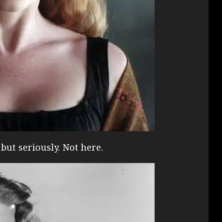
but seriously. Not here.