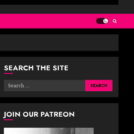
SEARCH THE SITE
Search
for:
JOIN OUR PATREON