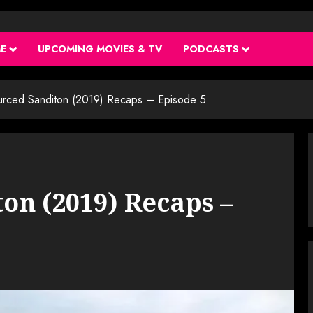
ME
UPCOMING MOVIES & TV
PODCASTS
urced Sanditon (2019) Recaps – Episode 5
on (2019) Recaps –