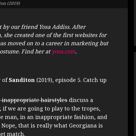
ton (2019)
t by our friend Yosa Addiss. After
 she created one of the first websites for
s moved on to a career in marketing but
 costume. Find her at
yosa.com
.
w of
Sanditon
(2019), episode 5. Catch up
r inappropriate hairstyles
discuss a
 if we are going to play to the tropes,
he man, in an inappropriate fashion, and
 Nope, that is really what Georgiana is
ket match.