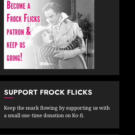
SUPPORT FROCK FLICKS
Keep the snark flowing by supporting us with
a small one-time donation on Ko-fi.