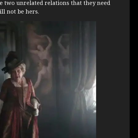
two unrelated relations that they need
l not be hers.