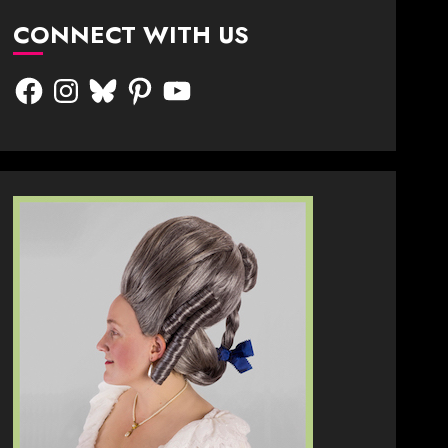
CONNECT WITH US
Facebook
Instagram
Bluesky
Pinterest
YouTube