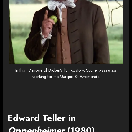
In this TV movie of Dicken’s 18th-c. story, Suchet plays a spy
working for the Marquis St. Evremonde.
Edward Teller in
Oppenheimer
(1980)