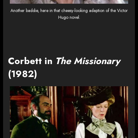
Another baddie, here in that cheesy-looking adaption of the Victor
Hugo novel.
Corbett in
The Missionary
(1982)