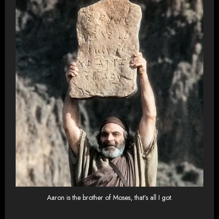
Aaron is the brother of Moses, that’s all I got.