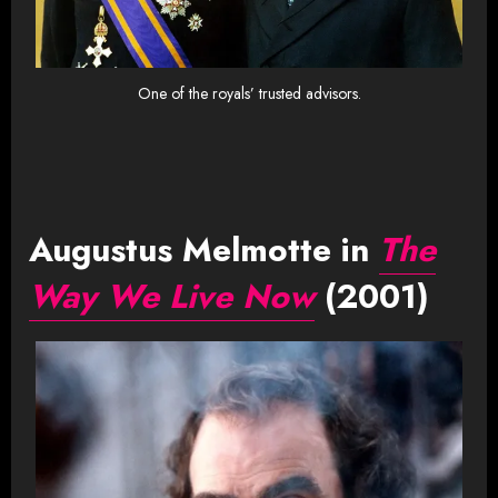
One of the royals’ trusted advisors.
Augustus Melmotte in
The
Way We Live Now
(2001)