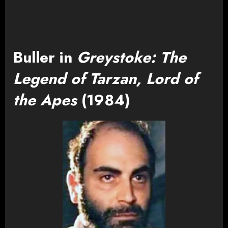
Buller in
Greystoke: The
Legend of Tarzan, Lord of
the Apes
(1984)