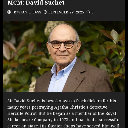
MCM: David Suchet
TRYSTAN L. BASS
SEPTEMBER 29, 2025
8
Sir David Suchet is best-known to frock flickers for his
many years portraying Agatha Christie’s detective
Hercule Poirot. But he began as a member of the Royal
Shakespeare Company in 1973 and has had a successful
career on stage. His theater chops have served him well