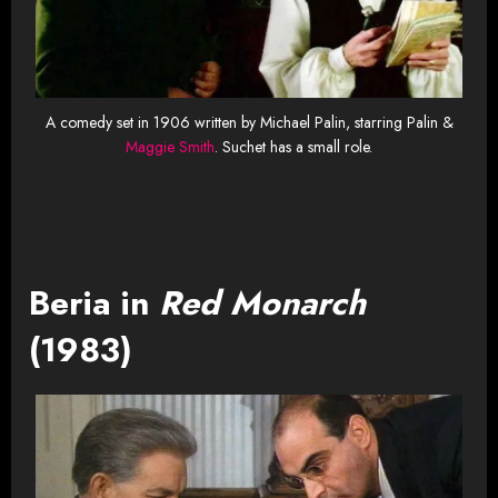
A comedy set in 1906 written by Michael Palin, starring Palin &
Maggie Smith
. Suchet has a small role.
Beria in
Red Monarch
(1983)