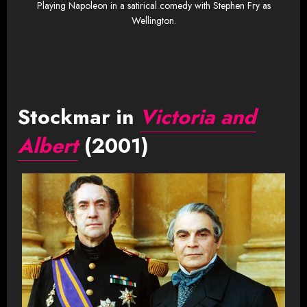
Playing Napoleon in a satirical comedy with Stephen Fry as
Wellington.
Stockmar in
Victoria and
Albert
(2001)