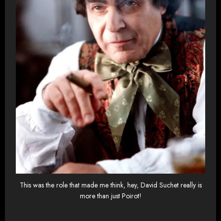
This was the role that made me think, hey, David Suchet really is
more than just Poirot!