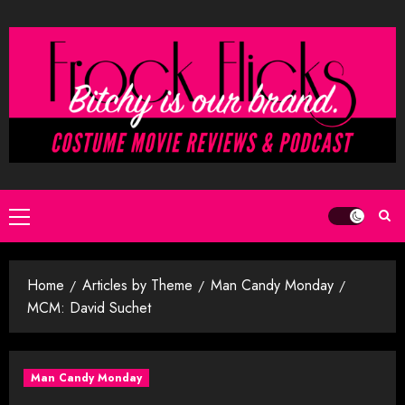
Skip
to
content
Primary
Menu
Home
Articles by Theme
Man Candy Monday
MCM: David Suchet
Man Candy Monday