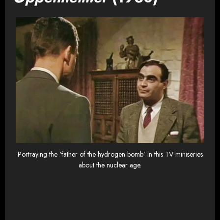
Portraying the ‘father of the hydrogen bomb’ in this TV miniseries
about the nuclear age.