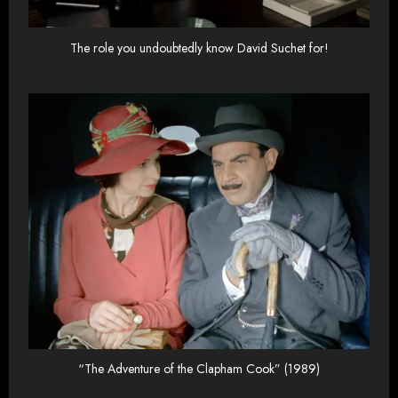
The role you undoubtedly know David Suchet for!
“The Adventure of the Clapham Cook” (1989)