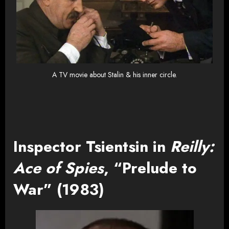
A TV movie about Stalin & his inner circle.
Inspector Tsientsin in
Reilly:
Ace of Spies
, “Prelude to
War” (1983)