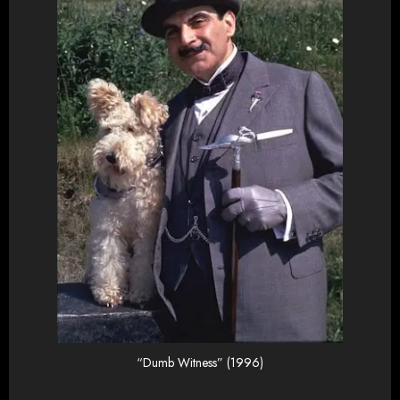
“Dumb Witness” (1996)