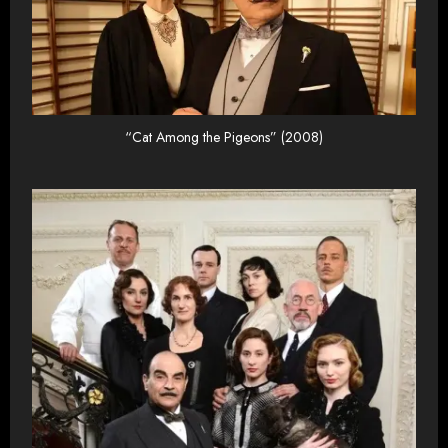
“Cat Among the Pigeons” (2008)