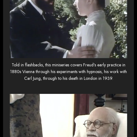
Told in flashbacks, this miniseries covers Freud’s early practice in
1880s Vienna through his experiments with hypnosis, his work with
Carl Jung, through to his death in London in 1939.