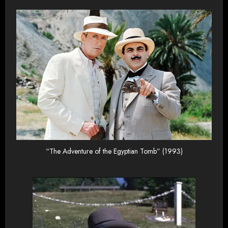
“The Adventure of the Egyptian Tomb” (1993)