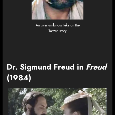
An over-ambitious take on the
Tarzan story.
Dr. Sigmund Freud in
Freud
(1984)