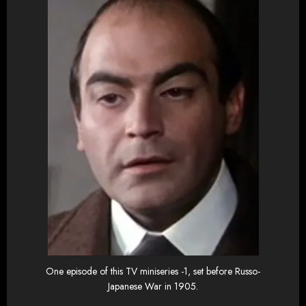
One episode of this TV miniseries -1, set before Russo-
Japanese War in 1905.