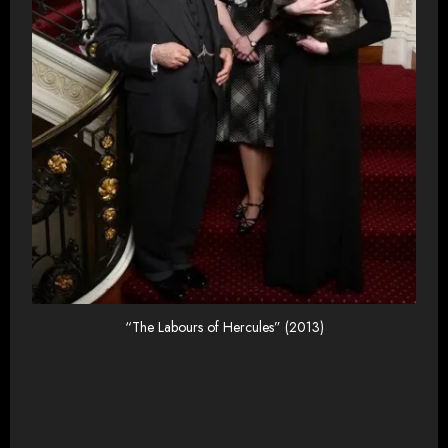
“The Labours of Hercules” (2013)