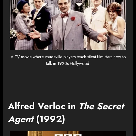
A TV movie where vaudeville players teach silent film stars how to
talk in 1920s Hollywood.
Alfred Verloc in
The Secret
Agent
(1992)