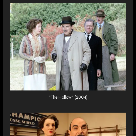
“The Hollow” (2004)