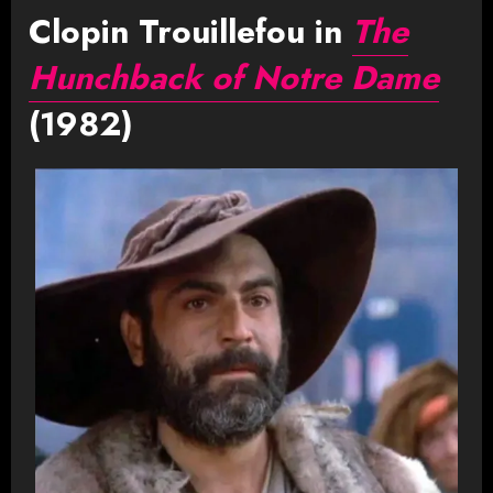
Clopin Trouillefou in
The
Hunchback of Notre Dame
(1982)