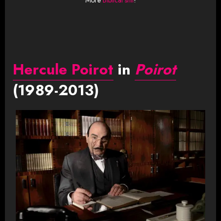
Hercule Poirot
in
Poirot
(1989-2013)