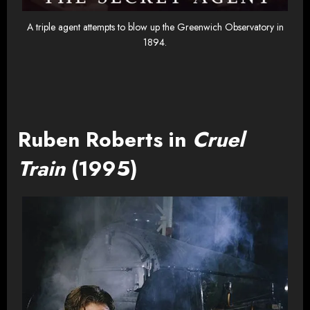
A triple agent attempts to blow up the Greenwich Observatory in
1894.
Ruben Roberts in
Cruel
Train
(1995)