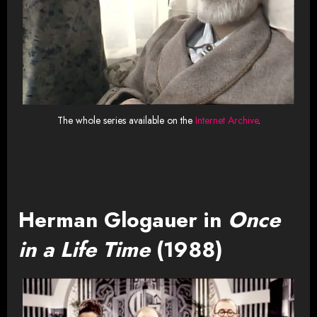
The whole series available on the
Internet Archive
.
Herman Glogauer in
Once
in a Life Time
(1988)