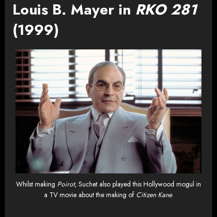
Louis B. Mayer in
RKO 281
(1999)
Whilst making
Poirot
, Suchet also played this Hollywood mogul in
a TV movie about the making of
Citizen Kane
.