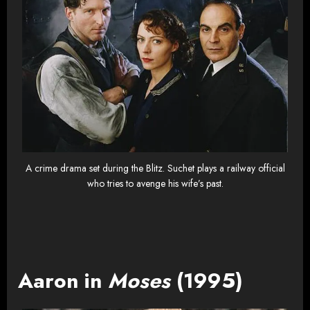
A crime drama set during the Blitz. Suchet plays a railway official
who tries to avenge his wife’s past.
Aaron in
Moses
(1995)