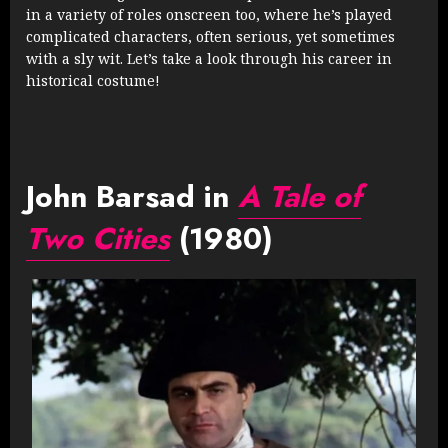
in a variety of roles onscreen too, where he’s played
complicated characters, often serious, yet sometimes
with a sly wit. Let’s take a look through his career in
historical costume!
John Barsad in
A Tale of
Two Cities
(1980)