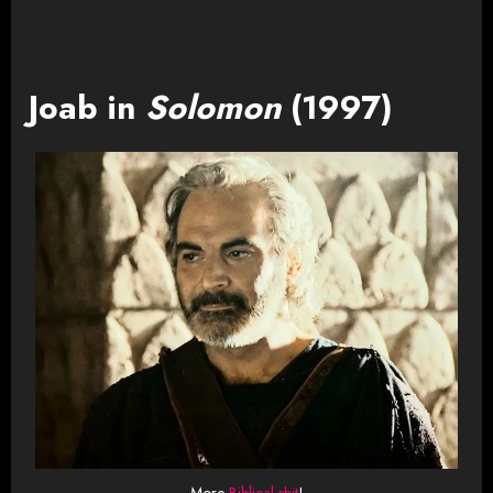
Joab in
Solomon
(1997)
More
Biblical shit
!