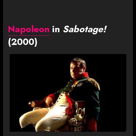
Napoleon
in
Sabotage!
(2000)