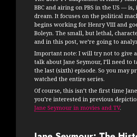
BBC and airing on PBS in the US — is,
dream. It focuses on the political m
begins working for Henry VIII and goe
Boleyn. The small, but lethal, characte
and in this post, we’re going to anal
Important note: I will try not to give 
talk about Jane Seymour, I’ll need to
the last (sixth) episode. So you may pr
watched the entire series.
Of course, this isn’t the first time J
you’re interested in previous depicti
Jane Seymour in movies and TV
.
Jane Seymour: The Histo