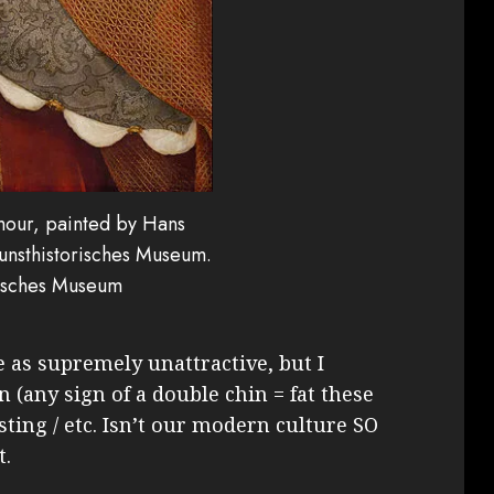
mour, painted by Hans
Kunsthistorisches Museum.
risches Museum
e as supremely unattractive, but I
n (any sign of a double chin = fat these
usting / etc. Isn’t our modern culture SO
t.