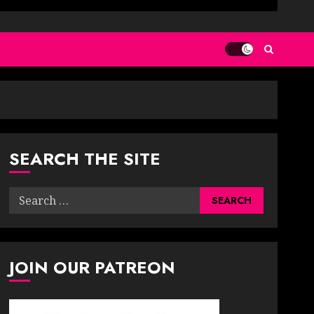
SEARCH THE SITE
Search
for:
JOIN OUR PATREON