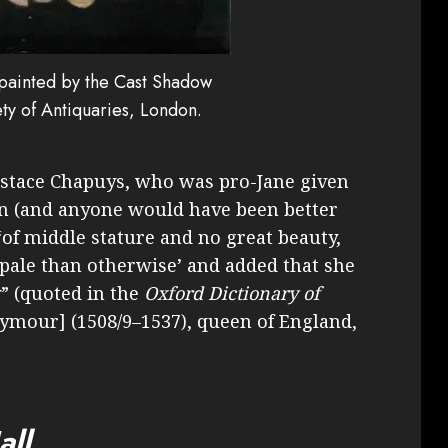
 painted by the Cast Shadow
ty of Antiquaries, London.
stace Chapuys, who was pro-Jane given
ion (and anyone would have been better
“‘of middle stature and no great beauty,
r pale than otherwise’ and added that she
” (quoted in the
Oxford Dictionary of
eymour] (1508/9–1537), queen of England,
all