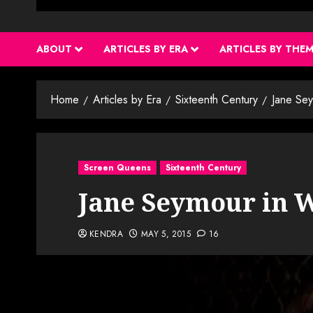
ABOUT
ARTICLES BY ERA
ARTICLES BY THE
Home
Articles by Era
Sixteenth Century
Jane Sey
Screen Queens
Sixteenth Century
Jane Seymour in W
KENDRA
MAY 5, 2015
16