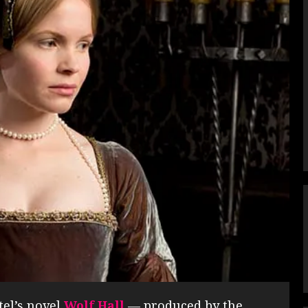
tel’s novel
Wolf Hall
— produced by the