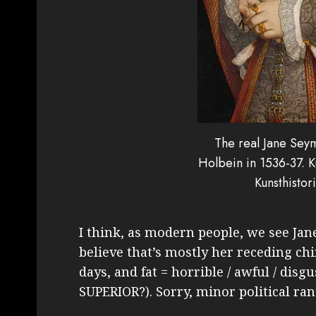
The real Jane Sey
Holbein in 1536-37. 
Kunsthisto
I think, as modern people, we see Jan
believe that’s mostly her receding chi
days, and fat = horrible / awful / disg
SUPERIOR?). Sorry, minor political ran