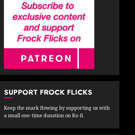
SUPPORT FROCK FLICKS
Keep the snark flowing by supporting us with
a small one-time donation on Ko-fi.