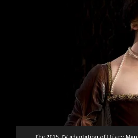
The 2015 TV adaptation of Hilary Man