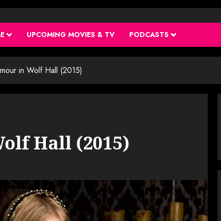
ME
UPCOMING MOVIES & TV
PODCASTS
mour in Wolf Hall (2015)
olf Hall (2015)