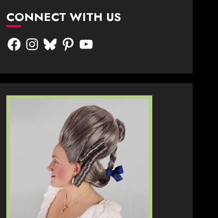
CONNECT WITH US
Facebook
Instagram
Bluesky
Pinterest
YouTube