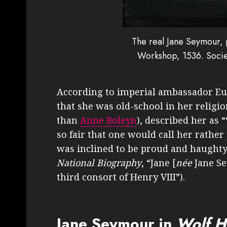
The real Jane Seymour,
Workshop, 1536. Socie
According to imperial ambassador Eu
that she was old-school in her relig
than
Anne Boleyn
), described her as 
so fair that one would call her rathe
was inclined to be proud and haughty
National Biography
, “Jane [
née
Jane S
third consort of Henry VIII”).
Jane Seymour in
Wolf H