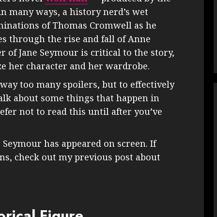
 in many ways, a history nerd’s wet
achinations of Thomas Cromwell as he
s through the rise and fall of Anne
r of Jane Seymour is critical to the story,
yze her character and her wardrobe.
away too many spoilers, but to effectively
 talk about some things that happen in
efer not to read this until after you’ve
ane Seymour has appeared on screen. If
ons, check out my previous post about
rical Figure