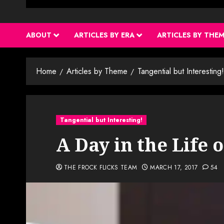
ABOUT
ARTICLES BY ERA
ARTICLES BY THE
Home
Articles by Theme
Tangential but Interesting!
Tangential but Interesting!
A Day in the Life o
THE FROCK FLICKS TEAM
MARCH 17, 2017
54