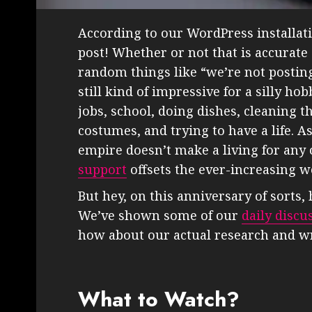
According to our WordPress installatio
post! Whether or not that is accurate
random things like “we’re not posting
still kind of impressive for a silly h
jobs, school, doing dishes, cleaning
costumes, and trying to have a life. A
empire doesn’t make a living for any 
support
offsets the ever-increasing we
But hey, on this anniversary of sorts
We’ve shown some of our
daily discu
how about our actual research and wr
What to Watch?