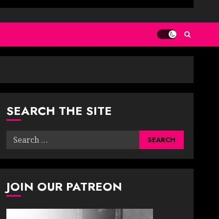
SEARCH THE SITE
Search
for:
JOIN OUR PATREON