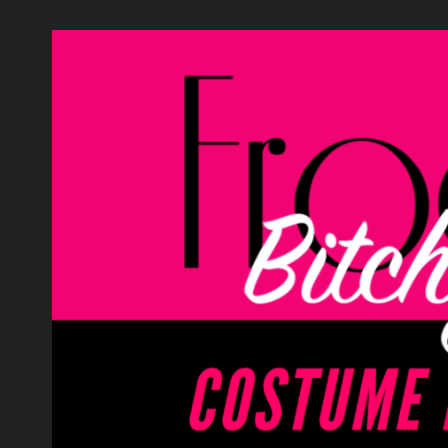
Skip
to
content