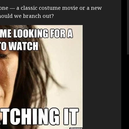
ch one — a classic costume movie or a new
 should we branch out?