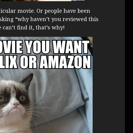
ticular movie. Or people have been
king “why haven’t you reviewed this
an’t find it, that’s why!