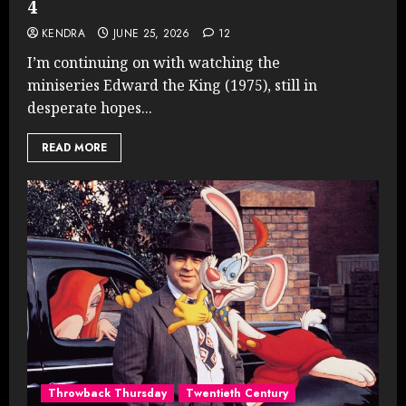
4
KENDRA
JUNE 25, 2026
12
I’m continuing on with watching the
miniseries Edward the King (1975), still in
desperate hopes...
READ MORE
Throwback Thursday
Twentieth Century