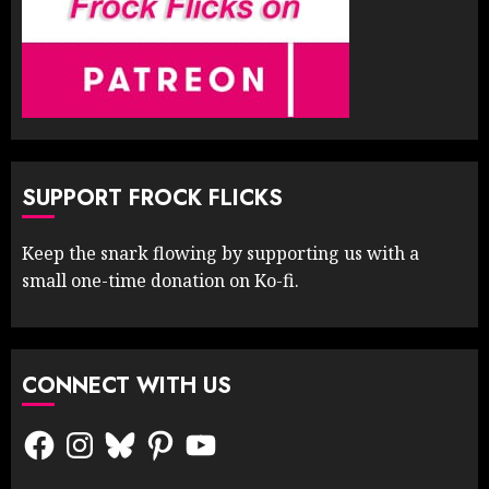
SUPPORT FROCK FLICKS
Keep the snark flowing by supporting us with a
small one-time donation on Ko-fi.
CONNECT WITH US
Facebook
Instagram
Bluesky
Pinterest
YouTube