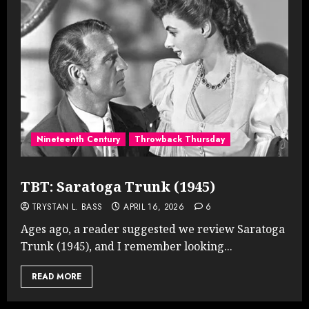
Nineteenth Century
Throwback Thursday
TBT: Saratoga Trunk (1945)
TRYSTAN L. BASS
APRIL 16, 2026
6
Ages ago, a reader suggested we review Saratoga
Trunk (1945), and I remember looking...
READ MORE