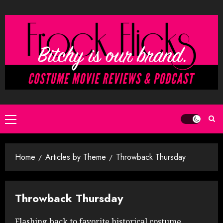
Skip
to
content
Primary
Menu
Home
Articles by Theme
Throwback Thursday
Throwback Thursday
Flashing back to favorite historical costume