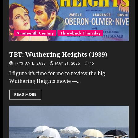
Nineteenth Century
Throwback Thursday
TBT: Wuthering Heights (1939)
TRYSTAN L. BASS
MAY 21, 2026
15
I figure it’s time for me to review the big
Wuthering Heights movie —...
READ MORE