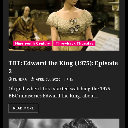
Nineteenth Century
Throwback Thursday
TBT: Edward the King (1975): Episode
2
KENDRA
APRIL 30, 2026
15
Oh god, when I first started watching the 1975
BBC miniseries Edward the King, about...
READ MORE