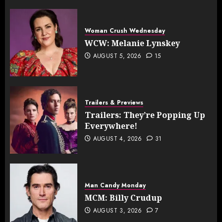
Woman Crush Wednesday
WCW: Melanie Lynskey
AUGUST 5, 2026
15
Trailers & Previews
Trailers: They’re Popping Up
Everywhere!
AUGUST 4, 2026
31
Man Candy Monday
MCM: Billy Crudup
AUGUST 3, 2026
7