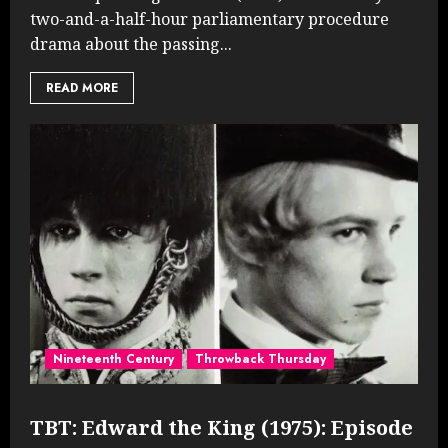
two-and-a-half-hour parliamentary procedure
drama about the passing...
READ MORE
Nineteenth Century
Throwback Thursday
TBT: Edward the King (1975): Episode