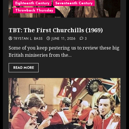
Eighteenth Century
Seventeenth Century
Throwback Thursday
TBT: The First Churchills (1969)
TRYSTAN L. BASS
JUNE 11, 2026
3
Some of you keep pestering us to review these big
British miniseries from the...
READ MORE