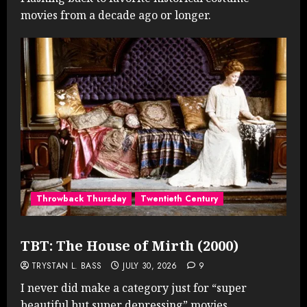
movies from a decade ago or longer.
Throwback Thursday
Twentieth Century
TBT: The House of Mirth (2000)
TRYSTAN L. BASS
JULY 30, 2026
9
I never did make a category just for “super
beautiful but super depressing” movies...