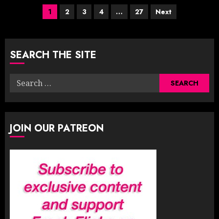
Posts
1
2
3
4
…
27
Next
pagination
SEARCH THE SITE
Search
for:
JOIN OUR PATREON