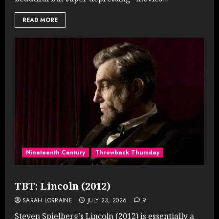
READ MORE
Nineteenth Century
Throwback Thursday
TBT: Lincoln (2012)
SARAH LORRAINE
JULY 23, 2026
9
Steven Spielberg’s Lincoln (2012) is essentially a