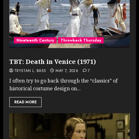
Nineteenth Century
Throwback Thursday
TBT: Death in Venice (1971)
TRYSTAN L. BASS
MAY 7, 2026
7
I often try to go back through the “classics” of
historical costume design on...
READ MORE