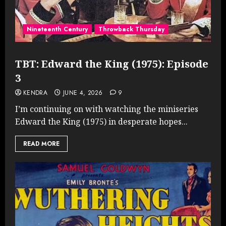
Nineteenth Century
Throwback Thursday
TBT: Edward the King (1975): Episode
3
KENDRA
JUNE 4, 2026
9
I’m continuing on with watching the miniseries
Edward the King (1975) in desperate hopes...
READ MORE