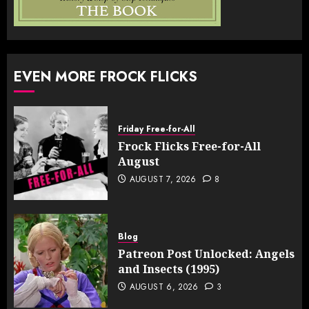
EVEN MORE FROCK FLICKS
Friday Free-for-All
Frock Flicks Free-for-All
August
AUGUST 7, 2026
8
Blog
Patreon Post Unlocked: Angels
and Insects (1995)
AUGUST 6, 2026
3