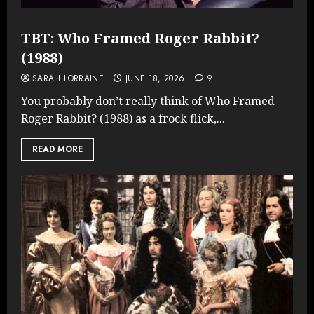
TBT: Who Framed Roger Rabbit?
(1988)
SARAH LORRAINE
JUNE 18, 2026
9
You probably don’t really think of Who Framed
Roger Rabbit? (1988) as a frock flick,...
READ MORE