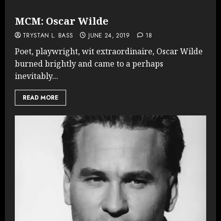
MCM: Oscar Wilde
TRYSTAN L. BASS
JUNE 24, 2019
18
Poet, playwright, wit extraordinaire, Oscar Wilde
burned brightly and came to a perhaps
inevitably...
READ MORE