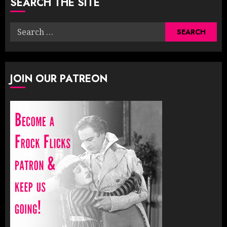
SEARCH THE SITE
Search
for:
JOIN OUR PATREON