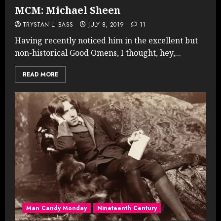
MCM: Michael Sheen
TRYSTAN L. BASS
JULY 8, 2019
11
Having recently noticed him in the excellent but
non-historical Good Omens, I thought, hey,...
READ MORE
Man Candy Monday
Nineteenth Century