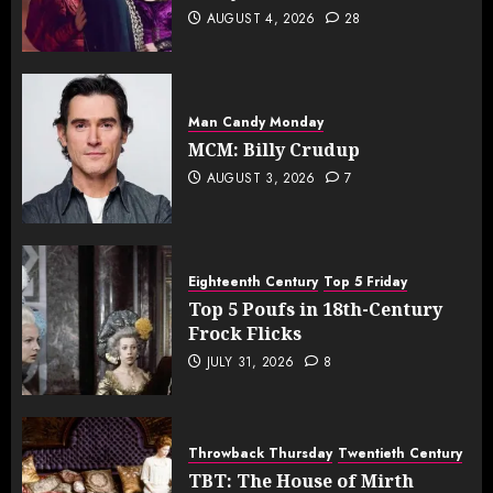
AUGUST 4, 2026
28
Man Candy Monday
MCM: Billy Crudup
AUGUST 3, 2026
7
Eighteenth Century
Top 5 Friday
Top 5 Poufs in 18th-Century
Frock Flicks
JULY 31, 2026
8
Throwback Thursday
Twentieth Century
TBT: The House of Mirth