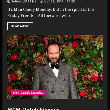
SARAH LORRAINE
JULY 29, 2019
29
It’s Man Candy Monday, but in the spirit of the
Friday Free-for-All (because who...
READ MORE
Man Candy Monday
MCM: Ralph Fiennes