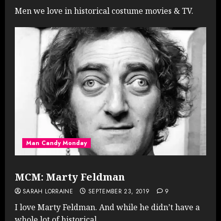
Men we love in historical costume movies & TV.
Man Candy Monday
MCM: Marty Feldman
SARAH LORRAINE
SEPTEMBER 23, 2019
9
I love Marty Feldman. And while he didn’t have a
whole lot of historical...