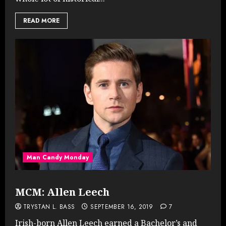
READ MORE
Man Candy Monday
MCM: Allen Leech
TRYSTAN L. BASS
SEPTEMBER 16, 2019
7
Irish-born Allen Leech earned a Bachelor’s and