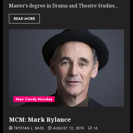
Master’s degree in Drama and Theatre Studies...
READ MORE
Man Candy Monday
MCM: Mark Rylance
TRYSTAN L. BASS
AUGUST 12, 2019
16