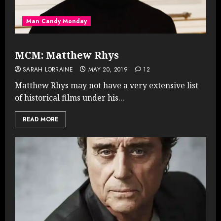
Man Candy Monday
MCM: Matthew Rhys
SARAH LORRAINE
MAY 20, 2019
12
Matthew Rhys may not have a very extensive list
of historical films under his...
READ MORE