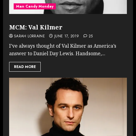
Man Candy Monday
MCM: Val Kilmer
SARAH LORRAINE
JUNE 17, 2019
25
I’ve always thought of Val Kilmer as America’s
answer to Daniel Day Lewis. Handsome,...
READ MORE