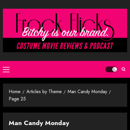
Skip
to
content
Primary
Menu
Home
Articles by Theme
Man Candy Monday
Page 25
Man Candy Monday