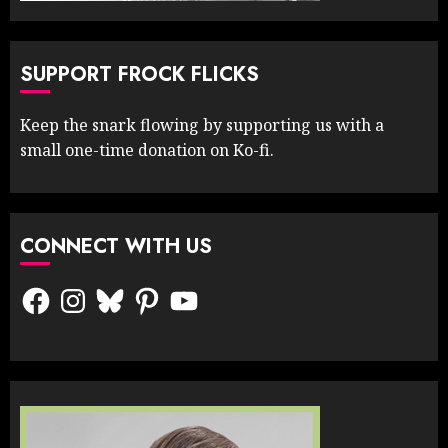
SUPPORT FROCK FLICKS
Keep the snark flowing by supporting us with a
small one-time donation on Ko-fi.
CONNECT WITH US
Facebook
Instagram
Bluesky
Pinterest
YouTube