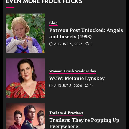
EVEN MORE FROCK FLICKS
Blog
Patreon Post Unlocked: Angels
and Insects (1995)
AUGUST 6, 2026
3
Woman Crush Wednesday
WCW: Melanie Lynskey
AUGUST 5, 2026
14
Trailers & Previews
Trailers: They’re Popping Up
Everywhere!