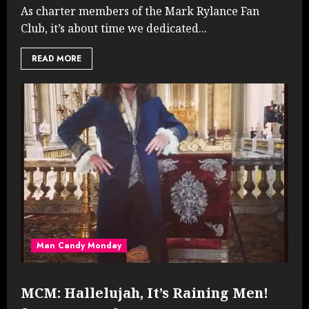
As charter members of the Mark Rylance Fan
Club, it’s about time we dedicated...
READ MORE
Man Candy Monday
MCM: Hallelujah, It’s Raining Men!