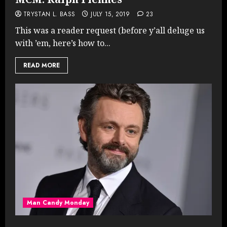
TRYSTAN L. BASS
JULY 15, 2019
23
This was a reader request (before y’all deluge us
with ’em, here’s how to...
READ MORE
Man Candy Monday