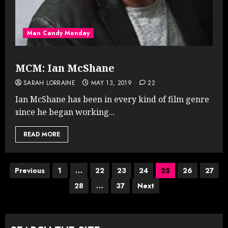
Man Candy Monday
MCM: Ian McShane
SARAH LORRAINE
MAY 13, 2019
22
Ian McShane has been in every kind of film genre
since he began working...
READ MORE
Posts
Previous
1
…
22
23
24
25
26
27
28
…
37
Next
pagination