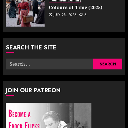
Twentieth Century
Colours of Time (2025)
JULY 28, 2026
6
SEARCH THE SITE
Search
for:
JOIN OUR PATREON