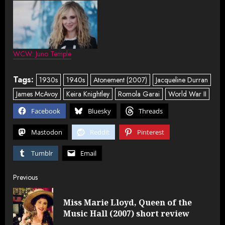
WCW: Juno Temple
Tags:
1930s
1940s
Atonement (2007)
Jacqueline Durran
James McAvoy
Keira Knightley
Romola Garai
World War II
Facebook
Bluesky
Threads
Mastodon
Reddit
Pinterest
Tumblr
Email
Post
Previous
navigation
Miss Marie Lloyd, Queen of the
Pre
Music Hall (2007) short review
post