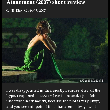
Atonement (2007) short review
KENDRA
MAY 7, 2007
I was disappointed in this, mostly because after all the
hype, I expected to REALLY love it. Instead, I just felt
underwhelmed: mostly, because the plot is very jumpy
and you see snippets of time that aren’t always well