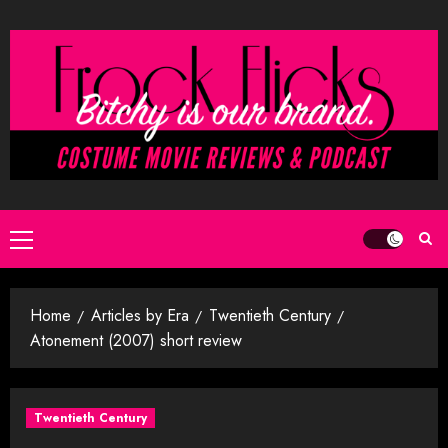
Skip
to
content
Primary
Menu
Home
Articles by Era
Twentieth Century
Atonement (2007) short review
Twentieth Century