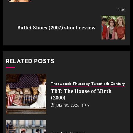
Next
Next
Ballet Shoes (2007) short review
post:
RELATED POSTS
Throwback Thursday
Twentieth Century
TBT: The House of Mirth
(2000)
JULY 30, 2026
9