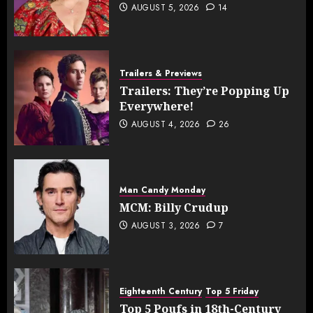
AUGUST 5, 2026
14
Trailers & Previews
Trailers: They’re Popping Up
Everywhere!
AUGUST 4, 2026
26
Man Candy Monday
MCM: Billy Crudup
AUGUST 3, 2026
7
Eighteenth Century
Top 5 Friday
Top 5 Poufs in 18th-Century