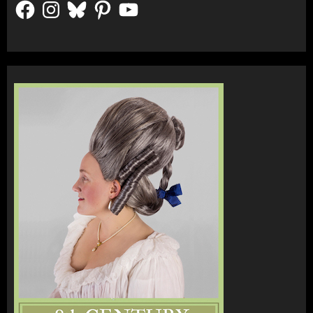
Facebook
Instagram
Bluesky
Pinterest
YouTube