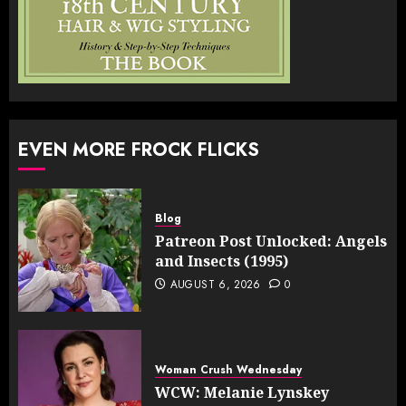
EVEN MORE FROCK FLICKS
Blog
Patreon Post Unlocked: Angels
and Insects (1995)
AUGUST 6, 2026
0
Woman Crush Wednesday
WCW: Melanie Lynskey