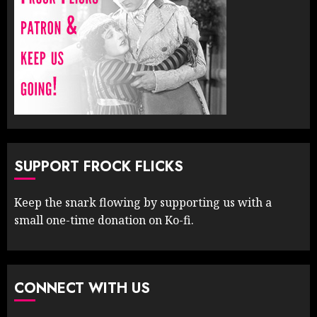
SUPPORT FROCK FLICKS
Keep the snark flowing by supporting us with a
small one-time donation on Ko-fi.
CONNECT WITH US