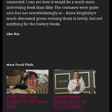
connected. I can see how it would be a much more
interesting book than film! The costumes were quite
nice but not overwhelmingly so – Keira Knightley’s
much-discussed green evening dress is lovely, but not
anything for the history books.
Like this:
More Frock Flicks
SNARK WEEK: Keira
Costume Designer
Knightley Historical Costume
Jacqueline Durran: The
Movies
Frock Flicks Guide